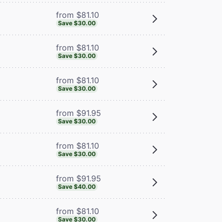
from $81.10
Save $30.00
from $81.10
Save $30.00
from $81.10
Save $30.00
from $91.95
Save $30.00
from $81.10
Save $30.00
from $91.95
Save $40.00
from $81.10
Save $30.00