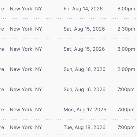
re
New York, NY
Fri, Aug 14, 2026
8:00pm
re
New York, NY
Sat, Aug 15, 2026
2:30pm
re
New York, NY
Sat, Aug 15, 2026
8:00pm
re
New York, NY
Sun, Aug 16, 2026
2:00pm
re
New York, NY
Sun, Aug 16, 2026
7:00pm
re
New York, NY
Mon, Aug 17, 2026
7:00pm
re
New York, NY
Tue, Aug 18, 2026
7:00pm