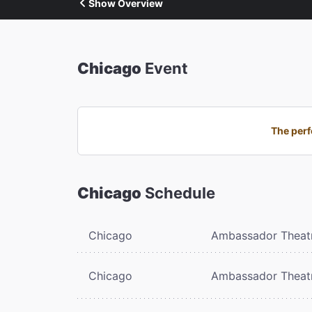
Show Overview
Chicago
Event
The perf
Chicago
Schedule
Chicago
Ambassador Theat
Chicago
Ambassador Theat