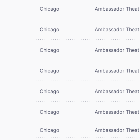
Chicago
Ambassador Theat
Chicago
Ambassador Theat
Chicago
Ambassador Theat
Chicago
Ambassador Theat
Chicago
Ambassador Theat
Chicago
Ambassador Theat
Chicago
Ambassador Theat