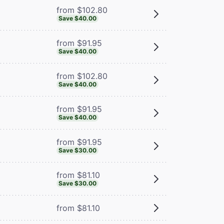
from $102.80
Save $40.00
from $91.95
Save $40.00
from $102.80
Save $40.00
from $91.95
Save $40.00
from $91.95
Save $30.00
from $81.10
Save $30.00
from $81.10