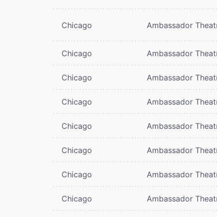
Chicago
Ambassador Theat
Chicago
Ambassador Theat
Chicago
Ambassador Theat
Chicago
Ambassador Theat
Chicago
Ambassador Theat
Chicago
Ambassador Theat
Chicago
Ambassador Theat
Chicago
Ambassador Theat