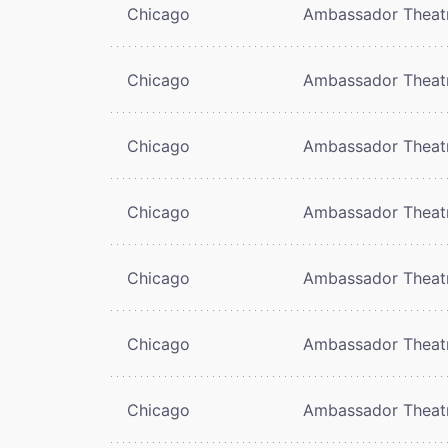
Chicago
Ambassador Theat
Chicago
Ambassador Theat
Chicago
Ambassador Theat
Chicago
Ambassador Theat
Chicago
Ambassador Theat
Chicago
Ambassador Theat
Chicago
Ambassador Theat