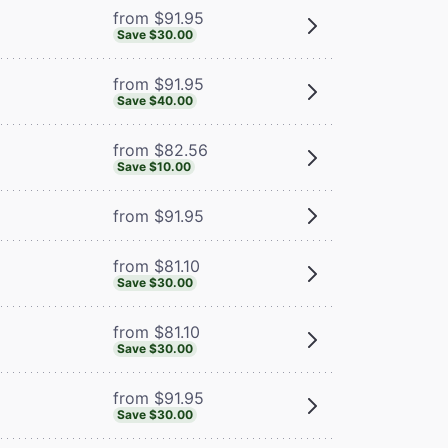
from $91.95
Save $30.00
from $91.95
Save $40.00
from $82.56
Save $10.00
from $91.95
from $81.10
Save $30.00
from $81.10
Save $30.00
from $91.95
Save $30.00