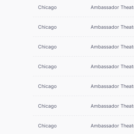
Chicago
Ambassador Theat
Chicago
Ambassador Theat
Chicago
Ambassador Theat
Chicago
Ambassador Theat
Chicago
Ambassador Theat
Chicago
Ambassador Theat
Chicago
Ambassador Theat