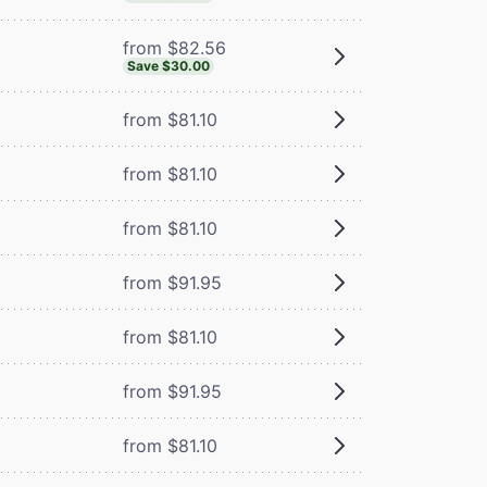
from $82.56
Save $30.00
from $81.10
from $81.10
from $81.10
from $91.95
from $81.10
from $91.95
from $81.10