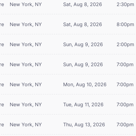
re
New York, NY
Sat, Aug 8, 2026
2:30pm
re
New York, NY
Sat, Aug 8, 2026
8:00pm
re
New York, NY
Sun, Aug 9, 2026
2:00pm
re
New York, NY
Sun, Aug 9, 2026
7:00pm
re
New York, NY
Mon, Aug 10, 2026
7:00pm
re
New York, NY
Tue, Aug 11, 2026
7:00pm
re
New York, NY
Thu, Aug 13, 2026
7:00pm