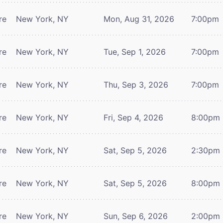
re
New York, NY
Mon, Aug 31, 2026
7:00pm
re
New York, NY
Tue, Sep 1, 2026
7:00pm
re
New York, NY
Thu, Sep 3, 2026
7:00pm
re
New York, NY
Fri, Sep 4, 2026
8:00pm
re
New York, NY
Sat, Sep 5, 2026
2:30pm
re
New York, NY
Sat, Sep 5, 2026
8:00pm
re
New York, NY
Sun, Sep 6, 2026
2:00pm