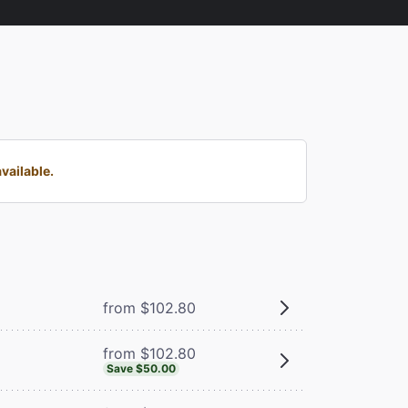
vailable.
from $102.80
from $102.80
Save $50.00