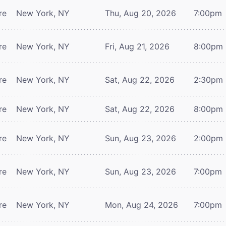
re
New York, NY
Thu, Aug 20, 2026
7:00pm
re
New York, NY
Fri, Aug 21, 2026
8:00pm
re
New York, NY
Sat, Aug 22, 2026
2:30pm
re
New York, NY
Sat, Aug 22, 2026
8:00pm
re
New York, NY
Sun, Aug 23, 2026
2:00pm
re
New York, NY
Sun, Aug 23, 2026
7:00pm
re
New York, NY
Mon, Aug 24, 2026
7:00pm