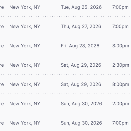
re
New York, NY
Tue, Aug 25, 2026
7:00pm
re
New York, NY
Thu, Aug 27, 2026
7:00pm
re
New York, NY
Fri, Aug 28, 2026
8:00pm
re
New York, NY
Sat, Aug 29, 2026
2:30pm
re
New York, NY
Sat, Aug 29, 2026
8:00pm
re
New York, NY
Sun, Aug 30, 2026
2:00pm
re
New York, NY
Sun, Aug 30, 2026
7:00pm