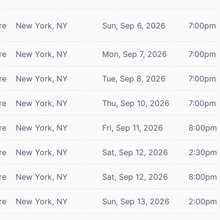
re
New York, NY
Sun, Sep 6, 2026
7:00pm
re
New York, NY
Mon, Sep 7, 2026
7:00pm
re
New York, NY
Tue, Sep 8, 2026
7:00pm
re
New York, NY
Thu, Sep 10, 2026
7:00pm
re
New York, NY
Fri, Sep 11, 2026
8:00pm
re
New York, NY
Sat, Sep 12, 2026
2:30pm
re
New York, NY
Sat, Sep 12, 2026
8:00pm
re
New York, NY
Sun, Sep 13, 2026
2:00pm