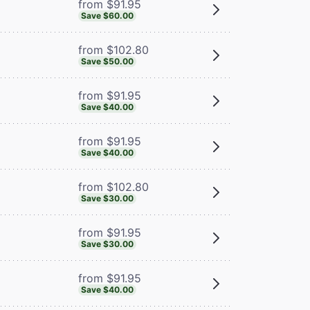
from $91.95
Save $60.00
from $102.80
Save $50.00
from $91.95
Save $40.00
from $91.95
Save $40.00
from $102.80
Save $30.00
from $91.95
Save $30.00
from $91.95
Save $40.00