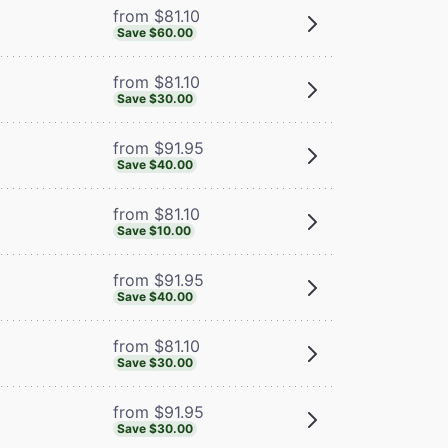
from $81.10
Save $60.00
from $81.10
Save $30.00
from $91.95
Save $40.00
from $81.10
Save $10.00
from $91.95
Save $40.00
from $81.10
Save $30.00
from $91.95
Save $30.00