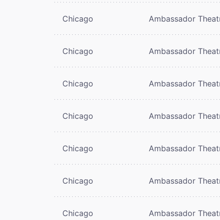
Chicago
Ambassador Theat
Chicago
Ambassador Theat
Chicago
Ambassador Theat
Chicago
Ambassador Theat
Chicago
Ambassador Theat
Chicago
Ambassador Theat
Chicago
Ambassador Theat