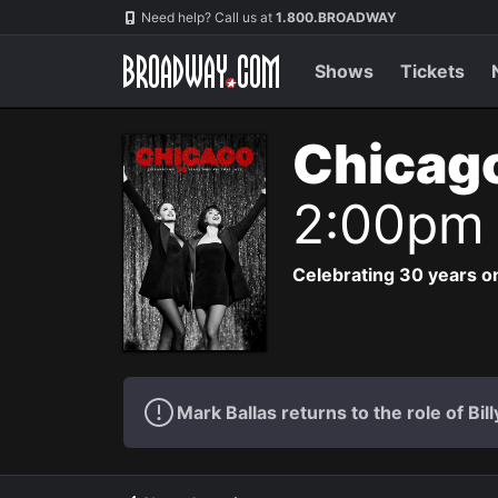
Navigation
Need help? Call us at
1.800.BROADWAY
Shows
Tickets
Chicag
2:00pm
Celebrating 30 years on
Mark Ballas returns to the role of Bil