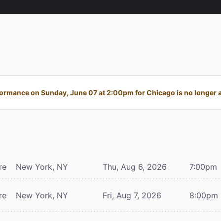
ormance on Sunday, June 07 at 2:00pm for Chicago is no longer a
re
New York, NY
Thu, Aug 6, 2026
7:00pm
re
New York, NY
Fri, Aug 7, 2026
8:00pm