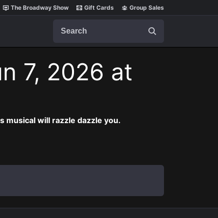
The Broadway Show
Gift Cards
Group Sales
Search
n 7, 2026 at
musical will razzle dazzle you.