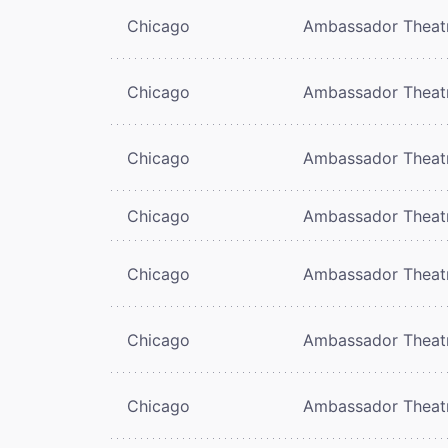
Chicago
Ambassador Theat
Chicago
Ambassador Theat
Chicago
Ambassador Theat
Chicago
Ambassador Theat
Chicago
Ambassador Theat
Chicago
Ambassador Theat
Chicago
Ambassador Theat