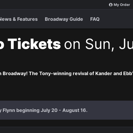
My Order
News & Features
Broadway Guide
FAQ
o Tickets
on Sun, Ju
 Broadway! The Tony-winning revival of Kander and Ebb’s 
ly Flynn beginning July 20 - August 16.