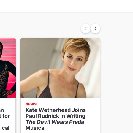
NEWS
NEWS
an
Kate Wetherhead Joins
The Devi
 for
Paul Rudnick in Writing
Musical 
The Devil Wears Prada
Date to
ical
Musical