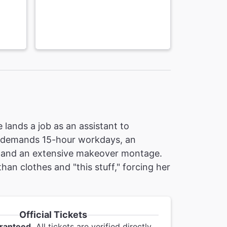
 lands a job as an assistant to
g demands 15-hour workdays, an
is and an extensive makeover montage.
han clothes and "this stuff," forcing her
Official Tickets
ranteed.
All tickets are verified directly