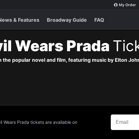
My Order
News & Features
Broadway Guide
FAQ
il Wears Prada
Tic
the popular novel and film, featuring music by Elton John
il Wears Prada tickets are available on