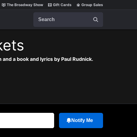
The Broadway Show
Gift Cards
Group Sales
Search
kets
 and a book and lyrics by Paul Rudnick.
Notify Me