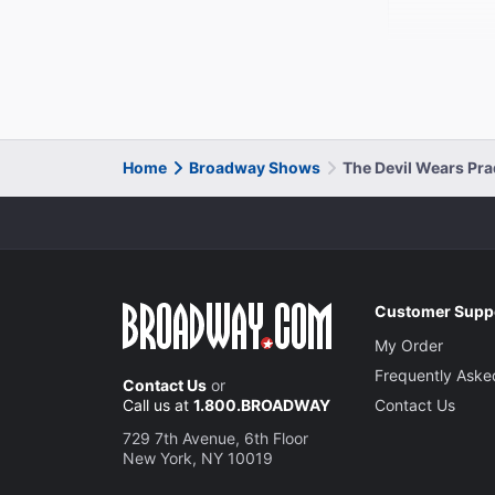
Home
Broadway Shows
The Devil Wears Pr
Customer Supp
My Order
Frequently Aske
Contact Us
or
Call us at
1.800.BROADWAY
Contact Us
729 7th Avenue, 6th Floor
New York, NY 10019