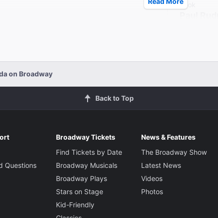
Read More
Book
Paul Rud
Director
Anna D. 
ada on Broadway
Back to Top
ort
Broadway Tickets
News & Features
Find Tickets by Date
The Broadway Show
d Questions
Broadway Musicals
Latest News
Broadway Plays
Videos
Stars on Stage
Photos
Kid-Friendly
Classics