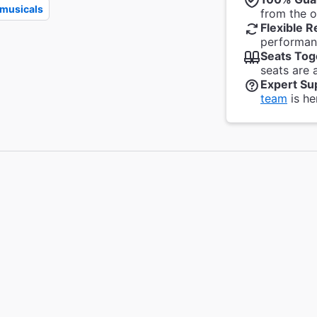
musicals
from the of
Flexible R
performanc
Seats Tog
seats are 
Expert Su
team
is he