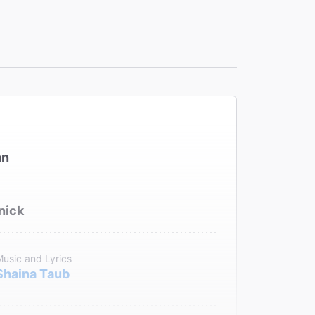
hn
nick
usic and Lyrics
Shaina Taub