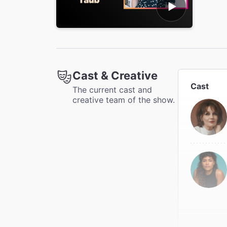
Cast & Creative
Cast
The current cast and
creative team of the show.