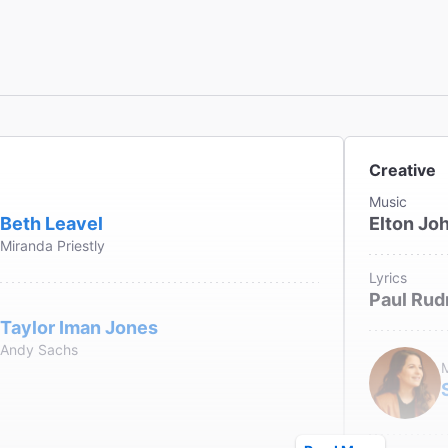
Creative
Music
Beth Leavel
Elton Jo
Miranda Priestly
Lyrics
Paul Rud
Taylor Iman Jones
Andy Sachs
M