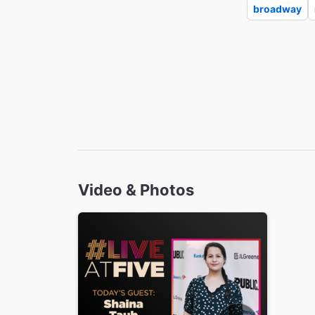
broadway
Video & Photos