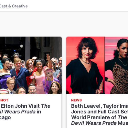
Cast & Creative
SHOT
NEWS
 Elton John Visit
The
Beth Leavel, Taylor Im
il Wears Prada
in
Jones and Full Cast Set
cago
World Premiere of
The
Devil Wears Prada
Mus