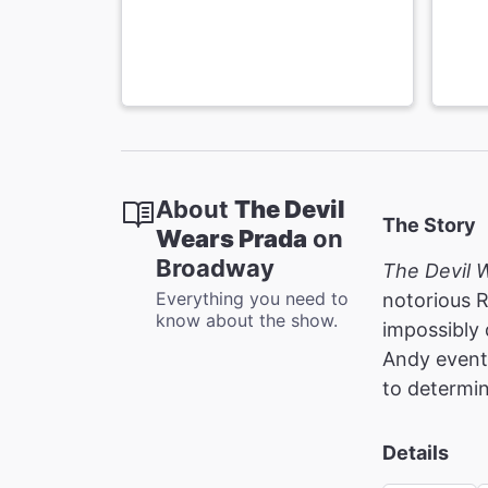
About
The Devil
The Story
Wears Prada
on
Broadway
The Devil 
Everything you need to
notorious 
know about the show.
impossibly 
Andy eventu
to determin
Details