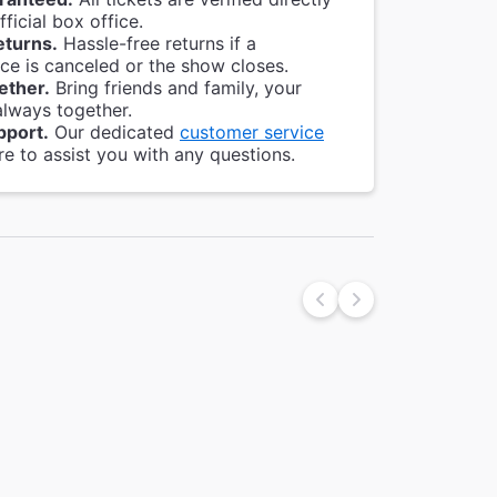
ficial box office.
eturns.
Hassle-free returns if a
e is canceled or the show closes.
ether.
Bring friends and family, your
always together.
pport.
Our dedicated
customer service
re to assist you with any questions.