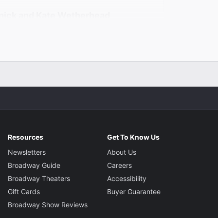
nick and Kate Wetherhead
Shapiro
Resources
Get To Know Us
Newsletters
About Us
Broadway Guide
Careers
Broadway Theaters
Accessibility
Gift Cards
Buyer Guarantee
Broadway Show Reviews