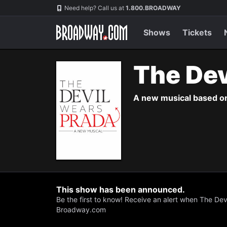
Navigation
Skip
Need help? Call us at
1.800.BROADWAY
to
main
content
Shows
Tickets
The Dev
A new musical based on 
This show has been announced.
Be the first to know! Receive an alert when The Dev
Broadway.com