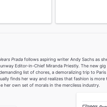
Wears Prada
follows aspiring writer Andy Sachs as she
Runway Editor-in-Chief Miranda Priestly. The new gi
demanding list of chores, a demoralizing trip to Par
ally finds her way and realizes that fashion is more t
e her own set of morals in the merciless industry.
100% Gua