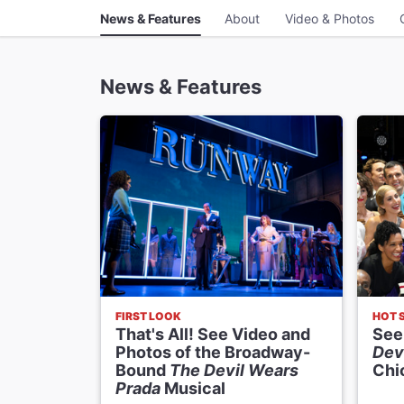
News & Features
About
Video & Photos
News & Features
FIRST LOOK
HOT 
That's All! See Video and
See
Photos of the Broadway-
Dev
Bound
The Devil Wears
Chi
Prada
Musical