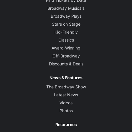
Find Tickets by Date
Broadway Musicals
Broadway Plays
Stars on Stage
Kid-Friendly
Classics
Award-Winning
Off-Broadway
Discounts & Deals
News & Features
The Broadway Show
Latest News
Videos
Photos
Resources