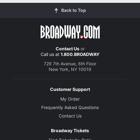
Back to Top
Contact Us
or
Call us at
1.800.BROADWAY
729 7th Avenue, 6th Floor
New York, NY 10019
Customer Support
My Order
Frequently Asked Questions
Contact Us
Broadway Tickets