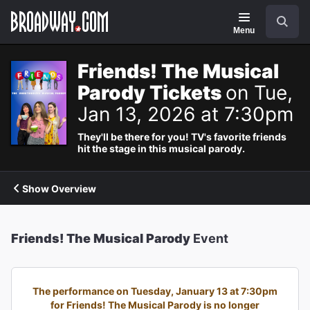
Navigation
Search
Menu
Friends! The Musical
Parody Tickets
on Tue,
Jan 13, 2026 at 7:30pm
They'll be there for you! TV's favorite friends
hit the stage in this musical parody.
Show Overview
Friends! The Musical Parody
Event
The performance on Tuesday, January 13 at 7:30pm
for Friends! The Musical Parody is no longer