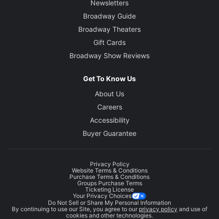
Newsletters
Broadway Guide
Broadway Theaters
Gift Cards
Broadway Show Reviews
Get To Know Us
About Us
Careers
Accessibility
Buyer Guarantee
Privacy Policy
Website Terms & Conditions
Purchase Terms & Conditions
Groups Purchase Terms
Ticketing License
Your Privacy Choices
Do Not Sell or Share My Personal Information
By continuing to use our Site, you agree to our
privacy policy
and use of
cookies and other technologies.