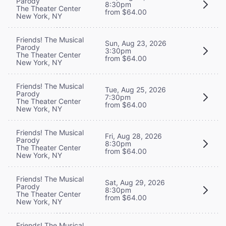
Parody
8:30pm
The Theater Center
from $64.00
New York, NY
Friends! The Musical
Sun, Aug 23, 2026
Parody
3:30pm
The Theater Center
from $64.00
New York, NY
Friends! The Musical
Tue, Aug 25, 2026
Parody
7:30pm
The Theater Center
from $64.00
New York, NY
Friends! The Musical
Fri, Aug 28, 2026
Parody
8:30pm
The Theater Center
from $64.00
New York, NY
Friends! The Musical
Sat, Aug 29, 2026
Parody
8:30pm
The Theater Center
from $64.00
New York, NY
Friends! The Musical