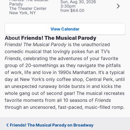
Sun, Aug 30, 2026
Parody
3:30pm
The Theater Center
from $64.00
New York, NY
View Calendar
About
Friends! The Musical Parody
Friends! The Musical Parody
is the unauthorized
comedic musical that lovingly pokes fun at TV’s
Friends
, celebrating the adventures of your favorite
group of 20-somethings as they navigate the pitfalls
of work, life and love in 1990s Manhattan. It’s a typical
day at New York’s only coffee shop, Central Perk, until
an unexpected runaway bride bursts in and kicks the
whole gang out of second gear! The musical recreates
favorite moments from all 10 seasons of
Friends
through an uncensored, fast-paced, music-filled romp.
Friends! The Musical Parody on Broadway