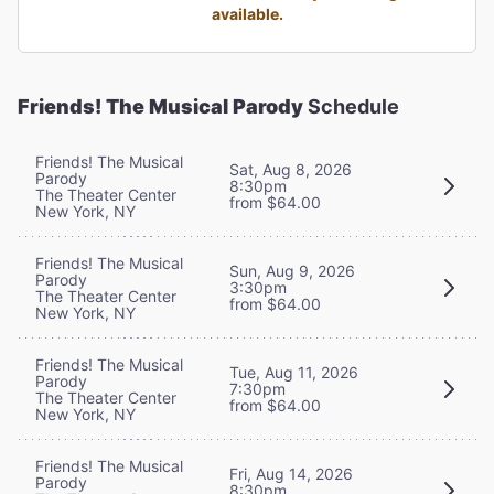
available.
Friends! The Musical Parody
Schedule
Friends! The Musical
Sat, Aug 8, 2026
Parody
8:30pm
The Theater Center
from $64.00
New York, NY
Friends! The Musical
Sun, Aug 9, 2026
Parody
3:30pm
The Theater Center
from $64.00
New York, NY
Friends! The Musical
Tue, Aug 11, 2026
Parody
7:30pm
The Theater Center
from $64.00
New York, NY
Friends! The Musical
Fri, Aug 14, 2026
Parody
8:30pm