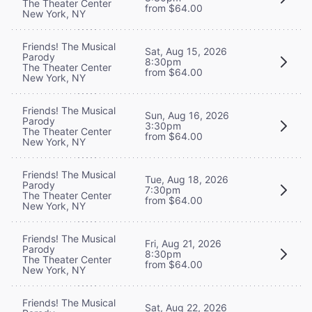
The Theater Center
from $64.00
New York, NY
Friends! The Musical
Sat, Aug 15, 2026
Parody
8:30pm
The Theater Center
from $64.00
New York, NY
Friends! The Musical
Sun, Aug 16, 2026
Parody
3:30pm
The Theater Center
from $64.00
New York, NY
Friends! The Musical
Tue, Aug 18, 2026
Parody
7:30pm
The Theater Center
from $64.00
New York, NY
Friends! The Musical
Fri, Aug 21, 2026
Parody
8:30pm
The Theater Center
from $64.00
New York, NY
Friends! The Musical
Sat, Aug 22, 2026