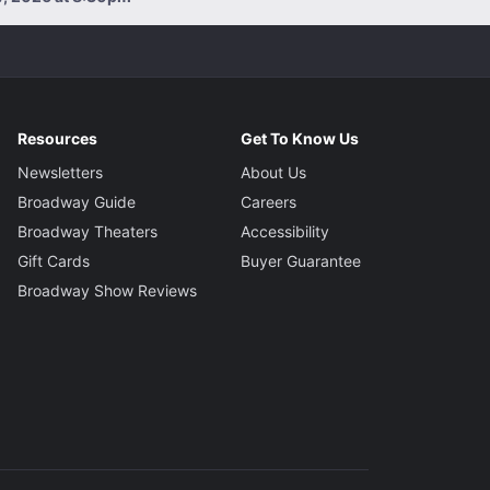
Resources
Get To Know Us
Newsletters
About Us
Broadway Guide
Careers
Broadway Theaters
Accessibility
Gift Cards
Buyer Guarantee
Broadway Show Reviews