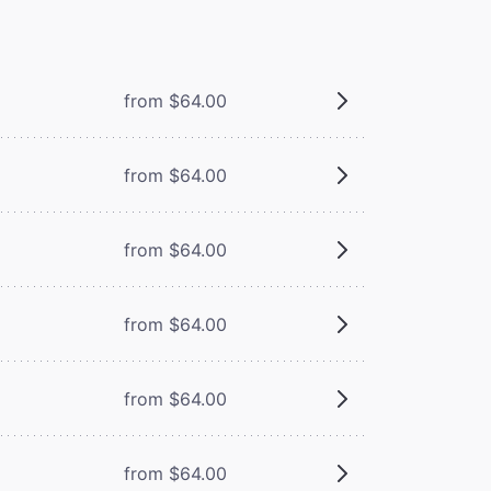
from $64.00
from $64.00
from $64.00
from $64.00
from $64.00
from $64.00