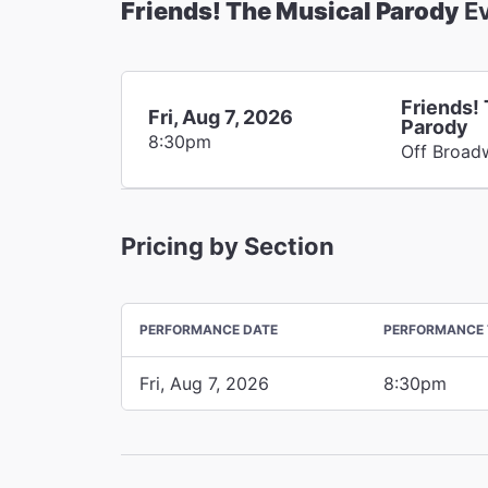
Friends! The Musical Parody
Ev
Friends!
Fri, Aug 7, 2026
Parody
8:30pm
Off Broad
Pricing by Section
PERFORMANCE DATE
PERFORMANCE 
Fri, Aug 7, 2026
8:30pm