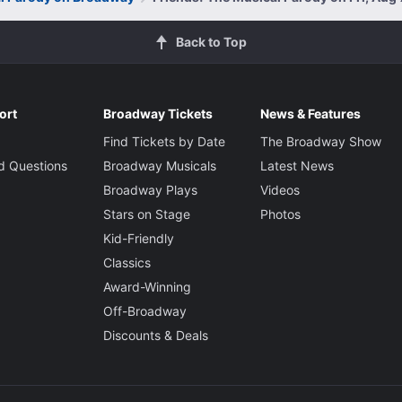
Back to Top
ort
Broadway Tickets
News & Features
Find Tickets by Date
The Broadway Show
d Questions
Broadway Musicals
Latest News
Broadway Plays
Videos
Stars on Stage
Photos
Kid-Friendly
Classics
Award-Winning
Off-Broadway
Discounts & Deals