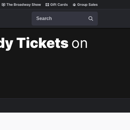
The Broadway Show
Gift Cards
Group Sales
Search
dy Tickets
on