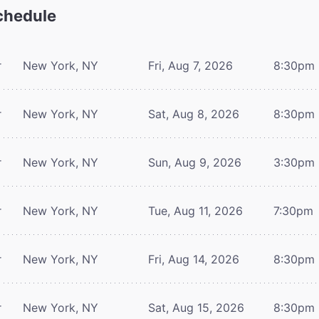
hedule
r
New York, NY
Fri, Aug 7, 2026
8:30pm
r
New York, NY
Sat, Aug 8, 2026
8:30pm
r
New York, NY
Sun, Aug 9, 2026
3:30pm
r
New York, NY
Tue, Aug 11, 2026
7:30pm
r
New York, NY
Fri, Aug 14, 2026
8:30pm
r
New York, NY
Sat, Aug 15, 2026
8:30pm