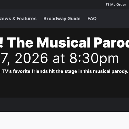
My Order
News & Features
Broadway Guide
FAQ
! The Musical Paro
 7, 2026 at 8:30pm
! TV's favorite friends hit the stage in this musical parody.