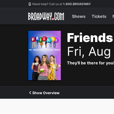
Navigation
Need help? Call us at
1.800.BROADWAY
Shows
Tickets
Friends
Fri, Aug
They'll be there for you
Show Overview