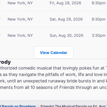
r
New York, NY
Fri, Aug 28, 2026
8:30pm
r
New York, NY
Sat, Aug 29, 2026
8:30pm
r
New York, NY
Sun, Aug 30, 2026
3:30pm
View Calendar
rody
thorized comedic musical that lovingly pokes fun at
as they navigate the pitfalls of work, life and love in
erk, until an unexpected runaway bride bursts in and
oments from all 10 seasons of
Friends
through an unce
al Parody on Broadway
Friends! The Musical Parody on Fri, Aug