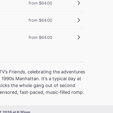
from $64.00
from $64.00
from $64.00
 TV’s
Friends
, celebrating the adventures
 1990s Manhattan. It’s a typical day at
 kicks the whole gang out of second
nsored, fast-paced, music-filled romp.
 7, 2026 at 8:30pm