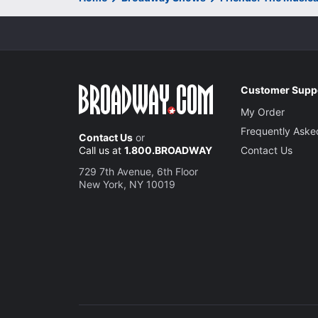
Customer Supp
My Order
Frequently Aske
Contact Us
or
Call us at
1.800.BROADWAY
Contact Us
729 7th Avenue, 6th Floor
New York, NY 10019