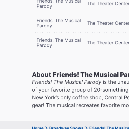
Friends! The Musical
The Theater Cente
Parody
Friends! The Musical
The Theater Cente
Parody
Friends! The Musical
The Theater Cente
Parody
About
Friends! The Musical Pa
Friends! The Musical Parody
is the unau
of your favorite group of 20-somethings 
New York’s only coffee shop, Central P
gear! The musical recreates favorite m
Home
Broadway Shows
Friends! The Music