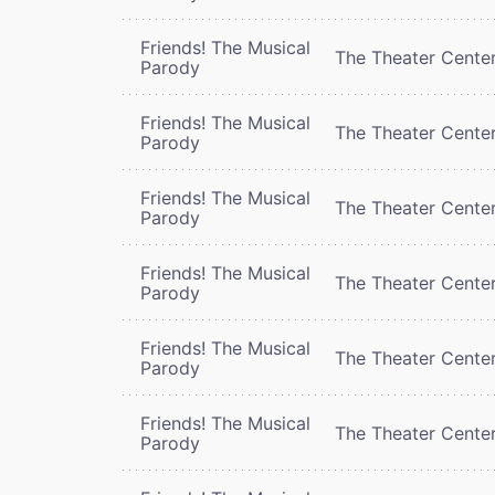
Friends! The Musical
The Theater Cente
Parody
Friends! The Musical
The Theater Cente
Parody
Friends! The Musical
The Theater Cente
Parody
Friends! The Musical
The Theater Cente
Parody
Friends! The Musical
The Theater Cente
Parody
Friends! The Musical
The Theater Cente
Parody