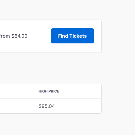
 from $64.00
Find Tickets
HIGH PRICE
$95.04