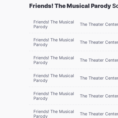
Friends! The Musical Parody
Sc
Friends! The Musical
The Theater Cente
Parody
Friends! The Musical
The Theater Cente
Parody
Friends! The Musical
The Theater Cente
Parody
Friends! The Musical
The Theater Cente
Parody
Friends! The Musical
The Theater Cente
Parody
Friends! The Musical
The Theater Cente
Parody