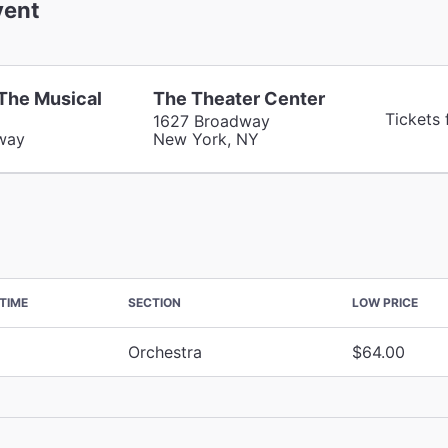
ent
 The Musical
The Theater Center
Tickets
1627 Broadway
way
New York, NY
TIME
SECTION
LOW PRICE
Orchestra
$64.00