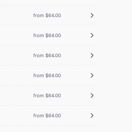
from $64.00
from $64.00
from $64.00
from $64.00
from $64.00
from $64.00