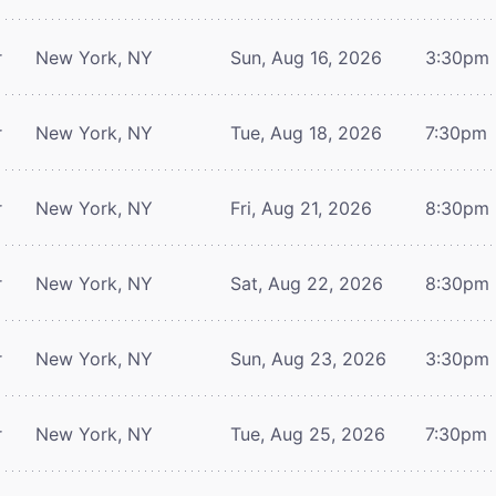
r
New York, NY
Sun, Aug 16, 2026
3:30pm
r
New York, NY
Tue, Aug 18, 2026
7:30pm
r
New York, NY
Fri, Aug 21, 2026
8:30pm
r
New York, NY
Sat, Aug 22, 2026
8:30pm
r
New York, NY
Sun, Aug 23, 2026
3:30pm
r
New York, NY
Tue, Aug 25, 2026
7:30pm