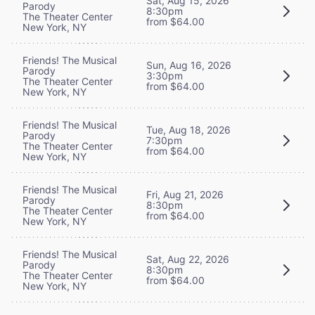
Sat, Aug 15, 2026
Parody
8:30pm
The Theater Center
from $64.00
New York, NY
Friends! The Musical
Sun, Aug 16, 2026
Parody
3:30pm
The Theater Center
from $64.00
New York, NY
Friends! The Musical
Tue, Aug 18, 2026
Parody
7:30pm
The Theater Center
from $64.00
New York, NY
Friends! The Musical
Fri, Aug 21, 2026
Parody
8:30pm
The Theater Center
from $64.00
New York, NY
Friends! The Musical
Sat, Aug 22, 2026
Parody
8:30pm
The Theater Center
from $64.00
New York, NY