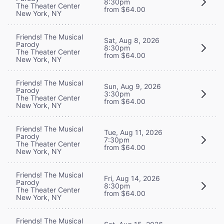
8:30pm
The Theater Center
from $64.00
New York, NY
Friends! The Musical
Sat, Aug 8, 2026
Parody
8:30pm
The Theater Center
from $64.00
New York, NY
Friends! The Musical
Sun, Aug 9, 2026
Parody
3:30pm
The Theater Center
from $64.00
New York, NY
Friends! The Musical
Tue, Aug 11, 2026
Parody
7:30pm
The Theater Center
from $64.00
New York, NY
Friends! The Musical
Fri, Aug 14, 2026
Parody
8:30pm
The Theater Center
from $64.00
New York, NY
Friends! The Musical