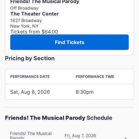
Friends! The Musical Parody
Off Broadway
The Theater Center
1627 Broadway
New York, NY
Tickets from $64.00
Find Tickets
Pricing by Section
PERFORMANCE DATE
PERFORMANCE TIME
Sat, Aug 8, 2026
8:30pm
Friends! The Musical Parody
Schedule
Friends! The Musical
Fri, Aug 7, 2026
Parody