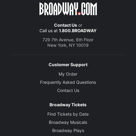
Contact Us
or
Call us at
1.800.BROADWAY
729 7th Avenue, 6th Floor
New York, NY 10019
Customer Support
My Order
Frequently Asked Questions
Contact Us
Broadway Tickets
Find Tickets by Date
Broadway Musicals
Broadway Plays