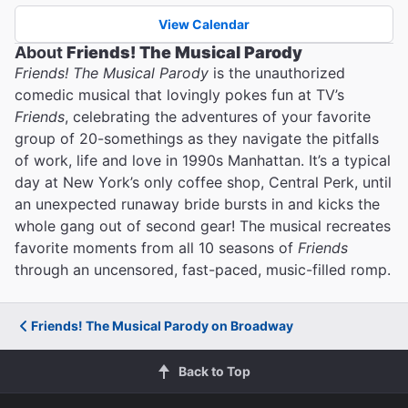
View Calendar
About
Friends! The Musical Parody
Friends! The Musical Parody
is the unauthorized
comedic musical that lovingly pokes fun at TV’s
Friends
, celebrating the adventures of your favorite
group of 20-somethings as they navigate the pitfalls
of work, life and love in 1990s Manhattan. It’s a typical
day at New York’s only coffee shop, Central Perk, until
an unexpected runaway bride bursts in and kicks the
whole gang out of second gear! The musical recreates
favorite moments from all 10 seasons of
Friends
through an uncensored, fast-paced, music-filled romp.
Friends! The Musical Parody on Broadway
Back to Top