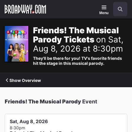
Navigation
Search
Menu
Friends! The Musical
Parody Tickets
on Sat,
Aug 8, 2026 at 8:30pm
They'll be there for you! TV's favorite friends
hit the stage in this musical parody.
Show Overview
Friends! The Musical Parody
Event
Sat, Aug 8, 2026
8:30pm