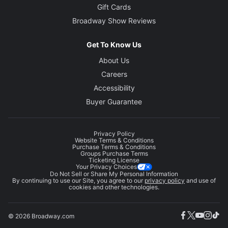
Gift Cards
Broadway Show Reviews
Get To Know Us
About Us
Careers
Accessibility
Buyer Guarantee
Privacy Policy
Website Terms & Conditions
Purchase Terms & Conditions
Groups Purchase Terms
Ticketing License
Your Privacy Choices
Do Not Sell or Share My Personal Information
By continuing to use our Site, you agree to our
privacy policy
and use of
cookies and other technologies.
© 2026 Broadway.com