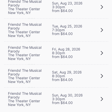
Friends! The Musical
Sun, Aug 23, 2026
Parody
3:30pm
The Theater Center
from $64.00
New York, NY
Friends! The Musical
Tue, Aug 25, 2026
Parody
7:30pm
The Theater Center
from $64.00
New York, NY
Friends! The Musical
Fri, Aug 28, 2026
Parody
8:30pm
The Theater Center
from $64.00
New York, NY
Friends! The Musical
Sat, Aug 29, 2026
Parody
8:30pm
The Theater Center
from $64.00
New York, NY
Friends! The Musical
Sun, Aug 30, 2026
Parody
3:30pm
The Theater Center
from $64.00
New York, NY