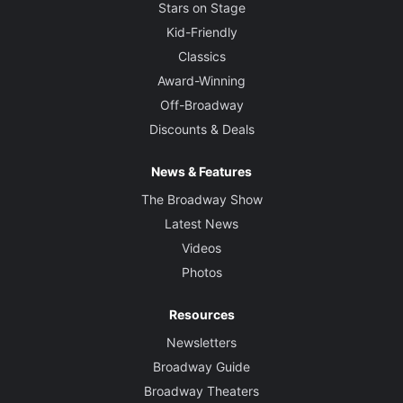
Stars on Stage
Kid-Friendly
Classics
Award-Winning
Off-Broadway
Discounts & Deals
News & Features
The Broadway Show
Latest News
Videos
Photos
Resources
Newsletters
Broadway Guide
Broadway Theaters