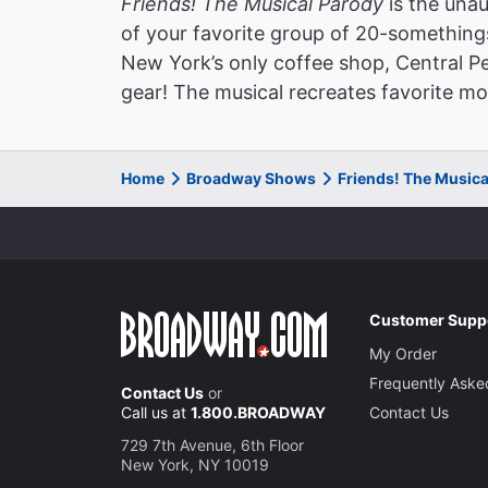
Friends! The Musical Parody
is the unau
of your favorite group of 20-somethings 
New York’s only coffee shop, Central P
gear! The musical recreates favorite m
Home
Broadway Shows
Friends! The Music
Customer Supp
My Order
Frequently Aske
Contact Us
or
Call us at
1.800.BROADWAY
Contact Us
729 7th Avenue, 6th Floor
New York, NY 10019