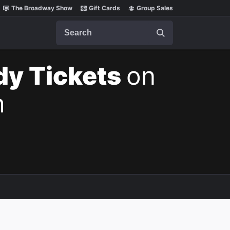
The Broadway Show
Gift Cards
Group Sales
Search
dy Tickets
on
m