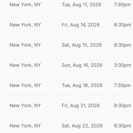
r
New York, NY
Tue, Aug 11, 2026
7:30pm
r
New York, NY
Fri, Aug 14, 2026
8:30pm
r
New York, NY
Sat, Aug 15, 2026
8:30pm
r
New York, NY
Sun, Aug 16, 2026
3:30pm
r
New York, NY
Tue, Aug 18, 2026
7:30pm
r
New York, NY
Fri, Aug 21, 2026
8:30pm
r
New York, NY
Sat, Aug 22, 2026
8:30pm