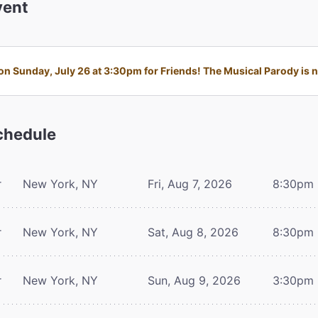
ent
n Sunday, July 26 at 3:30pm for Friends! The Musical Parody is no
hedule
r
New York, NY
Fri, Aug 7, 2026
8:30pm
r
New York, NY
Sat, Aug 8, 2026
8:30pm
r
New York, NY
Sun, Aug 9, 2026
3:30pm