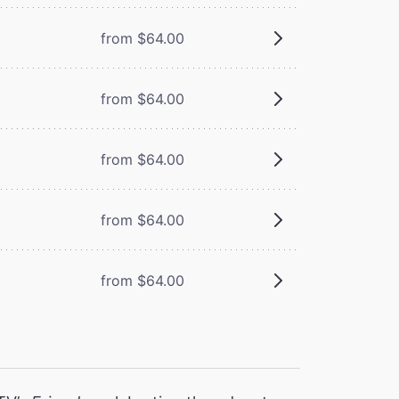
from $64.00
from $64.00
from $64.00
from $64.00
from $64.00