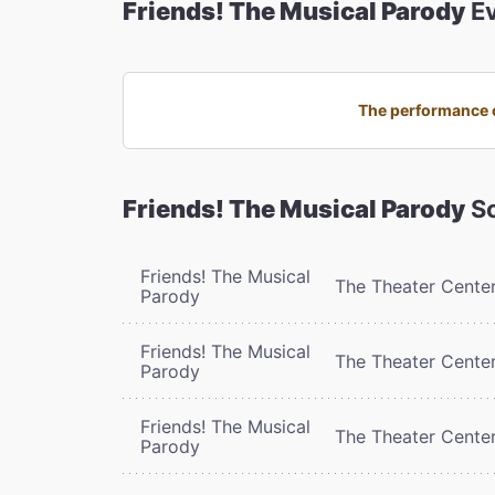
Friends! The Musical Parody
Ev
The performance o
Friends! The Musical Parody
Sc
Friends! The Musical
The Theater Cente
Parody
Friends! The Musical
The Theater Cente
Parody
Friends! The Musical
The Theater Cente
Parody