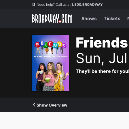
Navigation
Need help? Call us at
1.800.BROADWAY
Shows
Tickets
Friends
Sun, Ju
They'll be there for you
Show Overview