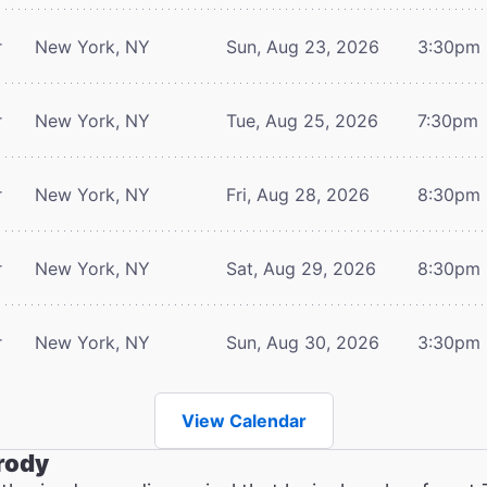
r
New York, NY
Sun, Aug 23, 2026
3:30pm
r
New York, NY
Tue, Aug 25, 2026
7:30pm
r
New York, NY
Fri, Aug 28, 2026
8:30pm
r
New York, NY
Sat, Aug 29, 2026
8:30pm
r
New York, NY
Sun, Aug 30, 2026
3:30pm
View Calendar
rody