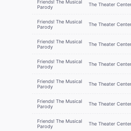
Friends! The Musical
The Theater Cente
Parody
Friends! The Musical
The Theater Cente
Parody
Friends! The Musical
The Theater Cente
Parody
Friends! The Musical
The Theater Cente
Parody
Friends! The Musical
The Theater Cente
Parody
Friends! The Musical
The Theater Cente
Parody
Friends! The Musical
The Theater Cente
Parody