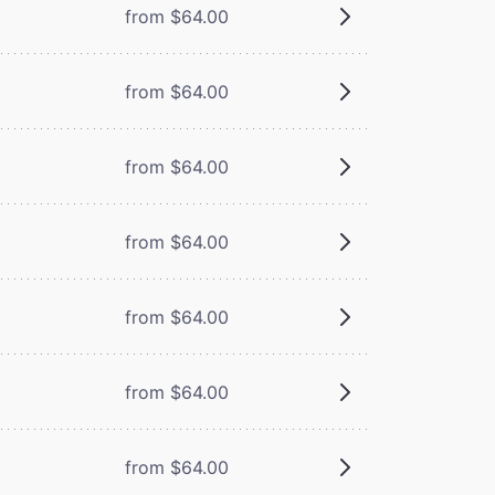
from $64.00
from $64.00
from $64.00
from $64.00
from $64.00
from $64.00
from $64.00