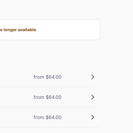
 longer available.
from $64.00
from $64.00
from $64.00