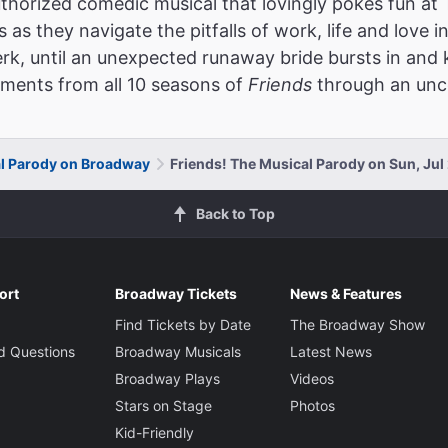
thorized comedic musical that lovingly pokes fun at
as they navigate the pitfalls of work, life and love in
erk, until an unexpected runaway bride bursts in and
oments from all 10 seasons of
Friends
through an unce
al Parody on Broadway
Friends! The Musical Parody on Sun, Jul
Back to Top
ort
Broadway Tickets
News & Features
Find Tickets by Date
The Broadway Show
d Questions
Broadway Musicals
Latest News
Broadway Plays
Videos
Stars on Stage
Photos
Kid-Friendly