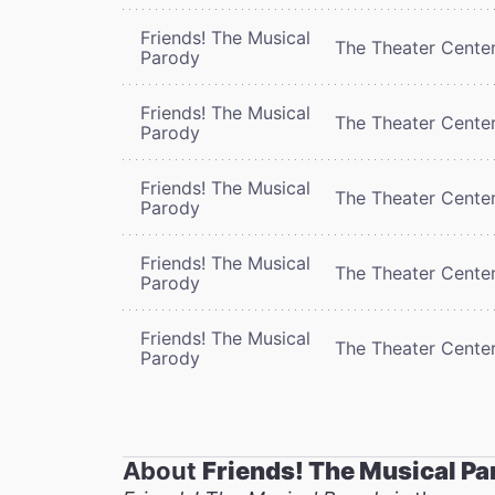
Friends! The Musical
The Theater Cente
Parody
Friends! The Musical
The Theater Cente
Parody
Friends! The Musical
The Theater Cente
Parody
Friends! The Musical
The Theater Cente
Parody
Friends! The Musical
The Theater Cente
Parody
About
Friends! The Musical Pa