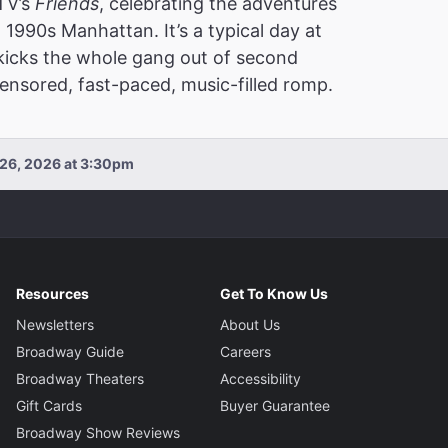
 TV’s
Friends
, celebrating the adventures
 1990s Manhattan. It’s a typical day at
 kicks the whole gang out of second
nsored, fast-paced, music-filled romp.
 26, 2026 at 3:30pm
Resources
Get To Know Us
Newsletters
About Us
Broadway Guide
Careers
Broadway Theaters
Accessibility
Gift Cards
Buyer Guarantee
Broadway Show Reviews