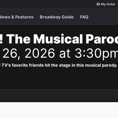
My Order
News & Features
Broadway Guide
FAQ
! The Musical Paro
l 26, 2026 at 3:30p
! TV's favorite friends hit the stage in this musical parody.