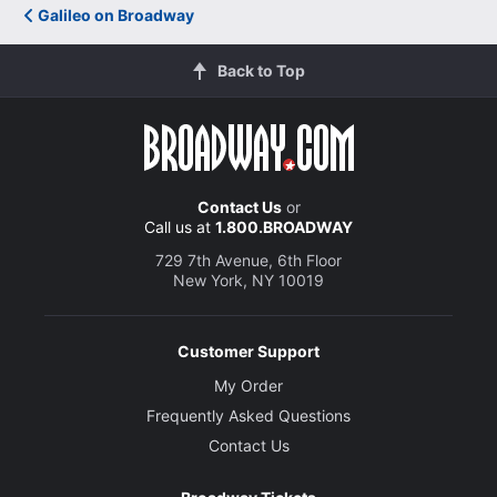
Galileo on Broadway
Back to Top
Contact Us
or
Call us at
1.800.BROADWAY
729 7th Avenue, 6th Floor
New York, NY 10019
Customer Support
My Order
Frequently Asked Questions
Contact Us