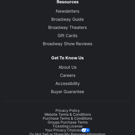
Resources
Newsletters
Broadway Guide
Broadway Theaters
Gift Cards
Broadway Show Reviews
Get To Know Us
About Us
Careers
Accessibility
Buyer Guarantee
Privacy Policy
Website Terms & Conditions
Purchase Terms & Conditions
Groups Purchase Terms
Ticketing License
Your Privacy Choices
Do Not Sell or Share My Personal Information