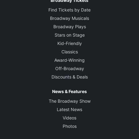
Broadway Tickets
Find Tickets by Date
Broadway Musicals
Broadway Plays
Stars on Stage
Kid-Friendly
Classics
Award-Winning
Off-Broadway
Discounts & Deals
News & Features
The Broadway Show
Latest News
Videos
Photos