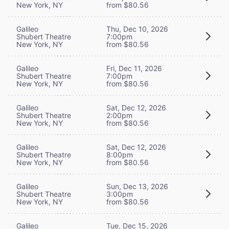
New York, NY
from $80.56
Galileo
Thu, Dec 10, 2026
Shubert Theatre
7:00pm
New York, NY
from $80.56
Galileo
Fri, Dec 11, 2026
Shubert Theatre
7:00pm
New York, NY
from $80.56
Galileo
Sat, Dec 12, 2026
Shubert Theatre
2:00pm
New York, NY
from $80.56
Galileo
Sat, Dec 12, 2026
Shubert Theatre
8:00pm
New York, NY
from $80.56
Galileo
Sun, Dec 13, 2026
Shubert Theatre
3:00pm
New York, NY
from $80.56
Galileo
Tue, Dec 15, 2026