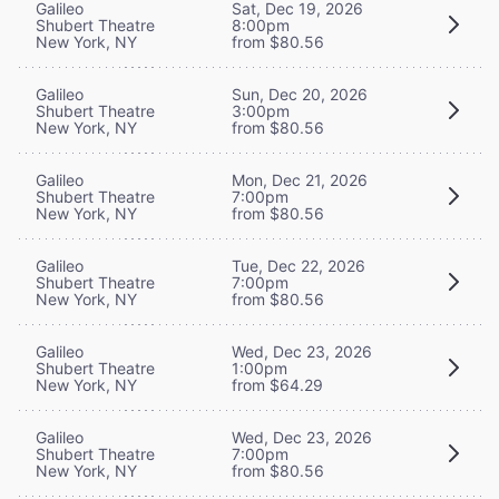
Galileo
Sat, Dec 19, 2026
Shubert Theatre
8:00pm
New York, NY
from $80.56
Galileo
Sun, Dec 20, 2026
Shubert Theatre
3:00pm
New York, NY
from $80.56
Galileo
Mon, Dec 21, 2026
Shubert Theatre
7:00pm
New York, NY
from $80.56
Galileo
Tue, Dec 22, 2026
Shubert Theatre
7:00pm
New York, NY
from $80.56
Galileo
Wed, Dec 23, 2026
Shubert Theatre
1:00pm
New York, NY
from $64.29
Galileo
Wed, Dec 23, 2026
Shubert Theatre
7:00pm
New York, NY
from $80.56