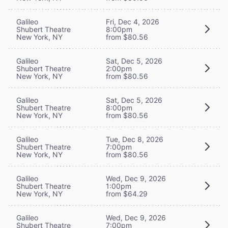
Galileo
Fri, Dec 4, 2026
Shubert Theatre
8:00pm
New York, NY
from $80.56
Galileo
Sat, Dec 5, 2026
Shubert Theatre
2:00pm
New York, NY
from $80.56
Galileo
Sat, Dec 5, 2026
Shubert Theatre
8:00pm
New York, NY
from $80.56
Galileo
Tue, Dec 8, 2026
Shubert Theatre
7:00pm
New York, NY
from $80.56
Galileo
Wed, Dec 9, 2026
Shubert Theatre
1:00pm
New York, NY
from $64.29
Galileo
Wed, Dec 9, 2026
Shubert Theatre
7:00pm