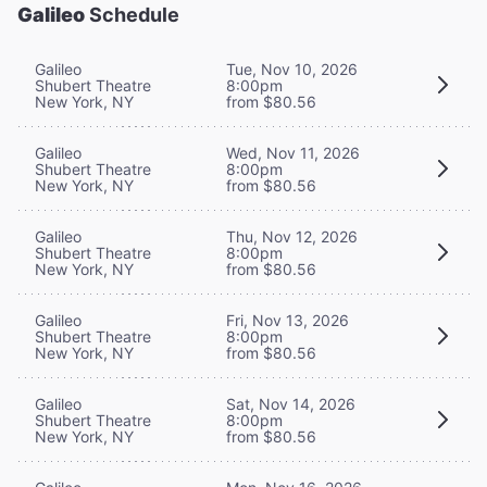
Galileo
Schedule
Galileo
Tue, Nov 10, 2026
Shubert Theatre
8:00pm
New York, NY
from $80.56
Galileo
Wed, Nov 11, 2026
Shubert Theatre
8:00pm
New York, NY
from $80.56
Galileo
Thu, Nov 12, 2026
Shubert Theatre
8:00pm
New York, NY
from $80.56
Galileo
Fri, Nov 13, 2026
Shubert Theatre
8:00pm
New York, NY
from $80.56
Galileo
Sat, Nov 14, 2026
Shubert Theatre
8:00pm
New York, NY
from $80.56