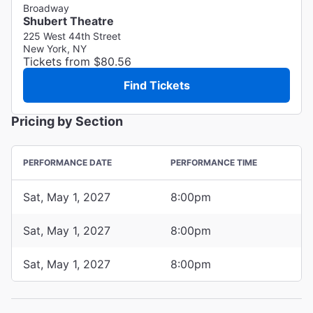
Broadway
Shubert Theatre
225 West 44th Street
New York, NY
Tickets from $80.56
Find Tickets
Pricing by Section
PERFORMANCE DATE
PERFORMANCE TIME
Sat, May 1, 2027
8:00pm
Sat, May 1, 2027
8:00pm
Sat, May 1, 2027
8:00pm