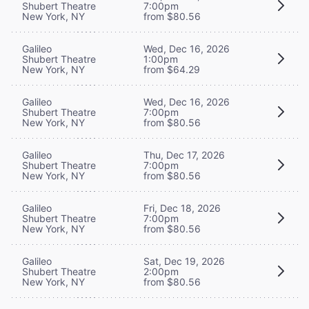
Shubert Theatre
7:00pm
New York, NY
from $80.56
Galileo
Wed, Dec 16, 2026
Shubert Theatre
1:00pm
New York, NY
from $64.29
Galileo
Wed, Dec 16, 2026
Shubert Theatre
7:00pm
New York, NY
from $80.56
Galileo
Thu, Dec 17, 2026
Shubert Theatre
7:00pm
New York, NY
from $80.56
Galileo
Fri, Dec 18, 2026
Shubert Theatre
7:00pm
New York, NY
from $80.56
Galileo
Sat, Dec 19, 2026
Shubert Theatre
2:00pm
New York, NY
from $80.56