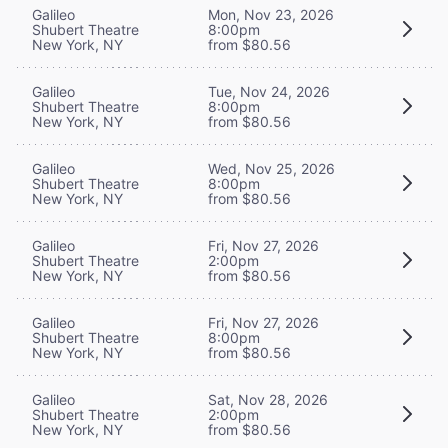
Galileo
Mon, Nov 23, 2026
Shubert Theatre
8:00pm
New York, NY
from $80.56
Galileo
Tue, Nov 24, 2026
Shubert Theatre
8:00pm
New York, NY
from $80.56
Galileo
Wed, Nov 25, 2026
Shubert Theatre
8:00pm
New York, NY
from $80.56
Galileo
Fri, Nov 27, 2026
Shubert Theatre
2:00pm
New York, NY
from $80.56
Galileo
Fri, Nov 27, 2026
Shubert Theatre
8:00pm
New York, NY
from $80.56
Galileo
Sat, Nov 28, 2026
Shubert Theatre
2:00pm
New York, NY
from $80.56