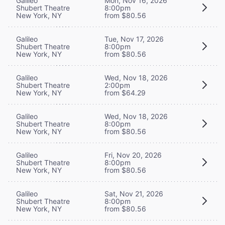
Galileo
Mon, Nov 16, 2026
Shubert Theatre
8:00pm
New York, NY
from $80.56
Galileo
Tue, Nov 17, 2026
Shubert Theatre
8:00pm
New York, NY
from $80.56
Galileo
Wed, Nov 18, 2026
Shubert Theatre
2:00pm
New York, NY
from $64.29
Galileo
Wed, Nov 18, 2026
Shubert Theatre
8:00pm
New York, NY
from $80.56
Galileo
Fri, Nov 20, 2026
Shubert Theatre
8:00pm
New York, NY
from $80.56
Galileo
Sat, Nov 21, 2026
Shubert Theatre
8:00pm
New York, NY
from $80.56