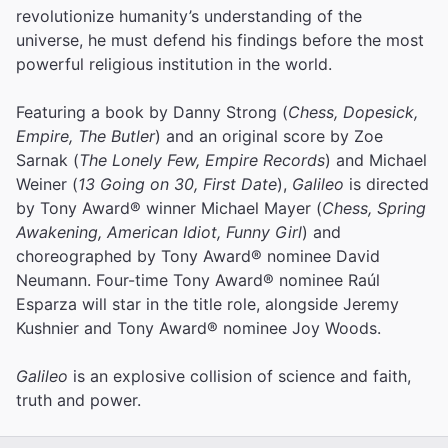
revolutionize humanity’s understanding of the
universe, he must defend his findings before the most
powerful religious institution in the world.
Featuring a book by Danny Strong (
Chess, Dopesick,
Empire, The Butler
) and an original score by Zoe
Sarnak (
The Lonely Few, Empire Records
) and Michael
Weiner (
13 Going on 30, First Date
),
Galileo
is directed
by Tony Award® winner Michael Mayer (
Chess, Spring
Awakening, American Idiot, Funny Girl
) and
choreographed by Tony Award® nominee David
Neumann. Four-time Tony Award® nominee Raúl
Esparza will star in the title role, alongside Jeremy
Kushnier and Tony Award® nominee Joy Woods.
Galileo
is an explosive collision of science and faith,
truth and power.