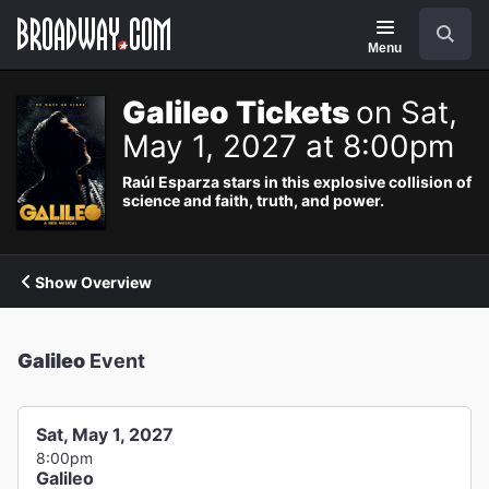
Navigation
Search
Menu
Galileo Tickets
on Sat,
May 1, 2027 at 8:00pm
Raúl Esparza stars in this explosive collision of
science and faith, truth, and power.
Show Overview
Galileo
Event
Sat, May 1, 2027
8:00pm
Galileo