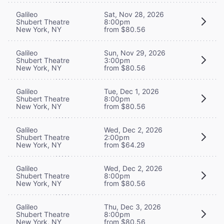
Galileo
Sat, Nov 28, 2026
Shubert Theatre
8:00pm
New York, NY
from $80.56
Galileo
Sun, Nov 29, 2026
Shubert Theatre
3:00pm
New York, NY
from $80.56
Galileo
Tue, Dec 1, 2026
Shubert Theatre
8:00pm
New York, NY
from $80.56
Galileo
Wed, Dec 2, 2026
Shubert Theatre
2:00pm
New York, NY
from $64.29
Galileo
Wed, Dec 2, 2026
Shubert Theatre
8:00pm
New York, NY
from $80.56
Galileo
Thu, Dec 3, 2026
Shubert Theatre
8:00pm
New York, NY
from $80.56