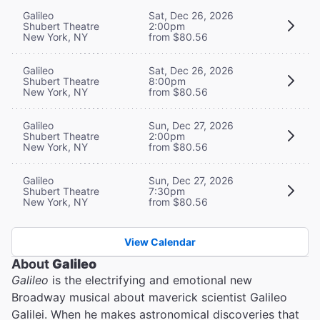
Galileo
Sat, Dec 26, 2026
Shubert Theatre
2:00pm
New York, NY
from $80.56
Galileo
Sat, Dec 26, 2026
Shubert Theatre
8:00pm
New York, NY
from $80.56
Galileo
Sun, Dec 27, 2026
Shubert Theatre
2:00pm
New York, NY
from $80.56
Galileo
Sun, Dec 27, 2026
Shubert Theatre
7:30pm
New York, NY
from $80.56
View Calendar
About
Galileo
Galileo
is the electrifying and emotional new
Broadway musical about maverick scientist Galileo
Galilei. When he makes astronomical discoveries that