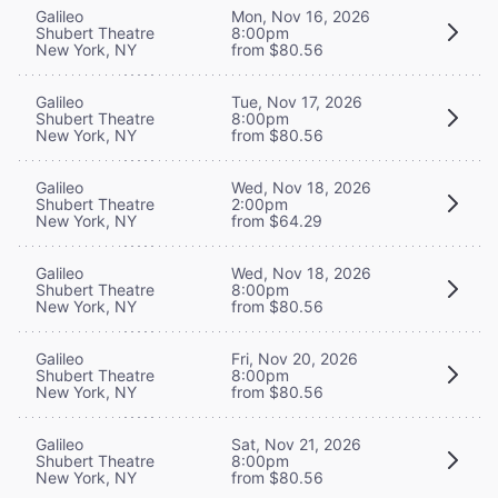
Galileo
Mon, Nov 16, 2026
Shubert Theatre
8:00pm
New York, NY
from $80.56
Galileo
Tue, Nov 17, 2026
Shubert Theatre
8:00pm
New York, NY
from $80.56
Galileo
Wed, Nov 18, 2026
Shubert Theatre
2:00pm
New York, NY
from $64.29
Galileo
Wed, Nov 18, 2026
Shubert Theatre
8:00pm
New York, NY
from $80.56
Galileo
Fri, Nov 20, 2026
Shubert Theatre
8:00pm
New York, NY
from $80.56
Galileo
Sat, Nov 21, 2026
Shubert Theatre
8:00pm
New York, NY
from $80.56