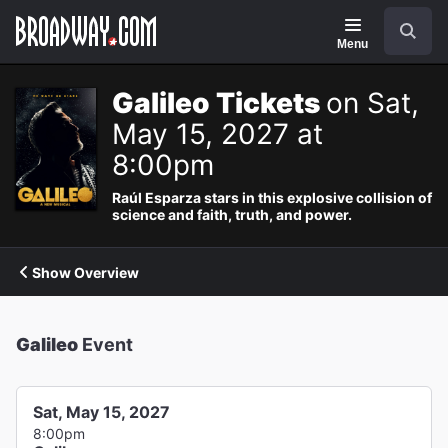
Navigation
Search
Menu
Galileo Tickets
on Sat,
May 15, 2027 at
8:00pm
Raúl Esparza stars in this explosive collision of
science and faith, truth, and power.
Show Overview
Galileo
Event
Sat, May 15, 2027
8:00pm