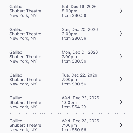
Galileo
Sat, Dec 19, 2026
Shubert Theatre
8:00pm
New York, NY
from $80.56
Galileo
Sun, Dec 20, 2026
Shubert Theatre
3:00pm
New York, NY
from $80.56
Galileo
Mon, Dec 21, 2026
Shubert Theatre
7:00pm
New York, NY
from $80.56
Galileo
Tue, Dec 22, 2026
Shubert Theatre
7:00pm
New York, NY
from $80.56
Galileo
Wed, Dec 23, 2026
Shubert Theatre
1:00pm
New York, NY
from $64.29
Galileo
Wed, Dec 23, 2026
Shubert Theatre
7:00pm
New York, NY
from $80.56