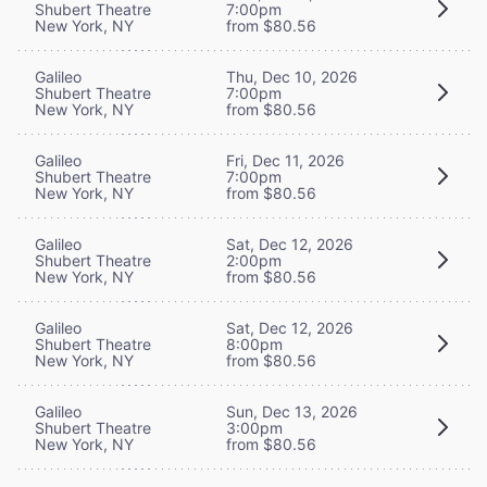
Shubert Theatre
7:00pm
New York, NY
from $80.56
Galileo
Thu, Dec 10, 2026
Shubert Theatre
7:00pm
New York, NY
from $80.56
Galileo
Fri, Dec 11, 2026
Shubert Theatre
7:00pm
New York, NY
from $80.56
Galileo
Sat, Dec 12, 2026
Shubert Theatre
2:00pm
New York, NY
from $80.56
Galileo
Sat, Dec 12, 2026
Shubert Theatre
8:00pm
New York, NY
from $80.56
Galileo
Sun, Dec 13, 2026
Shubert Theatre
3:00pm
New York, NY
from $80.56