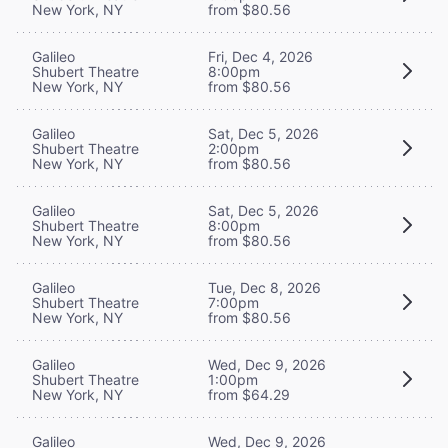
New York, NY
from $80.56
Galileo
Fri, Dec 4, 2026
Shubert Theatre
8:00pm
New York, NY
from $80.56
Galileo
Sat, Dec 5, 2026
Shubert Theatre
2:00pm
New York, NY
from $80.56
Galileo
Sat, Dec 5, 2026
Shubert Theatre
8:00pm
New York, NY
from $80.56
Galileo
Tue, Dec 8, 2026
Shubert Theatre
7:00pm
New York, NY
from $80.56
Galileo
Wed, Dec 9, 2026
Shubert Theatre
1:00pm
New York, NY
from $64.29
Galileo
Wed, Dec 9, 2026