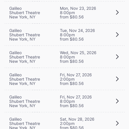
Galileo
Mon, Nov 23, 2026
Shubert Theatre
8:00pm
New York, NY
from $80.56
Galileo
Tue, Nov 24, 2026
Shubert Theatre
8:00pm
New York, NY
from $80.56
Galileo
Wed, Nov 25, 2026
Shubert Theatre
8:00pm
New York, NY
from $80.56
Galileo
Fri, Nov 27, 2026
Shubert Theatre
2:00pm
New York, NY
from $80.56
Galileo
Fri, Nov 27, 2026
Shubert Theatre
8:00pm
New York, NY
from $80.56
Galileo
Sat, Nov 28, 2026
Shubert Theatre
2:00pm
New York, NY
from $80.56