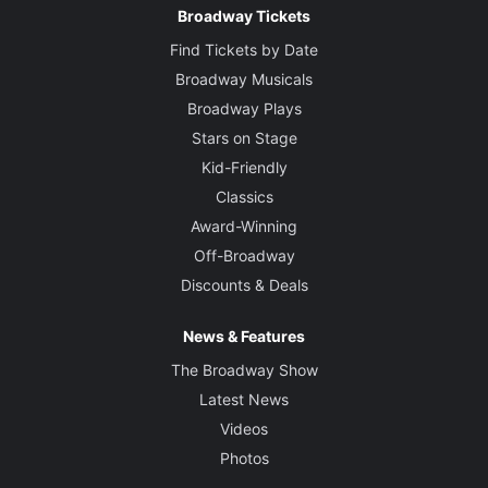
Broadway Tickets
Find Tickets by Date
Broadway Musicals
Broadway Plays
Stars on Stage
Kid-Friendly
Classics
Award-Winning
Off-Broadway
Discounts & Deals
News & Features
The Broadway Show
Latest News
Videos
Photos