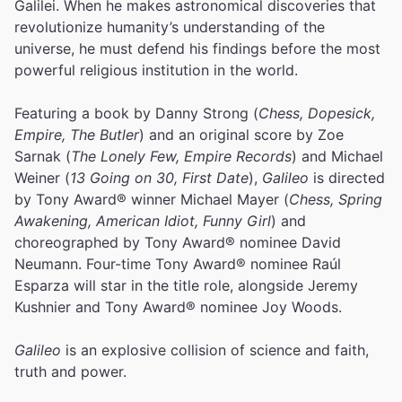
Galilei. When he makes astronomical discoveries that
revolutionize humanity’s understanding of the
universe, he must defend his findings before the most
powerful religious institution in the world.
Featuring a book by Danny Strong (
Chess, Dopesick,
Empire, The Butler
) and an original score by Zoe
Sarnak (
The Lonely Few, Empire Records
) and Michael
Weiner (
13 Going on 30, First Date
),
Galileo
is directed
by Tony Award® winner Michael Mayer (
Chess, Spring
Awakening, American Idiot, Funny Girl
) and
choreographed by Tony Award® nominee David
Neumann. Four-time Tony Award® nominee Raúl
Esparza will star in the title role, alongside Jeremy
Kushnier and Tony Award® nominee Joy Woods.
Galileo
is an explosive collision of science and faith,
truth and power.