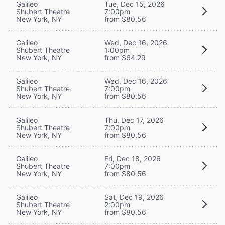
Galileo
Tue, Dec 15, 2026
Shubert Theatre
7:00pm
New York, NY
from $80.56
Galileo
Wed, Dec 16, 2026
Shubert Theatre
1:00pm
New York, NY
from $64.29
Galileo
Wed, Dec 16, 2026
Shubert Theatre
7:00pm
New York, NY
from $80.56
Galileo
Thu, Dec 17, 2026
Shubert Theatre
7:00pm
New York, NY
from $80.56
Galileo
Fri, Dec 18, 2026
Shubert Theatre
7:00pm
New York, NY
from $80.56
Galileo
Sat, Dec 19, 2026
Shubert Theatre
2:00pm
New York, NY
from $80.56