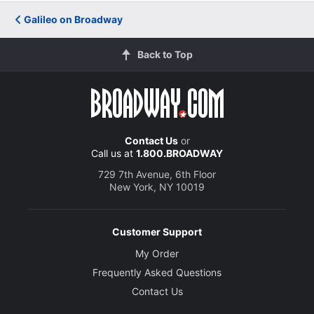
Galileo on Broadway
Back to Top
Contact Us
or
Call us at
1.800.BROADWAY
729 7th Avenue, 6th Floor
New York, NY 10019
Customer Support
My Order
Frequently Asked Questions
Contact Us