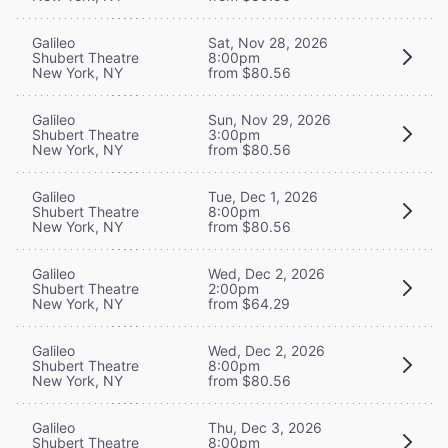
Galileo
Sat, Nov 28, 2026
Shubert Theatre
8:00pm
New York, NY
from $80.56
Galileo
Sun, Nov 29, 2026
Shubert Theatre
3:00pm
New York, NY
from $80.56
Galileo
Tue, Dec 1, 2026
Shubert Theatre
8:00pm
New York, NY
from $80.56
Galileo
Wed, Dec 2, 2026
Shubert Theatre
2:00pm
New York, NY
from $64.29
Galileo
Wed, Dec 2, 2026
Shubert Theatre
8:00pm
New York, NY
from $80.56
Galileo
Thu, Dec 3, 2026
Shubert Theatre
8:00pm