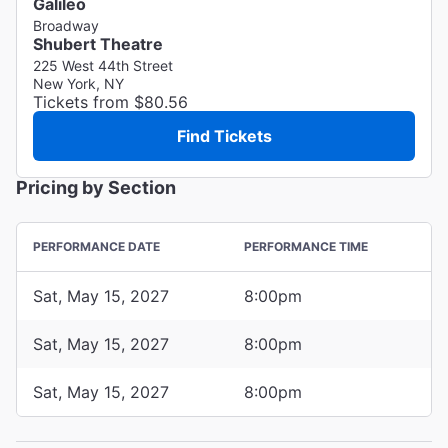
Galileo
Broadway
Shubert Theatre
225 West 44th Street
New York, NY
Tickets from $80.56
Find Tickets
Pricing by Section
PERFORMANCE DATE
PERFORMANCE TIME
Sat, May 15, 2027
8:00pm
Sat, May 15, 2027
8:00pm
Sat, May 15, 2027
8:00pm