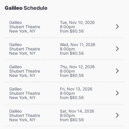
Galileo
Schedule
Galileo
Tue, Nov 10, 2026
Shubert Theatre
8:00pm
New York, NY
from $80.56
Galileo
Wed, Nov 11, 2026
Shubert Theatre
8:00pm
New York, NY
from $80.56
Galileo
Thu, Nov 12, 2026
Shubert Theatre
8:00pm
New York, NY
from $80.56
Galileo
Fri, Nov 13, 2026
Shubert Theatre
8:00pm
New York, NY
from $80.56
Galileo
Sat, Nov 14, 2026
Shubert Theatre
8:00pm
New York, NY
from $80.56