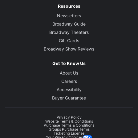
Resources
Newsletters
Broadway Guide
Broadway Theaters
Gift Cards
Broadway Show Reviews
Get To Know Us
About Us
Careers
Accessibility
Buyer Guarantee
Privacy Policy
Website Terms & Conditions
Purchase Terms & Conditions
Groups Purchase Terms
Ticketing License
Your Privacy Choices