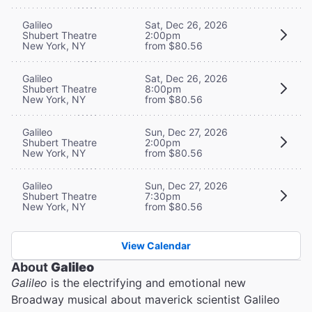
Galileo
Sat, Dec 26, 2026
Shubert Theatre
2:00pm
New York, NY
from $80.56
Galileo
Sat, Dec 26, 2026
Shubert Theatre
8:00pm
New York, NY
from $80.56
Galileo
Sun, Dec 27, 2026
Shubert Theatre
2:00pm
New York, NY
from $80.56
Galileo
Sun, Dec 27, 2026
Shubert Theatre
7:30pm
New York, NY
from $80.56
View Calendar
About
Galileo
Galileo
is the electrifying and emotional new
Broadway musical about maverick scientist Galileo