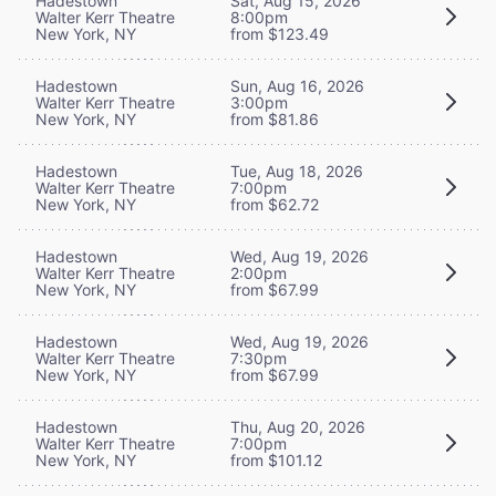
Hadestown
Sat, Aug 15, 2026
Walter Kerr Theatre
8:00pm
New York, NY
from $123.49
Hadestown
Sun, Aug 16, 2026
Walter Kerr Theatre
3:00pm
New York, NY
from $81.86
Hadestown
Tue, Aug 18, 2026
Walter Kerr Theatre
7:00pm
New York, NY
from $62.72
Hadestown
Wed, Aug 19, 2026
Walter Kerr Theatre
2:00pm
New York, NY
from $67.99
Hadestown
Wed, Aug 19, 2026
Walter Kerr Theatre
7:30pm
New York, NY
from $67.99
Hadestown
Thu, Aug 20, 2026
Walter Kerr Theatre
7:00pm
New York, NY
from $101.12