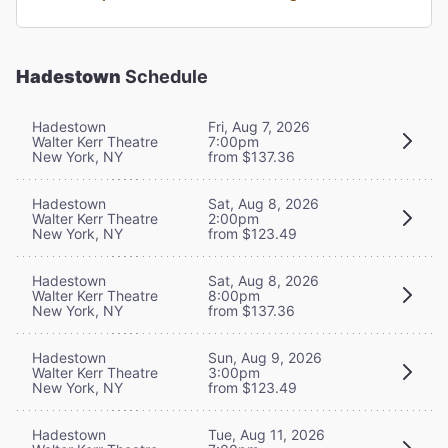
Hadestown
Schedule
Hadestown
Fri, Aug 7, 2026
Walter Kerr Theatre
7:00pm
New York, NY
from $137.36
Hadestown
Sat, Aug 8, 2026
Walter Kerr Theatre
2:00pm
New York, NY
from $123.49
Hadestown
Sat, Aug 8, 2026
Walter Kerr Theatre
8:00pm
New York, NY
from $137.36
Hadestown
Sun, Aug 9, 2026
Walter Kerr Theatre
3:00pm
New York, NY
from $123.49
Hadestown
Tue, Aug 11, 2026