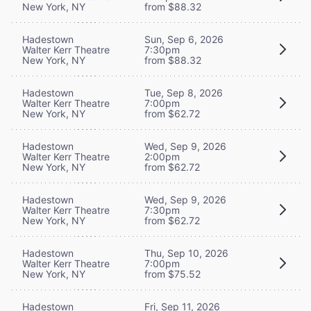
New York, NY
from $88.32
Hadestown
Sun, Sep 6, 2026
Walter Kerr Theatre
7:30pm
New York, NY
from $88.32
Hadestown
Tue, Sep 8, 2026
Walter Kerr Theatre
7:00pm
New York, NY
from $62.72
Hadestown
Wed, Sep 9, 2026
Walter Kerr Theatre
2:00pm
New York, NY
from $62.72
Hadestown
Wed, Sep 9, 2026
Walter Kerr Theatre
7:30pm
New York, NY
from $62.72
Hadestown
Thu, Sep 10, 2026
Walter Kerr Theatre
7:00pm
New York, NY
from $75.52
Hadestown
Fri, Sep 11, 2026