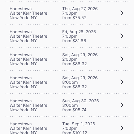
Hadestown
Thu, Aug 27, 2026
Walter Kerr Theatre
7:00pm
New York, NY
from $75.52
Hadestown
Fri, Aug 28, 2026
Walter Kerr Theatre
7:00pm
New York, NY
from $81.86
Hadestown
Sat, Aug 29, 2026
Walter Kerr Theatre
2:00pm
New York, NY
from $88.32
Hadestown
Sat, Aug 29, 2026
Walter Kerr Theatre
8:00pm
New York, NY
from $88.32
Hadestown
Sun, Aug 30, 2026
Walter Kerr Theatre
3:00pm
New York, NY
from $95.74
Hadestown
Tue, Sep 1, 2026
Walter Kerr Theatre
7:00pm
New York, NY
from $101.12