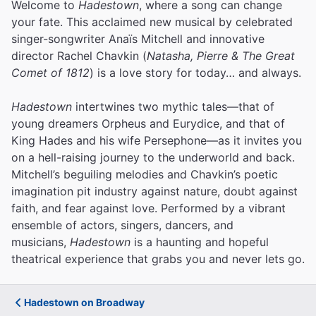
Welcome to
Hadestown
, where a song can change
your fate. This acclaimed new musical by celebrated
singer-songwriter Anaïs Mitchell and innovative
director Rachel Chavkin (
Natasha, Pierre & The Great
Comet of 1812
) is a love story for today… and always.
Hadestown
intertwines two mythic tales—that of
young dreamers Orpheus and Eurydice, and that of
King Hades and his wife Persephone—as it invites you
on a hell-raising journey to the underworld and back.
Mitchell’s beguiling melodies and Chavkin’s poetic
imagination pit industry against nature, doubt against
faith, and fear against love.
Performed by a vibrant
ensemble of actors, singers, dancers, and
musicians,
Hadestown
is a haunting and hopeful
theatrical experience that grabs you and never lets go.
Hadestown on Broadway