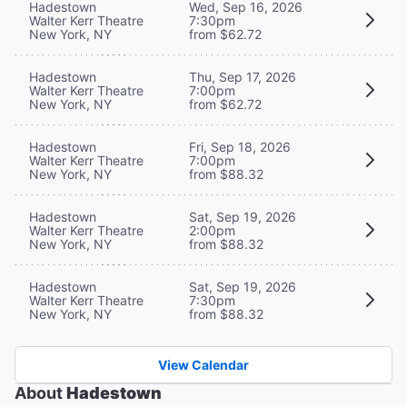
Hadestown
Wed, Sep 16, 2026
Walter Kerr Theatre
7:30pm
New York, NY
from $62.72
Hadestown
Thu, Sep 17, 2026
Walter Kerr Theatre
7:00pm
New York, NY
from $62.72
Hadestown
Fri, Sep 18, 2026
Walter Kerr Theatre
7:00pm
New York, NY
from $88.32
Hadestown
Sat, Sep 19, 2026
Walter Kerr Theatre
2:00pm
New York, NY
from $88.32
Hadestown
Sat, Sep 19, 2026
Walter Kerr Theatre
7:30pm
New York, NY
from $88.32
View Calendar
About
Hadestown