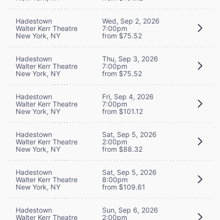
Hadestown
Wed, Sep 2, 2026
Walter Kerr Theatre
7:00pm
New York, NY
from $75.52
Hadestown
Thu, Sep 3, 2026
Walter Kerr Theatre
7:00pm
New York, NY
from $75.52
Hadestown
Fri, Sep 4, 2026
Walter Kerr Theatre
7:00pm
New York, NY
from $101.12
Hadestown
Sat, Sep 5, 2026
Walter Kerr Theatre
2:00pm
New York, NY
from $88.32
Hadestown
Sat, Sep 5, 2026
Walter Kerr Theatre
8:00pm
New York, NY
from $109.61
Hadestown
Sun, Sep 6, 2026
Walter Kerr Theatre
2:00pm