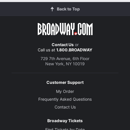
Back to Top
Contact Us
or
Call us at
1.800.BROADWAY
729 7th Avenue, 6th Floor
New York, NY 10019
Customer Support
My Order
Frequently Asked Questions
Contact Us
Broadway Tickets
Find Tickets by Date