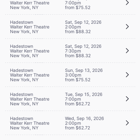
Walter Kerr Theatre
7:00pm
New York, NY
from $75.52
Hadestown
Sat, Sep 12, 2026
Walter Kerr Theatre
2:00pm
New York, NY
from $88.32
Hadestown
Sat, Sep 12, 2026
Walter Kerr Theatre
7:30pm
New York, NY
from $88.32
Hadestown
Sun, Sep 13, 2026
Walter Kerr Theatre
3:00pm
New York, NY
from $75.52
Hadestown
Tue, Sep 15, 2026
Walter Kerr Theatre
7:00pm
New York, NY
from $62.72
Hadestown
Wed, Sep 16, 2026
Walter Kerr Theatre
2:00pm
New York, NY
from $62.72