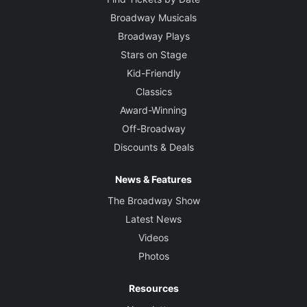
Broadway Musicals
Broadway Plays
Stars on Stage
Kid-Friendly
Classics
Award-Winning
Off-Broadway
Discounts & Deals
News & Features
The Broadway Show
Latest News
Videos
Photos
Resources