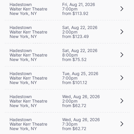
Hadestown
Fri, Aug 21, 2026
Walter Kerr Theatre
7:00pm
New York, NY
from $113.92
Hadestown
Sat, Aug 22, 2026
Walter Kerr Theatre
2:00pm
New York, NY
from $123.49
Hadestown
Sat, Aug 22, 2026
Walter Kerr Theatre
8:00pm
New York, NY
from $75.52
Hadestown
Tue, Aug 25, 2026
Walter Kerr Theatre
7:00pm
New York, NY
from $101.12
Hadestown
Wed, Aug 26, 2026
Walter Kerr Theatre
2:00pm
New York, NY
from $62.72
Hadestown
Wed, Aug 26, 2026
Walter Kerr Theatre
7:30pm
New York, NY
from $62.72