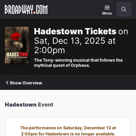
Navigation
Search
Menu
Hadestown Tickets
on
Sat, Dec 13, 2025 at
2:00pm
The Tony-winning musical that follows the
mythical quest of Orpheus.
Show Overview
Hadestown
Event
The performance on Saturday, December 13 at
2:00pm for Hadestown is no longer available.