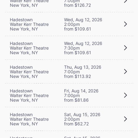
Walter Kerr Theatre
7:00pm
New York, NY
from $126.72
Hadestown
Wed, Aug 12, 2026
Walter Kerr Theatre
2:00pm
New York, NY
from $109.61
Hadestown
Wed, Aug 12, 2026
Walter Kerr Theatre
7:30pm
New York, NY
from $109.61
Hadestown
Thu, Aug 13, 2026
Walter Kerr Theatre
7:00pm
New York, NY
from $113.92
Hadestown
Fri, Aug 14, 2026
Walter Kerr Theatre
7:00pm
New York, NY
from $81.86
Hadestown
Sat, Aug 15, 2026
Walter Kerr Theatre
2:00pm
New York, NY
from $62.72