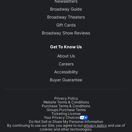
Newsletters
Broadway Guide
Broadway Theaters
Gift Cards
Broadway Show Reviews
Get To Know Us
About Us
Careers
Accessibility
Buyer Guarantee
Privacy Policy
Website Terms & Conditions
Purchase Terms & Conditions
Groups Purchase Terms
Ticketing License
Your Privacy Choices
Do Not Sell or Share My Personal Information
By continuing to use our Site, you agree to our
privacy policy
and use of
cookies and other technologies.