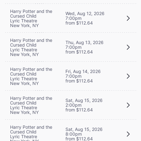
Harry Potter and the
Wed, Aug 12, 2026
Cursed Child
7:00pm
Lyric Theatre
from $112.64
New York, NY
Harry Potter and the
Thu, Aug 13, 2026
Cursed Child
7:00pm
Lyric Theatre
from $112.64
New York, NY
Harry Potter and the
Fri, Aug 14, 2026
Cursed Child
7:00pm
Lyric Theatre
from $112.64
New York, NY
Harry Potter and the
Sat, Aug 15, 2026
Cursed Child
2:00pm
Lyric Theatre
from $112.64
New York, NY
Harry Potter and the
Sat, Aug 15, 2026
Cursed Child
8:00pm
Lyric Theatre
from $112.64