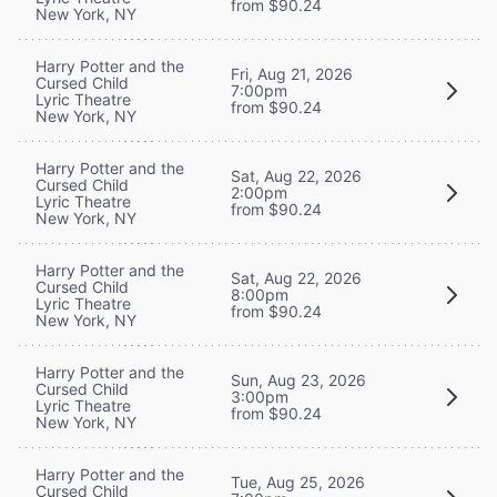
from $90.24
New York, NY
Harry Potter and the
Fri, Aug 21, 2026
Cursed Child
7:00pm
Lyric Theatre
from $90.24
New York, NY
Harry Potter and the
Sat, Aug 22, 2026
Cursed Child
2:00pm
Lyric Theatre
from $90.24
New York, NY
Harry Potter and the
Sat, Aug 22, 2026
Cursed Child
8:00pm
Lyric Theatre
from $90.24
New York, NY
Harry Potter and the
Sun, Aug 23, 2026
Cursed Child
3:00pm
Lyric Theatre
from $90.24
New York, NY
Harry Potter and the
Tue, Aug 25, 2026
Cursed Child