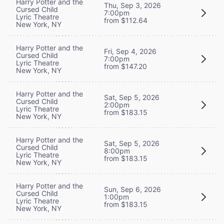
Harry Potter and the
Thu, Sep 3, 2026
Cursed Child
7:00pm
Lyric Theatre
from $112.64
New York, NY
Harry Potter and the
Fri, Sep 4, 2026
Cursed Child
7:00pm
Lyric Theatre
from $147.20
New York, NY
Harry Potter and the
Sat, Sep 5, 2026
Cursed Child
2:00pm
Lyric Theatre
from $183.15
New York, NY
Harry Potter and the
Sat, Sep 5, 2026
Cursed Child
8:00pm
Lyric Theatre
from $183.15
New York, NY
Harry Potter and the
Sun, Sep 6, 2026
Cursed Child
1:00pm
Lyric Theatre
from $183.15
New York, NY