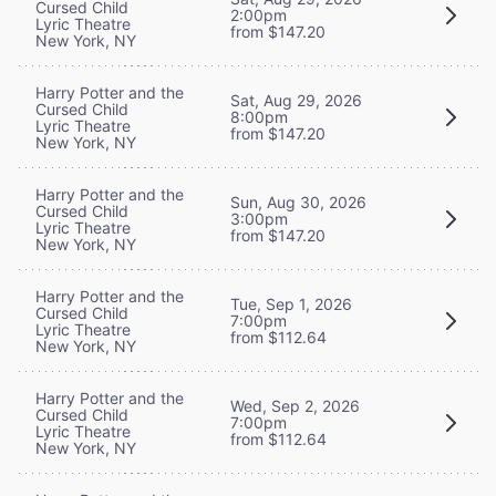
Cursed Child
2:00pm
Lyric Theatre
from $147.20
New York, NY
Harry Potter and the
Sat, Aug 29, 2026
Cursed Child
8:00pm
Lyric Theatre
from $147.20
New York, NY
Harry Potter and the
Sun, Aug 30, 2026
Cursed Child
3:00pm
Lyric Theatre
from $147.20
New York, NY
Harry Potter and the
Tue, Sep 1, 2026
Cursed Child
7:00pm
Lyric Theatre
from $112.64
New York, NY
Harry Potter and the
Wed, Sep 2, 2026
Cursed Child
7:00pm
Lyric Theatre
from $112.64
New York, NY