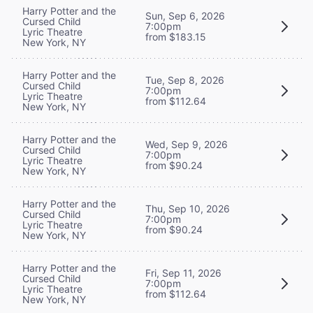
Harry Potter and the
Sun, Sep 6, 2026
Cursed Child
7:00pm
Lyric Theatre
from $183.15
New York, NY
Harry Potter and the
Tue, Sep 8, 2026
Cursed Child
7:00pm
Lyric Theatre
from $112.64
New York, NY
Harry Potter and the
Wed, Sep 9, 2026
Cursed Child
7:00pm
Lyric Theatre
from $90.24
New York, NY
Harry Potter and the
Thu, Sep 10, 2026
Cursed Child
7:00pm
Lyric Theatre
from $90.24
New York, NY
Harry Potter and the
Fri, Sep 11, 2026
Cursed Child
7:00pm
Lyric Theatre
from $112.64
New York, NY