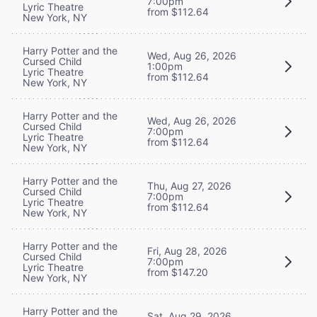
7:00pm
Lyric Theatre
from $112.64
New York, NY
Harry Potter and the
Wed, Aug 26, 2026
Cursed Child
1:00pm
Lyric Theatre
from $112.64
New York, NY
Harry Potter and the
Wed, Aug 26, 2026
Cursed Child
7:00pm
Lyric Theatre
from $112.64
New York, NY
Harry Potter and the
Thu, Aug 27, 2026
Cursed Child
7:00pm
Lyric Theatre
from $112.64
New York, NY
Harry Potter and the
Fri, Aug 28, 2026
Cursed Child
7:00pm
Lyric Theatre
from $147.20
New York, NY
Harry Potter and the
Sat, Aug 29, 2026