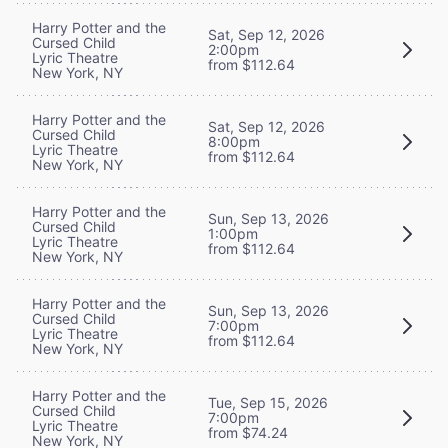
Harry Potter and the
Sat, Sep 12, 2026
Cursed Child
2:00pm
Lyric Theatre
from $112.64
New York, NY
Harry Potter and the
Sat, Sep 12, 2026
Cursed Child
8:00pm
Lyric Theatre
from $112.64
New York, NY
Harry Potter and the
Sun, Sep 13, 2026
Cursed Child
1:00pm
Lyric Theatre
from $112.64
New York, NY
Harry Potter and the
Sun, Sep 13, 2026
Cursed Child
7:00pm
Lyric Theatre
from $112.64
New York, NY
Harry Potter and the
Tue, Sep 15, 2026
Cursed Child
7:00pm
Lyric Theatre
from $74.24
New York, NY