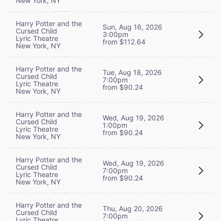
New York, NY
Harry Potter and the
Sun, Aug 16, 2026
Cursed Child
3:00pm
Lyric Theatre
from $112.64
New York, NY
Harry Potter and the
Tue, Aug 18, 2026
Cursed Child
7:00pm
Lyric Theatre
from $90.24
New York, NY
Harry Potter and the
Wed, Aug 19, 2026
Cursed Child
1:00pm
Lyric Theatre
from $90.24
New York, NY
Harry Potter and the
Wed, Aug 19, 2026
Cursed Child
7:00pm
Lyric Theatre
from $90.24
New York, NY
Harry Potter and the
Thu, Aug 20, 2026
Cursed Child
7:00pm
Lyric Theatre