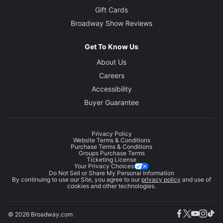
Gift Cards
Broadway Show Reviews
Get To Know Us
About Us
Careers
Accessibility
Buyer Guarantee
Privacy Policy
Website Terms & Conditions
Purchase Terms & Conditions
Groups Purchase Terms
Ticketing License
Your Privacy Choices
Do Not Sell or Share My Personal Information
By continuing to use our Site, you agree to our
privacy policy
and use of
cookies and other technologies.
© 2026 Broadway.com