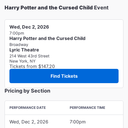
Harry Potter and the Cursed Child
Event
Wed, Dec 2, 2026
7:00pm
Harry Potter and the Cursed Child
Broadway
Lyric Theatre
214 West 43rd Street
New York, NY
Tickets from $147.20
Find Tickets
Pricing by Section
PERFORMANCE DATE
PERFORMANCE TIME
Wed, Dec 2, 2026
7:00pm