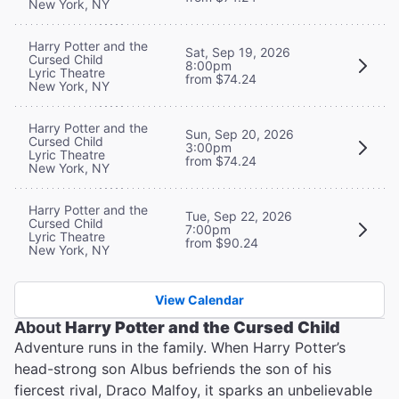
New York, NY
Harry Potter and the
Sat, Sep 19, 2026
Cursed Child
8:00pm
Lyric Theatre
from $74.24
New York, NY
Harry Potter and the
Sun, Sep 20, 2026
Cursed Child
3:00pm
Lyric Theatre
from $74.24
New York, NY
Harry Potter and the
Tue, Sep 22, 2026
Cursed Child
7:00pm
Lyric Theatre
from $90.24
New York, NY
View Calendar
About
Harry Potter and the Cursed Child
Adventure runs in the family. When Harry Potter’s
head-strong son Albus befriends the son of his
fiercest rival, Draco Malfoy, it sparks an unbelievable