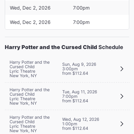
Wed, Dec 2, 2026
7:00pm
Wed, Dec 2, 2026
7:00pm
Harry Potter and the Cursed Child
Schedule
Harry Potter and the
Sun, Aug 9, 2026
Cursed Child
3:00pm
Lyric Theatre
from $112.64
New York, NY
Harry Potter and the
Tue, Aug 11, 2026
Cursed Child
7:00pm
Lyric Theatre
from $112.64
New York, NY
Harry Potter and the
Wed, Aug 12, 2026
Cursed Child
1:00pm
Lyric Theatre
from $112.64
New York, NY