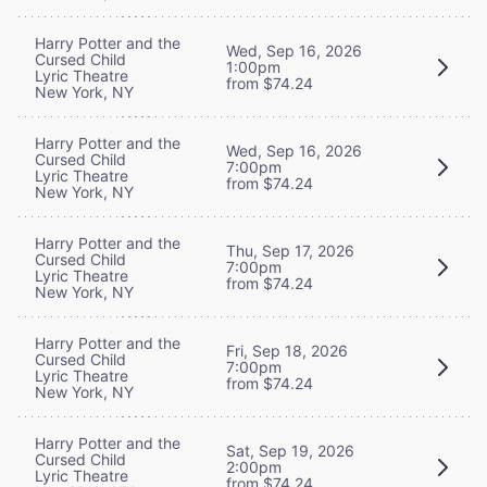
Harry Potter and the
Wed, Sep 16, 2026
Cursed Child
1:00pm
Lyric Theatre
from $74.24
New York, NY
Harry Potter and the
Wed, Sep 16, 2026
Cursed Child
7:00pm
Lyric Theatre
from $74.24
New York, NY
Harry Potter and the
Thu, Sep 17, 2026
Cursed Child
7:00pm
Lyric Theatre
from $74.24
New York, NY
Harry Potter and the
Fri, Sep 18, 2026
Cursed Child
7:00pm
Lyric Theatre
from $74.24
New York, NY
Harry Potter and the
Sat, Sep 19, 2026
Cursed Child
2:00pm
Lyric Theatre
from $74.24