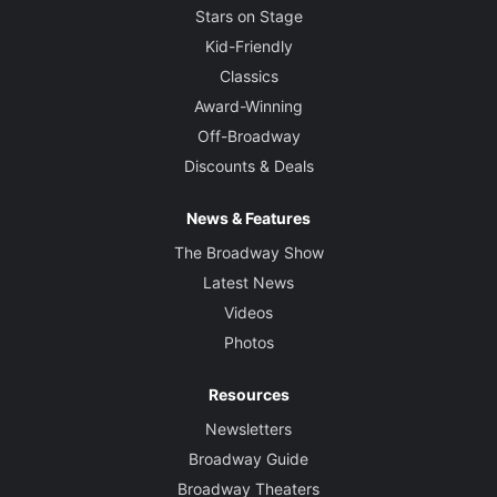
Stars on Stage
Kid-Friendly
Classics
Award-Winning
Off-Broadway
Discounts & Deals
News & Features
The Broadway Show
Latest News
Videos
Photos
Resources
Newsletters
Broadway Guide
Broadway Theaters