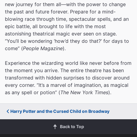
new journey for them all—with the power to change
the past and future forever. Prepare for a mind-
blowing race through time, spectacular spells, and an
epic battle, all brought to life with the most
astonishing theatrical magic ever seen on stage.
“You’ll be wondering ‘how’d they do that?’ for days to
come” (
People Magazine
).
Experience the wizarding world like never before from
the moment you arrive. The entire theatre has been
transformed with hidden surprises to discover around
every corner. “It’s a marvel of imagination, as magical
as any spell or potion” (
The New York Times
).
Harry Potter and the Cursed Child on Broadway
Back to Top