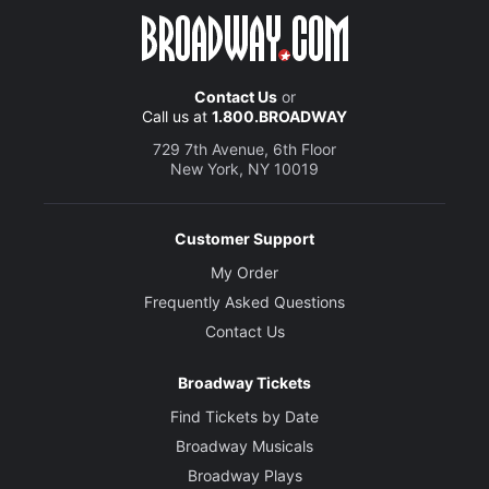
Contact Us
or
Call us at
1.800.BROADWAY
729 7th Avenue, 6th Floor
New York, NY 10019
Customer Support
My Order
Frequently Asked Questions
Contact Us
Broadway Tickets
Find Tickets by Date
Broadway Musicals
Broadway Plays