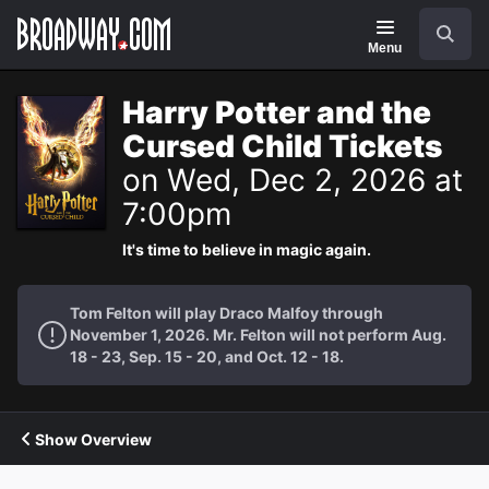
Navigation
Search
Menu
Harry Potter and the
Cursed Child Tickets
on Wed, Dec 2, 2026 at
7:00pm
It's time to believe in magic again.
Tom Felton will play Draco Malfoy through
November 1, 2026. Mr. Felton will not perform Aug.
18 - 23, Sep. 15 - 20, and Oct. 12 - 18.
Show Overview