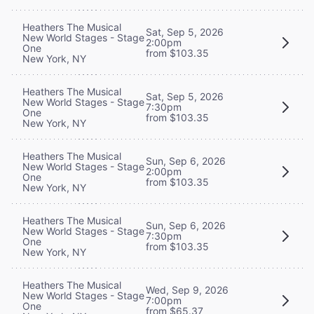
Heathers The Musical
Sat, Sep 5, 2026
New World Stages - Stage
2:00pm
One
from $103.35
New York, NY
Heathers The Musical
Sat, Sep 5, 2026
New World Stages - Stage
7:30pm
One
from $103.35
New York, NY
Heathers The Musical
Sun, Sep 6, 2026
New World Stages - Stage
2:00pm
One
from $103.35
New York, NY
Heathers The Musical
Sun, Sep 6, 2026
New World Stages - Stage
7:30pm
One
from $103.35
New York, NY
Heathers The Musical
Wed, Sep 9, 2026
New World Stages - Stage
7:00pm
One
from $65.37