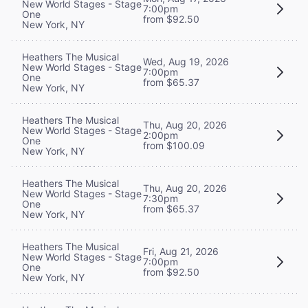
New World Stages - Stage
7:00pm
One
from $92.50
New York, NY
Heathers The Musical
Wed, Aug 19, 2026
New World Stages - Stage
7:00pm
One
from $65.37
New York, NY
Heathers The Musical
Thu, Aug 20, 2026
New World Stages - Stage
2:00pm
One
from $100.09
New York, NY
Heathers The Musical
Thu, Aug 20, 2026
New World Stages - Stage
7:30pm
One
from $65.37
New York, NY
Heathers The Musical
Fri, Aug 21, 2026
New World Stages - Stage
7:00pm
One
from $92.50
New York, NY