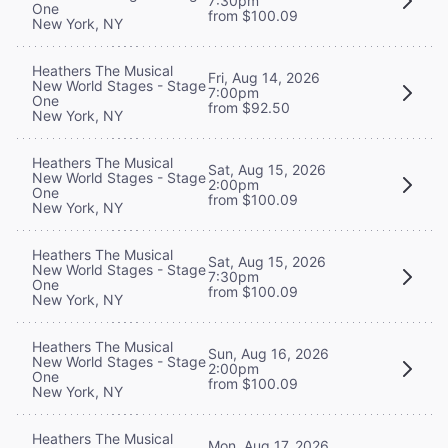
7:30pm
One
from $100.09
New York, NY
Heathers The Musical
Fri, Aug 14, 2026
New World Stages - Stage
7:00pm
One
from $92.50
New York, NY
Heathers The Musical
Sat, Aug 15, 2026
New World Stages - Stage
2:00pm
One
from $100.09
New York, NY
Heathers The Musical
Sat, Aug 15, 2026
New World Stages - Stage
7:30pm
One
from $100.09
New York, NY
Heathers The Musical
Sun, Aug 16, 2026
New World Stages - Stage
2:00pm
One
from $100.09
New York, NY
Heathers The Musical
Mon, Aug 17, 2026