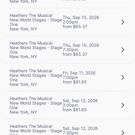
New York, NY
Heathers The Musical
Thu, Sep 10, 2026
New World Stages - Stage
2:00pm
One
from $65.37
New York, NY
Heathers The Musical
Thu, Sep 10, 2026
New World Stages - Stage
7:30pm
One
from $65.37
New York, NY
Heathers The Musical
Fri, Sep 11, 2026
New World Stages - Stage
7:00pm
One
from $81.65
New York, NY
Heathers The Musical
Sat, Sep 12, 2026
New World Stages - Stage
2:00pm
One
from $81.65
New York, NY
Heathers The Musical
Sat, Sep 12, 2026
New World Stages - Stage
7:30pm