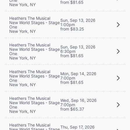
One
from $81.65
New York, NY
Heathers The Musical
Sun, Sep 13, 2026
New World Stages - Stage
1:00pm
One
from $83.25
New York, NY
Heathers The Musical
Sun, Sep 13, 2026
New World Stages - Stage
6:30pm
One
from $81.65
New York, NY
Heathers The Musical
Mon, Sep 14, 2026
New World Stages - Stage
7:00pm
One
from $81.65
New York, NY
Heathers The Musical
Wed, Sep 16, 2026
New World Stages - Stage
7:00pm
One
from $65.37
New York, NY
Heathers The Musical
Thu, Sep 17, 2026
New World Stages - Stage