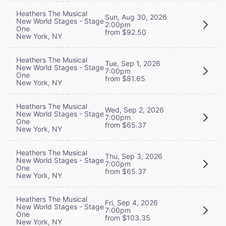
Heathers The Musical
Sun, Aug 30, 2026
New World Stages - Stage
2:00pm
One
from $92.50
New York, NY
Heathers The Musical
Tue, Sep 1, 2026
New World Stages - Stage
7:00pm
One
from $81.65
New York, NY
Heathers The Musical
Wed, Sep 2, 2026
New World Stages - Stage
7:00pm
One
from $65.37
New York, NY
Heathers The Musical
Thu, Sep 3, 2026
New World Stages - Stage
7:00pm
One
from $65.37
New York, NY
Heathers The Musical
Fri, Sep 4, 2026
New World Stages - Stage
7:00pm
One
from $103.35
New York, NY