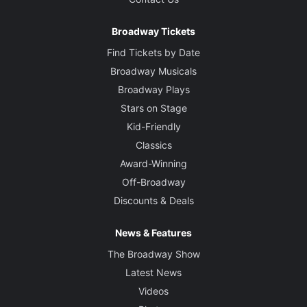
Broadway Tickets
Find Tickets by Date
Broadway Musicals
Broadway Plays
Stars on Stage
Kid-Friendly
Classics
Award-Winning
Off-Broadway
Discounts & Deals
News & Features
The Broadway Show
Latest News
Videos