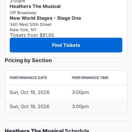
3:00pm
Heathers The Musical
Off Broadway
New World Stages - Stage One
340 West 50th Street
New York, NY
Tickets from $81.65
Find Tickets
Pricing by Section
PERFORMANCE DATE
PERFORMANCE TIME
Sun, Oct 18, 2026
3:00pm
Sun, Oct 18, 2026
3:00pm
Heathers The Musical
Schedule