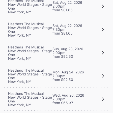
Heathers The Musical
Sat, Aug 22, 2026
New World Stages - Stage
2:00pm
One
from $81.65
New York, NY
Heathers The Musical
Sat, Aug 22, 2026
New World Stages - Stage
7:30pm
One
from $81.65
New York, NY
Heathers The Musical
Sun, Aug 23, 2026
New World Stages - Stage
2:00pm
One
from $92.50
New York, NY
Heathers The Musical
Mon, Aug 24, 2026
New World Stages - Stage
7:00pm
One
from $92.50
New York, NY
Heathers The Musical
Wed, Aug 26, 2026
New World Stages - Stage
7:00pm
One
from $65.37
New York, NY