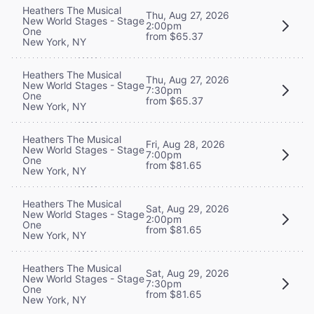
Heathers The Musical
Thu, Aug 27, 2026
New World Stages - Stage
2:00pm
One
from $65.37
New York, NY
Heathers The Musical
Thu, Aug 27, 2026
New World Stages - Stage
7:30pm
One
from $65.37
New York, NY
Heathers The Musical
Fri, Aug 28, 2026
New World Stages - Stage
7:00pm
One
from $81.65
New York, NY
Heathers The Musical
Sat, Aug 29, 2026
New World Stages - Stage
2:00pm
One
from $81.65
New York, NY
Heathers The Musical
Sat, Aug 29, 2026
New World Stages - Stage
7:30pm
One
from $81.65
New York, NY