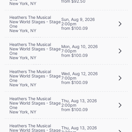
from $92.50
New York, NY
Heathers The Musical
Sun, Aug 9, 2026
New World Stages - Stage
2:00pm
One
from $100.09
New York, NY
Heathers The Musical
Mon, Aug 10, 2026
New World Stages - Stage
7:00pm
One
from $100.09
New York, NY
Heathers The Musical
Wed, Aug 12, 2026
New World Stages - Stage
7:00pm
One
from $100.09
New York, NY
Heathers The Musical
Thu, Aug 13, 2026
New World Stages - Stage
2:00pm
One
from $100.09
New York, NY
Heathers The Musical
Thu, Aug 13, 2026
New World Stages - Stage