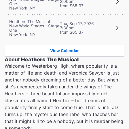
2:00pm
One
from $65.37
New York, NY
Heathers The Musical
Thu, Sep 17, 2026
New World Stages - Stage
7:30pm
One
from $65.37
New York, NY
View Calendar
About
Heathers The Musical
Welcome to Westerberg High, where popularity is a
matter of life and death, and Veronica Sawyer is just
another nobody dreaming of a better day. But when
she's unexpectedly taken under the wings of The
Heathers – three beautiful and impossibly cruel
classmates all named Heather – her dreams of
popularity finally start to come true. That is until JD
turns up, the mysterious teen rebel who teaches her
that it might kill to be a nobody, but it is murder being
a somebody…