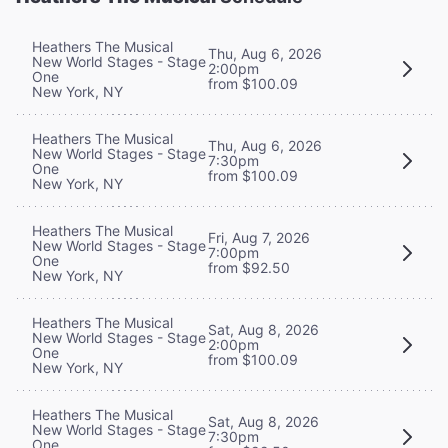
Heathers The Musical
Thu, Aug 6, 2026
New World Stages - Stage
2:00pm
One
from $100.09
New York, NY
Heathers The Musical
Thu, Aug 6, 2026
New World Stages - Stage
7:30pm
One
from $100.09
New York, NY
Heathers The Musical
Fri, Aug 7, 2026
New World Stages - Stage
7:00pm
One
from $92.50
New York, NY
Heathers The Musical
Sat, Aug 8, 2026
New World Stages - Stage
2:00pm
One
from $100.09
New York, NY
Heathers The Musical
Sat, Aug 8, 2026
New World Stages - Stage
7:30pm
One