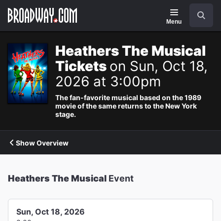
Navigation
Search
Menu
Heathers The Musical
Tickets
on Sun, Oct 18,
2026 at 3:00pm
The fan-favorite musical based on the 1989
movie of the same returns to the New York
stage.
Show Overview
Heathers The Musical
Event
Sun, Oct 18, 2026