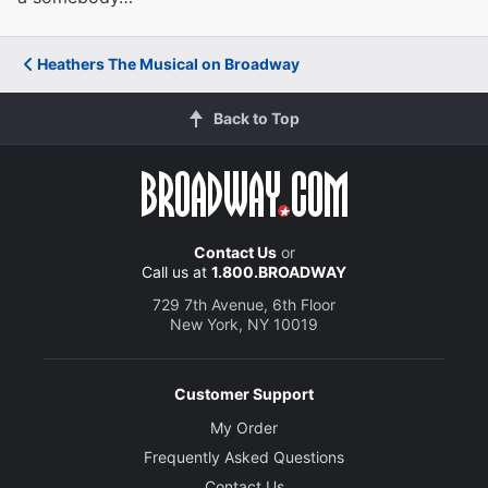
Heathers The Musical on Broadway
Back to Top
Contact Us
or
Call us at
1.800.BROADWAY
729 7th Avenue, 6th Floor
New York, NY 10019
Customer Support
My Order
Frequently Asked Questions
Contact Us