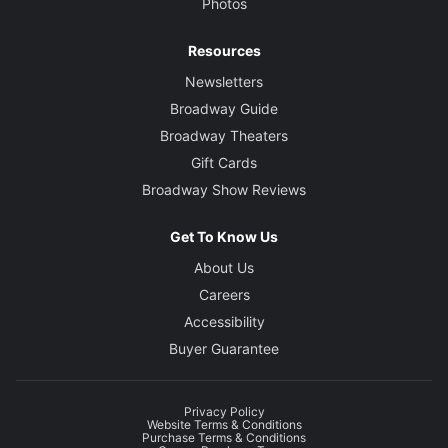
Photos
Resources
Newsletters
Broadway Guide
Broadway Theaters
Gift Cards
Broadway Show Reviews
Get To Know Us
About Us
Careers
Accessibility
Buyer Guarantee
Privacy Policy
Website Terms & Conditions
Purchase Terms & Conditions