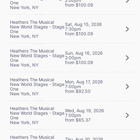
2:00pm
One
from $100.09
New York, NY
Heathers The Musical
Sat, Aug 15, 2026
New World Stages - Stage
7:30pm
One
from $100.09
New York, NY
Heathers The Musical
Sun, Aug 16, 2026
New World Stages - Stage
2:00pm
One
from $100.09
New York, NY
Heathers The Musical
Mon, Aug 17, 2026
New World Stages - Stage
7:00pm
One
from $92.50
New York, NY
Heathers The Musical
Wed, Aug 19, 2026
New World Stages - Stage
7:00pm
One
from $65.37
New York, NY
Heathers The Musical
Thu, Aug 20, 2026