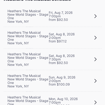
Heathers The Musical
Fri, Aug 7, 2026
New World Stages - Stage
7:00pm
One
from $92.50
New York, NY
Heathers The Musical
Sat, Aug 8, 2026
New World Stages - Stage
2:00pm
One
from $97.12
New York, NY
Heathers The Musical
Sat, Aug 8, 2026
New World Stages - Stage
7:30pm
One
from $92.50
New York, NY
Heathers The Musical
Sun, Aug 9, 2026
New World Stages - Stage
2:00pm
One
from $100.09
New York, NY
Heathers The Musical
Mon, Aug 10, 2026
New World Stages - Stage
7:00pm
One