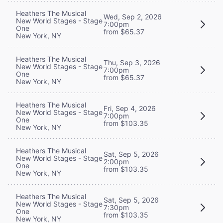
Heathers The Musical
Wed, Sep 2, 2026
New World Stages - Stage
7:00pm
One
from $65.37
New York, NY
Heathers The Musical
Thu, Sep 3, 2026
New World Stages - Stage
7:00pm
One
from $65.37
New York, NY
Heathers The Musical
Fri, Sep 4, 2026
New World Stages - Stage
7:00pm
One
from $103.35
New York, NY
Heathers The Musical
Sat, Sep 5, 2026
New World Stages - Stage
2:00pm
One
from $103.35
New York, NY
Heathers The Musical
Sat, Sep 5, 2026
New World Stages - Stage
7:30pm
One
from $103.35
New York, NY