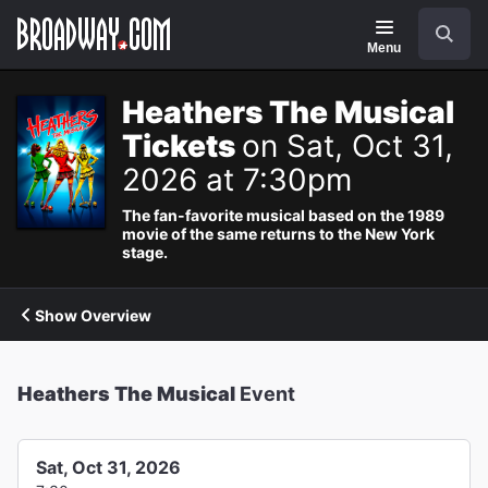
Navigation
Search
Menu
Heathers The Musical
Tickets
on Sat, Oct 31,
2026 at 7:30pm
The fan-favorite musical based on the 1989
movie of the same returns to the New York
stage.
Show Overview
Heathers The Musical
Event
Sat, Oct 31, 2026