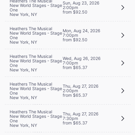
Heathers The Musical
Sun, Aug 23, 2026
New World Stages - Stage
2:00pm
One
from $92.50
New York, NY
Heathers The Musical
Mon, Aug 24, 2026
New World Stages - Stage
7:00pm
One
from $92.50
New York, NY
Heathers The Musical
Wed, Aug 26, 2026
New World Stages - Stage
7:00pm
One
from $65.37
New York, NY
Heathers The Musical
Thu, Aug 27, 2026
New World Stages - Stage
2:00pm
One
from $65.37
New York, NY
Heathers The Musical
Thu, Aug 27, 2026
New World Stages - Stage
7:30pm
One
from $65.37
New York, NY