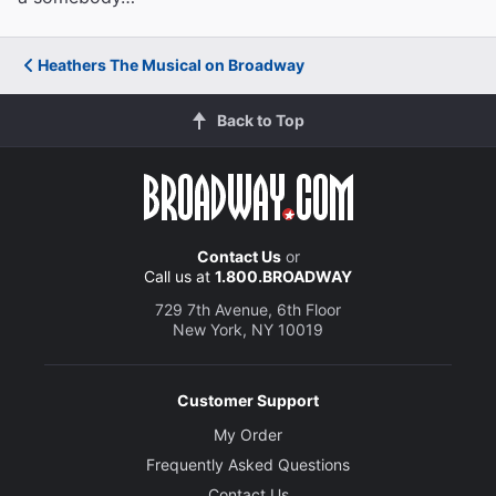
Heathers The Musical on Broadway
Back to Top
Contact Us
or
Call us at
1.800.BROADWAY
729 7th Avenue, 6th Floor
New York, NY 10019
Customer Support
My Order
Frequently Asked Questions
Contact Us