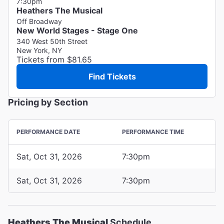
7:30pm
Heathers The Musical
Off Broadway
New World Stages - Stage One
340 West 50th Street
New York, NY
Tickets from $81.65
Find Tickets
Pricing by Section
PERFORMANCE DATE
PERFORMANCE TIME
Sat, Oct 31, 2026
7:30pm
Sat, Oct 31, 2026
7:30pm
Heathers The Musical
Schedule