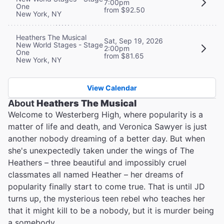
7:00pm
One
from $92.50
New York, NY
Heathers The Musical
Sat, Sep 19, 2026
New World Stages - Stage
2:00pm
One
from $81.65
New York, NY
View Calendar
About
Heathers The Musical
Welcome to Westerberg High, where popularity is a
matter of life and death, and Veronica Sawyer is just
another nobody dreaming of a better day. But when
she's unexpectedly taken under the wings of The
Heathers – three beautiful and impossibly cruel
classmates all named Heather – her dreams of
popularity finally start to come true. That is until JD
turns up, the mysterious teen rebel who teaches her
that it might kill to be a nobody, but it is murder being
a somebody…