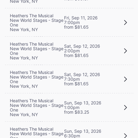
New York, NY
Heathers The Musical
Fri, Sep 11, 2026
New World Stages - Stage
7:00pm
One
from $81.65
New York, NY
Heathers The Musical
Sat, Sep 12, 2026
New World Stages - Stage
2:00pm
One
from $81.65
New York, NY
Heathers The Musical
Sat, Sep 12, 2026
New World Stages - Stage
7:30pm
One
from $81.65
New York, NY
Heathers The Musical
Sun, Sep 13, 2026
New World Stages - Stage
1:00pm
One
from $83.25
New York, NY
Heathers The Musical
Sun, Sep 13, 2026
New World Stages - Stage
6:30pm