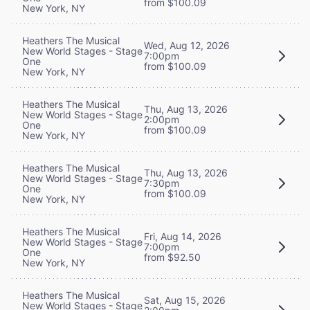
from $100.09
New York, NY
Heathers The Musical
Wed, Aug 12, 2026
New World Stages - Stage
7:00pm
One
from $100.09
New York, NY
Heathers The Musical
Thu, Aug 13, 2026
New World Stages - Stage
2:00pm
One
from $100.09
New York, NY
Heathers The Musical
Thu, Aug 13, 2026
New World Stages - Stage
7:30pm
One
from $100.09
New York, NY
Heathers The Musical
Fri, Aug 14, 2026
New World Stages - Stage
7:00pm
One
from $92.50
New York, NY
Heathers The Musical
Sat, Aug 15, 2026
New World Stages - Stage