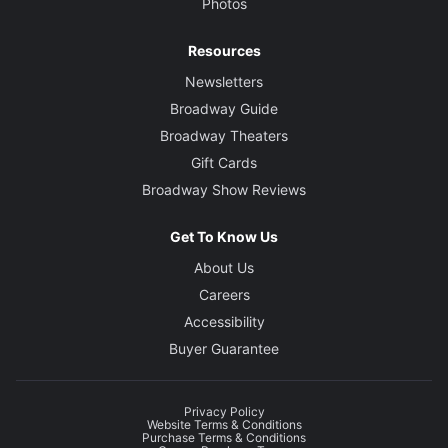
Photos
Resources
Newsletters
Broadway Guide
Broadway Theaters
Gift Cards
Broadway Show Reviews
Get To Know Us
About Us
Careers
Accessibility
Buyer Guarantee
Privacy Policy
Website Terms & Conditions
Purchase Terms & Conditions