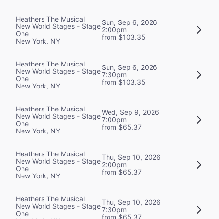
Heathers The Musical
Sun, Sep 6, 2026
New World Stages - Stage
2:00pm
One
from $103.35
New York, NY
Heathers The Musical
Sun, Sep 6, 2026
New World Stages - Stage
7:30pm
One
from $103.35
New York, NY
Heathers The Musical
Wed, Sep 9, 2026
New World Stages - Stage
7:00pm
One
from $65.37
New York, NY
Heathers The Musical
Thu, Sep 10, 2026
New World Stages - Stage
2:00pm
One
from $65.37
New York, NY
Heathers The Musical
Thu, Sep 10, 2026
New World Stages - Stage
7:30pm
One
from $65.37