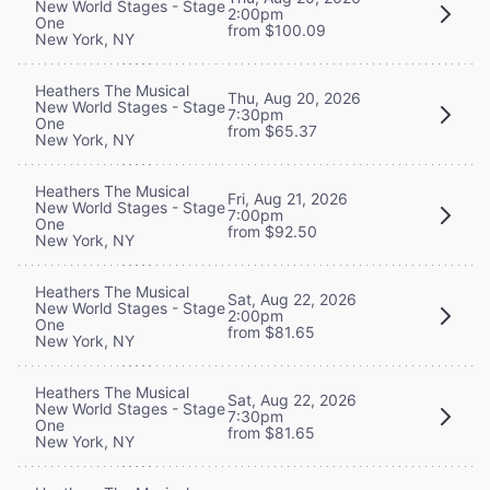
New World Stages - Stage
2:00pm
One
from $100.09
New York, NY
Heathers The Musical
Thu, Aug 20, 2026
New World Stages - Stage
7:30pm
One
from $65.37
New York, NY
Heathers The Musical
Fri, Aug 21, 2026
New World Stages - Stage
7:00pm
One
from $92.50
New York, NY
Heathers The Musical
Sat, Aug 22, 2026
New World Stages - Stage
2:00pm
One
from $81.65
New York, NY
Heathers The Musical
Sat, Aug 22, 2026
New World Stages - Stage
7:30pm
One
from $81.65
New York, NY