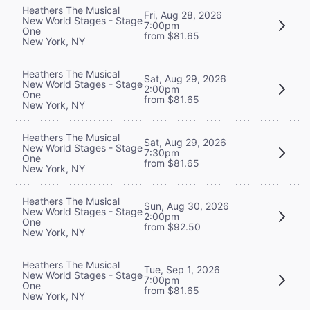
Heathers The Musical
Fri, Aug 28, 2026
New World Stages - Stage
7:00pm
One
from $81.65
New York, NY
Heathers The Musical
Sat, Aug 29, 2026
New World Stages - Stage
2:00pm
One
from $81.65
New York, NY
Heathers The Musical
Sat, Aug 29, 2026
New World Stages - Stage
7:30pm
One
from $81.65
New York, NY
Heathers The Musical
Sun, Aug 30, 2026
New World Stages - Stage
2:00pm
One
from $92.50
New York, NY
Heathers The Musical
Tue, Sep 1, 2026
New World Stages - Stage
7:00pm
One
from $81.65
New York, NY