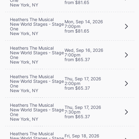
One
from $81.65
New York, NY
Heathers The Musical
Mon, Sep 14, 2026
New World Stages - Stage
7:00pm
One
from $81.65
New York, NY
Heathers The Musical
Wed, Sep 16, 2026
New World Stages - Stage
7:00pm
One
from $65.37
New York, NY
Heathers The Musical
Thu, Sep 17, 2026
New World Stages - Stage
2:00pm
One
from $65.37
New York, NY
Heathers The Musical
Thu, Sep 17, 2026
New World Stages - Stage
7:30pm
One
from $65.37
New York, NY
Heathers The Musical
Fri, Sep 18, 2026
New World Stages - Stage