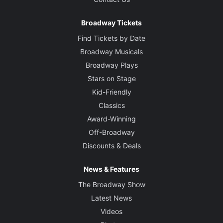
Broadway Tickets
Find Tickets by Date
Broadway Musicals
Broadway Plays
Stars on Stage
Kid-Friendly
Classics
Award-Winning
Off-Broadway
Discounts & Deals
News & Features
The Broadway Show
Latest News
Videos