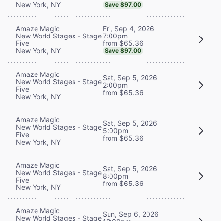
New York, NY
Save $97.00
Fri, Sep 4, 2026
Amaze Magic
7:00pm
New World Stages - Stage
from $65.36
Five
New York, NY
Save $97.00
Amaze Magic
Sat, Sep 5, 2026
New World Stages - Stage
2:00pm
Five
from $65.36
New York, NY
Amaze Magic
Sat, Sep 5, 2026
New World Stages - Stage
5:00pm
Five
from $65.36
New York, NY
Amaze Magic
Sat, Sep 5, 2026
New World Stages - Stage
8:00pm
Five
from $65.36
New York, NY
Amaze Magic
Sun, Sep 6, 2026
New World Stages - Stage