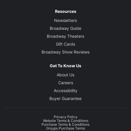
Resources
Newsletters
Broadway Guide
Broadway Theaters
Gift Cards
Broadway Show Reviews
Get To Know Us
About Us
Careers
Accessibility
Buyer Guarantee
Privacy Policy
Website Terms & Conditions
Purchase Terms & Conditions
Groups Purchase Terms