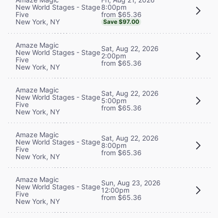
8:00pm
New World Stages - Stage
from $65.36
Five
New York, NY
Save $97.00
Amaze Magic
Sat, Aug 22, 2026
New World Stages - Stage
2:00pm
Five
from $65.36
New York, NY
Amaze Magic
Sat, Aug 22, 2026
New World Stages - Stage
5:00pm
Five
from $65.36
New York, NY
Amaze Magic
Sat, Aug 22, 2026
New World Stages - Stage
8:00pm
Five
from $65.36
New York, NY
Amaze Magic
Sun, Aug 23, 2026
New World Stages - Stage
12:00pm
Five
from $65.36
New York, NY