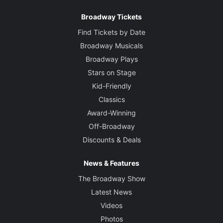
Broadway Tickets
Find Tickets by Date
Broadway Musicals
Broadway Plays
Stars on Stage
Kid-Friendly
Classics
Award-Winning
Off-Broadway
Discounts & Deals
News & Features
The Broadway Show
Latest News
Videos
Photos