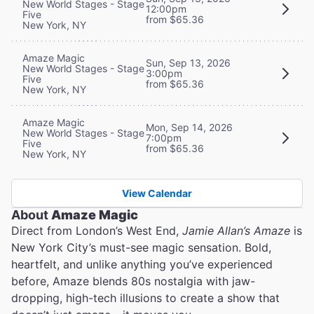
New World Stages - Stage
12:00pm
Five
from $65.36
New York, NY
Amaze Magic
Sun, Sep 13, 2026
New World Stages - Stage
3:00pm
Five
from $65.36
New York, NY
Amaze Magic
Mon, Sep 14, 2026
New World Stages - Stage
7:00pm
Five
from $65.36
New York, NY
View Calendar
About
Amaze Magic
Direct from London’s West End,
Jamie Allan’s Amaze
is
New York City’s must-see magic sensation. Bold,
heartfelt, and unlike anything you’ve experienced
before, Amaze blends 80s nostalgia with jaw-
dropping, high-tech illusions to create a show that