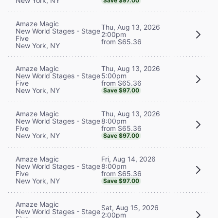
New York, NY
Save $97.00
Amaze Magic
Thu, Aug 13, 2026
New World Stages - Stage
2:00pm
Five
from $65.36
New York, NY
Thu, Aug 13, 2026
Amaze Magic
5:00pm
New World Stages - Stage
from $65.36
Five
New York, NY
Save $97.00
Thu, Aug 13, 2026
Amaze Magic
8:00pm
New World Stages - Stage
from $65.36
Five
New York, NY
Save $97.00
Fri, Aug 14, 2026
Amaze Magic
8:00pm
New World Stages - Stage
from $65.36
Five
New York, NY
Save $97.00
Amaze Magic
Sat, Aug 15, 2026
New World Stages - Stage
2:00pm