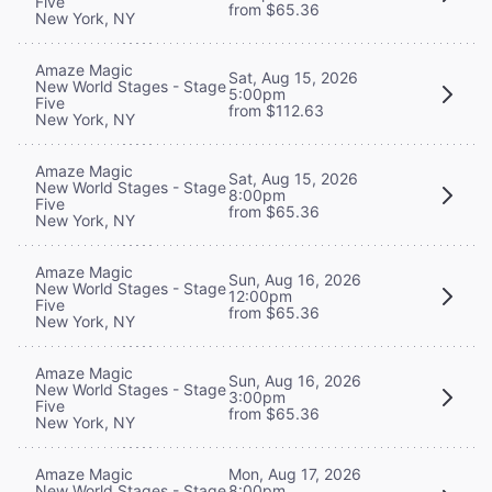
Five
from $65.36
New York, NY
Amaze Magic
Sat, Aug 15, 2026
New World Stages - Stage
5:00pm
Five
from $112.63
New York, NY
Amaze Magic
Sat, Aug 15, 2026
New World Stages - Stage
8:00pm
Five
from $65.36
New York, NY
Amaze Magic
Sun, Aug 16, 2026
New World Stages - Stage
12:00pm
Five
from $65.36
New York, NY
Amaze Magic
Sun, Aug 16, 2026
New World Stages - Stage
3:00pm
Five
from $65.36
New York, NY
Mon, Aug 17, 2026
Amaze Magic
8:00pm
New World Stages - Stage