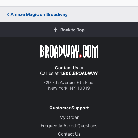
Amaze Magic on Broadway
Back to Top
Contact Us
or
Call us at
1.800.BROADWAY
729 7th Avenue, 6th Floor
New York, NY 10019
Customer Support
My Order
Frequently Asked Questions
Contact Us