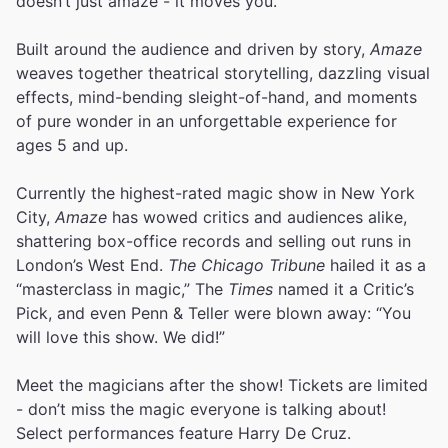
doesn’t just amaze - it moves you.
Built around the audience and driven by story,
Amaze
weaves together theatrical storytelling, dazzling visual
effects, mind-bending sleight-of-hand, and moments
of pure wonder in an unforgettable experience for
ages 5 and up.
Currently the highest-rated magic show in New York
City,
Amaze
has wowed critics and audiences alike,
shattering box-office records and selling out runs in
London’s West End.
The Chicago Tribune
hailed it as a
“masterclass in magic,” The
Times
named it a Critic’s
Pick, and even Penn & Teller were blown away: “You
will love this show. We did!”
Meet the magicians after the show! Tickets are limited
- don’t miss the magic everyone is talking about!
Select performances feature Harry De Cruz.