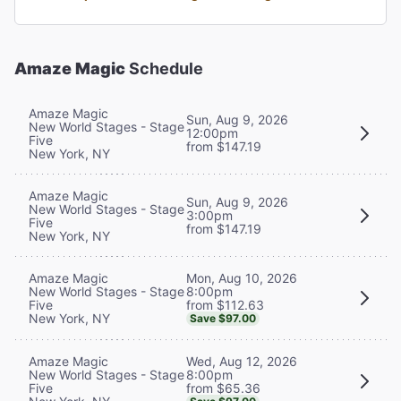
Amaze Magic
Schedule
Amaze Magic
Sun, Aug 9, 2026
New World Stages - Stage
12:00pm
Five
from $147.19
New York, NY
Amaze Magic
Sun, Aug 9, 2026
New World Stages - Stage
3:00pm
Five
from $147.19
New York, NY
Mon, Aug 10, 2026
Amaze Magic
8:00pm
New World Stages - Stage
from $112.63
Five
New York, NY
Save $97.00
Wed, Aug 12, 2026
Amaze Magic
8:00pm
New World Stages - Stage
from $65.36
Five