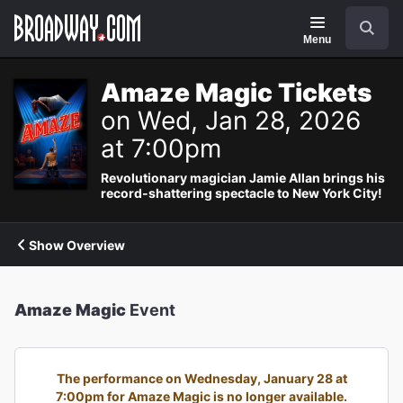
Navigation
Search
Menu
Amaze Magic Tickets
on Wed, Jan 28, 2026
at 7:00pm
Revolutionary magician Jamie Allan brings his
record-shattering spectacle to New York City!
Show Overview
Amaze Magic
Event
The performance on Wednesday, January 28 at
7:00pm for Amaze Magic is no longer available.