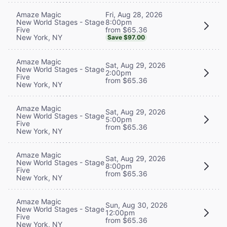
Fri, Aug 28, 2026
Amaze Magic
8:00pm
New World Stages - Stage
from $65.36
Five
New York, NY
Save $97.00
Amaze Magic
Sat, Aug 29, 2026
New World Stages - Stage
2:00pm
Five
from $65.36
New York, NY
Amaze Magic
Sat, Aug 29, 2026
New World Stages - Stage
5:00pm
Five
from $65.36
New York, NY
Amaze Magic
Sat, Aug 29, 2026
New World Stages - Stage
8:00pm
Five
from $65.36
New York, NY
Amaze Magic
Sun, Aug 30, 2026
New World Stages - Stage
12:00pm
Five
from $65.36
New York, NY