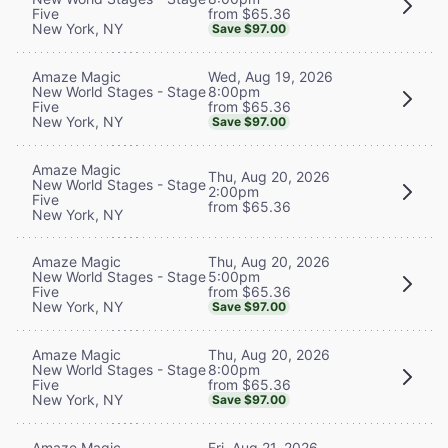
from $65.36
Five
New York, NY
Save $97.00
Wed, Aug 19, 2026
Amaze Magic
8:00pm
New World Stages - Stage
from $65.36
Five
New York, NY
Save $97.00
Amaze Magic
Thu, Aug 20, 2026
New World Stages - Stage
2:00pm
Five
from $65.36
New York, NY
Thu, Aug 20, 2026
Amaze Magic
5:00pm
New World Stages - Stage
from $65.36
Five
New York, NY
Save $97.00
Thu, Aug 20, 2026
Amaze Magic
8:00pm
New World Stages - Stage
from $65.36
Five
New York, NY
Save $97.00
Fri, Aug 21, 2026
Amaze Magic