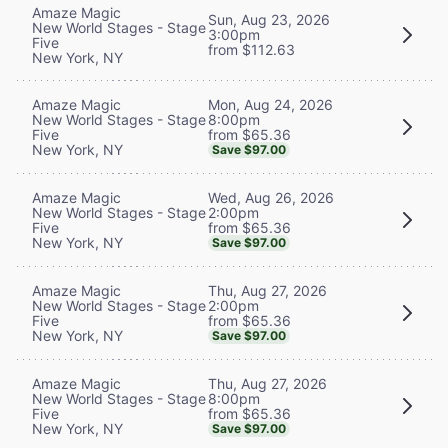
Amaze Magic
Sun, Aug 23, 2026
New World Stages - Stage
3:00pm
Five
from $112.63
New York, NY
Mon, Aug 24, 2026
Amaze Magic
8:00pm
New World Stages - Stage
from $65.36
Five
New York, NY
Save $97.00
Wed, Aug 26, 2026
Amaze Magic
2:00pm
New World Stages - Stage
from $65.36
Five
New York, NY
Save $97.00
Thu, Aug 27, 2026
Amaze Magic
2:00pm
New World Stages - Stage
from $65.36
Five
New York, NY
Save $97.00
Thu, Aug 27, 2026
Amaze Magic
8:00pm
New World Stages - Stage
from $65.36
Five
New York, NY
Save $97.00