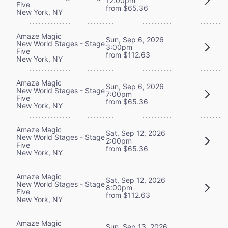
12:00pm
Five
from $65.36
New York, NY
Amaze Magic
Sun, Sep 6, 2026
New World Stages - Stage
3:00pm
Five
from $112.63
New York, NY
Amaze Magic
Sun, Sep 6, 2026
New World Stages - Stage
7:00pm
Five
from $65.36
New York, NY
Amaze Magic
Sat, Sep 12, 2026
New World Stages - Stage
2:00pm
Five
from $65.36
New York, NY
Amaze Magic
Sat, Sep 12, 2026
New World Stages - Stage
8:00pm
Five
from $112.63
New York, NY
Amaze Magic
Sun, Sep 13, 2026