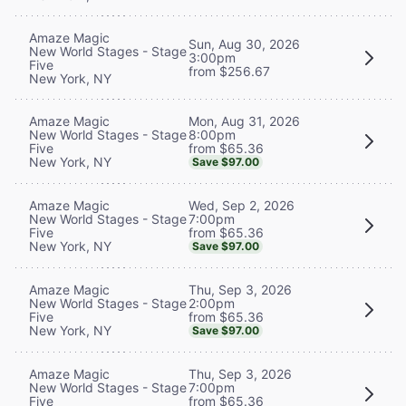
Amaze Magic
Sun, Aug 30, 2026
New World Stages - Stage
3:00pm
Five
from $256.67
New York, NY
Mon, Aug 31, 2026
Amaze Magic
8:00pm
New World Stages - Stage
from $65.36
Five
New York, NY
Save $97.00
Wed, Sep 2, 2026
Amaze Magic
7:00pm
New World Stages - Stage
from $65.36
Five
New York, NY
Save $97.00
Thu, Sep 3, 2026
Amaze Magic
2:00pm
New World Stages - Stage
from $65.36
Five
New York, NY
Save $97.00
Thu, Sep 3, 2026
Amaze Magic
7:00pm
New World Stages - Stage
from $65.36
Five