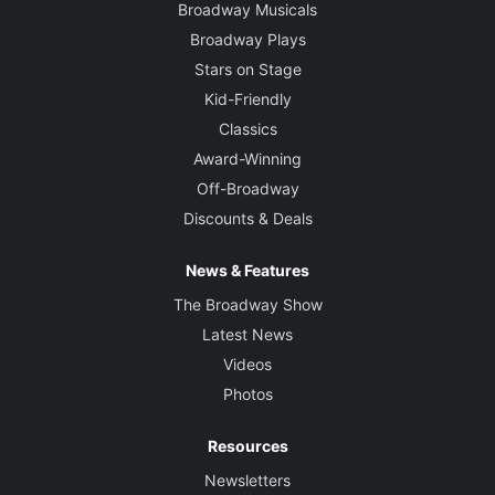
Broadway Musicals
Broadway Plays
Stars on Stage
Kid-Friendly
Classics
Award-Winning
Off-Broadway
Discounts & Deals
News & Features
The Broadway Show
Latest News
Videos
Photos
Resources
Newsletters