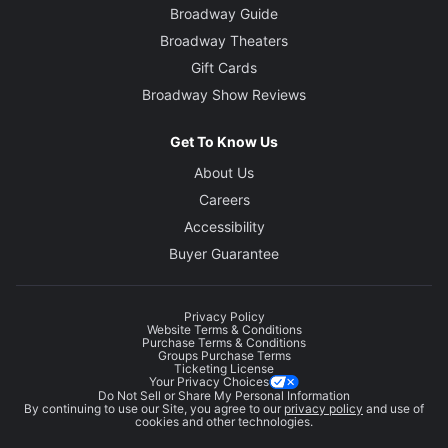
Broadway Guide
Broadway Theaters
Gift Cards
Broadway Show Reviews
Get To Know Us
About Us
Careers
Accessibility
Buyer Guarantee
Privacy Policy
Website Terms & Conditions
Purchase Terms & Conditions
Groups Purchase Terms
Ticketing License
Your Privacy Choices
Do Not Sell or Share My Personal Information
By continuing to use our Site, you agree to our
privacy policy
and use of
cookies and other technologies.