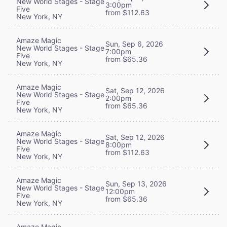
New World Stages - Stage
3:00pm
Five
from $112.63
New York, NY
Amaze Magic
Sun, Sep 6, 2026
New World Stages - Stage
7:00pm
Five
from $65.36
New York, NY
Amaze Magic
Sat, Sep 12, 2026
New World Stages - Stage
2:00pm
Five
from $65.36
New York, NY
Amaze Magic
Sat, Sep 12, 2026
New World Stages - Stage
8:00pm
Five
from $112.63
New York, NY
Amaze Magic
Sun, Sep 13, 2026
New World Stages - Stage
12:00pm
Five
from $65.36
New York, NY
Amaze Magic