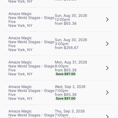
New York, NY
Amaze Magic
Sun, Aug 30, 2026
New World Stages - Stage
12:00pm
Five
from $65.36
New York, NY
Amaze Magic
Sun, Aug 30, 2026
New World Stages - Stage
3:00pm
Five
from $256.67
New York, NY
Mon, Aug 31, 2026
Amaze Magic
8:00pm
New World Stages - Stage
from $65.36
Five
New York, NY
Save $97.00
Wed, Sep 2, 2026
Amaze Magic
7:00pm
New World Stages - Stage
from $65.36
Five
New York, NY
Save $97.00
Thu, Sep 3, 2026
Amaze Magic
7:00pm
New World Stages - Stage