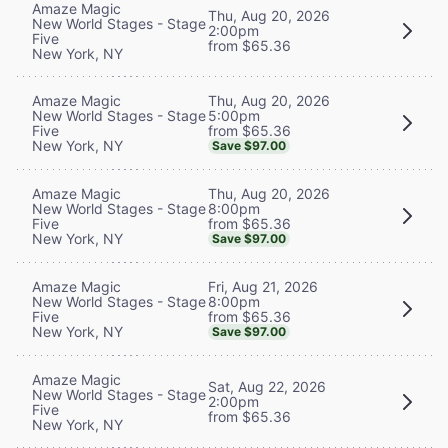
Amaze Magic
Thu, Aug 20, 2026
New World Stages - Stage
2:00pm
Five
from $65.36
New York, NY
Thu, Aug 20, 2026
Amaze Magic
5:00pm
New World Stages - Stage
from $65.36
Five
New York, NY
Save $97.00
Thu, Aug 20, 2026
Amaze Magic
8:00pm
New World Stages - Stage
from $65.36
Five
New York, NY
Save $97.00
Fri, Aug 21, 2026
Amaze Magic
8:00pm
New World Stages - Stage
from $65.36
Five
New York, NY
Save $97.00
Amaze Magic
Sat, Aug 22, 2026
New World Stages - Stage
2:00pm
Five
from $65.36
New York, NY