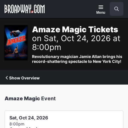
Navigation
Search
Menu
Amaze Magic Tickets
on Sat, Oct 24, 2026 at
8:00pm
Revolutionary magician Jamie Allan brings his
record-shattering spectacle to New York City!
Show Overview
Amaze Magic
Event
Sat, Oct 24, 2026
8:00pm