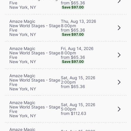
from $65.36
Five
New York, NY
Save $97.00
Thu, Aug 13, 2026
Amaze Magic
8:00pm
New World Stages - Stage
from $65.36
Five
New York, NY
Save $97.00
Fri, Aug 14, 2026
Amaze Magic
8:00pm
New World Stages - Stage
from $65.36
Five
New York, NY
Save $97.00
Amaze Magic
Sat, Aug 15, 2026
New World Stages - Stage
2:00pm
Five
from $65.36
New York, NY
Amaze Magic
Sat, Aug 15, 2026
New World Stages - Stage
5:00pm
Five
from $112.63
New York, NY
Amaze Magic