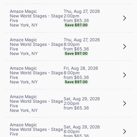
Thu, Aug 27, 2026
Amaze Magic
2:00pm
New World Stages - Stage
from $65.36
Five
New York, NY
Save $97.00
Thu, Aug 27, 2026
Amaze Magic
8:00pm
New World Stages - Stage
from $65.36
Five
New York, NY
Save $97.00
Fri, Aug 28, 2026
Amaze Magic
8:00pm
New World Stages - Stage
from $65.36
Five
New York, NY
Save $97.00
Amaze Magic
Sat, Aug 29, 2026
New World Stages - Stage
2:00pm
Five
from $65.36
New York, NY
Amaze Magic
Sat, Aug 29, 2026
New World Stages - Stage
8:00pm
Five
from $65.36