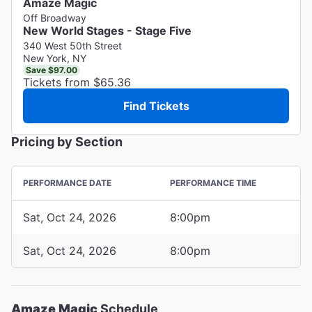
Amaze Magic
Off Broadway
New World Stages - Stage Five
340 West 50th Street
New York, NY
Save $97.00
Tickets from $65.36
Find Tickets
Pricing by Section
PERFORMANCE DATE
PERFORMANCE TIME
Sat, Oct 24, 2026
8:00pm
Sat, Oct 24, 2026
8:00pm
Amaze Magic
Schedule