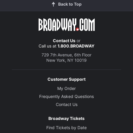
Back to Top
Contact Us
or
Call us at
1.800.BROADWAY
729 7th Avenue, 6th Floor
New York, NY 10019
Customer Support
My Order
Frequently Asked Questions
Contact Us
Broadway Tickets
Find Tickets by Date