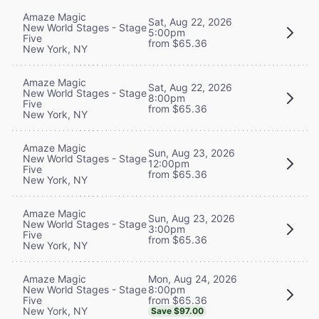
Amaze Magic
Sat, Aug 22, 2026
New World Stages - Stage
5:00pm
Five
from $65.36
New York, NY
Amaze Magic
Sat, Aug 22, 2026
New World Stages - Stage
8:00pm
Five
from $65.36
New York, NY
Amaze Magic
Sun, Aug 23, 2026
New World Stages - Stage
12:00pm
Five
from $65.36
New York, NY
Amaze Magic
Sun, Aug 23, 2026
New World Stages - Stage
3:00pm
Five
from $65.36
New York, NY
Mon, Aug 24, 2026
Amaze Magic
8:00pm
New World Stages - Stage
from $65.36
Five
New York, NY
Save $97.00