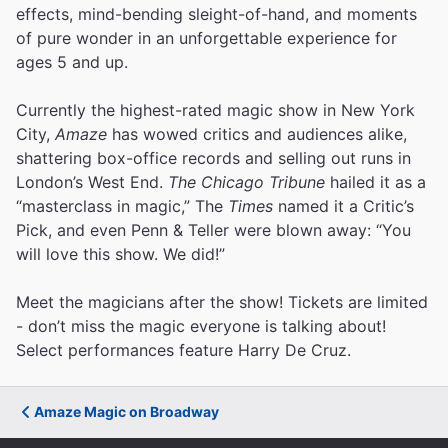
effects, mind-bending sleight-of-hand, and moments
of pure wonder in an unforgettable experience for
ages 5 and up.
Currently the highest-rated magic show in New York
City,
Amaze
has wowed critics and audiences alike,
shattering box-office records and selling out runs in
London’s West End.
The Chicago Tribune
hailed it as a
“masterclass in magic,” The
Times
named it a Critic’s
Pick, and even Penn & Teller were blown away: “You
will love this show. We did!”
Meet the magicians after the show! Tickets are limited
- don’t miss the magic everyone is talking about!
Select performances feature Harry De Cruz.
Amaze Magic on Broadway