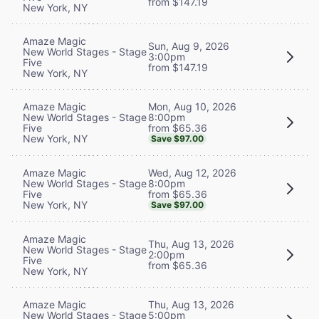
from $147.19
New York, NY
Amaze Magic
Sun, Aug 9, 2026
New World Stages - Stage
3:00pm
Five
from $147.19
New York, NY
Mon, Aug 10, 2026
Amaze Magic
8:00pm
New World Stages - Stage
from $65.36
Five
New York, NY
Save $97.00
Wed, Aug 12, 2026
Amaze Magic
8:00pm
New World Stages - Stage
from $65.36
Five
New York, NY
Save $97.00
Amaze Magic
Thu, Aug 13, 2026
New World Stages - Stage
2:00pm
Five
from $65.36
New York, NY
Thu, Aug 13, 2026
Amaze Magic
5:00pm
New World Stages - Stage