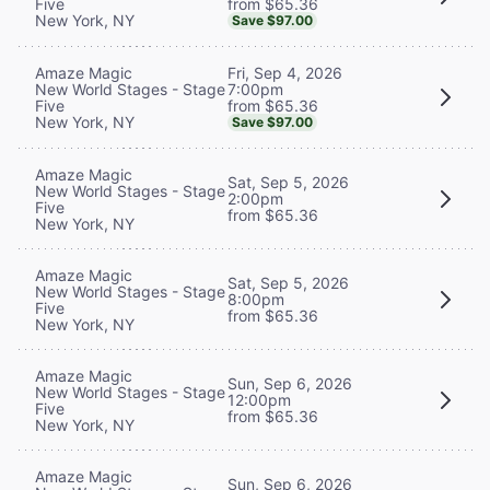
from $65.36
Five
New York, NY
Save $97.00
Fri, Sep 4, 2026
Amaze Magic
7:00pm
New World Stages - Stage
from $65.36
Five
New York, NY
Save $97.00
Amaze Magic
Sat, Sep 5, 2026
New World Stages - Stage
2:00pm
Five
from $65.36
New York, NY
Amaze Magic
Sat, Sep 5, 2026
New World Stages - Stage
8:00pm
Five
from $65.36
New York, NY
Amaze Magic
Sun, Sep 6, 2026
New World Stages - Stage
12:00pm
Five
from $65.36
New York, NY
Amaze Magic
Sun, Sep 6, 2026