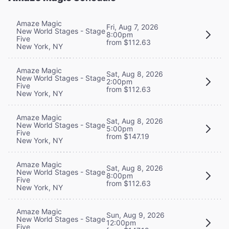
Amaze Magic
Fri, Aug 7, 2026
New World Stages - Stage
8:00pm
Five
from $112.63
New York, NY
Amaze Magic
Sat, Aug 8, 2026
New World Stages - Stage
2:00pm
Five
from $112.63
New York, NY
Amaze Magic
Sat, Aug 8, 2026
New World Stages - Stage
5:00pm
Five
from $147.19
New York, NY
Amaze Magic
Sat, Aug 8, 2026
New World Stages - Stage
8:00pm
Five
from $112.63
New York, NY
Amaze Magic
Sun, Aug 9, 2026
New World Stages - Stage
12:00pm
Five