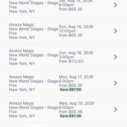
Sat, Aug 15, 2026
New World Stages - Stage
8:00pm
Five
from $65.36
New York, NY
Amaze Magic
Sun, Aug 16, 2026
New World Stages - Stage
12:00pm
Five
from $65.36
New York, NY
Amaze Magic
Sun, Aug 16, 2026
New World Stages - Stage
3:00pm
Five
from $112.63
New York, NY
Mon, Aug 17, 2026
Amaze Magic
8:00pm
New World Stages - Stage
from $65.36
Five
New York, NY
Save $97.00
Wed, Aug 19, 2026
Amaze Magic
8:00pm
New World Stages - Stage
from $65.36
Five
New York, NY
Save $97.00