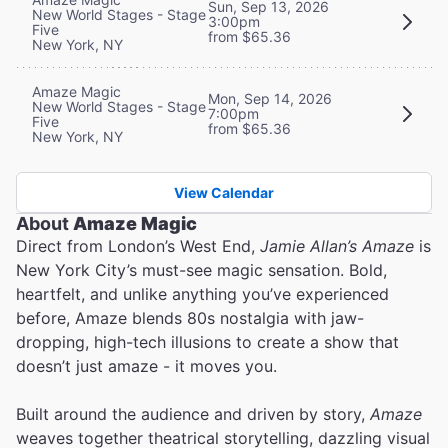
Sun, Sep 13, 2026
New World Stages - Stage
3:00pm
Five
from $65.36
New York, NY
Amaze Magic
Mon, Sep 14, 2026
New World Stages - Stage
7:00pm
Five
from $65.36
New York, NY
View Calendar
About
Amaze Magic
Direct from London’s West End,
Jamie Allan’s Amaze
is
New York City’s must-see magic sensation. Bold,
heartfelt, and unlike anything you’ve experienced
before, Amaze blends 80s nostalgia with jaw-
dropping, high-tech illusions to create a show that
doesn’t just amaze - it moves you.
Built around the audience and driven by story,
Amaze
weaves together theatrical storytelling, dazzling visual