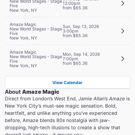
New World Stages - Stage
12:00pm
Five
from $65.36
New York, NY
Amaze Magic
Sun, Sep 13, 2026
New World Stages - Stage
3:00pm
Five
from $65.36
New York, NY
Amaze Magic
Mon, Sep 14, 2026
New World Stages - Stage
7:00pm
Five
from $65.36
New York, NY
View Calendar
About
Amaze Magic
Direct from London’s West End,
Jamie Allan’s Amaze
is
New York City’s must-see magic sensation. Bold,
heartfelt, and unlike anything you’ve experienced
before, Amaze blends 80s nostalgia with jaw-
dropping, high-tech illusions to create a show that
doesn’t just amaze - it moves you.