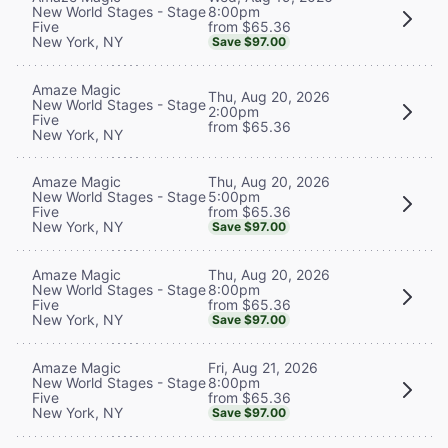
8:00pm
New World Stages - Stage
from $65.36
Five
New York, NY
Save $97.00
Amaze Magic
Thu, Aug 20, 2026
New World Stages - Stage
2:00pm
Five
from $65.36
New York, NY
Thu, Aug 20, 2026
Amaze Magic
5:00pm
New World Stages - Stage
from $65.36
Five
New York, NY
Save $97.00
Thu, Aug 20, 2026
Amaze Magic
8:00pm
New World Stages - Stage
from $65.36
Five
New York, NY
Save $97.00
Fri, Aug 21, 2026
Amaze Magic
8:00pm
New World Stages - Stage
from $65.36
Five
New York, NY
Save $97.00