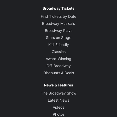
Broadway Tickets
Find Tickets by Date
Broadway Musicals
Broadway Plays
Stars on Stage
Kid-Friendly
Classics
Award-Winning
Off-Broadway
Discounts & Deals
News & Features
The Broadway Show
Latest News
Videos
Photos