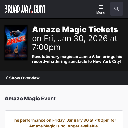
Navigation
Search
Menu
Amaze Magic Tickets
on Fri, Jan 30, 2026 at
7:00pm
Revolutionary magician Jamie Allan brings his
record-shattering spectacle to New York City!
Show Overview
Amaze Magic
Event
The performance on Friday, January 30 at 7:00pm for
Amaze Magic is no longer available.