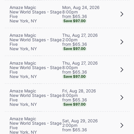
Mon, Aug 24, 2026
Amaze Magic
8:00pm
New World Stages - Stage
from $65.36
Five
New York, NY
Save $97.00
Thu, Aug 27, 2026
Amaze Magic
2:00pm
New World Stages - Stage
from $65.36
Five
New York, NY
Save $97.00
Thu, Aug 27, 2026
Amaze Magic
8:00pm
New World Stages - Stage
from $65.36
Five
New York, NY
Save $97.00
Fri, Aug 28, 2026
Amaze Magic
8:00pm
New World Stages - Stage
from $65.36
Five
New York, NY
Save $97.00
Amaze Magic
Sat, Aug 29, 2026
New World Stages - Stage
2:00pm
Five
from $65.36
New York, NY