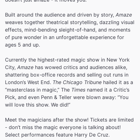
Built around the audience and driven by story,
Amaze
weaves together theatrical storytelling, dazzling visual
effects, mind-bending sleight-of-hand, and moments
of pure wonder in an unforgettable experience for
ages 5 and up.
Currently the highest-rated magic show in New York
City,
Amaze
has wowed critics and audiences alike,
shattering box-office records and selling out runs in
London’s West End.
The Chicago Tribune
hailed it as a
“masterclass in magic,” The
Times
named it a Critic’s
Pick, and even Penn & Teller were blown away: “You
will love this show. We did!”
Meet the magicians after the show! Tickets are limited
- don’t miss the magic everyone is talking about!
Select performances feature Harry De Cruz.