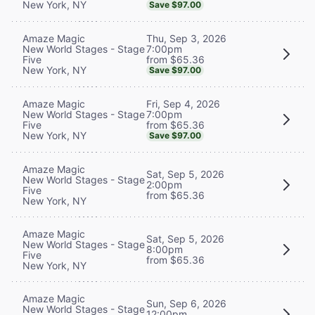
New York, NY
Save $97.00
Thu, Sep 3, 2026
Amaze Magic
7:00pm
New World Stages - Stage
from $65.36
Five
New York, NY
Save $97.00
Fri, Sep 4, 2026
Amaze Magic
7:00pm
New World Stages - Stage
from $65.36
Five
New York, NY
Save $97.00
Amaze Magic
Sat, Sep 5, 2026
New World Stages - Stage
2:00pm
Five
from $65.36
New York, NY
Amaze Magic
Sat, Sep 5, 2026
New World Stages - Stage
8:00pm
Five
from $65.36
New York, NY
Amaze Magic
Sun, Sep 6, 2026
New World Stages - Stage
12:00pm