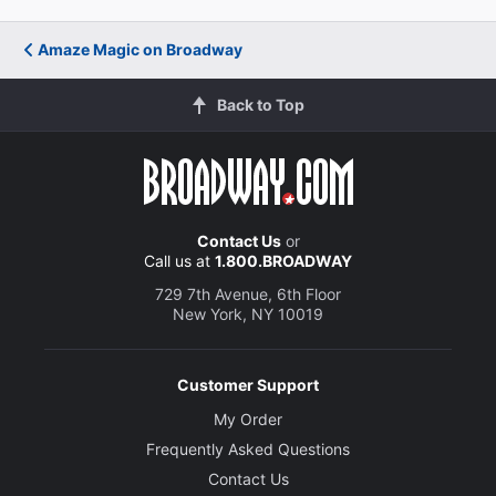
Amaze Magic on Broadway
Back to Top
Contact Us
or
Call us at
1.800.BROADWAY
729 7th Avenue, 6th Floor
New York, NY 10019
Customer Support
My Order
Frequently Asked Questions
Contact Us