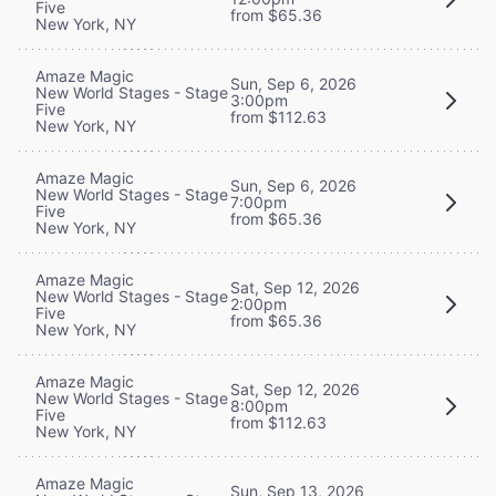
Five
from $65.36
New York, NY
Amaze Magic
Sun, Sep 6, 2026
New World Stages - Stage
3:00pm
Five
from $112.63
New York, NY
Amaze Magic
Sun, Sep 6, 2026
New World Stages - Stage
7:00pm
Five
from $65.36
New York, NY
Amaze Magic
Sat, Sep 12, 2026
New World Stages - Stage
2:00pm
Five
from $65.36
New York, NY
Amaze Magic
Sat, Sep 12, 2026
New World Stages - Stage
8:00pm
Five
from $112.63
New York, NY
Amaze Magic
Sun, Sep 13, 2026