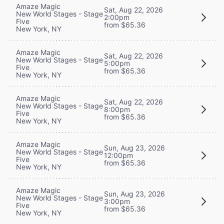
Amaze Magic
Sat, Aug 22, 2026
New World Stages - Stage
2:00pm
Five
from $65.36
New York, NY
Amaze Magic
Sat, Aug 22, 2026
New World Stages - Stage
5:00pm
Five
from $65.36
New York, NY
Amaze Magic
Sat, Aug 22, 2026
New World Stages - Stage
8:00pm
Five
from $65.36
New York, NY
Amaze Magic
Sun, Aug 23, 2026
New World Stages - Stage
12:00pm
Five
from $65.36
New York, NY
Amaze Magic
Sun, Aug 23, 2026
New World Stages - Stage
3:00pm
Five
from $65.36
New York, NY