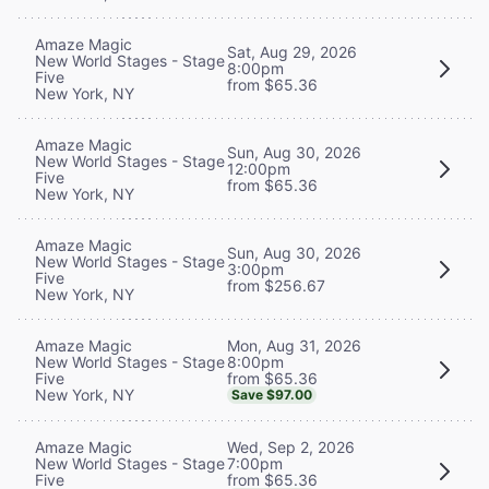
Amaze Magic
Sat, Aug 29, 2026
New World Stages - Stage
8:00pm
Five
from $65.36
New York, NY
Amaze Magic
Sun, Aug 30, 2026
New World Stages - Stage
12:00pm
Five
from $65.36
New York, NY
Amaze Magic
Sun, Aug 30, 2026
New World Stages - Stage
3:00pm
Five
from $256.67
New York, NY
Mon, Aug 31, 2026
Amaze Magic
8:00pm
New World Stages - Stage
from $65.36
Five
New York, NY
Save $97.00
Wed, Sep 2, 2026
Amaze Magic
7:00pm
New World Stages - Stage
from $65.36
Five