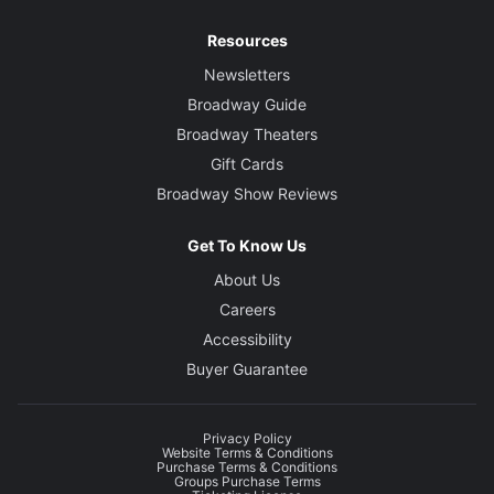
Resources
Newsletters
Broadway Guide
Broadway Theaters
Gift Cards
Broadway Show Reviews
Get To Know Us
About Us
Careers
Accessibility
Buyer Guarantee
Privacy Policy
Website Terms & Conditions
Purchase Terms & Conditions
Groups Purchase Terms