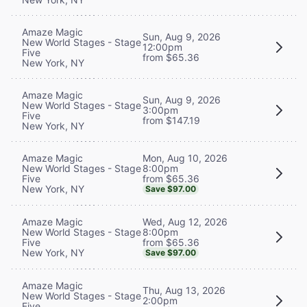
Amaze Magic
Sun, Aug 9, 2026
New World Stages - Stage
12:00pm
Five
from $65.36
New York, NY
Amaze Magic
Sun, Aug 9, 2026
New World Stages - Stage
3:00pm
Five
from $147.19
New York, NY
Mon, Aug 10, 2026
Amaze Magic
8:00pm
New World Stages - Stage
from $65.36
Five
New York, NY
Save $97.00
Wed, Aug 12, 2026
Amaze Magic
8:00pm
New World Stages - Stage
from $65.36
Five
New York, NY
Save $97.00
Amaze Magic
Thu, Aug 13, 2026
New World Stages - Stage
2:00pm
Five