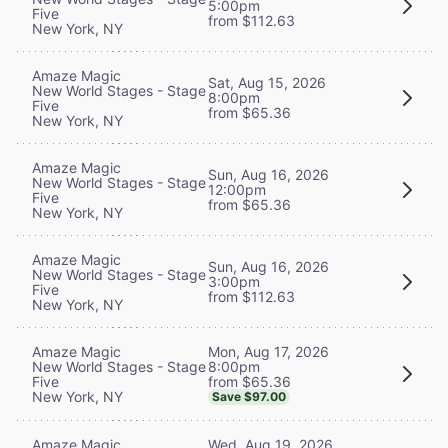
5:00pm
Five
from $112.63
New York, NY
Amaze Magic
Sat, Aug 15, 2026
New World Stages - Stage
8:00pm
Five
from $65.36
New York, NY
Amaze Magic
Sun, Aug 16, 2026
New World Stages - Stage
12:00pm
Five
from $65.36
New York, NY
Amaze Magic
Sun, Aug 16, 2026
New World Stages - Stage
3:00pm
Five
from $112.63
New York, NY
Mon, Aug 17, 2026
Amaze Magic
8:00pm
New World Stages - Stage
from $65.36
Five
New York, NY
Save $97.00
Wed, Aug 19, 2026
Amaze Magic