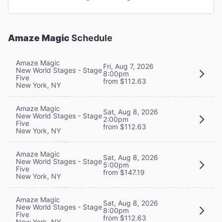
Amaze Magic
Schedule
Amaze Magic
Fri, Aug 7, 2026
New World Stages - Stage
8:00pm
Five
from $112.63
New York, NY
Amaze Magic
Sat, Aug 8, 2026
New World Stages - Stage
2:00pm
Five
from $112.63
New York, NY
Amaze Magic
Sat, Aug 8, 2026
New World Stages - Stage
5:00pm
Five
from $147.19
New York, NY
Amaze Magic
Sat, Aug 8, 2026
New World Stages - Stage
8:00pm
Five
from $112.63
New York, NY