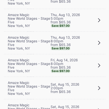
from $65.36
New York, NY
Thu, Aug 13, 2026
Amaze Magic
5:00pm
New World Stages - Stage
from $65.36
Five
New York, NY
Save $97.00
Thu, Aug 13, 2026
Amaze Magic
8:00pm
New World Stages - Stage
from $65.36
Five
New York, NY
Save $97.00
Fri, Aug 14, 2026
Amaze Magic
8:00pm
New World Stages - Stage
from $65.36
Five
New York, NY
Save $97.00
Amaze Magic
Sat, Aug 15, 2026
New World Stages - Stage
2:00pm
Five
from $65.36
New York, NY
Amaze Magic
Sat, Aug 15, 2026
New World Stages - Stage