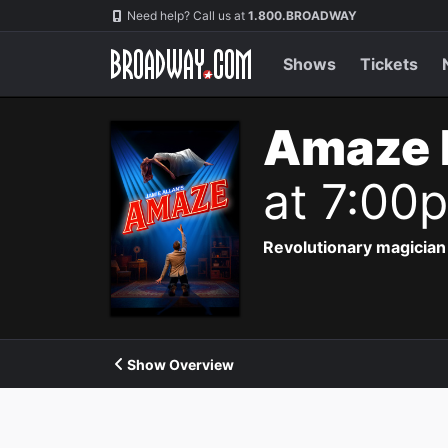
Navigation
Need help? Call us at
1.800.BROADWAY
Shows
Tickets
Amaze 
at 7:00
Revolutionary magician 
Show Overview