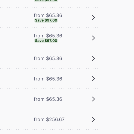
from $65.36
Save $97.00
from $65.36
Save $97.00
from $65.36
from $65.36
m
from $65.36
from $256.67