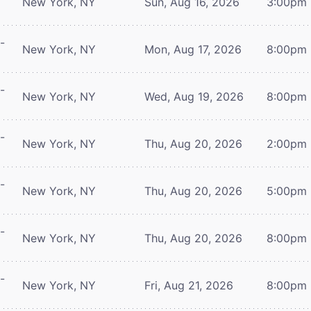
New York, NY
Sun, Aug 16, 2026
3:00pm
-
New York, NY
Mon, Aug 17, 2026
8:00pm
-
New York, NY
Wed, Aug 19, 2026
8:00pm
-
New York, NY
Thu, Aug 20, 2026
2:00pm
-
New York, NY
Thu, Aug 20, 2026
5:00pm
-
New York, NY
Thu, Aug 20, 2026
8:00pm
-
New York, NY
Fri, Aug 21, 2026
8:00pm