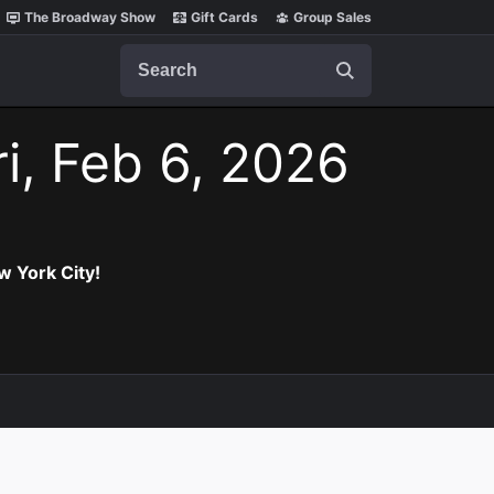
The Broadway Show
Gift Cards
Group Sales
Search
ri, Feb 6, 2026
w York City!