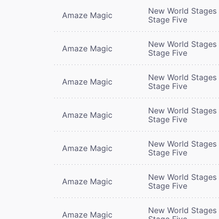
New World Stages 
Amaze Magic
Stage Five
New World Stages 
Amaze Magic
Stage Five
New World Stages 
Amaze Magic
Stage Five
New World Stages 
Amaze Magic
Stage Five
New World Stages 
Amaze Magic
Stage Five
New World Stages 
Amaze Magic
Stage Five
New World Stages 
Amaze Magic
Stage Five