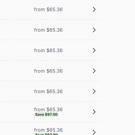
from $65.36
from $65.36
from $65.36
m
from $65.36
from $65.36
from $65.36
Save $97.00
from $65.36
Save $97.00