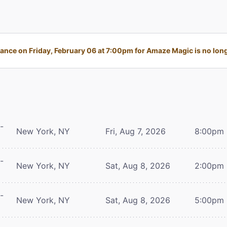
nce on Friday, February 06 at 7:00pm for Amaze Magic is no long
-
New York, NY
Fri, Aug 7, 2026
8:00pm
-
New York, NY
Sat, Aug 8, 2026
2:00pm
-
New York, NY
Sat, Aug 8, 2026
5:00pm