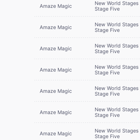
New World Stages 
Amaze Magic
Stage Five
New World Stages 
Amaze Magic
Stage Five
New World Stages 
Amaze Magic
Stage Five
New World Stages 
Amaze Magic
Stage Five
New World Stages 
Amaze Magic
Stage Five
New World Stages 
Amaze Magic
Stage Five
New World Stages 
Amaze Magic
Stage Five