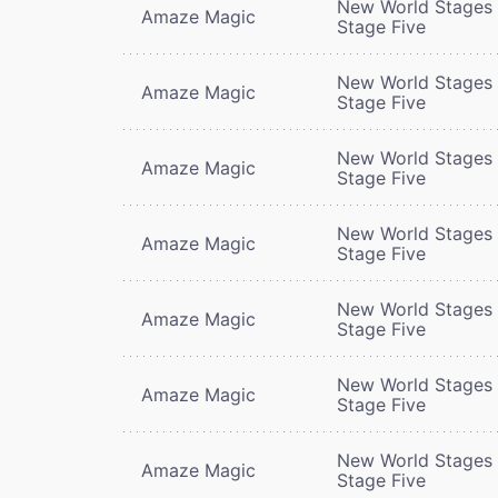
New World Stages 
Amaze Magic
Stage Five
New World Stages 
Amaze Magic
Stage Five
New World Stages 
Amaze Magic
Stage Five
New World Stages 
Amaze Magic
Stage Five
New World Stages 
Amaze Magic
Stage Five
New World Stages 
Amaze Magic
Stage Five
New World Stages 
Amaze Magic
Stage Five