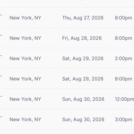
-
New York, NY
Thu, Aug 27, 2026
8:00pm
-
New York, NY
Fri, Aug 28, 2026
8:00pm
-
New York, NY
Sat, Aug 29, 2026
2:00pm
-
New York, NY
Sat, Aug 29, 2026
8:00pm
-
New York, NY
Sun, Aug 30, 2026
12:00p
-
New York, NY
Sun, Aug 30, 2026
3:00pm