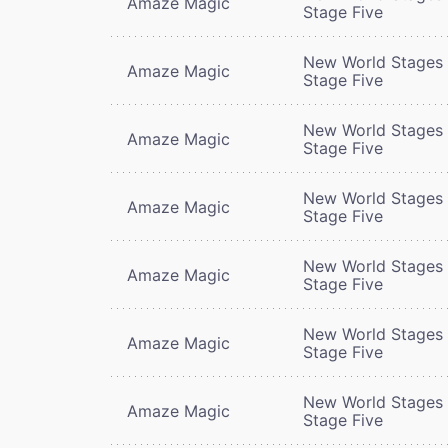
Amaze Magic
Stage Five
New World Stages 
Amaze Magic
Stage Five
New World Stages 
Amaze Magic
Stage Five
New World Stages 
Amaze Magic
Stage Five
New World Stages 
Amaze Magic
Stage Five
New World Stages 
Amaze Magic
Stage Five
New World Stages 
Amaze Magic
Stage Five