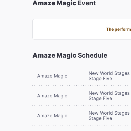
Amaze Magic
Event
The performa
Amaze Magic
Schedule
New World Stages 
Amaze Magic
Stage Five
New World Stages 
Amaze Magic
Stage Five
New World Stages 
Amaze Magic
Stage Five