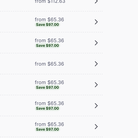
from $112.63
from $65.36
Save $97.00
from $65.36
Save $97.00
from $65.36
from $65.36
Save $97.00
from $65.36
Save $97.00
from $65.36
Save $97.00