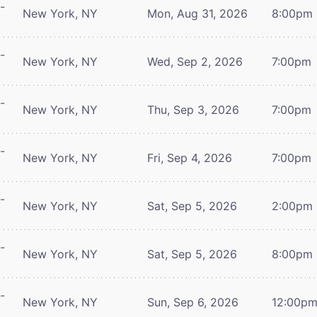
-
New York, NY
Mon, Aug 31, 2026
8:00pm
-
New York, NY
Wed, Sep 2, 2026
7:00pm
-
New York, NY
Thu, Sep 3, 2026
7:00pm
-
New York, NY
Fri, Sep 4, 2026
7:00pm
-
New York, NY
Sat, Sep 5, 2026
2:00pm
-
New York, NY
Sat, Sep 5, 2026
8:00pm
-
New York, NY
Sun, Sep 6, 2026
12:00p