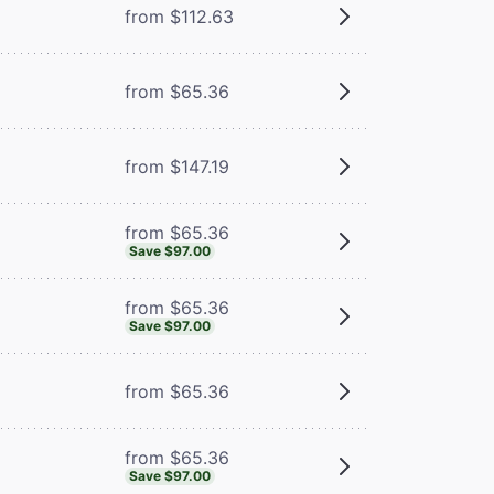
from $112.63
m
from $65.36
from $147.19
from $65.36
Save $97.00
from $65.36
Save $97.00
from $65.36
from $65.36
Save $97.00