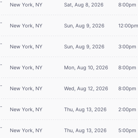
-
New York, NY
Sat, Aug 8, 2026
8:00pm
-
New York, NY
Sun, Aug 9, 2026
12:00p
-
New York, NY
Sun, Aug 9, 2026
3:00pm
-
New York, NY
Mon, Aug 10, 2026
8:00pm
-
New York, NY
Wed, Aug 12, 2026
8:00pm
-
New York, NY
Thu, Aug 13, 2026
2:00pm
-
New York, NY
Thu, Aug 13, 2026
5:00pm