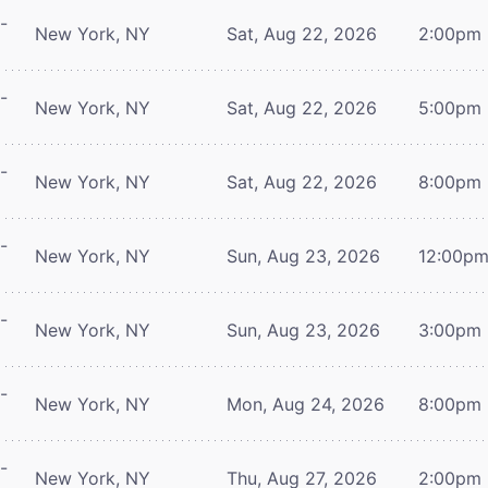
-
New York, NY
Sat, Aug 22, 2026
2:00pm
-
New York, NY
Sat, Aug 22, 2026
5:00pm
-
New York, NY
Sat, Aug 22, 2026
8:00pm
-
New York, NY
Sun, Aug 23, 2026
12:00p
-
New York, NY
Sun, Aug 23, 2026
3:00pm
-
New York, NY
Mon, Aug 24, 2026
8:00pm
-
New York, NY
Thu, Aug 27, 2026
2:00pm