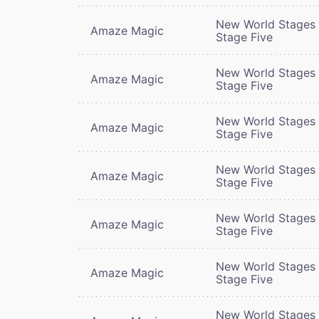
New World Stages 
Amaze Magic
Stage Five
New World Stages 
Amaze Magic
Stage Five
New World Stages 
Amaze Magic
Stage Five
New World Stages 
Amaze Magic
Stage Five
New World Stages 
Amaze Magic
Stage Five
New World Stages 
Amaze Magic
Stage Five
New World Stages 