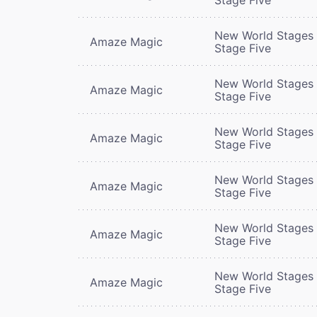
New World Stages 
Amaze Magic
Stage Five
New World Stages 
Amaze Magic
Stage Five
New World Stages 
Amaze Magic
Stage Five
New World Stages 
Amaze Magic
Stage Five
New World Stages 
Amaze Magic
Stage Five
New World Stages 
Amaze Magic
Stage Five