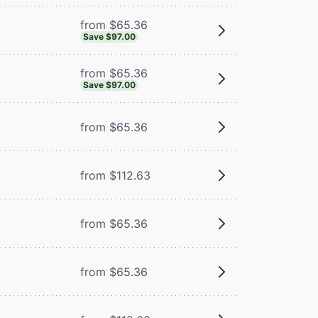
from $65.36
Save $97.00
from $65.36
Save $97.00
from $65.36
from $112.63
from $65.36
m
from $65.36