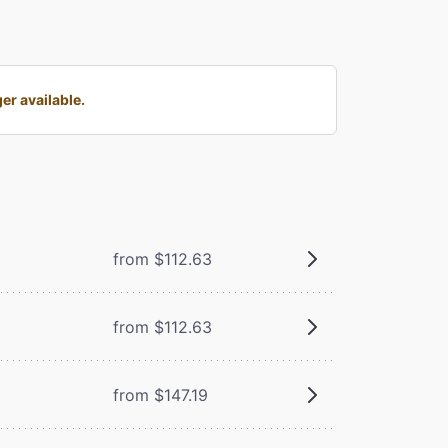
er available.
from $112.63
from $112.63
from $147.19