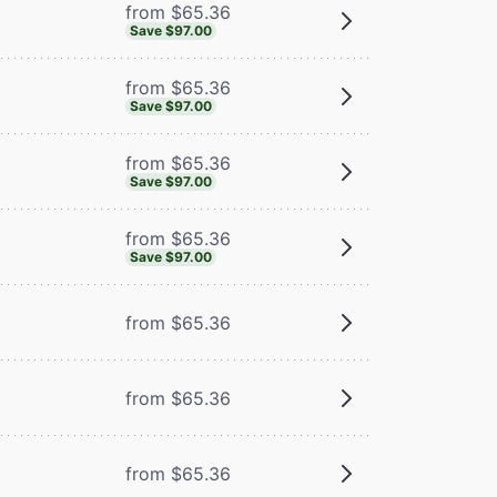
from $65.36
Save $97.00
from $65.36
Save $97.00
from $65.36
Save $97.00
from $65.36
Save $97.00
from $65.36
from $65.36
m
from $65.36