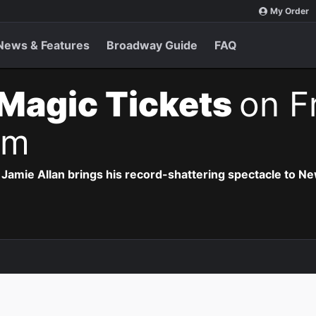
My Order
News & Features
Broadway Guide
FAQ
Magic Tickets
on F
pm
Jamie Allan brings his record-shattering spectacle to Ne