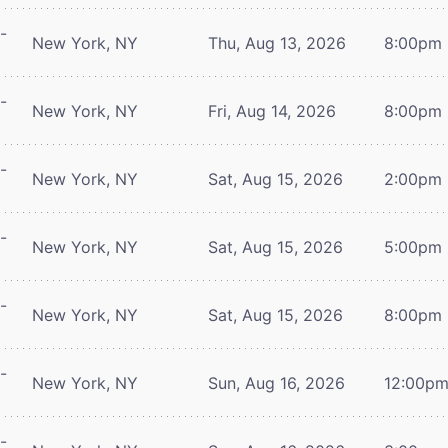
-
New York, NY
Thu, Aug 13, 2026
8:00pm
-
New York, NY
Fri, Aug 14, 2026
8:00pm
-
New York, NY
Sat, Aug 15, 2026
2:00pm
-
New York, NY
Sat, Aug 15, 2026
5:00pm
-
New York, NY
Sat, Aug 15, 2026
8:00pm
-
New York, NY
Sun, Aug 16, 2026
12:00p
-