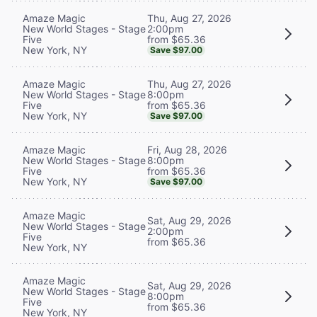
Thu, Aug 27, 2026
Amaze Magic
2:00pm
New World Stages - Stage
from $65.36
Five
New York, NY
Save $97.00
Thu, Aug 27, 2026
Amaze Magic
8:00pm
New World Stages - Stage
from $65.36
Five
New York, NY
Save $97.00
Fri, Aug 28, 2026
Amaze Magic
8:00pm
New World Stages - Stage
from $65.36
Five
New York, NY
Save $97.00
Amaze Magic
Sat, Aug 29, 2026
New World Stages - Stage
2:00pm
Five
from $65.36
New York, NY
Amaze Magic
Sat, Aug 29, 2026
New World Stages - Stage
8:00pm
Five
from $65.36
New York, NY