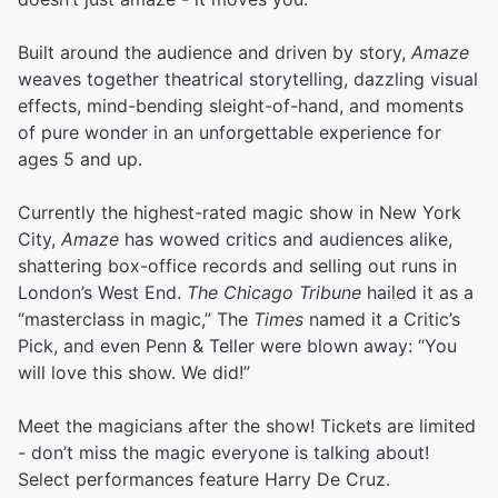
Built around the audience and driven by story,
Amaze
weaves together theatrical storytelling, dazzling visual
effects, mind-bending sleight-of-hand, and moments
of pure wonder in an unforgettable experience for
ages 5 and up.
Currently the highest-rated magic show in New York
City,
Amaze
has wowed critics and audiences alike,
shattering box-office records and selling out runs in
London’s West End.
The Chicago Tribune
hailed it as a
“masterclass in magic,” The
Times
named it a Critic’s
Pick, and even Penn & Teller were blown away: “You
will love this show. We did!”
Meet the magicians after the show! Tickets are limited
- don’t miss the magic everyone is talking about!
Select performances feature Harry De Cruz.