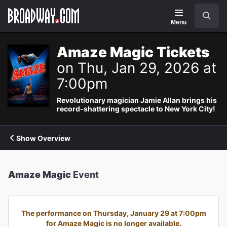
Navigation
Search
Menu
Amaze Magic Tickets
on Thu, Jan 29, 2026 at
7:00pm
Revolutionary magician Jamie Allan brings his
record-shattering spectacle to New York City!
Show Overview
Amaze Magic
Event
The performance on Thursday, January 29 at 7:00pm
for Amaze Magic is no longer available.