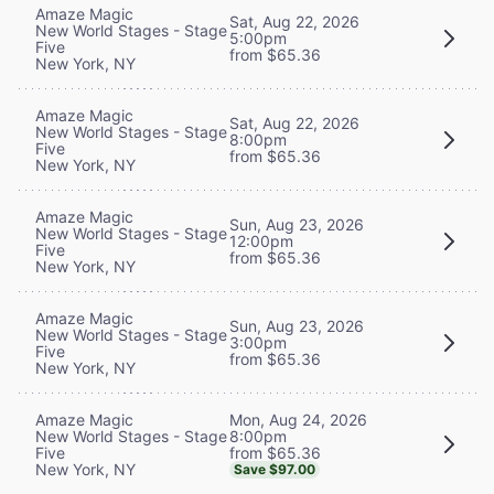
Amaze Magic
Sat, Aug 22, 2026
New World Stages - Stage
5:00pm
Five
from $65.36
New York, NY
Amaze Magic
Sat, Aug 22, 2026
New World Stages - Stage
8:00pm
Five
from $65.36
New York, NY
Amaze Magic
Sun, Aug 23, 2026
New World Stages - Stage
12:00pm
Five
from $65.36
New York, NY
Amaze Magic
Sun, Aug 23, 2026
New World Stages - Stage
3:00pm
Five
from $65.36
New York, NY
Mon, Aug 24, 2026
Amaze Magic
8:00pm
New World Stages - Stage
from $65.36
Five
New York, NY
Save $97.00