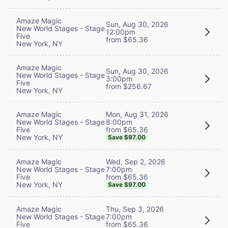
Amaze Magic
Sun, Aug 30, 2026
New World Stages - Stage
12:00pm
Five
from $65.36
New York, NY
Amaze Magic
Sun, Aug 30, 2026
New World Stages - Stage
3:00pm
Five
from $256.67
New York, NY
Mon, Aug 31, 2026
Amaze Magic
8:00pm
New World Stages - Stage
from $65.36
Five
New York, NY
Save $97.00
Wed, Sep 2, 2026
Amaze Magic
7:00pm
New World Stages - Stage
from $65.36
Five
New York, NY
Save $97.00
Thu, Sep 3, 2026
Amaze Magic
7:00pm
New World Stages - Stage
from $65.36
Five