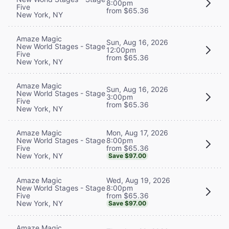
8:00pm
Five
from $65.36
New York, NY
Amaze Magic
Sun, Aug 16, 2026
New World Stages - Stage
12:00pm
Five
from $65.36
New York, NY
Amaze Magic
Sun, Aug 16, 2026
New World Stages - Stage
3:00pm
Five
from $65.36
New York, NY
Mon, Aug 17, 2026
Amaze Magic
8:00pm
New World Stages - Stage
from $65.36
Five
New York, NY
Save $97.00
Wed, Aug 19, 2026
Amaze Magic
8:00pm
New World Stages - Stage
from $65.36
Five
New York, NY
Save $97.00
Amaze Magic