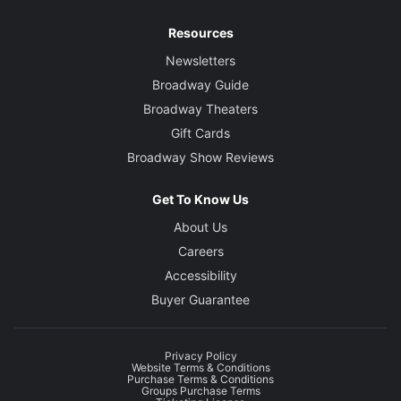
Resources
Newsletters
Broadway Guide
Broadway Theaters
Gift Cards
Broadway Show Reviews
Get To Know Us
About Us
Careers
Accessibility
Buyer Guarantee
Privacy Policy
Website Terms & Conditions
Purchase Terms & Conditions
Groups Purchase Terms