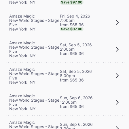
New York, NY
Save $97.00
Fri, Sep 4, 2026
Amaze Magic
7:00pm
New World Stages - Stage
from $65.36
Five
New York, NY
Save $97.00
Amaze Magic
Sat, Sep 5, 2026
New World Stages - Stage
2:00pm
Five
from $65.36
New York, NY
Amaze Magic
Sat, Sep 5, 2026
New World Stages - Stage
8:00pm
Five
from $65.36
New York, NY
Amaze Magic
Sun, Sep 6, 2026
New World Stages - Stage
12:00pm
Five
from $65.36
New York, NY
Amaze Magic
Sun, Sep 6, 2026
New World Stages - Stage
3:00pm