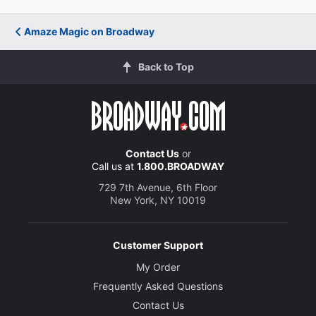
Amaze Magic on Broadway
Back to Top
Contact Us
or
Call us at
1.800.BROADWAY
729 7th Avenue, 6th Floor
New York, NY 10019
Customer Support
My Order
Frequently Asked Questions
Contact Us