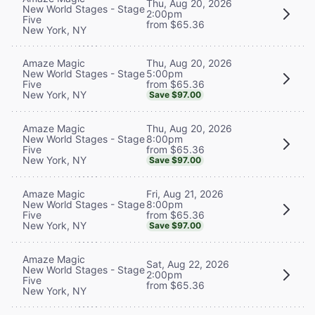
Thu, Aug 20, 2026
New World Stages - Stage
2:00pm
Five
from $65.36
New York, NY
Thu, Aug 20, 2026
Amaze Magic
5:00pm
New World Stages - Stage
from $65.36
Five
New York, NY
Save $97.00
Thu, Aug 20, 2026
Amaze Magic
8:00pm
New World Stages - Stage
from $65.36
Five
New York, NY
Save $97.00
Fri, Aug 21, 2026
Amaze Magic
8:00pm
New World Stages - Stage
from $65.36
Five
New York, NY
Save $97.00
Amaze Magic
Sat, Aug 22, 2026
New World Stages - Stage
2:00pm
Five
from $65.36
New York, NY