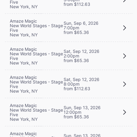
Five
from $112.63
New York, NY
Amaze Magic
Sun, Sep 6, 2026
New World Stages - Stage
7:00pm
Five
from $65.36
New York, NY
Amaze Magic
Sat, Sep 12, 2026
New World Stages - Stage
2:00pm
Five
from $65.36
New York, NY
Amaze Magic
Sat, Sep 12, 2026
New World Stages - Stage
8:00pm
Five
from $112.63
New York, NY
Amaze Magic
Sun, Sep 13, 2026
New World Stages - Stage
12:00pm
Five
from $65.36
New York, NY
Amaze Magic
Sun, Sep 13, 2026