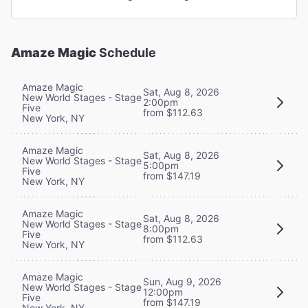
Amaze Magic
Schedule
Amaze Magic
Sat, Aug 8, 2026
New World Stages - Stage
2:00pm
Five
from $112.63
New York, NY
Amaze Magic
Sat, Aug 8, 2026
New World Stages - Stage
5:00pm
Five
from $147.19
New York, NY
Amaze Magic
Sat, Aug 8, 2026
New World Stages - Stage
8:00pm
Five
from $112.63
New York, NY
Amaze Magic
Sun, Aug 9, 2026
New World Stages - Stage
12:00pm
Five
from $147.19
New York, NY