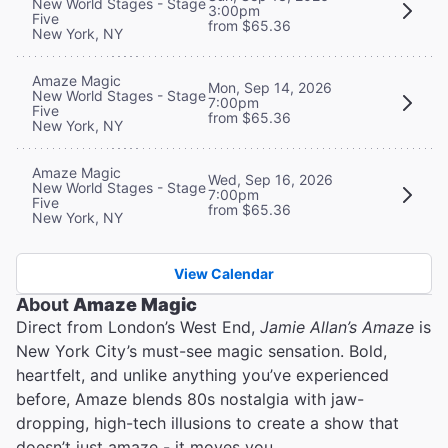
New World Stages - Stage
3:00pm
Five
from $65.36
New York, NY
Amaze Magic
Mon, Sep 14, 2026
New World Stages - Stage
7:00pm
Five
from $65.36
New York, NY
Amaze Magic
Wed, Sep 16, 2026
New World Stages - Stage
7:00pm
Five
from $65.36
New York, NY
View Calendar
About
Amaze Magic
Direct from London’s West End,
Jamie Allan’s Amaze
is
New York City’s must-see magic sensation. Bold,
heartfelt, and unlike anything you’ve experienced
before, Amaze blends 80s nostalgia with jaw-
dropping, high-tech illusions to create a show that
doesn’t just amaze - it moves you.