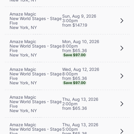
Amaze Magic
Sun, Aug 9, 2026
New World Stages - Stage
3:00pm
Five
from $147.19
New York, NY
Mon, Aug 10, 2026
Amaze Magic
8:00pm
New World Stages - Stage
from $65.36
Five
New York, NY
Save $97.00
Wed, Aug 12, 2026
Amaze Magic
8:00pm
New World Stages - Stage
from $65.36
Five
New York, NY
Save $97.00
Amaze Magic
Thu, Aug 13, 2026
New World Stages - Stage
2:00pm
Five
from $65.36
New York, NY
Thu, Aug 13, 2026
Amaze Magic
5:00pm
New World Stages - Stage
from $65.36
Five