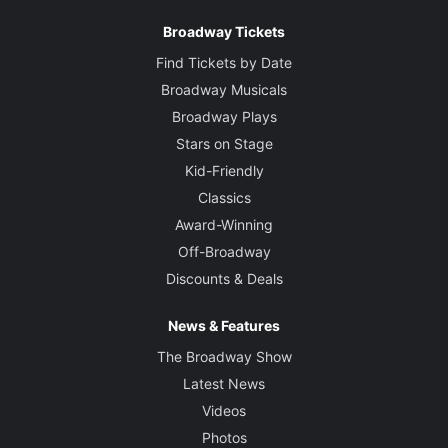
Broadway Tickets
Find Tickets by Date
Broadway Musicals
Broadway Plays
Stars on Stage
Kid-Friendly
Classics
Award-Winning
Off-Broadway
Discounts & Deals
News & Features
The Broadway Show
Latest News
Videos
Photos