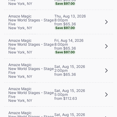
New York, NY
Save $97.00
Thu, Aug 13, 2026
Amaze Magic
8:00pm
New World Stages - Stage
from $65.36
Five
New York, NY
Save $97.00
Fri, Aug 14, 2026
Amaze Magic
8:00pm
New World Stages - Stage
from $65.36
Five
New York, NY
Save $97.00
Amaze Magic
Sat, Aug 15, 2026
New World Stages - Stage
2:00pm
Five
from $65.36
New York, NY
Amaze Magic
Sat, Aug 15, 2026
New World Stages - Stage
5:00pm
Five
from $112.63
New York, NY
Amaze Magic
Sat, Aug 15, 2026
New World Stages - Stage