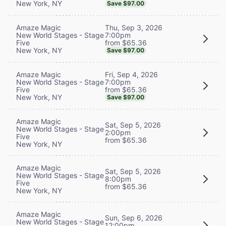
New York, NY
Save $97.00
Thu, Sep 3, 2026
Amaze Magic
7:00pm
New World Stages - Stage
from $65.36
Five
New York, NY
Save $97.00
Fri, Sep 4, 2026
Amaze Magic
7:00pm
New World Stages - Stage
from $65.36
Five
New York, NY
Save $97.00
Amaze Magic
Sat, Sep 5, 2026
New World Stages - Stage
2:00pm
Five
from $65.36
New York, NY
Amaze Magic
Sat, Sep 5, 2026
New World Stages - Stage
8:00pm
Five
from $65.36
New York, NY
Amaze Magic
Sun, Sep 6, 2026
New World Stages - Stage
12:00pm