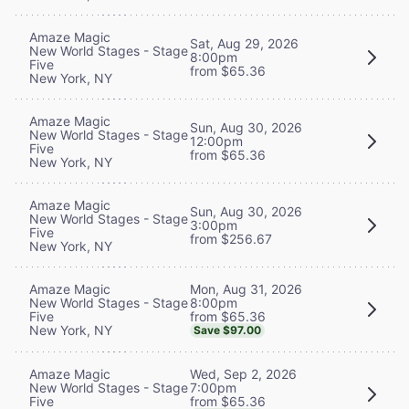
Amaze Magic
Sat, Aug 29, 2026
New World Stages - Stage
8:00pm
Five
from $65.36
New York, NY
Amaze Magic
Sun, Aug 30, 2026
New World Stages - Stage
12:00pm
Five
from $65.36
New York, NY
Amaze Magic
Sun, Aug 30, 2026
New World Stages - Stage
3:00pm
Five
from $256.67
New York, NY
Mon, Aug 31, 2026
Amaze Magic
8:00pm
New World Stages - Stage
from $65.36
Five
New York, NY
Save $97.00
Wed, Sep 2, 2026
Amaze Magic
7:00pm
New World Stages - Stage
from $65.36
Five