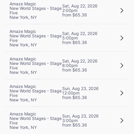
Amaze Magic
Sat, Aug 22, 2026
New World Stages - Stage
2:00pm
Five
from $65.36
New York, NY
Amaze Magic
Sat, Aug 22, 2026
New World Stages - Stage
5:00pm
Five
from $65.36
New York, NY
Amaze Magic
Sat, Aug 22, 2026
New World Stages - Stage
8:00pm
Five
from $65.36
New York, NY
Amaze Magic
Sun, Aug 23, 2026
New World Stages - Stage
12:00pm
Five
from $65.36
New York, NY
Amaze Magic
Sun, Aug 23, 2026
New World Stages - Stage
3:00pm
Five
from $65.36
New York, NY