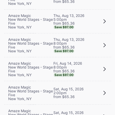
from $65.36
New York, NY
Thu, Aug 13, 2026
Amaze Magic
5:00pm
New World Stages - Stage
from $65.36
Five
New York, NY
Save $97.00
Thu, Aug 13, 2026
Amaze Magic
8:00pm
New World Stages - Stage
from $65.36
Five
New York, NY
Save $97.00
Fri, Aug 14, 2026
Amaze Magic
8:00pm
New World Stages - Stage
from $65.36
Five
New York, NY
Save $97.00
Amaze Magic
Sat, Aug 15, 2026
New World Stages - Stage
2:00pm
Five
from $65.36
New York, NY
Amaze Magic
Sat, Aug 15, 2026
New World Stages - Stage