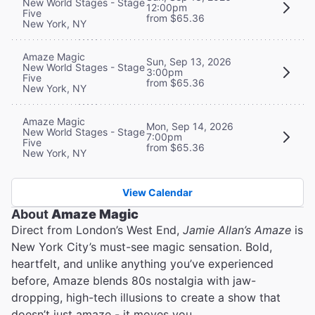
New World Stages - Stage
12:00pm
Five
from $65.36
New York, NY
Amaze Magic
Sun, Sep 13, 2026
New World Stages - Stage
3:00pm
Five
from $65.36
New York, NY
Amaze Magic
Mon, Sep 14, 2026
New World Stages - Stage
7:00pm
Five
from $65.36
New York, NY
View Calendar
About
Amaze Magic
Direct from London’s West End,
Jamie Allan’s Amaze
is
New York City’s must-see magic sensation. Bold,
heartfelt, and unlike anything you’ve experienced
before, Amaze blends 80s nostalgia with jaw-
dropping, high-tech illusions to create a show that
doesn’t just amaze - it moves you.