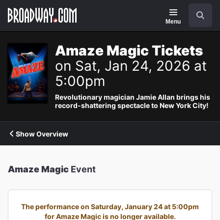
Navigation
Search
Menu
Amaze Magic Tickets
on Sat, Jan 24, 2026 at
5:00pm
Revolutionary magician Jamie Allan brings his
record-shattering spectacle to New York City!
Show Overview
Amaze Magic
Event
The performance on Saturday, January 24 at 5:00pm
for Amaze Magic is no longer available.