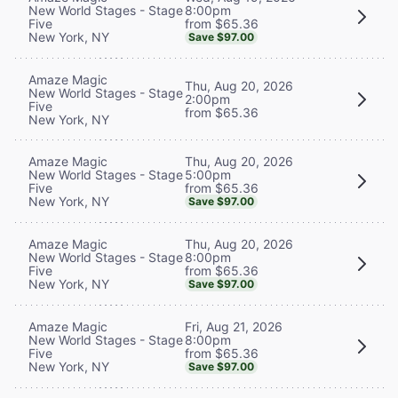
8:00pm
New World Stages - Stage
from $65.36
Five
New York, NY
Save $97.00
Amaze Magic
Thu, Aug 20, 2026
New World Stages - Stage
2:00pm
Five
from $65.36
New York, NY
Thu, Aug 20, 2026
Amaze Magic
5:00pm
New World Stages - Stage
from $65.36
Five
New York, NY
Save $97.00
Thu, Aug 20, 2026
Amaze Magic
8:00pm
New World Stages - Stage
from $65.36
Five
New York, NY
Save $97.00
Fri, Aug 21, 2026
Amaze Magic
8:00pm
New World Stages - Stage
from $65.36
Five
New York, NY
Save $97.00