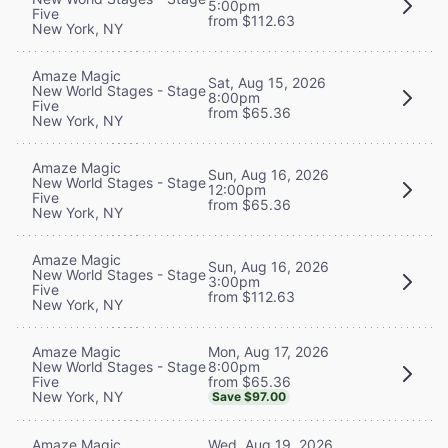
5:00pm
Five
from $112.63
New York, NY
Amaze Magic
Sat, Aug 15, 2026
New World Stages - Stage
8:00pm
Five
from $65.36
New York, NY
Amaze Magic
Sun, Aug 16, 2026
New World Stages - Stage
12:00pm
Five
from $65.36
New York, NY
Amaze Magic
Sun, Aug 16, 2026
New World Stages - Stage
3:00pm
Five
from $112.63
New York, NY
Mon, Aug 17, 2026
Amaze Magic
8:00pm
New World Stages - Stage
from $65.36
Five
New York, NY
Save $97.00
Wed, Aug 19, 2026
Amaze Magic