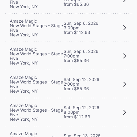
Five
from $65.36
New York, NY
Amaze Magic
Sun, Sep 6, 2026
New World Stages - Stage
3:00pm
Five
from $112.63
New York, NY
Amaze Magic
Sun, Sep 6, 2026
New World Stages - Stage
7:00pm
Five
from $65.36
New York, NY
Amaze Magic
Sat, Sep 12, 2026
New World Stages - Stage
2:00pm
Five
from $65.36
New York, NY
Amaze Magic
Sat, Sep 12, 2026
New World Stages - Stage
8:00pm
Five
from $112.63
New York, NY
Amaze Magic
Sun, Sep 13, 2026