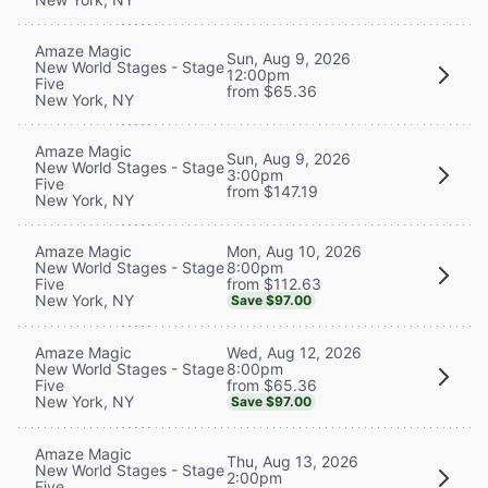
Amaze Magic
Sun, Aug 9, 2026
New World Stages - Stage
12:00pm
Five
from $65.36
New York, NY
Amaze Magic
Sun, Aug 9, 2026
New World Stages - Stage
3:00pm
Five
from $147.19
New York, NY
Mon, Aug 10, 2026
Amaze Magic
8:00pm
New World Stages - Stage
from $112.63
Five
New York, NY
Save $97.00
Wed, Aug 12, 2026
Amaze Magic
8:00pm
New World Stages - Stage
from $65.36
Five
New York, NY
Save $97.00
Amaze Magic
Thu, Aug 13, 2026
New World Stages - Stage
2:00pm
Five