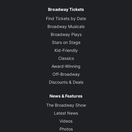
Broadway Tickets
Find Tickets by Date
Broadway Musicals
Broadway Plays
Stars on Stage
Kid-Friendly
Classics
Award-Winning
Off-Broadway
Discounts & Deals
News & Features
The Broadway Show
Latest News
Videos
Photos