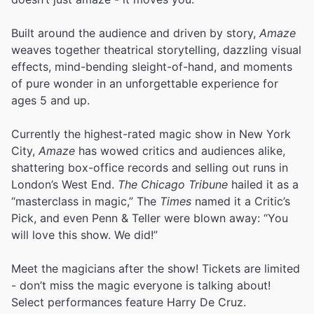
Built around the audience and driven by story,
Amaze
weaves together theatrical storytelling, dazzling visual
effects, mind-bending sleight-of-hand, and moments
of pure wonder in an unforgettable experience for
ages 5 and up.
Currently the highest-rated magic show in New York
City,
Amaze
has wowed critics and audiences alike,
shattering box-office records and selling out runs in
London’s West End.
The Chicago Tribune
hailed it as a
“masterclass in magic,” The
Times
named it a Critic’s
Pick, and even Penn & Teller were blown away: “You
will love this show. We did!”
Meet the magicians after the show! Tickets are limited
- don’t miss the magic everyone is talking about!
Select performances feature Harry De Cruz.