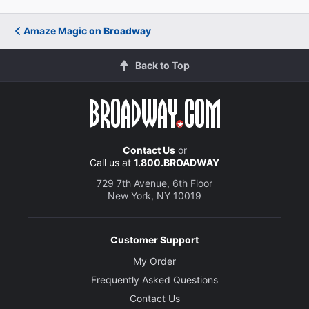
Amaze Magic on Broadway
Back to Top
Contact Us
or
Call us at
1.800.BROADWAY
729 7th Avenue, 6th Floor
New York, NY 10019
Customer Support
My Order
Frequently Asked Questions
Contact Us