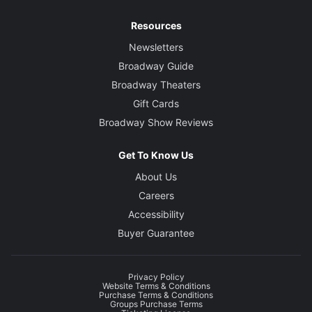
Resources
Newsletters
Broadway Guide
Broadway Theaters
Gift Cards
Broadway Show Reviews
Get To Know Us
About Us
Careers
Accessibility
Buyer Guarantee
Privacy Policy
Website Terms & Conditions
Purchase Terms & Conditions
Groups Purchase Terms