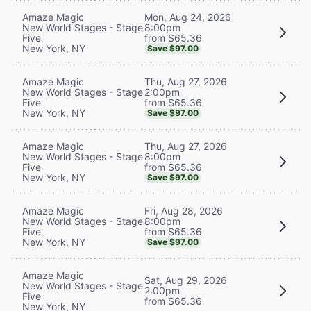
Mon, Aug 24, 2026
Amaze Magic
8:00pm
New World Stages - Stage
from $65.36
Five
New York, NY
Save $97.00
Thu, Aug 27, 2026
Amaze Magic
2:00pm
New World Stages - Stage
from $65.36
Five
New York, NY
Save $97.00
Thu, Aug 27, 2026
Amaze Magic
8:00pm
New World Stages - Stage
from $65.36
Five
New York, NY
Save $97.00
Fri, Aug 28, 2026
Amaze Magic
8:00pm
New World Stages - Stage
from $65.36
Five
New York, NY
Save $97.00
Amaze Magic
Sat, Aug 29, 2026
New World Stages - Stage
2:00pm
Five
from $65.36
New York, NY