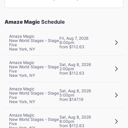
Amaze Magic
Schedule
Amaze Magic
Fri, Aug 7, 2026
New World Stages - Stage
8:00pm
Five
from $112.63
New York, NY
Amaze Magic
Sat, Aug 8, 2026
New World Stages - Stage
2:00pm
Five
from $112.63
New York, NY
Amaze Magic
Sat, Aug 8, 2026
New World Stages - Stage
5:00pm
Five
from $147.19
New York, NY
Amaze Magic
Sat, Aug 8, 2026
New World Stages - Stage
8:00pm
Five
from $112.63
New York, NY