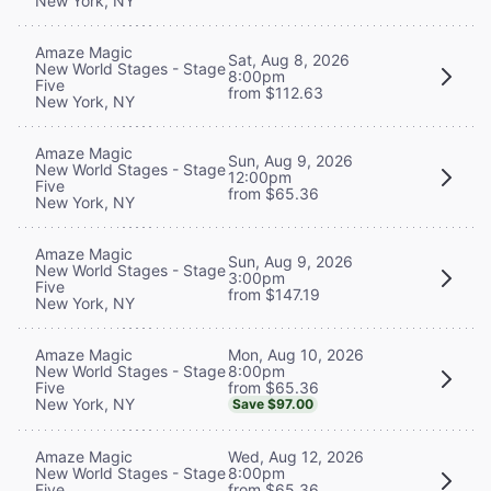
New York, NY
Amaze Magic
Sat, Aug 8, 2026
New World Stages - Stage
8:00pm
Five
from $112.63
New York, NY
Amaze Magic
Sun, Aug 9, 2026
New World Stages - Stage
12:00pm
Five
from $65.36
New York, NY
Amaze Magic
Sun, Aug 9, 2026
New World Stages - Stage
3:00pm
Five
from $147.19
New York, NY
Mon, Aug 10, 2026
Amaze Magic
8:00pm
New World Stages - Stage
from $65.36
Five
New York, NY
Save $97.00
Wed, Aug 12, 2026
Amaze Magic
8:00pm
New World Stages - Stage
from $65.36
Five