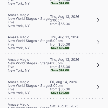
New York, NY
Save $97.00
Amaze Magic
Thu, Aug 13, 2026
New World Stages - Stage
2:00pm
Five
from $65.36
New York, NY
Thu, Aug 13, 2026
Amaze Magic
5:00pm
New World Stages - Stage
from $65.36
Five
New York, NY
Save $97.00
Thu, Aug 13, 2026
Amaze Magic
8:00pm
New World Stages - Stage
from $65.36
Five
New York, NY
Save $97.00
Fri, Aug 14, 2026
Amaze Magic
8:00pm
New World Stages - Stage
from $65.36
Five
New York, NY
Save $97.00
Amaze Magic
Sat, Aug 15, 2026
New World Stages - Stage