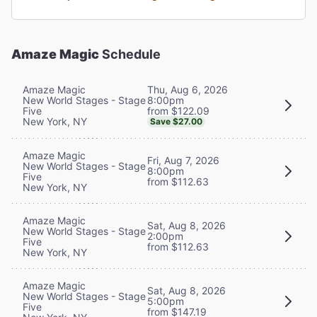
Amaze Magic
Schedule
Thu, Aug 6, 2026
Amaze Magic
8:00pm
New World Stages - Stage
from $122.09
Five
New York, NY
Save $27.00
Amaze Magic
Fri, Aug 7, 2026
New World Stages - Stage
8:00pm
Five
from $112.63
New York, NY
Amaze Magic
Sat, Aug 8, 2026
New World Stages - Stage
2:00pm
Five
from $112.63
New York, NY
Amaze Magic
Sat, Aug 8, 2026
New World Stages - Stage
5:00pm
Five
from $147.19