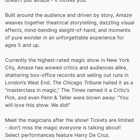
Built around the audience and driven by story,
Amaze
weaves together theatrical storytelling, dazzling visual
effects, mind-bending sleight-of-hand, and moments
of pure wonder in an unforgettable experience for
ages 5 and up.
Currently the highest-rated magic show in New York
City,
Amaze
has wowed critics and audiences alike,
shattering box-office records and selling out runs in
London’s West End.
The Chicago Tribune
hailed it as a
“masterclass in magic,” The
Times
named it a Critic’s
Pick, and even Penn & Teller were blown away: “You
will love this show. We did!”
Meet the magicians after the show! Tickets are limited
- don’t miss the magic everyone is talking about!
Select performances feature Harry De Cruz.