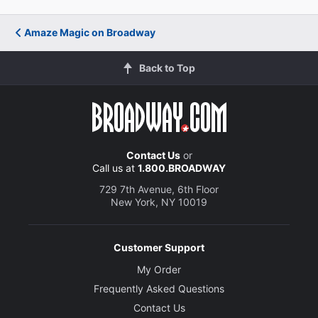
Amaze Magic on Broadway
Back to Top
Contact Us
or
Call us at
1.800.BROADWAY
729 7th Avenue, 6th Floor
New York, NY 10019
Customer Support
My Order
Frequently Asked Questions
Contact Us