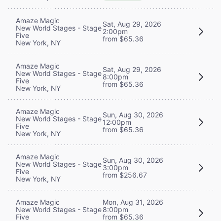
Amaze Magic
Sat, Aug 29, 2026
New World Stages - Stage
2:00pm
Five
from $65.36
New York, NY
Amaze Magic
Sat, Aug 29, 2026
New World Stages - Stage
8:00pm
Five
from $65.36
New York, NY
Amaze Magic
Sun, Aug 30, 2026
New World Stages - Stage
12:00pm
Five
from $65.36
New York, NY
Amaze Magic
Sun, Aug 30, 2026
New World Stages - Stage
3:00pm
Five
from $256.67
New York, NY
Mon, Aug 31, 2026
Amaze Magic
8:00pm
New World Stages - Stage
from $65.36
Five