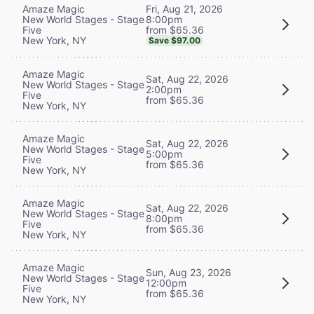
Fri, Aug 21, 2026
Amaze Magic
8:00pm
New World Stages - Stage
from $65.36
Five
New York, NY
Save $97.00
Amaze Magic
Sat, Aug 22, 2026
New World Stages - Stage
2:00pm
Five
from $65.36
New York, NY
Amaze Magic
Sat, Aug 22, 2026
New World Stages - Stage
5:00pm
Five
from $65.36
New York, NY
Amaze Magic
Sat, Aug 22, 2026
New World Stages - Stage
8:00pm
Five
from $65.36
New York, NY
Amaze Magic
Sun, Aug 23, 2026
New World Stages - Stage
12:00pm
Five
from $65.36
New York, NY