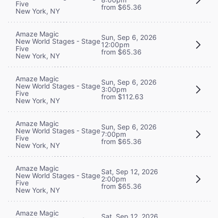
Five
from $65.36
New York, NY
Amaze Magic
Sun, Sep 6, 2026
New World Stages - Stage
12:00pm
Five
from $65.36
New York, NY
Amaze Magic
Sun, Sep 6, 2026
New World Stages - Stage
3:00pm
Five
from $112.63
New York, NY
Amaze Magic
Sun, Sep 6, 2026
New World Stages - Stage
7:00pm
Five
from $65.36
New York, NY
Amaze Magic
Sat, Sep 12, 2026
New World Stages - Stage
2:00pm
Five
from $65.36
New York, NY
Amaze Magic
Sat, Sep 12, 2026