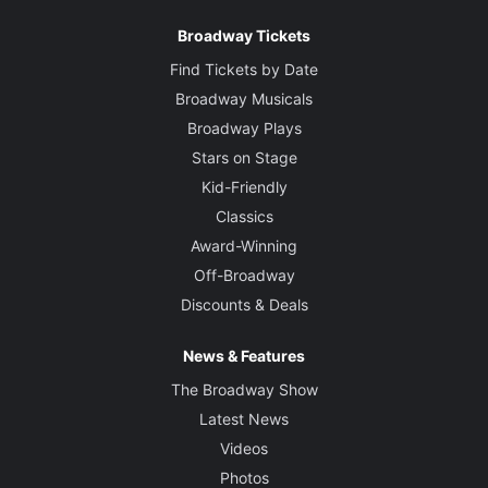
Broadway Tickets
Find Tickets by Date
Broadway Musicals
Broadway Plays
Stars on Stage
Kid-Friendly
Classics
Award-Winning
Off-Broadway
Discounts & Deals
News & Features
The Broadway Show
Latest News
Videos
Photos