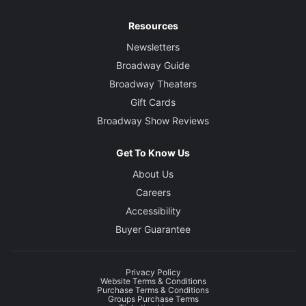
Resources
Newsletters
Broadway Guide
Broadway Theaters
Gift Cards
Broadway Show Reviews
Get To Know Us
About Us
Careers
Accessibility
Buyer Guarantee
Privacy Policy
Website Terms & Conditions
Purchase Terms & Conditions
Groups Purchase Terms