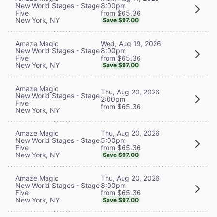
8:00pm
New World Stages - Stage
from $65.36
Five
New York, NY
Save $97.00
Wed, Aug 19, 2026
Amaze Magic
8:00pm
New World Stages - Stage
from $65.36
Five
New York, NY
Save $97.00
Amaze Magic
Thu, Aug 20, 2026
New World Stages - Stage
2:00pm
Five
from $65.36
New York, NY
Thu, Aug 20, 2026
Amaze Magic
5:00pm
New World Stages - Stage
from $65.36
Five
New York, NY
Save $97.00
Thu, Aug 20, 2026
Amaze Magic
8:00pm
New World Stages - Stage
from $65.36
Five
New York, NY
Save $97.00