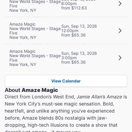
New World Stages - Stage
8:00pm
Five
from $112.63
New York, NY
Amaze Magic
Sun, Sep 13, 2026
New World Stages - Stage
12:00pm
Five
from $65.36
New York, NY
Amaze Magic
Sun, Sep 13, 2026
New World Stages - Stage
3:00pm
Five
from $65.36
New York, NY
View Calendar
About
Amaze Magic
Direct from London’s West End,
Jamie Allan’s Amaze
is
New York City’s must-see magic sensation. Bold,
heartfelt, and unlike anything you’ve experienced
before, Amaze blends 80s nostalgia with jaw-
dropping, high-tech illusions to create a show that
doesn’t just amaze - it moves you.