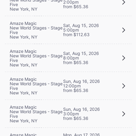
2:00pm
Five
from $65.36
New York, NY
Amaze Magic
Sat, Aug 15, 2026
New World Stages - Stage
5:00pm
Five
from $112.63
New York, NY
Amaze Magic
Sat, Aug 15, 2026
New World Stages - Stage
8:00pm
Five
from $65.36
New York, NY
Amaze Magic
Sun, Aug 16, 2026
New World Stages - Stage
12:00pm
Five
from $65.36
New York, NY
Amaze Magic
Sun, Aug 16, 2026
New World Stages - Stage
3:00pm
Five
from $65.36
New York, NY
Mon, Aug 17, 2026
Amaze Magic