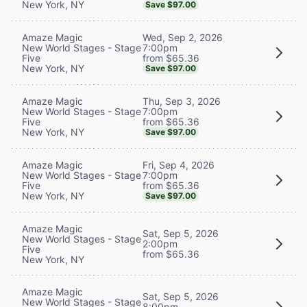
New York, NY
Save $97.00
Wed, Sep 2, 2026
Amaze Magic
7:00pm
New World Stages - Stage
from $65.36
Five
New York, NY
Save $97.00
Thu, Sep 3, 2026
Amaze Magic
7:00pm
New World Stages - Stage
from $65.36
Five
New York, NY
Save $97.00
Fri, Sep 4, 2026
Amaze Magic
7:00pm
New World Stages - Stage
from $65.36
Five
New York, NY
Save $97.00
Amaze Magic
Sat, Sep 5, 2026
New World Stages - Stage
2:00pm
Five
from $65.36
New York, NY
Amaze Magic
Sat, Sep 5, 2026
New World Stages - Stage
8:00pm