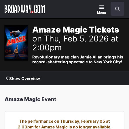
Navigation
Search
Menu
Amaze Magic Tickets
on Thu, Feb 5, 2026 at
2:00pm
Revolutionary magician Jamie Allan brings his
record-shattering spectacle to New York City!
Show Overview
Amaze Magic
Event
The performance on Thursday, February 05 at
2:00pm for Amaze Magic is no longer available.