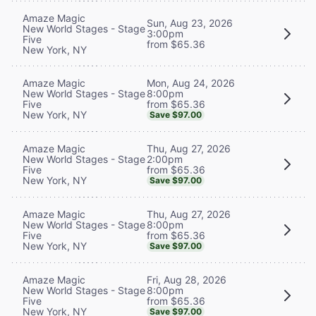
Amaze Magic
Sun, Aug 23, 2026
New World Stages - Stage
3:00pm
Five
from $65.36
New York, NY
Mon, Aug 24, 2026
Amaze Magic
8:00pm
New World Stages - Stage
from $65.36
Five
New York, NY
Save $97.00
Thu, Aug 27, 2026
Amaze Magic
2:00pm
New World Stages - Stage
from $65.36
Five
New York, NY
Save $97.00
Thu, Aug 27, 2026
Amaze Magic
8:00pm
New World Stages - Stage
from $65.36
Five
New York, NY
Save $97.00
Fri, Aug 28, 2026
Amaze Magic
8:00pm
New World Stages - Stage
from $65.36
Five
New York, NY
Save $97.00