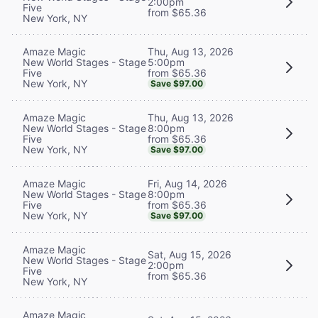
2:00pm
Five
from $65.36
New York, NY
Thu, Aug 13, 2026
Amaze Magic
5:00pm
New World Stages - Stage
from $65.36
Five
New York, NY
Save $97.00
Thu, Aug 13, 2026
Amaze Magic
8:00pm
New World Stages - Stage
from $65.36
Five
New York, NY
Save $97.00
Fri, Aug 14, 2026
Amaze Magic
8:00pm
New World Stages - Stage
from $65.36
Five
New York, NY
Save $97.00
Amaze Magic
Sat, Aug 15, 2026
New World Stages - Stage
2:00pm
Five
from $65.36
New York, NY
Amaze Magic