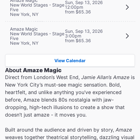
Amaze Magic
Sun, Sep 13, 2026
New World Stages - Stage
12:00pm
Five
from $65.36
New York, NY
Amaze Magic
Sun, Sep 13, 2026
New World Stages - Stage
3:00pm
Five
from $65.36
New York, NY
View Calendar
About
Amaze Magic
Direct from London’s West End,
Jamie Allan’s Amaze
is
New York City’s must-see magic sensation. Bold,
heartfelt, and unlike anything you’ve experienced
before, Amaze blends 80s nostalgia with jaw-
dropping, high-tech illusions to create a show that
doesn’t just amaze - it moves you.
Built around the audience and driven by story,
Amaze
weaves together theatrical storytelling, dazzling visual