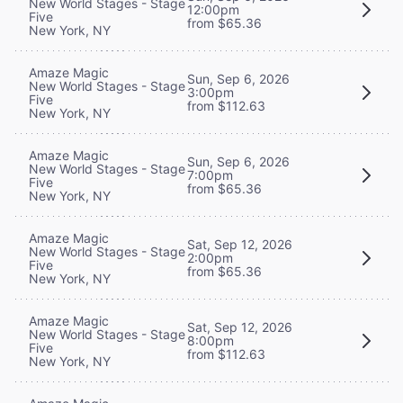
New World Stages - Stage
12:00pm
Five
from $65.36
New York, NY
Amaze Magic
Sun, Sep 6, 2026
New World Stages - Stage
3:00pm
Five
from $112.63
New York, NY
Amaze Magic
Sun, Sep 6, 2026
New World Stages - Stage
7:00pm
Five
from $65.36
New York, NY
Amaze Magic
Sat, Sep 12, 2026
New World Stages - Stage
2:00pm
Five
from $65.36
New York, NY
Amaze Magic
Sat, Sep 12, 2026
New World Stages - Stage
8:00pm
Five
from $112.63
New York, NY