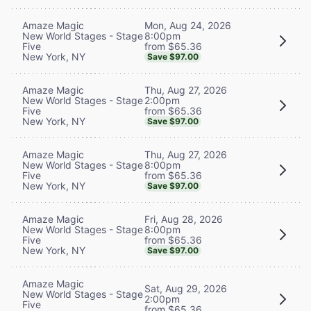
Mon, Aug 24, 2026
Amaze Magic
8:00pm
New World Stages - Stage
from $65.36
Five
New York, NY
Save $97.00
Thu, Aug 27, 2026
Amaze Magic
2:00pm
New World Stages - Stage
from $65.36
Five
New York, NY
Save $97.00
Thu, Aug 27, 2026
Amaze Magic
8:00pm
New World Stages - Stage
from $65.36
Five
New York, NY
Save $97.00
Fri, Aug 28, 2026
Amaze Magic
8:00pm
New World Stages - Stage
from $65.36
Five
New York, NY
Save $97.00
Amaze Magic
Sat, Aug 29, 2026
New World Stages - Stage
2:00pm
Five
from $65.36