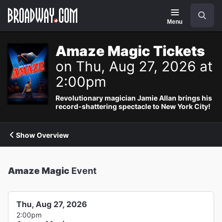
Navigation
Search
Menu
Amaze Magic Tickets
on Thu, Aug 27, 2026 at
2:00pm
Revolutionary magician Jamie Allan brings his
record-shattering spectacle to New York City!
Show Overview
Amaze Magic
Event
Thu, Aug 27, 2026
2:00pm