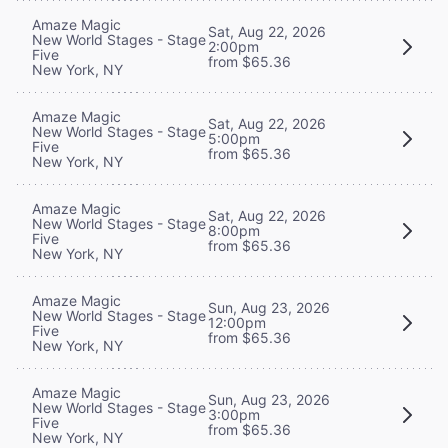
Amaze Magic
Sat, Aug 22, 2026
New World Stages - Stage
2:00pm
Five
from $65.36
New York, NY
Amaze Magic
Sat, Aug 22, 2026
New World Stages - Stage
5:00pm
Five
from $65.36
New York, NY
Amaze Magic
Sat, Aug 22, 2026
New World Stages - Stage
8:00pm
Five
from $65.36
New York, NY
Amaze Magic
Sun, Aug 23, 2026
New World Stages - Stage
12:00pm
Five
from $65.36
New York, NY
Amaze Magic
Sun, Aug 23, 2026
New World Stages - Stage
3:00pm
Five
from $65.36
New York, NY