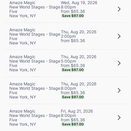
Wed, Aug 19, 2026
Amaze Magic
8:00pm
New World Stages - Stage
from $65.36
Five
New York, NY
Save $97.00
Amaze Magic
Thu, Aug 20, 2026
New World Stages - Stage
2:00pm
Five
from $65.36
New York, NY
Thu, Aug 20, 2026
Amaze Magic
5:00pm
New World Stages - Stage
from $65.36
Five
New York, NY
Save $97.00
Thu, Aug 20, 2026
Amaze Magic
8:00pm
New World Stages - Stage
from $65.36
Five
New York, NY
Save $97.00
Fri, Aug 21, 2026
Amaze Magic
8:00pm
New World Stages - Stage
from $65.36
Five
New York, NY
Save $97.00