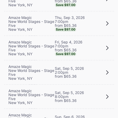
from $65.36
Five
New York, NY
Save $97.00
Thu, Sep 3, 2026
Amaze Magic
7:00pm
New World Stages - Stage
from $65.36
Five
New York, NY
Save $97.00
Fri, Sep 4, 2026
Amaze Magic
7:00pm
New World Stages - Stage
from $65.36
Five
New York, NY
Save $97.00
Amaze Magic
Sat, Sep 5, 2026
New World Stages - Stage
2:00pm
Five
from $65.36
New York, NY
Amaze Magic
Sat, Sep 5, 2026
New World Stages - Stage
8:00pm
Five
from $65.36
New York, NY
Amaze Magic
Sun, Sep 6, 2026