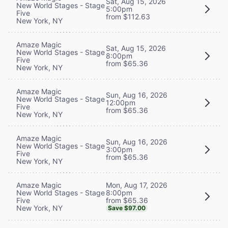
Sat, Aug 15, 2026
New World Stages - Stage
5:00pm
Five
from $112.63
New York, NY
Amaze Magic
Sat, Aug 15, 2026
New World Stages - Stage
8:00pm
Five
from $65.36
New York, NY
Amaze Magic
Sun, Aug 16, 2026
New World Stages - Stage
12:00pm
Five
from $65.36
New York, NY
Amaze Magic
Sun, Aug 16, 2026
New World Stages - Stage
3:00pm
Five
from $65.36
New York, NY
Mon, Aug 17, 2026
Amaze Magic
8:00pm
New World Stages - Stage
from $65.36
Five
New York, NY
Save $97.00