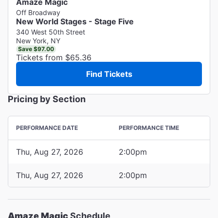
Amaze Magic
Off Broadway
New World Stages - Stage Five
340 West 50th Street
New York, NY
Save $97.00
Tickets from $65.36
Find Tickets
Pricing by Section
PERFORMANCE DATE
PERFORMANCE TIME
Thu, Aug 27, 2026
2:00pm
Thu, Aug 27, 2026
2:00pm
Amaze Magic
Schedule