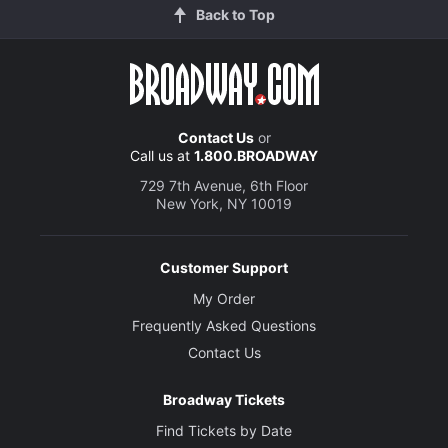
Back to Top
Contact Us
or
Call us at
1.800.BROADWAY
729 7th Avenue, 6th Floor
New York, NY 10019
Customer Support
My Order
Frequently Asked Questions
Contact Us
Broadway Tickets
Find Tickets by Date