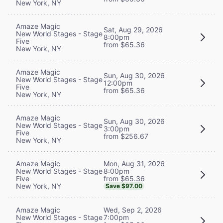
New York, NY
Amaze Magic
Sat, Aug 29, 2026
New World Stages - Stage
8:00pm
Five
from $65.36
New York, NY
Amaze Magic
Sun, Aug 30, 2026
New World Stages - Stage
12:00pm
Five
from $65.36
New York, NY
Amaze Magic
Sun, Aug 30, 2026
New World Stages - Stage
3:00pm
Five
from $256.67
New York, NY
Mon, Aug 31, 2026
Amaze Magic
8:00pm
New World Stages - Stage
from $65.36
Five
New York, NY
Save $97.00
Wed, Sep 2, 2026
Amaze Magic
7:00pm
New World Stages - Stage