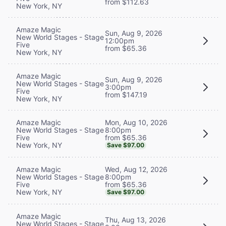
from $112.63
New York, NY
Amaze Magic
Sun, Aug 9, 2026
New World Stages - Stage
12:00pm
Five
from $65.36
New York, NY
Amaze Magic
Sun, Aug 9, 2026
New World Stages - Stage
3:00pm
Five
from $147.19
New York, NY
Mon, Aug 10, 2026
Amaze Magic
8:00pm
New World Stages - Stage
from $65.36
Five
New York, NY
Save $97.00
Wed, Aug 12, 2026
Amaze Magic
8:00pm
New World Stages - Stage
from $65.36
Five
New York, NY
Save $97.00
Amaze Magic
Thu, Aug 13, 2026
New World Stages - Stage