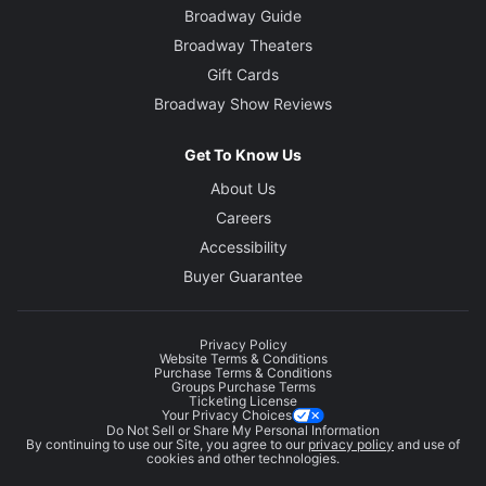
Broadway Guide
Broadway Theaters
Gift Cards
Broadway Show Reviews
Get To Know Us
About Us
Careers
Accessibility
Buyer Guarantee
Privacy Policy
Website Terms & Conditions
Purchase Terms & Conditions
Groups Purchase Terms
Ticketing License
Your Privacy Choices
Do Not Sell or Share My Personal Information
By continuing to use our Site, you agree to our
privacy policy
and use of
cookies and other technologies.