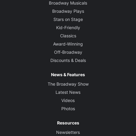
Broadway Musicals
Broadway Plays
Stars on Stage
Kid-Friendly
Classics
Award-Winning
Off-Broadway
Discounts & Deals
News & Features
The Broadway Show
Latest News
Videos
Photos
Resources
Newsletters