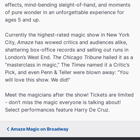
effects, mind-bending sleight-of-hand, and moments
of pure wonder in an unforgettable experience for
ages 5 and up.
Currently the highest-rated magic show in New York
City,
Amaze
has wowed critics and audiences alike,
shattering box-office records and selling out runs in
London’s West End.
The Chicago Tribune
hailed it as a
“masterclass in magic,” The
Times
named it a Critic’s
Pick, and even Penn & Teller were blown away: “You
will love this show. We did!”
Meet the magicians after the show! Tickets are limited
- don’t miss the magic everyone is talking about!
Select performances feature Harry De Cruz.
Amaze Magic on Broadway