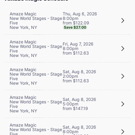
Thu, Aug 6, 2026
Amaze Magic
8:00pm
New World Stages - Stage
from $122.09
Five
New York, NY
Save $27.00
Amaze Magic
Fri, Aug 7, 2026
New World Stages - Stage
8:00pm
Five
from $112.63
New York, NY
Amaze Magic
Sat, Aug 8, 2026
New World Stages - Stage
2:00pm
Five
from $112.63
New York, NY
Amaze Magic
Sat, Aug 8, 2026
New World Stages - Stage
5:00pm
Five
from $147.19
New York, NY
Amaze Magic
Sat, Aug 8, 2026
New World Stages - Stage
8:00pm
Five