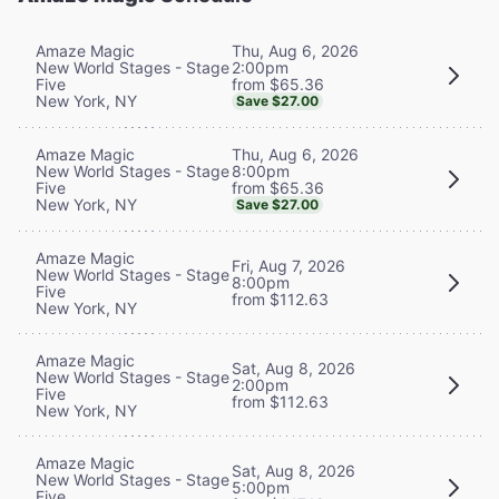
Thu, Aug 6, 2026
Amaze Magic
2:00pm
New World Stages - Stage
from $65.36
Five
New York, NY
Save $27.00
Thu, Aug 6, 2026
Amaze Magic
8:00pm
New World Stages - Stage
from $65.36
Five
New York, NY
Save $27.00
Amaze Magic
Fri, Aug 7, 2026
New World Stages - Stage
8:00pm
Five
from $112.63
New York, NY
Amaze Magic
Sat, Aug 8, 2026
New World Stages - Stage
2:00pm
Five
from $112.63
New York, NY
Amaze Magic
Sat, Aug 8, 2026
New World Stages - Stage
5:00pm
Five