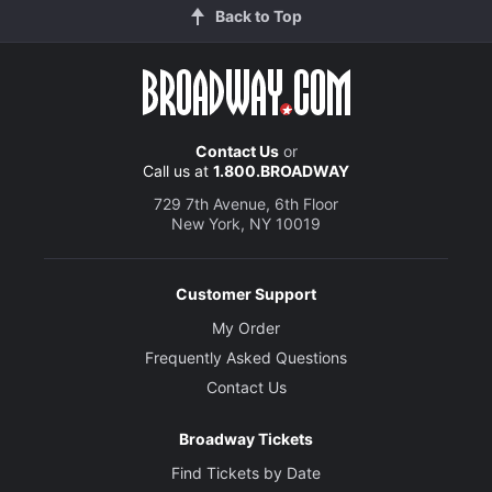
Back to Top
Contact Us
or
Call us at
1.800.BROADWAY
729 7th Avenue, 6th Floor
New York, NY 10019
Customer Support
My Order
Frequently Asked Questions
Contact Us
Broadway Tickets
Find Tickets by Date