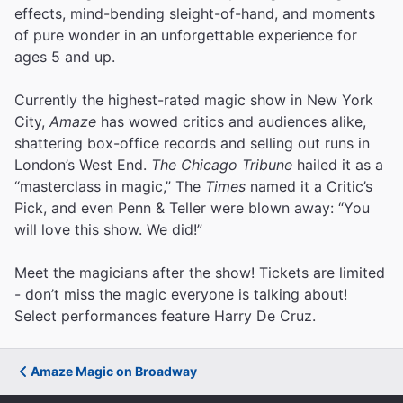
effects, mind-bending sleight-of-hand, and moments
of pure wonder in an unforgettable experience for
ages 5 and up.
Currently the highest-rated magic show in New York
City,
Amaze
has wowed critics and audiences alike,
shattering box-office records and selling out runs in
London’s West End.
The Chicago Tribune
hailed it as a
“masterclass in magic,” The
Times
named it a Critic’s
Pick, and even Penn & Teller were blown away: “You
will love this show. We did!”
Meet the magicians after the show! Tickets are limited
- don’t miss the magic everyone is talking about!
Select performances feature Harry De Cruz.
Amaze Magic on Broadway