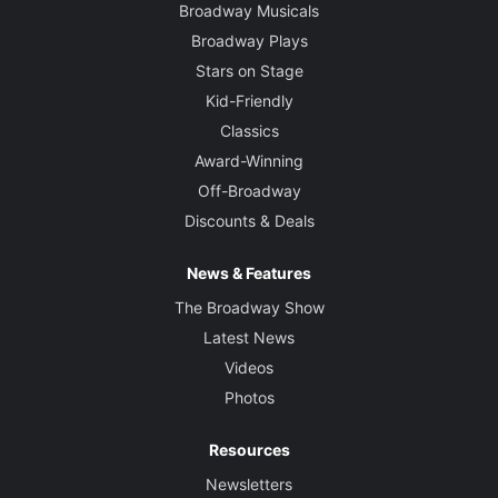
Broadway Musicals
Broadway Plays
Stars on Stage
Kid-Friendly
Classics
Award-Winning
Off-Broadway
Discounts & Deals
News & Features
The Broadway Show
Latest News
Videos
Photos
Resources
Newsletters