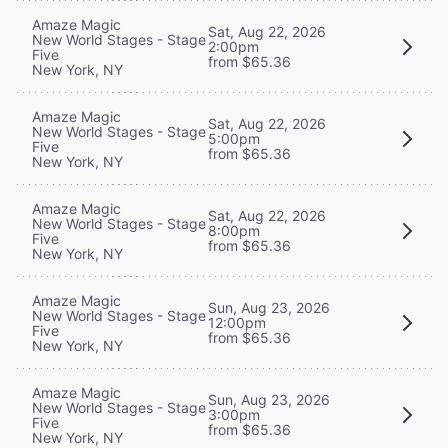
Amaze Magic
Sat, Aug 22, 2026
New World Stages - Stage
2:00pm
Five
from $65.36
New York, NY
Amaze Magic
Sat, Aug 22, 2026
New World Stages - Stage
5:00pm
Five
from $65.36
New York, NY
Amaze Magic
Sat, Aug 22, 2026
New World Stages - Stage
8:00pm
Five
from $65.36
New York, NY
Amaze Magic
Sun, Aug 23, 2026
New World Stages - Stage
12:00pm
Five
from $65.36
New York, NY
Amaze Magic
Sun, Aug 23, 2026
New World Stages - Stage
3:00pm
Five
from $65.36
New York, NY