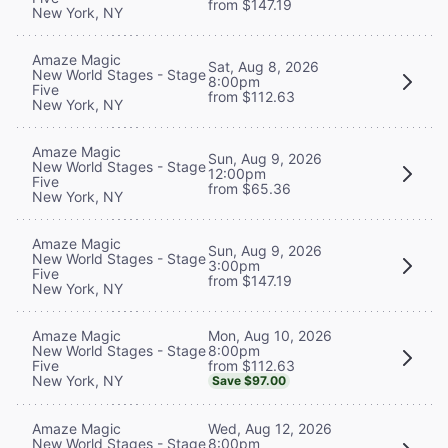
from $147.19
New York, NY
Amaze Magic
Sat, Aug 8, 2026
New World Stages - Stage
8:00pm
Five
from $112.63
New York, NY
Amaze Magic
Sun, Aug 9, 2026
New World Stages - Stage
12:00pm
Five
from $65.36
New York, NY
Amaze Magic
Sun, Aug 9, 2026
New World Stages - Stage
3:00pm
Five
from $147.19
New York, NY
Mon, Aug 10, 2026
Amaze Magic
8:00pm
New World Stages - Stage
from $112.63
Five
New York, NY
Save $97.00
Wed, Aug 12, 2026
Amaze Magic
8:00pm
New World Stages - Stage