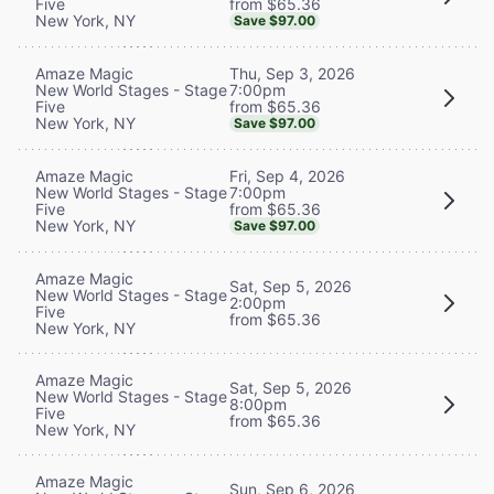
from $65.36
Five
New York, NY
Save $97.00
Thu, Sep 3, 2026
Amaze Magic
7:00pm
New World Stages - Stage
from $65.36
Five
New York, NY
Save $97.00
Fri, Sep 4, 2026
Amaze Magic
7:00pm
New World Stages - Stage
from $65.36
Five
New York, NY
Save $97.00
Amaze Magic
Sat, Sep 5, 2026
New World Stages - Stage
2:00pm
Five
from $65.36
New York, NY
Amaze Magic
Sat, Sep 5, 2026
New World Stages - Stage
8:00pm
Five
from $65.36
New York, NY
Amaze Magic
Sun, Sep 6, 2026