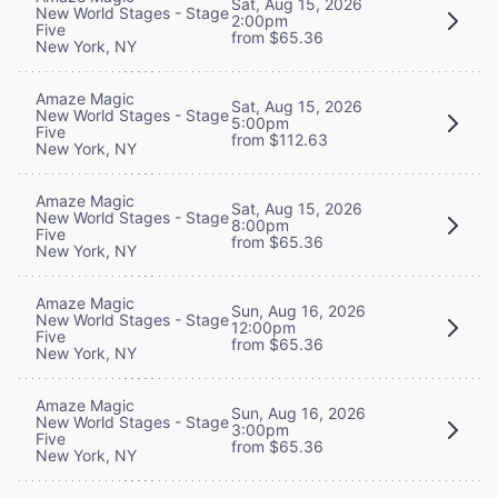
Sat, Aug 15, 2026
New World Stages - Stage
2:00pm
Five
from $65.36
New York, NY
Amaze Magic
Sat, Aug 15, 2026
New World Stages - Stage
5:00pm
Five
from $112.63
New York, NY
Amaze Magic
Sat, Aug 15, 2026
New World Stages - Stage
8:00pm
Five
from $65.36
New York, NY
Amaze Magic
Sun, Aug 16, 2026
New World Stages - Stage
12:00pm
Five
from $65.36
New York, NY
Amaze Magic
Sun, Aug 16, 2026
New World Stages - Stage
3:00pm
Five
from $65.36
New York, NY