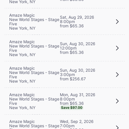
New York, NY
Amaze Magic
Sat, Aug 29, 2026
New World Stages - Stage
8:00pm
Five
from $65.36
New York, NY
Amaze Magic
Sun, Aug 30, 2026
New World Stages - Stage
12:00pm
Five
from $65.36
New York, NY
Amaze Magic
Sun, Aug 30, 2026
New World Stages - Stage
3:00pm
Five
from $256.67
New York, NY
Mon, Aug 31, 2026
Amaze Magic
8:00pm
New World Stages - Stage
from $65.36
Five
New York, NY
Save $97.00
Wed, Sep 2, 2026
Amaze Magic
7:00pm
New World Stages - Stage