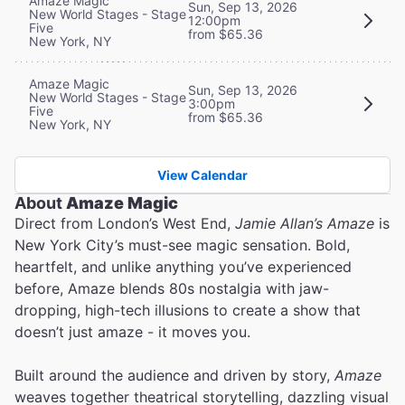
Amaze Magic
Sun, Sep 13, 2026
New World Stages - Stage
12:00pm
Five
from $65.36
New York, NY
Amaze Magic
Sun, Sep 13, 2026
New World Stages - Stage
3:00pm
Five
from $65.36
New York, NY
View Calendar
About
Amaze Magic
Direct from London’s West End,
Jamie Allan’s Amaze
is
New York City’s must-see magic sensation. Bold,
heartfelt, and unlike anything you’ve experienced
before, Amaze blends 80s nostalgia with jaw-
dropping, high-tech illusions to create a show that
doesn’t just amaze - it moves you.
Built around the audience and driven by story,
Amaze
weaves together theatrical storytelling, dazzling visual