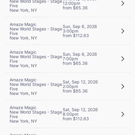
New World Stages - Stage
12:00pm
Five
from $65.36
New York, NY
Amaze Magic
Sun, Sep 6, 2026
New World Stages - Stage
3:00pm
Five
from $112.63
New York, NY
Amaze Magic
Sun, Sep 6, 2026
New World Stages - Stage
7:00pm
Five
from $65.36
New York, NY
Amaze Magic
Sat, Sep 12, 2026
New World Stages - Stage
2:00pm
Five
from $65.36
New York, NY
Amaze Magic
Sat, Sep 12, 2026
New World Stages - Stage
8:00pm
Five
from $112.63
New York, NY