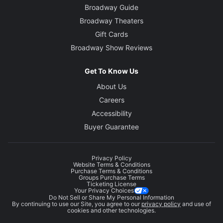
Broadway Guide
Broadway Theaters
Gift Cards
Broadway Show Reviews
Get To Know Us
About Us
Careers
Accessibility
Buyer Guarantee
Privacy Policy
Website Terms & Conditions
Purchase Terms & Conditions
Groups Purchase Terms
Ticketing License
Your Privacy Choices
Do Not Sell or Share My Personal Information
By continuing to use our Site, you agree to our
privacy policy
and use of
cookies and other technologies.