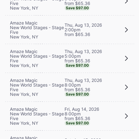
from $65.36
Five
New York, NY
Save $97.00
Amaze Magic
Thu, Aug 13, 2026
New World Stages - Stage
2:00pm
Five
from $65.36
New York, NY
Thu, Aug 13, 2026
Amaze Magic
5:00pm
New World Stages - Stage
from $65.36
Five
New York, NY
Save $97.00
Thu, Aug 13, 2026
Amaze Magic
8:00pm
New World Stages - Stage
from $65.36
Five
New York, NY
Save $97.00
Fri, Aug 14, 2026
Amaze Magic
8:00pm
New World Stages - Stage
from $65.36
Five
New York, NY
Save $97.00
Amaze Magic