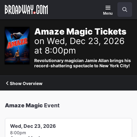
Navigation
Search
Menu
Amaze Magic Tickets
on Wed, Dec 23, 2026
at 8:00pm
Revolutionary magician Jamie Allan brings his
record-shattering spectacle to New York City!
Show Overview
Amaze Magic
Event
Wed, Dec 23, 2026
8:00pm