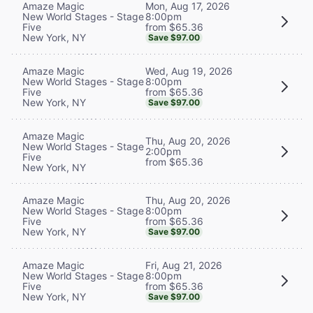
Mon, Aug 17, 2026
Amaze Magic
8:00pm
New World Stages - Stage
from $65.36
Five
New York, NY
Save $97.00
Wed, Aug 19, 2026
Amaze Magic
8:00pm
New World Stages - Stage
from $65.36
Five
New York, NY
Save $97.00
Amaze Magic
Thu, Aug 20, 2026
New World Stages - Stage
2:00pm
Five
from $65.36
New York, NY
Thu, Aug 20, 2026
Amaze Magic
8:00pm
New World Stages - Stage
from $65.36
Five
New York, NY
Save $97.00
Fri, Aug 21, 2026
Amaze Magic
8:00pm
New World Stages - Stage
from $65.36
Five
New York, NY
Save $97.00