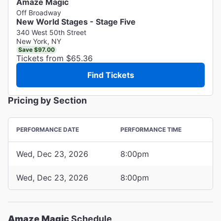
Amaze Magic
Off Broadway
New World Stages - Stage Five
340 West 50th Street
New York, NY
Save $97.00
Tickets from $65.36
Find Tickets
Pricing by Section
PERFORMANCE DATE
PERFORMANCE TIME
Wed, Dec 23, 2026
8:00pm
Wed, Dec 23, 2026
8:00pm
Amaze Magic
Schedule