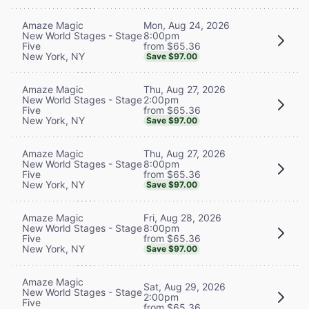
Mon, Aug 24, 2026
Amaze Magic
8:00pm
New World Stages - Stage
from $65.36
Five
New York, NY
Save $97.00
Thu, Aug 27, 2026
Amaze Magic
2:00pm
New World Stages - Stage
from $65.36
Five
New York, NY
Save $97.00
Thu, Aug 27, 2026
Amaze Magic
8:00pm
New World Stages - Stage
from $65.36
Five
New York, NY
Save $97.00
Fri, Aug 28, 2026
Amaze Magic
8:00pm
New World Stages - Stage
from $65.36
Five
New York, NY
Save $97.00
Amaze Magic
Sat, Aug 29, 2026
New World Stages - Stage
2:00pm
Five
from $65.36