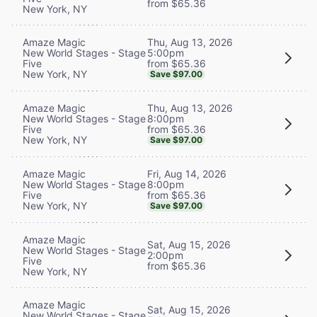
from $65.36
New York, NY
Thu, Aug 13, 2026
Amaze Magic
5:00pm
New World Stages - Stage
from $65.36
Five
New York, NY
Save $97.00
Thu, Aug 13, 2026
Amaze Magic
8:00pm
New World Stages - Stage
from $65.36
Five
New York, NY
Save $97.00
Fri, Aug 14, 2026
Amaze Magic
8:00pm
New World Stages - Stage
from $65.36
Five
New York, NY
Save $97.00
Amaze Magic
Sat, Aug 15, 2026
New World Stages - Stage
2:00pm
Five
from $65.36
New York, NY
Amaze Magic
Sat, Aug 15, 2026
New World Stages - Stage