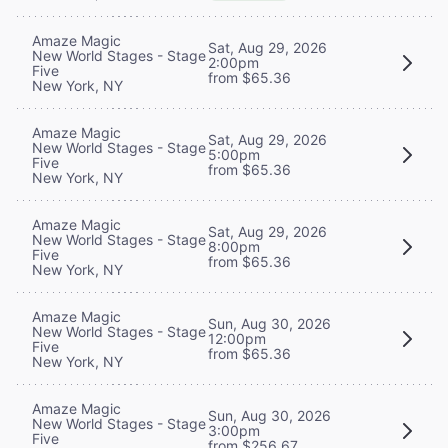
Amaze Magic
Sat, Aug 29, 2026
New World Stages - Stage
2:00pm
Five
from $65.36
New York, NY
Amaze Magic
Sat, Aug 29, 2026
New World Stages - Stage
5:00pm
Five
from $65.36
New York, NY
Amaze Magic
Sat, Aug 29, 2026
New World Stages - Stage
8:00pm
Five
from $65.36
New York, NY
Amaze Magic
Sun, Aug 30, 2026
New World Stages - Stage
12:00pm
Five
from $65.36
New York, NY
Amaze Magic
Sun, Aug 30, 2026
New World Stages - Stage
3:00pm
Five
from $256.67