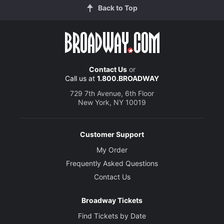
Back to Top
Contact Us
or
Call us at
1.800.BROADWAY
729 7th Avenue, 6th Floor
New York, NY 10019
Customer Support
My Order
Frequently Asked Questions
Contact Us
Broadway Tickets
Find Tickets by Date