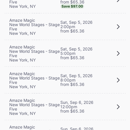
from $65.36
Five
New York, NY
Save $97.00
Amaze Magic
Sat, Sep 5, 2026
New World Stages - Stage
2:00pm
Five
from $65.36
New York, NY
Amaze Magic
Sat, Sep 5, 2026
New World Stages - Stage
5:00pm
Five
from $65.36
New York, NY
Amaze Magic
Sat, Sep 5, 2026
New World Stages - Stage
8:00pm
Five
from $65.36
New York, NY
Amaze Magic
Sun, Sep 6, 2026
New World Stages - Stage
12:00pm
Five
from $65.36
New York, NY
Amaze Magic
Sun, Sep 6, 2026