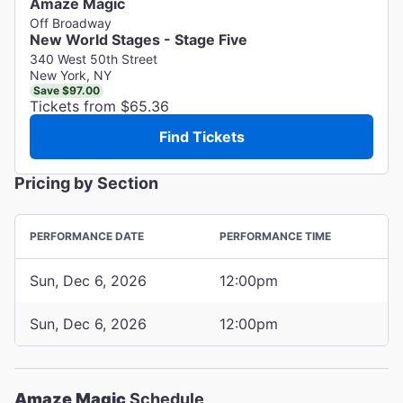
Amaze Magic
Off Broadway
New World Stages - Stage Five
340 West 50th Street
New York, NY
Save $97.00
Tickets from $65.36
Find Tickets
Pricing by Section
PERFORMANCE DATE
PERFORMANCE TIME
Sun, Dec 6, 2026
12:00pm
Sun, Dec 6, 2026
12:00pm
Amaze Magic
Schedule