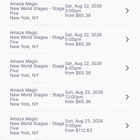
Amaze Magic
Sat, Aug 22, 2026
New World Stages - Stage
2:00pm
Five
from $65.36
New York, NY
Amaze Magic
Sat, Aug 22, 2026
New World Stages - Stage
5:00pm
Five
from $65.36
New York, NY
Amaze Magic
Sat, Aug 22, 2026
New World Stages - Stage
8:00pm
Five
from $65.36
New York, NY
Amaze Magic
Sun, Aug 23, 2026
New World Stages - Stage
12:00pm
Five
from $65.36
New York, NY
Amaze Magic
Sun, Aug 23, 2026
New World Stages - Stage
3:00pm
Five
from $112.63
New York, NY