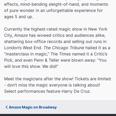
effects, mind-bending sleight-of-hand, and moments
of pure wonder in an unforgettable experience for
ages 5 and up.
Currently the highest-rated magic show in New York
City,
Amaze
has wowed critics and audiences alike,
shattering box-office records and selling out runs in
London’s West End.
The Chicago Tribune
hailed it as a
“masterclass in magic,” The
Times
named it a Critic’s
Pick, and even Penn & Teller were blown away: “You
will love this show. We did!”
Meet the magicians after the show! Tickets are limited
- don’t miss the magic everyone is talking about!
Select performances feature Harry De Cruz.
Amaze Magic on Broadway