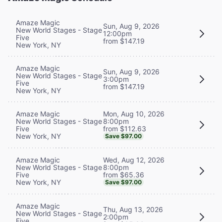
Amaze Magic
Sun, Aug 9, 2026
New World Stages - Stage
12:00pm
Five
from $147.19
New York, NY
Amaze Magic
Sun, Aug 9, 2026
New World Stages - Stage
3:00pm
Five
from $147.19
New York, NY
Mon, Aug 10, 2026
Amaze Magic
8:00pm
New World Stages - Stage
from $112.63
Five
New York, NY
Save $97.00
Wed, Aug 12, 2026
Amaze Magic
8:00pm
New World Stages - Stage
from $65.36
Five
New York, NY
Save $97.00
Amaze Magic
Thu, Aug 13, 2026
New World Stages - Stage
2:00pm
Five