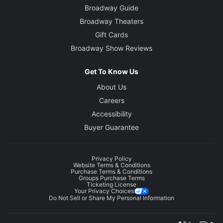
Broadway Guide
Broadway Theaters
Gift Cards
Broadway Show Reviews
Get To Know Us
About Us
Careers
Accessibility
Buyer Guarantee
Privacy Policy
Website Terms & Conditions
Purchase Terms & Conditions
Groups Purchase Terms
Ticketing License
Your Privacy Choices
Do Not Sell or Share My Personal Information