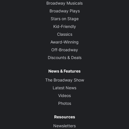
Broadway Musicals
Broadway Plays
Stars on Stage
Kid-Friendly
Classics
Award-Winning
Off-Broadway
Discounts & Deals
News & Features
The Broadway Show
Latest News
Videos
Photos
Resources
Newsletters