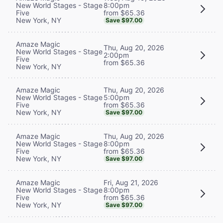
8:00pm
New World Stages - Stage
from $65.36
Five
New York, NY
Save $97.00
Amaze Magic
Thu, Aug 20, 2026
New World Stages - Stage
2:00pm
Five
from $65.36
New York, NY
Thu, Aug 20, 2026
Amaze Magic
5:00pm
New World Stages - Stage
from $65.36
Five
New York, NY
Save $97.00
Thu, Aug 20, 2026
Amaze Magic
8:00pm
New World Stages - Stage
from $65.36
Five
New York, NY
Save $97.00
Fri, Aug 21, 2026
Amaze Magic
8:00pm
New World Stages - Stage
from $65.36
Five
New York, NY
Save $97.00