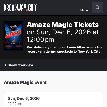
Navigation
Search
Menu
Amaze Magic Tickets
on Sun, Dec 6, 2026 at
12:00pm
Revolutionary magician Jamie Allan brings his
record-shattering spectacle to New York City!
Show Overview
Amaze Magic
Event
Sun, Dec 6, 2026
12:00pm