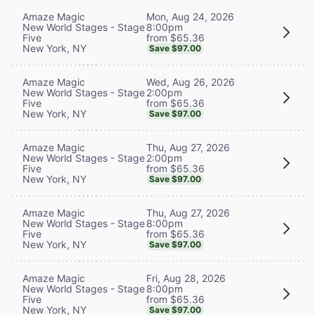
Mon, Aug 24, 2026
Amaze Magic
8:00pm
New World Stages - Stage
from $65.36
Five
New York, NY
Save $97.00
Wed, Aug 26, 2026
Amaze Magic
2:00pm
New World Stages - Stage
from $65.36
Five
New York, NY
Save $97.00
Thu, Aug 27, 2026
Amaze Magic
2:00pm
New World Stages - Stage
from $65.36
Five
New York, NY
Save $97.00
Thu, Aug 27, 2026
Amaze Magic
8:00pm
New World Stages - Stage
from $65.36
Five
New York, NY
Save $97.00
Fri, Aug 28, 2026
Amaze Magic
8:00pm
New World Stages - Stage
from $65.36
Five
New York, NY
Save $97.00