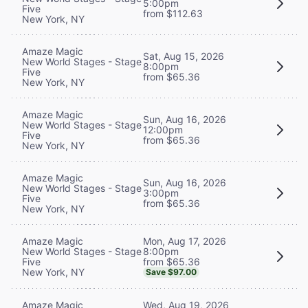
5:00pm
Five
from $112.63
New York, NY
Amaze Magic
Sat, Aug 15, 2026
New World Stages - Stage
8:00pm
Five
from $65.36
New York, NY
Amaze Magic
Sun, Aug 16, 2026
New World Stages - Stage
12:00pm
Five
from $65.36
New York, NY
Amaze Magic
Sun, Aug 16, 2026
New World Stages - Stage
3:00pm
Five
from $65.36
New York, NY
Mon, Aug 17, 2026
Amaze Magic
8:00pm
New World Stages - Stage
from $65.36
Five
New York, NY
Save $97.00
Wed, Aug 19, 2026
Amaze Magic