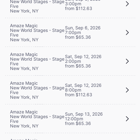
New World Stages - Stage
3:00pm
Five
from $112.63
New York, NY
Amaze Magic
Sun, Sep 6, 2026
New World Stages - Stage
7:00pm
Five
from $65.36
New York, NY
Amaze Magic
Sat, Sep 12, 2026
New World Stages - Stage
2:00pm
Five
from $65.36
New York, NY
Amaze Magic
Sat, Sep 12, 2026
New World Stages - Stage
8:00pm
Five
from $112.63
New York, NY
Amaze Magic
Sun, Sep 13, 2026
New World Stages - Stage
12:00pm
Five
from $65.36
New York, NY