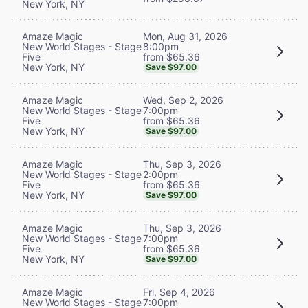
New York, NY
Mon, Aug 31, 2026
Amaze Magic
8:00pm
New World Stages - Stage
from $65.36
Five
New York, NY
Save $97.00
Wed, Sep 2, 2026
Amaze Magic
7:00pm
New World Stages - Stage
from $65.36
Five
New York, NY
Save $97.00
Thu, Sep 3, 2026
Amaze Magic
2:00pm
New World Stages - Stage
from $65.36
Five
New York, NY
Save $97.00
Thu, Sep 3, 2026
Amaze Magic
7:00pm
New World Stages - Stage
from $65.36
Five
New York, NY
Save $97.00
Fri, Sep 4, 2026
Amaze Magic
7:00pm
New World Stages - Stage