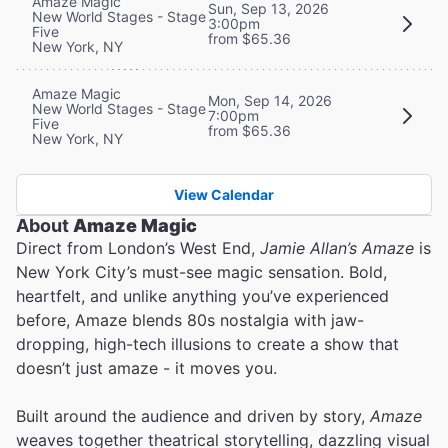
Amaze Magic
Sun, Sep 13, 2026
New World Stages - Stage
3:00pm
Five
from $65.36
New York, NY
Amaze Magic
Mon, Sep 14, 2026
New World Stages - Stage
7:00pm
Five
from $65.36
New York, NY
View Calendar
About
Amaze Magic
Direct from London’s West End,
Jamie Allan’s Amaze
is
New York City’s must-see magic sensation. Bold,
heartfelt, and unlike anything you’ve experienced
before, Amaze blends 80s nostalgia with jaw-
dropping, high-tech illusions to create a show that
doesn’t just amaze - it moves you.
Built around the audience and driven by story,
Amaze
weaves together theatrical storytelling, dazzling visual