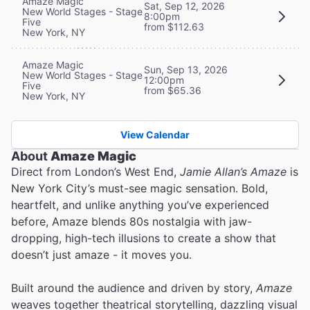
Amaze Magic
Sat, Sep 12, 2026
New World Stages - Stage
8:00pm
Five
from $112.63
New York, NY
Amaze Magic
Sun, Sep 13, 2026
New World Stages - Stage
12:00pm
Five
from $65.36
New York, NY
View Calendar
About
Amaze Magic
Direct from London’s West End,
Jamie Allan’s Amaze
is
New York City’s must-see magic sensation. Bold,
heartfelt, and unlike anything you’ve experienced
before, Amaze blends 80s nostalgia with jaw-
dropping, high-tech illusions to create a show that
doesn’t just amaze - it moves you.
Built around the audience and driven by story,
Amaze
weaves together theatrical storytelling, dazzling visual