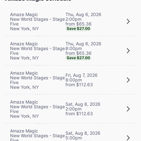
Thu, Aug 6, 2026
Amaze Magic
2:00pm
New World Stages - Stage
from $65.36
Five
New York, NY
Save $27.00
Thu, Aug 6, 2026
Amaze Magic
8:00pm
New World Stages - Stage
from $65.36
Five
New York, NY
Save $27.00
Amaze Magic
Fri, Aug 7, 2026
New World Stages - Stage
8:00pm
Five
from $112.63
New York, NY
Amaze Magic
Sat, Aug 8, 2026
New World Stages - Stage
2:00pm
Five
from $112.63
New York, NY
Amaze Magic
Sat, Aug 8, 2026
New World Stages - Stage
5:00pm
Five