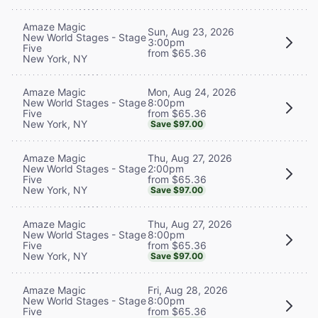
Amaze Magic
Sun, Aug 23, 2026
New World Stages - Stage
3:00pm
Five
from $65.36
New York, NY
Mon, Aug 24, 2026
Amaze Magic
8:00pm
New World Stages - Stage
from $65.36
Five
New York, NY
Save $97.00
Thu, Aug 27, 2026
Amaze Magic
2:00pm
New World Stages - Stage
from $65.36
Five
New York, NY
Save $97.00
Thu, Aug 27, 2026
Amaze Magic
8:00pm
New World Stages - Stage
from $65.36
Five
New York, NY
Save $97.00
Fri, Aug 28, 2026
Amaze Magic
8:00pm
New World Stages - Stage
from $65.36
Five