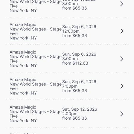
New World Stages - Stage
8:00pm
Five
from $65.36
New York, NY
Amaze Magic
Sun, Sep 6, 2026
New World Stages - Stage
12:00pm
Five
from $65.36
New York, NY
Amaze Magic
Sun, Sep 6, 2026
New World Stages - Stage
3:00pm
Five
from $112.63
New York, NY
Amaze Magic
Sun, Sep 6, 2026
New World Stages - Stage
7:00pm
Five
from $65.36
New York, NY
Amaze Magic
Sat, Sep 12, 2026
New World Stages - Stage
2:00pm
Five
from $65.36
New York, NY