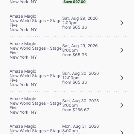
New York, NY
Save $97.00
Amaze Magic
Sat, Aug 29, 2026
New World Stages - Stage
2:00pm
Five
from $65.36
New York, NY
Amaze Magic
Sat, Aug 29, 2026
New World Stages - Stage
8:00pm
Five
from $65.36
New York, NY
Amaze Magic
Sun, Aug 30, 2026
New World Stages - Stage
12:00pm
Five
from $65.36
New York, NY
Amaze Magic
Sun, Aug 30, 2026
New World Stages - Stage
3:00pm
Five
from $256.67
New York, NY
Mon, Aug 31, 2026
Amaze Magic
8:00pm
New World Stages - Stage