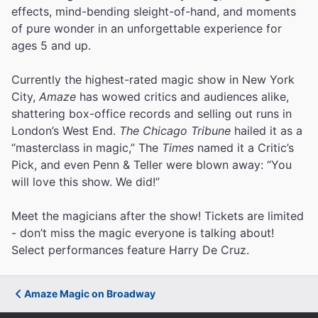
effects, mind-bending sleight-of-hand, and moments
of pure wonder in an unforgettable experience for
ages 5 and up.
Currently the highest-rated magic show in New York
City,
Amaze
has wowed critics and audiences alike,
shattering box-office records and selling out runs in
London’s West End.
The Chicago Tribune
hailed it as a
“masterclass in magic,” The
Times
named it a Critic’s
Pick, and even Penn & Teller were blown away: “You
will love this show. We did!”
Meet the magicians after the show! Tickets are limited
- don’t miss the magic everyone is talking about!
Select performances feature Harry De Cruz.
Amaze Magic on Broadway