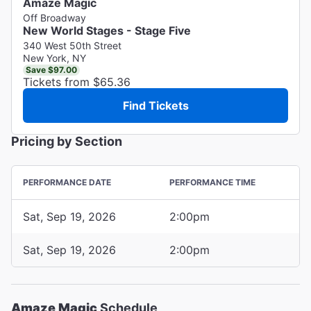
Amaze Magic
Off Broadway
New World Stages - Stage Five
340 West 50th Street
New York, NY
Save $97.00
Tickets from $65.36
Find Tickets
Pricing by Section
PERFORMANCE DATE
PERFORMANCE TIME
Sat, Sep 19, 2026
2:00pm
Sat, Sep 19, 2026
2:00pm
Amaze Magic
Schedule