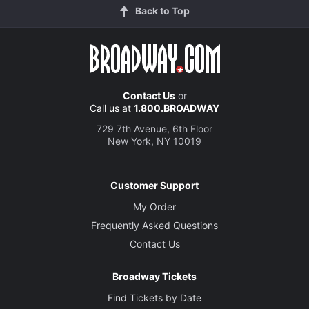
Back to Top
Contact Us
or
Call us at
1.800.BROADWAY
729 7th Avenue, 6th Floor
New York, NY 10019
Customer Support
My Order
Frequently Asked Questions
Contact Us
Broadway Tickets
Find Tickets by Date