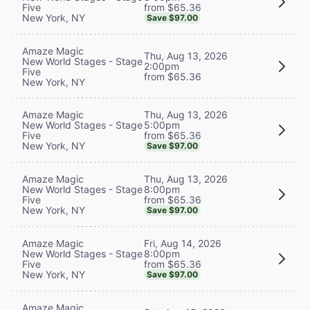
from $65.36
Five
New York, NY
Save $97.00
Amaze Magic
Thu, Aug 13, 2026
New World Stages - Stage
2:00pm
Five
from $65.36
New York, NY
Thu, Aug 13, 2026
Amaze Magic
5:00pm
New World Stages - Stage
from $65.36
Five
New York, NY
Save $97.00
Thu, Aug 13, 2026
Amaze Magic
8:00pm
New World Stages - Stage
from $65.36
Five
New York, NY
Save $97.00
Fri, Aug 14, 2026
Amaze Magic
8:00pm
New World Stages - Stage
from $65.36
Five
New York, NY
Save $97.00
Amaze Magic