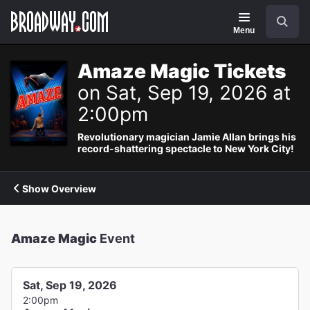
Navigation
Search
Menu
Amaze Magic Tickets
on Sat, Sep 19, 2026 at
2:00pm
Revolutionary magician Jamie Allan brings his
record-shattering spectacle to New York City!
Show Overview
Amaze Magic
Event
Sat, Sep 19, 2026
2:00pm