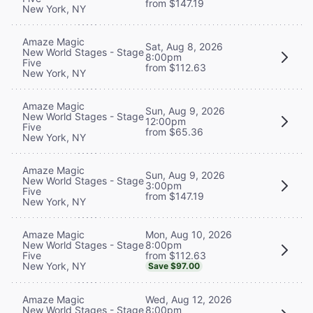
from $147.19
New York, NY
Amaze Magic
Sat, Aug 8, 2026
New World Stages - Stage
8:00pm
Five
from $112.63
New York, NY
Amaze Magic
Sun, Aug 9, 2026
New World Stages - Stage
12:00pm
Five
from $65.36
New York, NY
Amaze Magic
Sun, Aug 9, 2026
New World Stages - Stage
3:00pm
Five
from $147.19
New York, NY
Mon, Aug 10, 2026
Amaze Magic
8:00pm
New World Stages - Stage
from $112.63
Five
New York, NY
Save $97.00
Wed, Aug 12, 2026
Amaze Magic
8:00pm
New World Stages - Stage