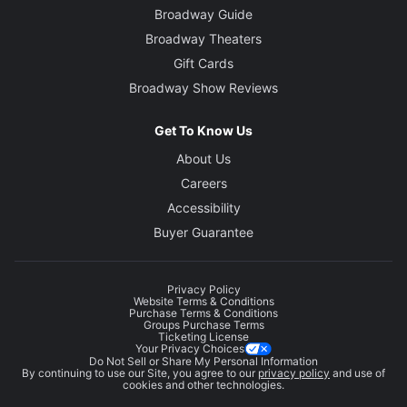
Broadway Guide
Broadway Theaters
Gift Cards
Broadway Show Reviews
Get To Know Us
About Us
Careers
Accessibility
Buyer Guarantee
Privacy Policy
Website Terms & Conditions
Purchase Terms & Conditions
Groups Purchase Terms
Ticketing License
Your Privacy Choices
Do Not Sell or Share My Personal Information
By continuing to use our Site, you agree to our
privacy policy
and use of
cookies and other technologies.