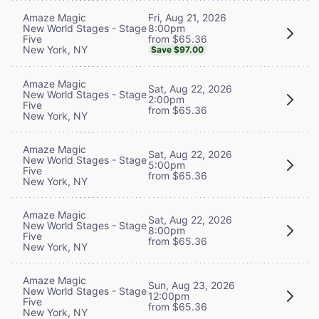
Fri, Aug 21, 2026
Amaze Magic
8:00pm
New World Stages - Stage
from $65.36
Five
New York, NY
Save $97.00
Amaze Magic
Sat, Aug 22, 2026
New World Stages - Stage
2:00pm
Five
from $65.36
New York, NY
Amaze Magic
Sat, Aug 22, 2026
New World Stages - Stage
5:00pm
Five
from $65.36
New York, NY
Amaze Magic
Sat, Aug 22, 2026
New World Stages - Stage
8:00pm
Five
from $65.36
New York, NY
Amaze Magic
Sun, Aug 23, 2026
New World Stages - Stage
12:00pm
Five
from $65.36
New York, NY