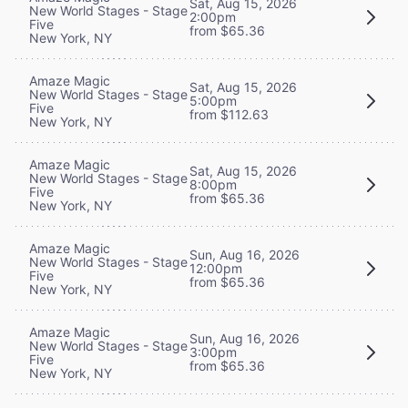
Sat, Aug 15, 2026
New World Stages - Stage
2:00pm
Five
from $65.36
New York, NY
Amaze Magic
Sat, Aug 15, 2026
New World Stages - Stage
5:00pm
Five
from $112.63
New York, NY
Amaze Magic
Sat, Aug 15, 2026
New World Stages - Stage
8:00pm
Five
from $65.36
New York, NY
Amaze Magic
Sun, Aug 16, 2026
New World Stages - Stage
12:00pm
Five
from $65.36
New York, NY
Amaze Magic
Sun, Aug 16, 2026
New World Stages - Stage
3:00pm
Five
from $65.36
New York, NY