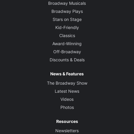
Broadway Musicals
Broadway Plays
Stars on Stage
Kid-Friendly
Classics
Award-Winning
Off-Broadway
Discounts & Deals
News & Features
The Broadway Show
Latest News
Videos
Photos
Resources
Newsletters