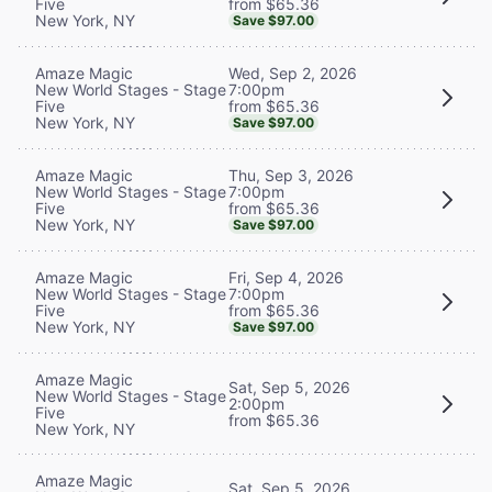
from $65.36
Five
New York, NY
Save $97.00
Wed, Sep 2, 2026
Amaze Magic
7:00pm
New World Stages - Stage
from $65.36
Five
New York, NY
Save $97.00
Thu, Sep 3, 2026
Amaze Magic
7:00pm
New World Stages - Stage
from $65.36
Five
New York, NY
Save $97.00
Fri, Sep 4, 2026
Amaze Magic
7:00pm
New World Stages - Stage
from $65.36
Five
New York, NY
Save $97.00
Amaze Magic
Sat, Sep 5, 2026
New World Stages - Stage
2:00pm
Five
from $65.36
New York, NY
Amaze Magic
Sat, Sep 5, 2026