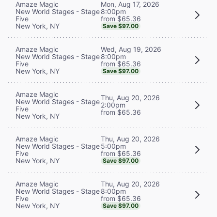
Mon, Aug 17, 2026
Amaze Magic
8:00pm
New World Stages - Stage
from $65.36
Five
New York, NY
Save $97.00
Wed, Aug 19, 2026
Amaze Magic
8:00pm
New World Stages - Stage
from $65.36
Five
New York, NY
Save $97.00
Amaze Magic
Thu, Aug 20, 2026
New World Stages - Stage
2:00pm
Five
from $65.36
New York, NY
Thu, Aug 20, 2026
Amaze Magic
5:00pm
New World Stages - Stage
from $65.36
Five
New York, NY
Save $97.00
Thu, Aug 20, 2026
Amaze Magic
8:00pm
New World Stages - Stage
from $65.36
Five
New York, NY
Save $97.00