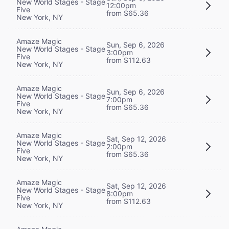
New World Stages - Stage
12:00pm
Five
from $65.36
New York, NY
Amaze Magic
Sun, Sep 6, 2026
New World Stages - Stage
3:00pm
Five
from $112.63
New York, NY
Amaze Magic
Sun, Sep 6, 2026
New World Stages - Stage
7:00pm
Five
from $65.36
New York, NY
Amaze Magic
Sat, Sep 12, 2026
New World Stages - Stage
2:00pm
Five
from $65.36
New York, NY
Amaze Magic
Sat, Sep 12, 2026
New World Stages - Stage
8:00pm
Five
from $112.63
New York, NY