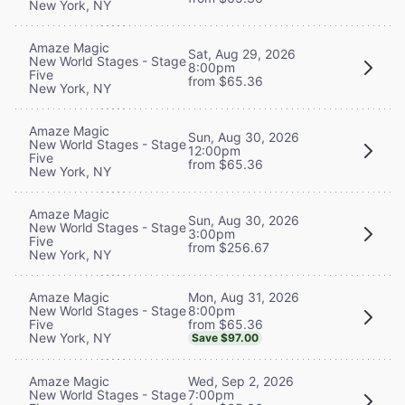
New York, NY
Amaze Magic
Sat, Aug 29, 2026
New World Stages - Stage
8:00pm
Five
from $65.36
New York, NY
Amaze Magic
Sun, Aug 30, 2026
New World Stages - Stage
12:00pm
Five
from $65.36
New York, NY
Amaze Magic
Sun, Aug 30, 2026
New World Stages - Stage
3:00pm
Five
from $256.67
New York, NY
Mon, Aug 31, 2026
Amaze Magic
8:00pm
New World Stages - Stage
from $65.36
Five
New York, NY
Save $97.00
Wed, Sep 2, 2026
Amaze Magic
7:00pm
New World Stages - Stage