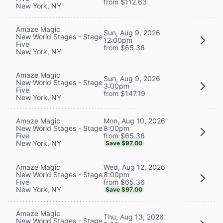
from $112.63
New York, NY
Amaze Magic
Sun, Aug 9, 2026
New World Stages - Stage
12:00pm
Five
from $65.36
New York, NY
Amaze Magic
Sun, Aug 9, 2026
New World Stages - Stage
3:00pm
Five
from $147.19
New York, NY
Mon, Aug 10, 2026
Amaze Magic
8:00pm
New World Stages - Stage
from $65.36
Five
New York, NY
Save $97.00
Wed, Aug 12, 2026
Amaze Magic
8:00pm
New World Stages - Stage
from $65.36
Five
New York, NY
Save $97.00
Amaze Magic
Thu, Aug 13, 2026
New World Stages - Stage