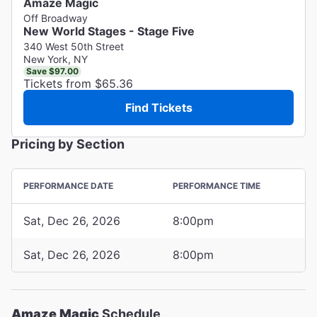
Amaze Magic
Off Broadway
New World Stages - Stage Five
340 West 50th Street
New York, NY
Save $97.00
Tickets from $65.36
Find Tickets
Pricing by Section
PERFORMANCE DATE
PERFORMANCE TIME
Sat, Dec 26, 2026
8:00pm
Sat, Dec 26, 2026
8:00pm
Amaze Magic
Schedule