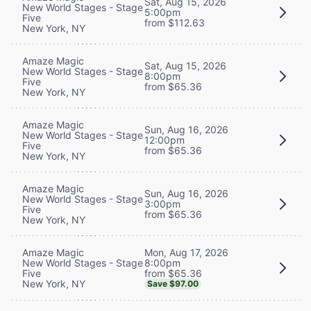
Sat, Aug 15, 2026
New World Stages - Stage
5:00pm
Five
from $112.63
New York, NY
Amaze Magic
Sat, Aug 15, 2026
New World Stages - Stage
8:00pm
Five
from $65.36
New York, NY
Amaze Magic
Sun, Aug 16, 2026
New World Stages - Stage
12:00pm
Five
from $65.36
New York, NY
Amaze Magic
Sun, Aug 16, 2026
New World Stages - Stage
3:00pm
Five
from $65.36
New York, NY
Mon, Aug 17, 2026
Amaze Magic
8:00pm
New World Stages - Stage
from $65.36
Five
New York, NY
Save $97.00