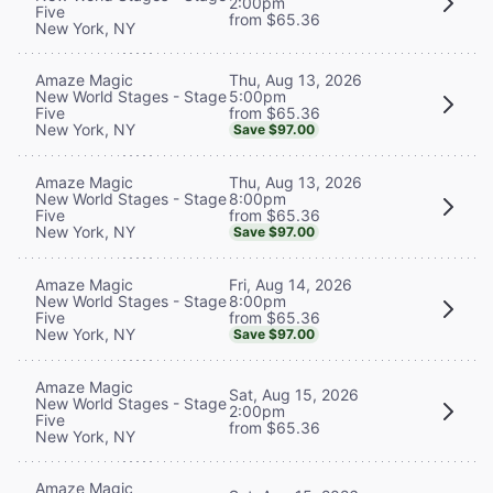
2:00pm
Five
from $65.36
New York, NY
Thu, Aug 13, 2026
Amaze Magic
5:00pm
New World Stages - Stage
from $65.36
Five
New York, NY
Save $97.00
Thu, Aug 13, 2026
Amaze Magic
8:00pm
New World Stages - Stage
from $65.36
Five
New York, NY
Save $97.00
Fri, Aug 14, 2026
Amaze Magic
8:00pm
New World Stages - Stage
from $65.36
Five
New York, NY
Save $97.00
Amaze Magic
Sat, Aug 15, 2026
New World Stages - Stage
2:00pm
Five
from $65.36
New York, NY
Amaze Magic