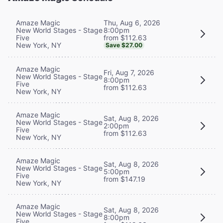
Thu, Aug 6, 2026
Amaze Magic
8:00pm
New World Stages - Stage
from $112.63
Five
New York, NY
Save $27.00
Amaze Magic
Fri, Aug 7, 2026
New World Stages - Stage
8:00pm
Five
from $112.63
New York, NY
Amaze Magic
Sat, Aug 8, 2026
New World Stages - Stage
2:00pm
Five
from $112.63
New York, NY
Amaze Magic
Sat, Aug 8, 2026
New World Stages - Stage
5:00pm
Five
from $147.19
New York, NY
Amaze Magic
Sat, Aug 8, 2026
New World Stages - Stage
8:00pm
Five