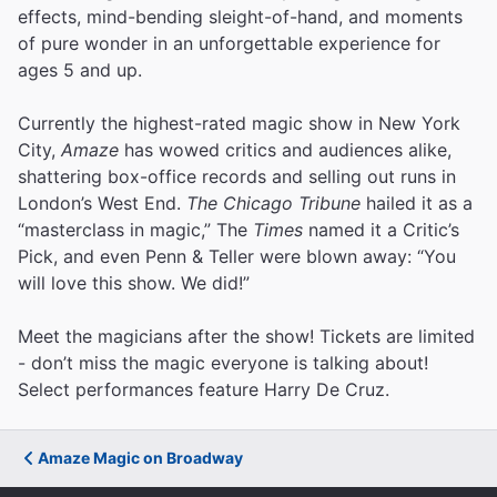
effects, mind-bending sleight-of-hand, and moments
of pure wonder in an unforgettable experience for
ages 5 and up.
Currently the highest-rated magic show in New York
City,
Amaze
has wowed critics and audiences alike,
shattering box-office records and selling out runs in
London’s West End.
The Chicago Tribune
hailed it as a
“masterclass in magic,” The
Times
named it a Critic’s
Pick, and even Penn & Teller were blown away: “You
will love this show. We did!”
Meet the magicians after the show! Tickets are limited
- don’t miss the magic everyone is talking about!
Select performances feature Harry De Cruz.
Amaze Magic on Broadway