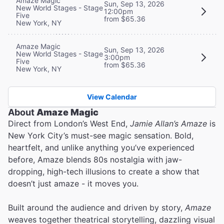
Amaze Magic
Sun, Sep 13, 2026
New World Stages - Stage
12:00pm
Five
from $65.36
New York, NY
Amaze Magic
Sun, Sep 13, 2026
New World Stages - Stage
3:00pm
Five
from $65.36
New York, NY
View Calendar
About
Amaze Magic
Direct from London’s West End,
Jamie Allan’s Amaze
is
New York City’s must-see magic sensation. Bold,
heartfelt, and unlike anything you’ve experienced
before, Amaze blends 80s nostalgia with jaw-
dropping, high-tech illusions to create a show that
doesn’t just amaze - it moves you.
Built around the audience and driven by story,
Amaze
weaves together theatrical storytelling, dazzling visual