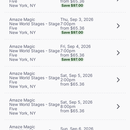
from $65.36
Five
New York, NY
Save $97.00
Thu, Sep 3, 2026
Amaze Magic
7:00pm
New World Stages - Stage
from $65.36
Five
New York, NY
Save $97.00
Fri, Sep 4, 2026
Amaze Magic
7:00pm
New World Stages - Stage
from $65.36
Five
New York, NY
Save $97.00
Amaze Magic
Sat, Sep 5, 2026
New World Stages - Stage
2:00pm
Five
from $65.36
New York, NY
Amaze Magic
Sat, Sep 5, 2026
New World Stages - Stage
8:00pm
Five
from $65.36
New York, NY
Amaze Magic
Sun, Sep 6, 2026