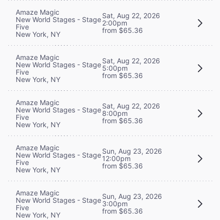
Amaze Magic
Sat, Aug 22, 2026
New World Stages - Stage
2:00pm
Five
from $65.36
New York, NY
Amaze Magic
Sat, Aug 22, 2026
New World Stages - Stage
5:00pm
Five
from $65.36
New York, NY
Amaze Magic
Sat, Aug 22, 2026
New World Stages - Stage
8:00pm
Five
from $65.36
New York, NY
Amaze Magic
Sun, Aug 23, 2026
New World Stages - Stage
12:00pm
Five
from $65.36
New York, NY
Amaze Magic
Sun, Aug 23, 2026
New World Stages - Stage
3:00pm
Five
from $65.36
New York, NY