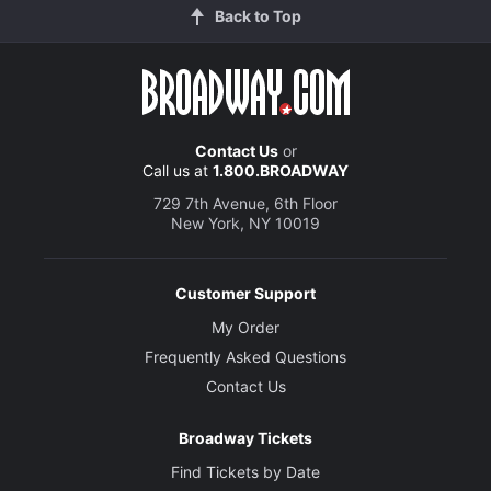
Back to Top
Contact Us
or
Call us at
1.800.BROADWAY
729 7th Avenue, 6th Floor
New York, NY 10019
Customer Support
My Order
Frequently Asked Questions
Contact Us
Broadway Tickets
Find Tickets by Date