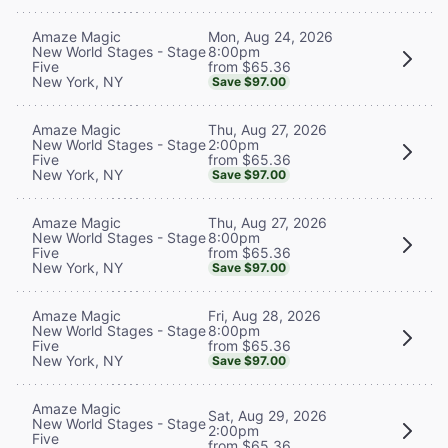
Mon, Aug 24, 2026
Amaze Magic
8:00pm
New World Stages - Stage
from $65.36
Five
New York, NY
Save $97.00
Thu, Aug 27, 2026
Amaze Magic
2:00pm
New World Stages - Stage
from $65.36
Five
New York, NY
Save $97.00
Thu, Aug 27, 2026
Amaze Magic
8:00pm
New World Stages - Stage
from $65.36
Five
New York, NY
Save $97.00
Fri, Aug 28, 2026
Amaze Magic
8:00pm
New World Stages - Stage
from $65.36
Five
New York, NY
Save $97.00
Amaze Magic
Sat, Aug 29, 2026
New World Stages - Stage
2:00pm
Five
from $65.36