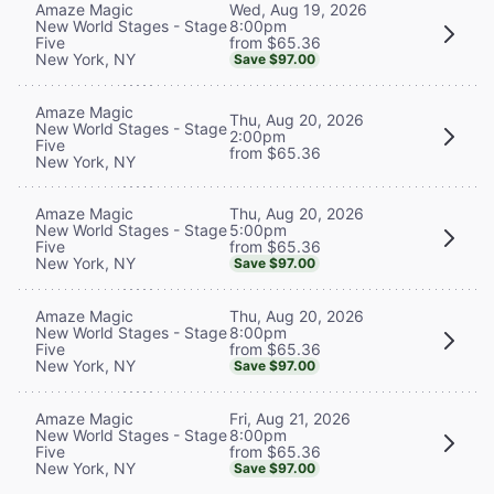
Wed, Aug 19, 2026
Amaze Magic
8:00pm
New World Stages - Stage
from $65.36
Five
New York, NY
Save $97.00
Amaze Magic
Thu, Aug 20, 2026
New World Stages - Stage
2:00pm
Five
from $65.36
New York, NY
Thu, Aug 20, 2026
Amaze Magic
5:00pm
New World Stages - Stage
from $65.36
Five
New York, NY
Save $97.00
Thu, Aug 20, 2026
Amaze Magic
8:00pm
New World Stages - Stage
from $65.36
Five
New York, NY
Save $97.00
Fri, Aug 21, 2026
Amaze Magic
8:00pm
New World Stages - Stage
from $65.36
Five
New York, NY
Save $97.00