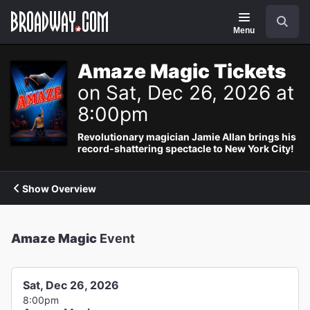
Navigation
Search
Menu
Amaze Magic Tickets
on Sat, Dec 26, 2026 at
8:00pm
Revolutionary magician Jamie Allan brings his
record-shattering spectacle to New York City!
Show Overview
Amaze Magic
Event
Sat, Dec 26, 2026
8:00pm