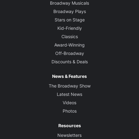
Broadway Musicals
Broadway Plays
Stars on Stage
Kid-Friendly
Classics
Award-Winning
Off-Broadway
Discounts & Deals
News & Features
The Broadway Show
Latest News
Videos
Photos
Resources
Newsletters