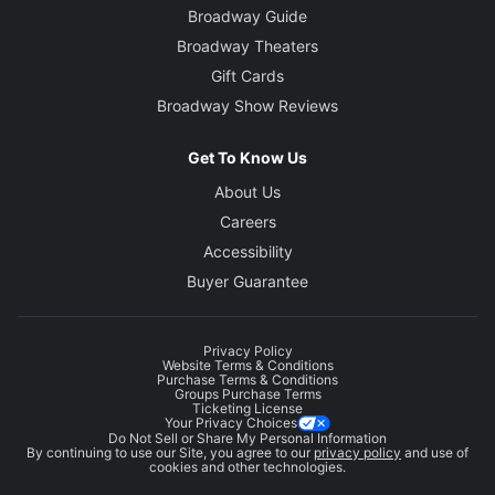
Broadway Guide
Broadway Theaters
Gift Cards
Broadway Show Reviews
Get To Know Us
About Us
Careers
Accessibility
Buyer Guarantee
Privacy Policy
Website Terms & Conditions
Purchase Terms & Conditions
Groups Purchase Terms
Ticketing License
Your Privacy Choices
Do Not Sell or Share My Personal Information
By continuing to use our Site, you agree to our
privacy policy
and use of
cookies and other technologies.