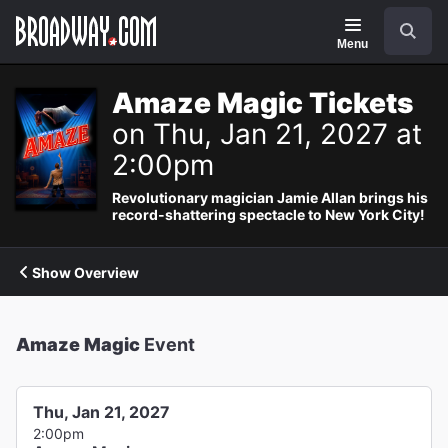
Navigation
Search
Menu
Amaze Magic Tickets
on Thu, Jan 21, 2027 at
2:00pm
Revolutionary magician Jamie Allan brings his
record-shattering spectacle to New York City!
Show Overview
Amaze Magic
Event
Thu, Jan 21, 2027
2:00pm