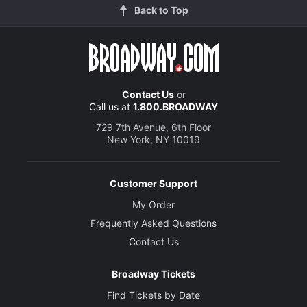
Back to Top
Contact Us
or
Call us at
1.800.BROADWAY
729 7th Avenue, 6th Floor
New York, NY 10019
Customer Support
My Order
Frequently Asked Questions
Contact Us
Broadway Tickets
Find Tickets by Date