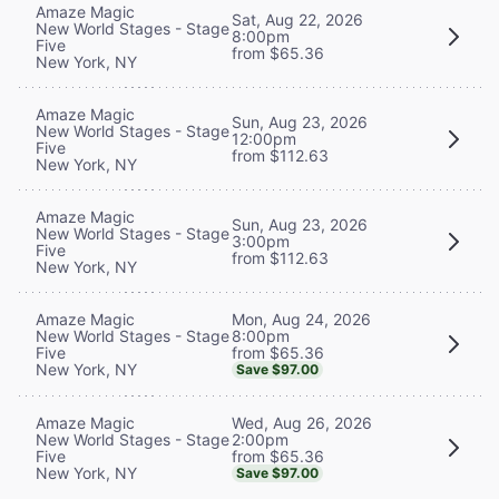
Amaze Magic
Sat, Aug 22, 2026
New World Stages - Stage
8:00pm
Five
from $65.36
New York, NY
Amaze Magic
Sun, Aug 23, 2026
New World Stages - Stage
12:00pm
Five
from $112.63
New York, NY
Amaze Magic
Sun, Aug 23, 2026
New World Stages - Stage
3:00pm
Five
from $112.63
New York, NY
Mon, Aug 24, 2026
Amaze Magic
8:00pm
New World Stages - Stage
from $65.36
Five
New York, NY
Save $97.00
Wed, Aug 26, 2026
Amaze Magic
2:00pm
New World Stages - Stage
from $65.36
Five
New York, NY
Save $97.00