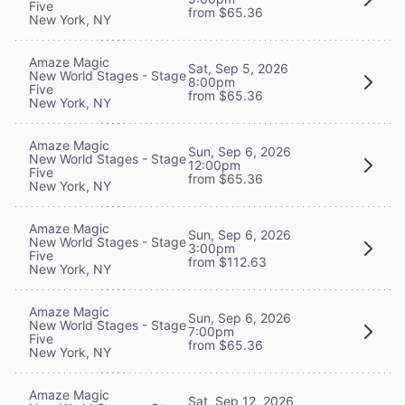
Five
from $65.36
New York, NY
Amaze Magic
Sat, Sep 5, 2026
New World Stages - Stage
8:00pm
Five
from $65.36
New York, NY
Amaze Magic
Sun, Sep 6, 2026
New World Stages - Stage
12:00pm
Five
from $65.36
New York, NY
Amaze Magic
Sun, Sep 6, 2026
New World Stages - Stage
3:00pm
Five
from $112.63
New York, NY
Amaze Magic
Sun, Sep 6, 2026
New World Stages - Stage
7:00pm
Five
from $65.36
New York, NY
Amaze Magic
Sat, Sep 12, 2026