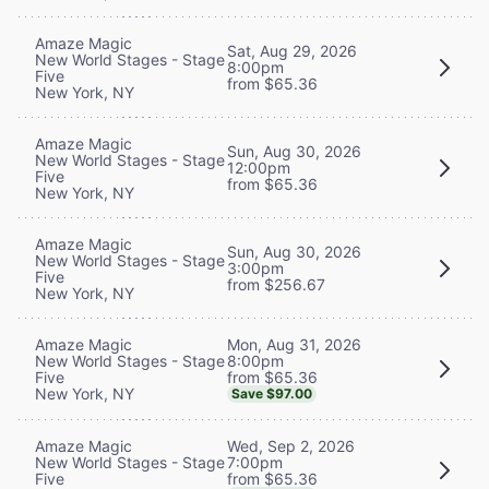
Amaze Magic
Sat, Aug 29, 2026
New World Stages - Stage
8:00pm
Five
from $65.36
New York, NY
Amaze Magic
Sun, Aug 30, 2026
New World Stages - Stage
12:00pm
Five
from $65.36
New York, NY
Amaze Magic
Sun, Aug 30, 2026
New World Stages - Stage
3:00pm
Five
from $256.67
New York, NY
Mon, Aug 31, 2026
Amaze Magic
8:00pm
New World Stages - Stage
from $65.36
Five
New York, NY
Save $97.00
Wed, Sep 2, 2026
Amaze Magic
7:00pm
New World Stages - Stage
from $65.36
Five