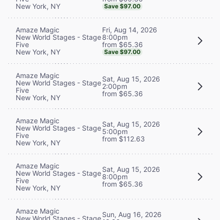
New York, NY
Save $97.00
Fri, Aug 14, 2026
Amaze Magic
8:00pm
New World Stages - Stage
from $65.36
Five
New York, NY
Save $97.00
Amaze Magic
Sat, Aug 15, 2026
New World Stages - Stage
2:00pm
Five
from $65.36
New York, NY
Amaze Magic
Sat, Aug 15, 2026
New World Stages - Stage
5:00pm
Five
from $112.63
New York, NY
Amaze Magic
Sat, Aug 15, 2026
New World Stages - Stage
8:00pm
Five
from $65.36
New York, NY
Amaze Magic
Sun, Aug 16, 2026
New World Stages - Stage