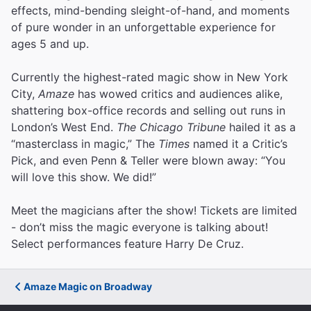
effects, mind-bending sleight-of-hand, and moments
of pure wonder in an unforgettable experience for
ages 5 and up.
Currently the highest-rated magic show in New York
City,
Amaze
has wowed critics and audiences alike,
shattering box-office records and selling out runs in
London’s West End.
The Chicago Tribune
hailed it as a
“masterclass in magic,” The
Times
named it a Critic’s
Pick, and even Penn & Teller were blown away: “You
will love this show. We did!”
Meet the magicians after the show! Tickets are limited
- don’t miss the magic everyone is talking about!
Select performances feature Harry De Cruz.
Amaze Magic on Broadway