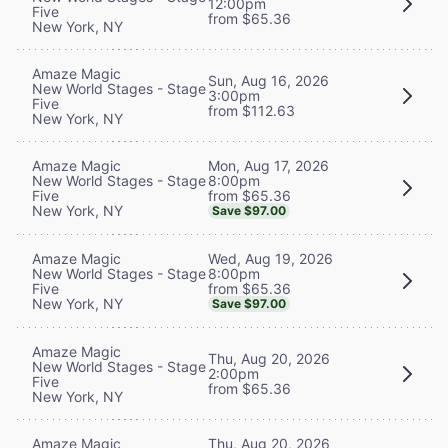
12:00pm
Five
from $65.36
New York, NY
Amaze Magic
Sun, Aug 16, 2026
New World Stages - Stage
3:00pm
Five
from $112.63
New York, NY
Mon, Aug 17, 2026
Amaze Magic
8:00pm
New World Stages - Stage
from $65.36
Five
New York, NY
Save $97.00
Wed, Aug 19, 2026
Amaze Magic
8:00pm
New World Stages - Stage
from $65.36
Five
New York, NY
Save $97.00
Amaze Magic
Thu, Aug 20, 2026
New World Stages - Stage
2:00pm
Five
from $65.36
New York, NY
Thu, Aug 20, 2026
Amaze Magic