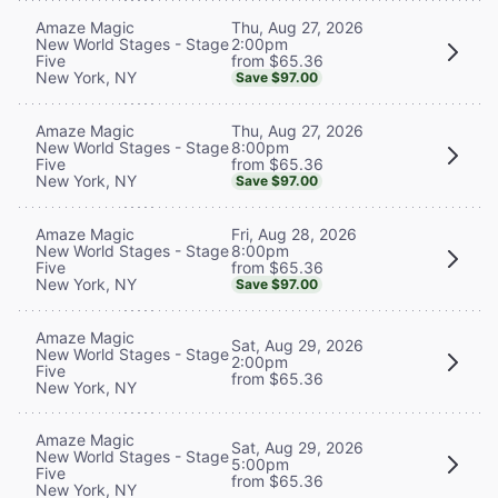
Thu, Aug 27, 2026
Amaze Magic
2:00pm
New World Stages - Stage
from $65.36
Five
New York, NY
Save $97.00
Thu, Aug 27, 2026
Amaze Magic
8:00pm
New World Stages - Stage
from $65.36
Five
New York, NY
Save $97.00
Fri, Aug 28, 2026
Amaze Magic
8:00pm
New World Stages - Stage
from $65.36
Five
New York, NY
Save $97.00
Amaze Magic
Sat, Aug 29, 2026
New World Stages - Stage
2:00pm
Five
from $65.36
New York, NY
Amaze Magic
Sat, Aug 29, 2026
New World Stages - Stage
5:00pm
Five
from $65.36
New York, NY