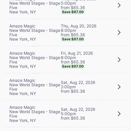
5:00pm
New World Stages - Stage
from $65.36
Five
New York, NY
Save $97.00
Thu, Aug 20, 2026
Amaze Magic
8:00pm
New World Stages - Stage
from $65.36
Five
New York, NY
Save $97.00
Fri, Aug 21, 2026
Amaze Magic
8:00pm
New World Stages - Stage
from $65.36
Five
New York, NY
Save $97.00
Amaze Magic
Sat, Aug 22, 2026
New World Stages - Stage
2:00pm
Five
from $65.36
New York, NY
Amaze Magic
Sat, Aug 22, 2026
New World Stages - Stage
5:00pm
Five
from $65.36
New York, NY