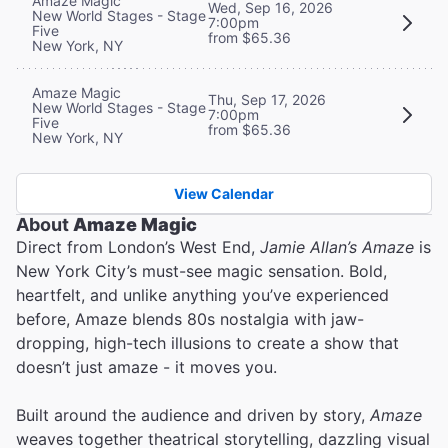
Amaze Magic
Wed, Sep 16, 2026
New World Stages - Stage
7:00pm
Five
from $65.36
New York, NY
Amaze Magic
Thu, Sep 17, 2026
New World Stages - Stage
7:00pm
Five
from $65.36
New York, NY
View Calendar
About
Amaze Magic
Direct from London’s West End,
Jamie Allan’s Amaze
is
New York City’s must-see magic sensation. Bold,
heartfelt, and unlike anything you’ve experienced
before, Amaze blends 80s nostalgia with jaw-
dropping, high-tech illusions to create a show that
doesn’t just amaze - it moves you.
Built around the audience and driven by story,
Amaze
weaves together theatrical storytelling, dazzling visual