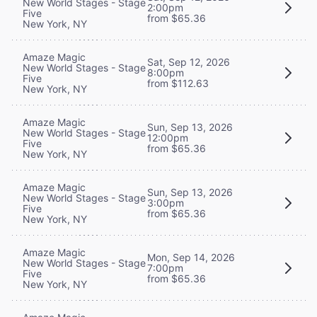
New World Stages - Stage
2:00pm
Five
from $65.36
New York, NY
Amaze Magic
Sat, Sep 12, 2026
New World Stages - Stage
8:00pm
Five
from $112.63
New York, NY
Amaze Magic
Sun, Sep 13, 2026
New World Stages - Stage
12:00pm
Five
from $65.36
New York, NY
Amaze Magic
Sun, Sep 13, 2026
New World Stages - Stage
3:00pm
Five
from $65.36
New York, NY
Amaze Magic
Mon, Sep 14, 2026
New World Stages - Stage
7:00pm
Five
from $65.36
New York, NY