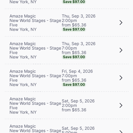
New York, NY
Save $97.00
Thu, Sep 3, 2026
Amaze Magic
2:00pm
New World Stages - Stage
from $65.36
Five
New York, NY
Save $97.00
Thu, Sep 3, 2026
Amaze Magic
7:00pm
New World Stages - Stage
from $65.36
Five
New York, NY
Save $97.00
Fri, Sep 4, 2026
Amaze Magic
7:00pm
New World Stages - Stage
from $65.36
Five
New York, NY
Save $97.00
Amaze Magic
Sat, Sep 5, 2026
New World Stages - Stage
2:00pm
Five
from $65.36
New York, NY
Amaze Magic
Sat, Sep 5, 2026
New World Stages - Stage
5:00pm