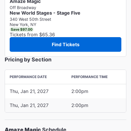
Amaze Magic
Off Broadway
New World Stages - Stage Five
340 West 50th Street
New York, NY
Save $97.00
Tickets from $65.36
Find Tickets
Pricing by Section
PERFORMANCE DATE
PERFORMANCE TIME
Thu, Jan 21, 2027
2:00pm
Thu, Jan 21, 2027
2:00pm
Amaze Magic
Schedule