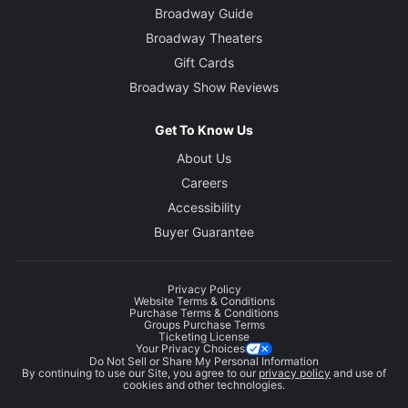
Broadway Guide
Broadway Theaters
Gift Cards
Broadway Show Reviews
Get To Know Us
About Us
Careers
Accessibility
Buyer Guarantee
Privacy Policy
Website Terms & Conditions
Purchase Terms & Conditions
Groups Purchase Terms
Ticketing License
Your Privacy Choices
Do Not Sell or Share My Personal Information
By continuing to use our Site, you agree to our
privacy policy
and use of
cookies and other technologies.