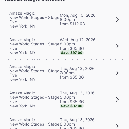
Amaze Magic
Mon, Aug 10, 2026
New World Stages - Stage
8:00pm
Five
from $112.63
New York, NY
Wed, Aug 12, 2026
Amaze Magic
8:00pm
New World Stages - Stage
from $65.36
Five
New York, NY
Save $97.00
Amaze Magic
Thu, Aug 13, 2026
New World Stages - Stage
2:00pm
Five
from $65.36
New York, NY
Thu, Aug 13, 2026
Amaze Magic
5:00pm
New World Stages - Stage
from $65.36
Five
New York, NY
Save $97.00
Thu, Aug 13, 2026
Amaze Magic
8:00pm
New World Stages - Stage
from $65.36
Five