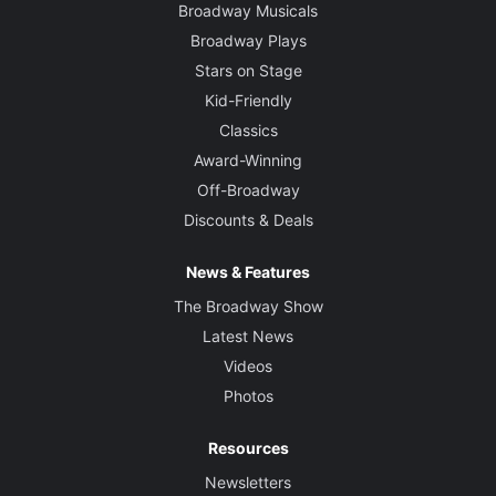
Broadway Musicals
Broadway Plays
Stars on Stage
Kid-Friendly
Classics
Award-Winning
Off-Broadway
Discounts & Deals
News & Features
The Broadway Show
Latest News
Videos
Photos
Resources
Newsletters