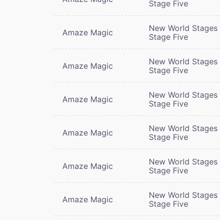
Stage Five
New World Stages 
Amaze Magic
Stage Five
New World Stages 
Amaze Magic
Stage Five
New World Stages 
Amaze Magic
Stage Five
New World Stages 
Amaze Magic
Stage Five
New World Stages 
Amaze Magic
Stage Five
New World Stages 
Amaze Magic
Stage Five