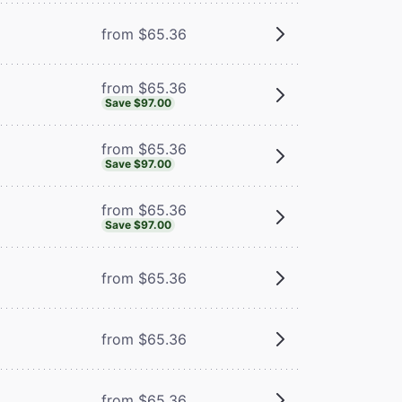
from $65.36
from $65.36
Save $97.00
from $65.36
Save $97.00
from $65.36
Save $97.00
from $65.36
from $65.36
from $65.36