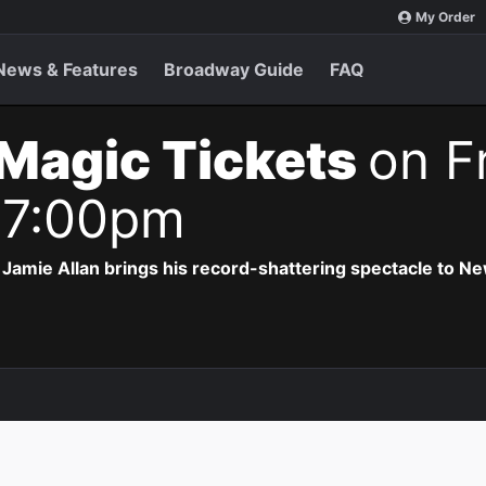
My Order
News & Features
Broadway Guide
FAQ
Magic Tickets
on Fr
 7:00pm
Jamie Allan brings his record-shattering spectacle to Ne