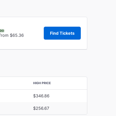
.00
Find Tickets
 from $65.36
HIGH PRICE
$346.86
$256.67