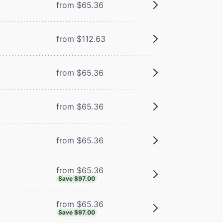
from $65.36
from $112.63
from $65.36
m
from $65.36
from $65.36
from $65.36
Save $97.00
from $65.36
Save $97.00