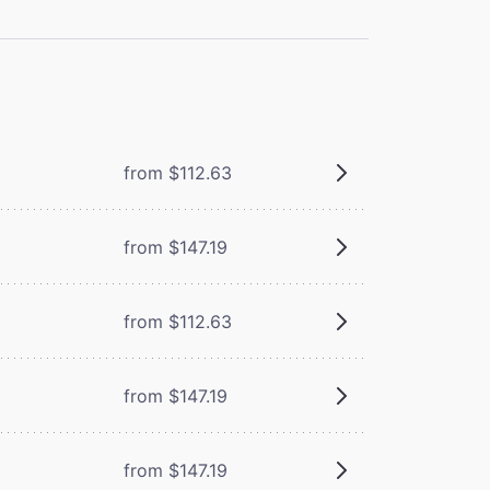
from $112.63
from $147.19
from $112.63
m
from $147.19
from $147.19