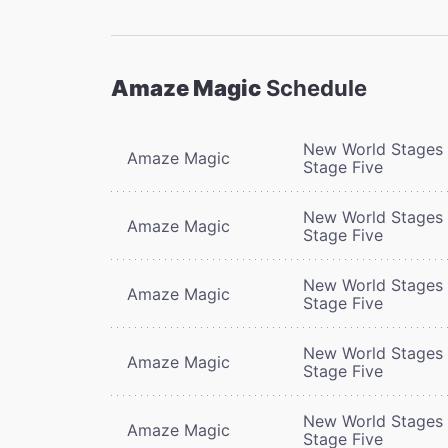
Amaze Magic
Schedule
New World Stages 
Amaze Magic
Stage Five
New World Stages 
Amaze Magic
Stage Five
New World Stages 
Amaze Magic
Stage Five
New World Stages 
Amaze Magic
Stage Five
New World Stages 
Amaze Magic
Stage Five