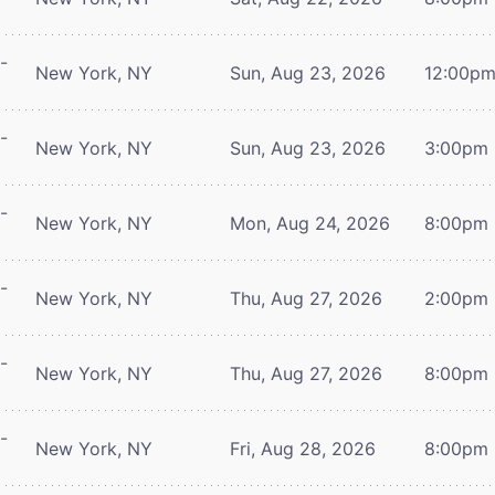
-
New York, NY
Sun, Aug 23, 2026
12:00p
-
New York, NY
Sun, Aug 23, 2026
3:00pm
-
New York, NY
Mon, Aug 24, 2026
8:00pm
-
New York, NY
Thu, Aug 27, 2026
2:00pm
-
New York, NY
Thu, Aug 27, 2026
8:00pm
-
New York, NY
Fri, Aug 28, 2026
8:00pm