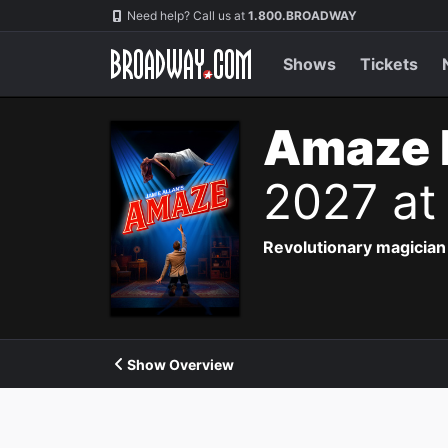
Navigation
Need help? Call us at
1.800.BROADWAY
Shows
Tickets
Amaze 
2027 at
Revolutionary magician 
Show Overview