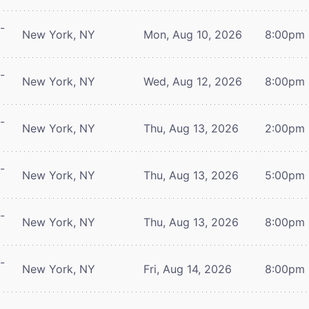
-
New York, NY
Mon, Aug 10, 2026
8:00pm
-
New York, NY
Wed, Aug 12, 2026
8:00pm
-
New York, NY
Thu, Aug 13, 2026
2:00pm
-
New York, NY
Thu, Aug 13, 2026
5:00pm
-
New York, NY
Thu, Aug 13, 2026
8:00pm
-
New York, NY
Fri, Aug 14, 2026
8:00pm