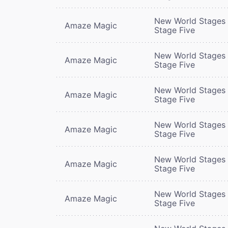
New World Stages 
Amaze Magic
Stage Five
New World Stages 
Amaze Magic
Stage Five
New World Stages 
Amaze Magic
Stage Five
New World Stages 
Amaze Magic
Stage Five
New World Stages 
Amaze Magic
Stage Five
New World Stages 
Amaze Magic
Stage Five