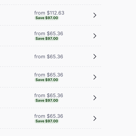
from $112.63
Save $97.00
from $65.36
Save $97.00
from $65.36
from $65.36
Save $97.00
from $65.36
Save $97.00
from $65.36
Save $97.00