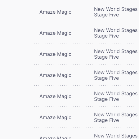
New World Stages 
Amaze Magic
Stage Five
New World Stages 
Amaze Magic
Stage Five
New World Stages 
Amaze Magic
Stage Five
New World Stages 
Amaze Magic
Stage Five
New World Stages 
Amaze Magic
Stage Five
New World Stages 
Amaze Magic
Stage Five
New World Stages 
Amaze Magic