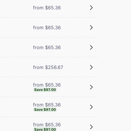
from $65.36
from $65.36
m
from $65.36
from $256.67
from $65.36
Save $97.00
from $65.36
Save $97.00
from $65.36
Save $97.00