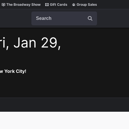
The Broadway Show
Gift Cards
Group Sales
Search
i, Jan 29,
w York City!