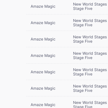
New World Stages 
Amaze Magic
Stage Five
New World Stages 
Amaze Magic
Stage Five
New World Stages 
Amaze Magic
Stage Five
New World Stages 
Amaze Magic
Stage Five
New World Stages 
Amaze Magic
Stage Five
New World Stages 
Amaze Magic
Stage Five
New World Stages 
Amaze Magic
Stage Five