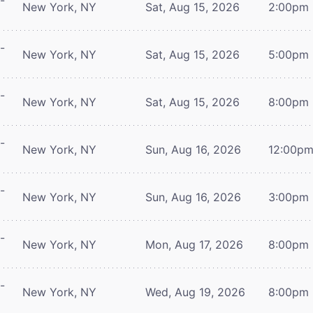
-
New York, NY
Sat, Aug 15, 2026
2:00pm
-
New York, NY
Sat, Aug 15, 2026
5:00pm
-
New York, NY
Sat, Aug 15, 2026
8:00pm
-
New York, NY
Sun, Aug 16, 2026
12:00p
-
New York, NY
Sun, Aug 16, 2026
3:00pm
-
New York, NY
Mon, Aug 17, 2026
8:00pm
-
New York, NY
Wed, Aug 19, 2026
8:00pm