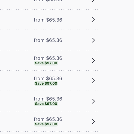
m
from $65.36
from $65.36
from $65.36
Save $97.00
from $65.36
Save $97.00
from $65.36
Save $97.00
from $65.36
Save $97.00