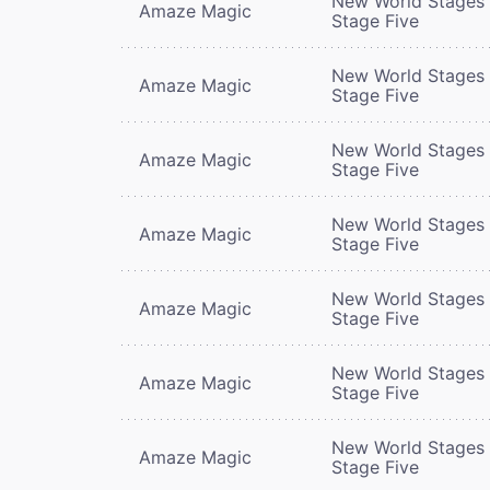
New World Stages 
Amaze Magic
Stage Five
New World Stages 
Amaze Magic
Stage Five
New World Stages 
Amaze Magic
Stage Five
New World Stages 
Amaze Magic
Stage Five
New World Stages 
Amaze Magic
Stage Five
New World Stages 
Amaze Magic
Stage Five
New World Stages 
Amaze Magic
Stage Five