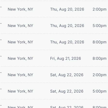
-
New York, NY
Thu, Aug 20, 2026
2:00pm
-
New York, NY
Thu, Aug 20, 2026
5:00pm
-
New York, NY
Thu, Aug 20, 2026
8:00pm
-
New York, NY
Fri, Aug 21, 2026
8:00pm
-
New York, NY
Sat, Aug 22, 2026
2:00pm
-
New York, NY
Sat, Aug 22, 2026
5:00pm
-
New York, NY
Sat, Aug 22, 2026
8:00pm