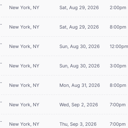
-
New York, NY
Sat, Aug 29, 2026
2:00pm
-
New York, NY
Sat, Aug 29, 2026
8:00pm
-
New York, NY
Sun, Aug 30, 2026
12:00p
-
New York, NY
Sun, Aug 30, 2026
3:00pm
-
New York, NY
Mon, Aug 31, 2026
8:00pm
-
New York, NY
Wed, Sep 2, 2026
7:00pm
-
New York, NY
Thu, Sep 3, 2026
7:00pm