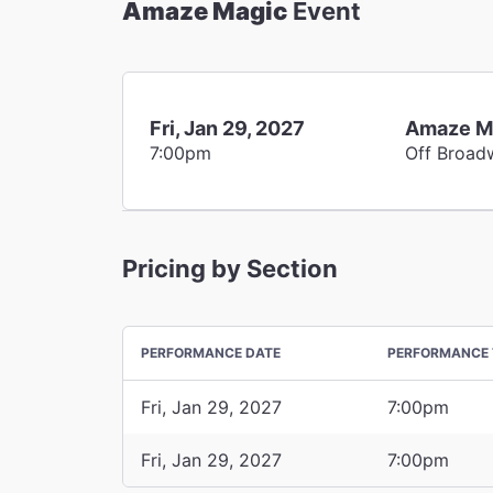
Amaze Magic
Event
Fri, Jan 29, 2027
Amaze M
7:00pm
Off Broad
Pricing by Section
PERFORMANCE DATE
PERFORMANCE 
Fri, Jan 29, 2027
7:00pm
Fri, Jan 29, 2027
7:00pm