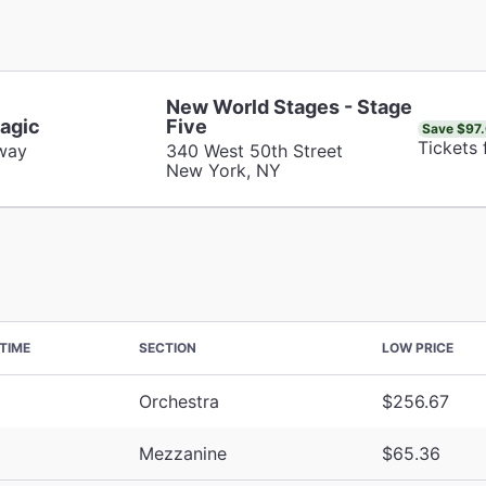
New World Stages - Stage
agic
Five
Save $97
Tickets
way
340 West 50th Street
New York, NY
TIME
SECTION
LOW PRICE
Orchestra
$256.67
Mezzanine
$65.36