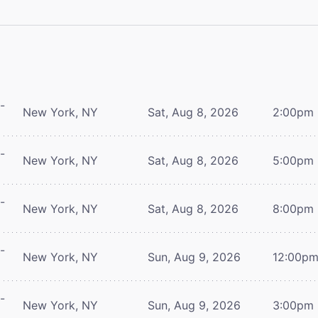
-
New York, NY
Sat, Aug 8, 2026
2:00pm
-
New York, NY
Sat, Aug 8, 2026
5:00pm
-
New York, NY
Sat, Aug 8, 2026
8:00pm
-
New York, NY
Sun, Aug 9, 2026
12:00p
-
New York, NY
Sun, Aug 9, 2026
3:00pm