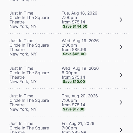
Tue, Aug 18, 2026
Just In Time
7:00pm
Circle In The Square
from $75.14
Theatre
New York, NY
Save $144.50
Wed, Aug 19, 2026
Just In Time
2:00pm
Circle In The Square
from $85.99
Theatre
New York, NY
Save $65.00
Wed, Aug 19, 2026
Just In Time
8:00pm
Circle In The Square
from $75.14
Theatre
New York, NY
Save $10.00
Thu, Aug 20, 2026
Just In Time
7:00pm
Circle In The Square
from $75.14
Theatre
New York, NY
Save $17.00
Fri, Aug 21, 2026
Just In Time
7:00pm
Circle In The Square
from $85.99
Theatre