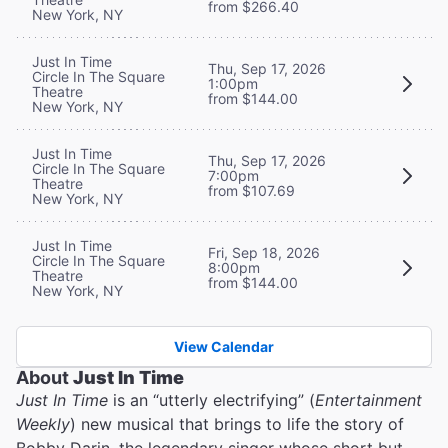
from $266.40
New York, NY
Just In Time
Thu, Sep 17, 2026
Circle In The Square
1:00pm
Theatre
from $144.00
New York, NY
Just In Time
Thu, Sep 17, 2026
Circle In The Square
7:00pm
Theatre
from $107.69
New York, NY
Just In Time
Fri, Sep 18, 2026
Circle In The Square
8:00pm
Theatre
from $144.00
New York, NY
View Calendar
About
Just In Time
Just In Time
is an “utterly electrifying” (
Entertainment
Weekly
) new musical that brings to life the story of
Bobby Darin, the legendary singer whose short but