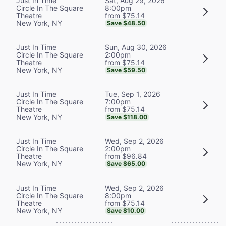
Sat, Aug 29, 2026
Just In Time
8:00pm
Circle In The Square
from $75.14
Theatre
New York, NY
Save $48.50
Sun, Aug 30, 2026
Just In Time
2:00pm
Circle In The Square
from $75.14
Theatre
New York, NY
Save $59.50
Tue, Sep 1, 2026
Just In Time
7:00pm
Circle In The Square
from $75.14
Theatre
New York, NY
Save $118.00
Wed, Sep 2, 2026
Just In Time
2:00pm
Circle In The Square
from $96.84
Theatre
New York, NY
Save $65.00
Wed, Sep 2, 2026
Just In Time
8:00pm
Circle In The Square
from $75.14
Theatre
New York, NY
Save $10.00