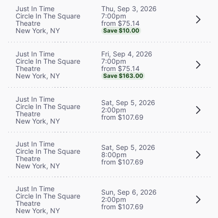
Thu, Sep 3, 2026
Just In Time
7:00pm
Circle In The Square
from $75.14
Theatre
New York, NY
Save $10.00
Fri, Sep 4, 2026
Just In Time
7:00pm
Circle In The Square
from $75.14
Theatre
New York, NY
Save $163.00
Just In Time
Sat, Sep 5, 2026
Circle In The Square
2:00pm
Theatre
from $107.69
New York, NY
Just In Time
Sat, Sep 5, 2026
Circle In The Square
8:00pm
Theatre
from $107.69
New York, NY
Just In Time
Sun, Sep 6, 2026
Circle In The Square
2:00pm
Theatre
from $107.69
New York, NY