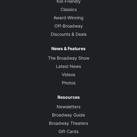
Kid-Friendly
Classics
Award-Winning
Off-Broadway
Discounts & Deals
News & Features
The Broadway Show
Latest News
Videos
Photos
Resources
Newsletters
Broadway Guide
Broadway Theaters
Gift Cards