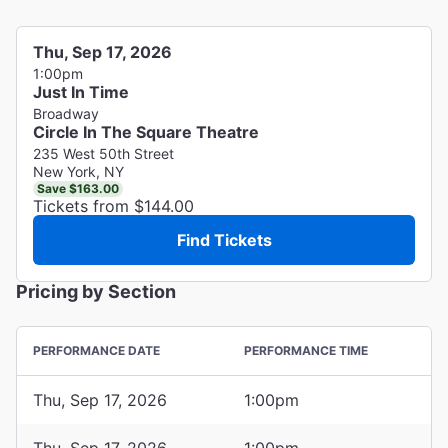
Thu, Sep 17, 2026
1:00pm
Just In Time
Broadway
Circle In The Square Theatre
235 West 50th Street
New York, NY
Save $163.00
Tickets from $144.00
Find Tickets
Pricing by Section
PERFORMANCE DATE
PERFORMANCE TIME
Thu, Sep 17, 2026
1:00pm
Thu, Sep 17, 2026
1:00pm