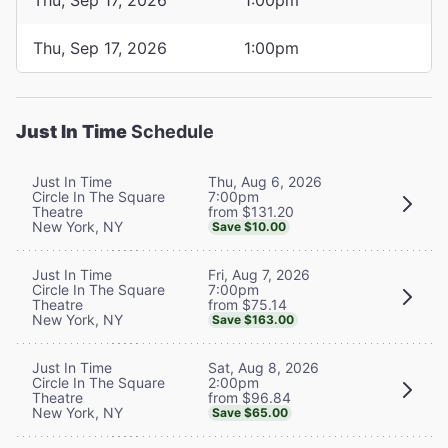
Thu, Sep 17, 2026
1:00pm
Just In Time
Schedule
Thu, Aug 6, 2026
Just In Time
7:00pm
Circle In The Square
from $131.20
Theatre
New York, NY
Save $10.00
Fri, Aug 7, 2026
Just In Time
7:00pm
Circle In The Square
from $75.14
Theatre
New York, NY
Save $163.00
Sat, Aug 8, 2026
Just In Time
2:00pm
Circle In The Square
from $96.84
Theatre
New York, NY
Save $65.00