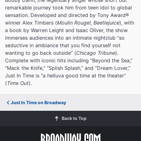
remarkable journey took him from teen idol to global
sensation. Developed and directed by Tony Award®
winner Alex Timbers (
Moulin Rouge!, Beetlejuice
), with
a book by Warren Leight and Isaac Oliver, the show
immerses audiences into an intimate nightclub “so
seductive in ambiance that you find yourself not
wanting to go back outside” (
Chicago Tribune
).
Complete with iconic hits including “Beyond the Sea,”
“Mack the Knife,” “Splish Splash,” and “Dream Lover,”
Just In Time is “a helluva good time at the theater”
(
Time Out
).
Just In Time on Broadway
Back to Top