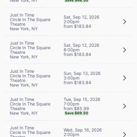
New York, NY
Save $48.50
Just In Time
Sat, Sep 12, 2026
Circle In The Square
2:00pm
Theatre
from $183.84
New York, NY
Just In Time
Sat, Sep 12, 2026
Circle In The Square
8:00pm
Theatre
from $183.84
New York, NY
Just In Time
Sun, Sep 13, 2026
Circle In The Square
3:00pm
Theatre
from $183.84
New York, NY
Tue, Sep 15, 2026
Just In Time
7:00pm
Circle In The Square
from $85.99
Theatre
New York, NY
Save $69.50
Just In Time
Wed, Sep 16, 2026
Circle In The Square
2:00pm
Theatre