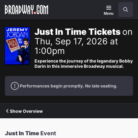
Navigation
Search
Menu
Just In Time Tickets
on
Thu, Sep 17, 2026 at
1:00pm
Experience the journey of the legendary Bobby
Darin in this immersive Broadway musical.
Performances begin promptly. No late seating.
Show Overview
Just In Time
Event