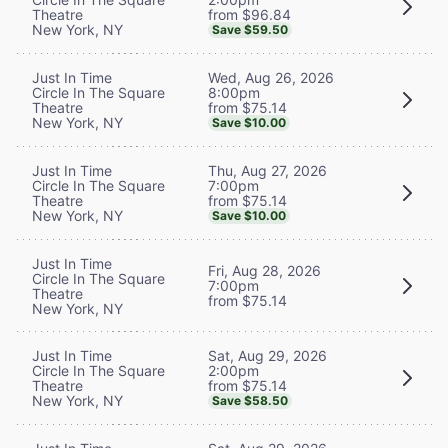
from $96.84
Theatre
New York, NY
Save $59.50
Wed, Aug 26, 2026
Just In Time
8:00pm
Circle In The Square
from $75.14
Theatre
New York, NY
Save $10.00
Thu, Aug 27, 2026
Just In Time
7:00pm
Circle In The Square
from $75.14
Theatre
New York, NY
Save $10.00
Just In Time
Fri, Aug 28, 2026
Circle In The Square
7:00pm
Theatre
from $75.14
New York, NY
Sat, Aug 29, 2026
Just In Time
2:00pm
Circle In The Square
from $75.14
Theatre
New York, NY
Save $58.50