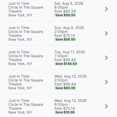
Sat, Aug 8, 2026
Just In Time
8:00pm
Circle In The Square
from $85.99
Theatre
New York, NY
Save $59.50
Sun, Aug 9, 2026
Just In Time
2:00pm
Circle In The Square
from $75.14
Theatre
New York, NY
Save $59.50
Tue, Aug 11, 2026
Just In Time
7:00pm
Circle In The Square
from $96.84
Theatre
New York, NY
Save $144.50
Wed, Aug 12, 2026
Just In Time
2:00pm
Circle In The Square
from $96.84
Theatre
New York, NY
Save $65.00
Wed, Aug 12, 2026
Just In Time
8:00pm
Circle In The Square
from $75.14
Theatre
New York, NY
Save $10.00