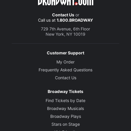
Contact Us
or
Call us at
1.800.BROADWAY
729 7th Avenue, 6th Floor
New York, NY 10019
Customer Support
My Order
Frequently Asked Questions
Contact Us
Broadway Tickets
Find Tickets by Date
Broadway Musicals
Broadway Plays
Stars on Stage