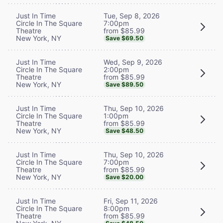
Tue, Sep 8, 2026
Just In Time
7:00pm
Circle In The Square
from $85.99
Theatre
New York, NY
Save $69.50
Wed, Sep 9, 2026
Just In Time
2:00pm
Circle In The Square
from $85.99
Theatre
New York, NY
Save $89.50
Thu, Sep 10, 2026
Just In Time
1:00pm
Circle In The Square
from $85.99
Theatre
New York, NY
Save $48.50
Thu, Sep 10, 2026
Just In Time
7:00pm
Circle In The Square
from $85.99
Theatre
New York, NY
Save $20.00
Fri, Sep 11, 2026
Just In Time
8:00pm
Circle In The Square
from $85.99
Theatre