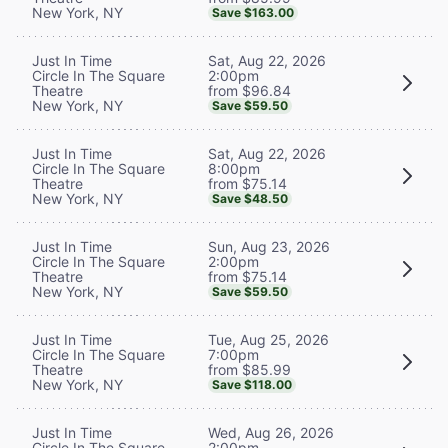
New York, NY
Save $163.00
Sat, Aug 22, 2026
Just In Time
2:00pm
Circle In The Square
from $96.84
Theatre
New York, NY
Save $59.50
Sat, Aug 22, 2026
Just In Time
8:00pm
Circle In The Square
from $75.14
Theatre
New York, NY
Save $48.50
Sun, Aug 23, 2026
Just In Time
2:00pm
Circle In The Square
from $75.14
Theatre
New York, NY
Save $59.50
Tue, Aug 25, 2026
Just In Time
7:00pm
Circle In The Square
from $85.99
Theatre
New York, NY
Save $118.00
Wed, Aug 26, 2026
Just In Time
2:00pm
Circle In The Square