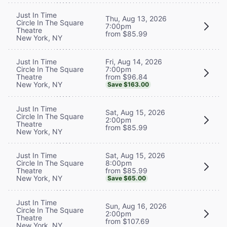
Just In Time
Thu, Aug 13, 2026
Circle In The Square
7:00pm
Theatre
from $85.99
New York, NY
Fri, Aug 14, 2026
Just In Time
7:00pm
Circle In The Square
from $96.84
Theatre
New York, NY
Save $163.00
Just In Time
Sat, Aug 15, 2026
Circle In The Square
2:00pm
Theatre
from $85.99
New York, NY
Sat, Aug 15, 2026
Just In Time
8:00pm
Circle In The Square
from $85.99
Theatre
New York, NY
Save $65.00
Just In Time
Sun, Aug 16, 2026
Circle In The Square
2:00pm
Theatre
from $107.69
New York, NY