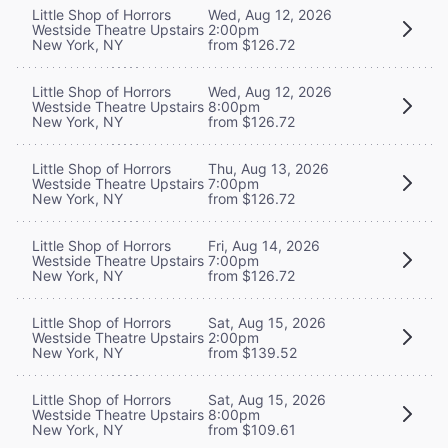
Little Shop of Horrors
Wed, Aug 12, 2026
Westside Theatre Upstairs
2:00pm
New York, NY
from $126.72
Little Shop of Horrors
Wed, Aug 12, 2026
Westside Theatre Upstairs
8:00pm
New York, NY
from $126.72
Little Shop of Horrors
Thu, Aug 13, 2026
Westside Theatre Upstairs
7:00pm
New York, NY
from $126.72
Little Shop of Horrors
Fri, Aug 14, 2026
Westside Theatre Upstairs
7:00pm
New York, NY
from $126.72
Little Shop of Horrors
Sat, Aug 15, 2026
Westside Theatre Upstairs
2:00pm
New York, NY
from $139.52
Little Shop of Horrors
Sat, Aug 15, 2026
Westside Theatre Upstairs
8:00pm
New York, NY
from $109.61