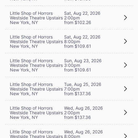
Little Shop of Horrors
Sat, Aug 22, 2026
Westside Theatre Upstairs
2:00pm
New York, NY
from $102.26
Little Shop of Horrors
Sat, Aug 22, 2026
Westside Theatre Upstairs
8:00pm
New York, NY
from $109.61
Little Shop of Horrors
Sun, Aug 23, 2026
Westside Theatre Upstairs
3:00pm
New York, NY
from $109.61
Little Shop of Horrors
Tue, Aug 25, 2026
Westside Theatre Upstairs
7:00pm
New York, NY
from $137.36
Little Shop of Horrors
Wed, Aug 26, 2026
Westside Theatre Upstairs
2:00pm
New York, NY
from $137.36
Little Shop of Horrors
Wed, Aug 26, 2026
Westside Theatre Upstairs
8:00pm