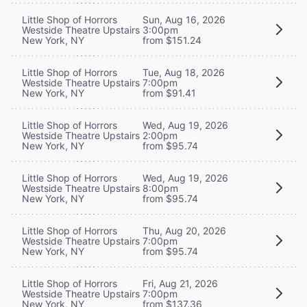
Little Shop of Horrors
Sun, Aug 16, 2026
Westside Theatre Upstairs
3:00pm
New York, NY
from $151.24
Little Shop of Horrors
Tue, Aug 18, 2026
Westside Theatre Upstairs
7:00pm
New York, NY
from $91.41
Little Shop of Horrors
Wed, Aug 19, 2026
Westside Theatre Upstairs
2:00pm
New York, NY
from $95.74
Little Shop of Horrors
Wed, Aug 19, 2026
Westside Theatre Upstairs
8:00pm
New York, NY
from $95.74
Little Shop of Horrors
Thu, Aug 20, 2026
Westside Theatre Upstairs
7:00pm
New York, NY
from $95.74
Little Shop of Horrors
Fri, Aug 21, 2026
Westside Theatre Upstairs
7:00pm
New York, NY
from $137.36