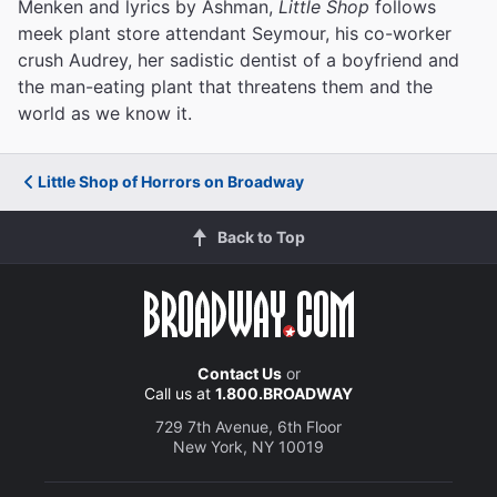
Menken and lyrics by Ashman,
Little Shop
follows
meek plant store attendant Seymour, his co-worker
crush Audrey, her sadistic dentist of a boyfriend and
the man-eating plant that threatens them and the
world as we know it.
Little Shop of Horrors on Broadway
Back to Top
Contact Us
or
Call us at
1.800.BROADWAY
729 7th Avenue, 6th Floor
New York, NY 10019