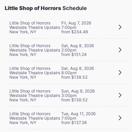
Little Shop of Horrors
Schedule
Little Shop of Horrors
Fri, Aug 7, 2026
Westside Theatre Upstairs
7:00pm
New York, NY
from $234.49
Little Shop of Horrors
Sat, Aug 8, 2026
Westside Theatre Upstairs
2:00pm
New York, NY
from $151.24
Little Shop of Horrors
Sat, Aug 8, 2026
Westside Theatre Upstairs
8:00pm
New York, NY
from $139.52
Little Shop of Horrors
Sun, Aug 9, 2026
Westside Theatre Upstairs
3:00pm
New York, NY
from $139.52
Little Shop of Horrors
Tue, Aug 11, 2026
Westside Theatre Upstairs
7:00pm
New York, NY
from $137.36