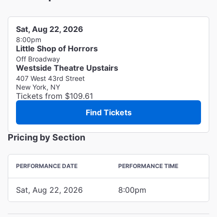
Sat, Aug 22, 2026
8:00pm
Little Shop of Horrors
Off Broadway
Westside Theatre Upstairs
407 West 43rd Street
New York, NY
Tickets from $109.61
Find Tickets
Pricing by Section
PERFORMANCE DATE
PERFORMANCE TIME
Sat, Aug 22, 2026
8:00pm