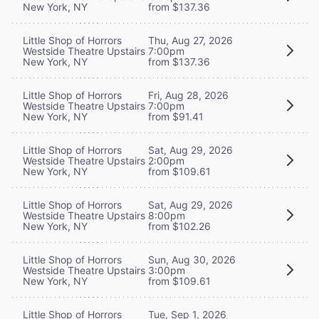
New York, NY
from $137.36
Little Shop of Horrors
Thu, Aug 27, 2026
Westside Theatre Upstairs
7:00pm
New York, NY
from $137.36
Little Shop of Horrors
Fri, Aug 28, 2026
Westside Theatre Upstairs
7:00pm
New York, NY
from $91.41
Little Shop of Horrors
Sat, Aug 29, 2026
Westside Theatre Upstairs
2:00pm
New York, NY
from $109.61
Little Shop of Horrors
Sat, Aug 29, 2026
Westside Theatre Upstairs
8:00pm
New York, NY
from $102.26
Little Shop of Horrors
Sun, Aug 30, 2026
Westside Theatre Upstairs
3:00pm
New York, NY
from $109.61
Little Shop of Horrors
Tue, Sep 1, 2026