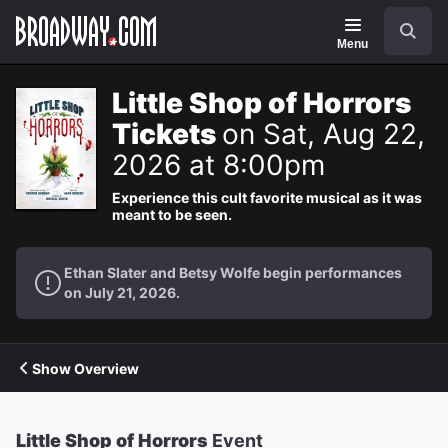
Navigation
Search
Menu
Little Shop of Horrors
Tickets
on Sat, Aug 22,
2026 at 8:00pm
Experience this cult favorite musical as it was
meant to be seen.
Ethan Slater and Betsy Wolfe begin performances
on July 21, 2026.
Show Overview
Little Shop of Horrors
Event