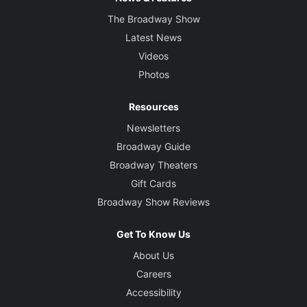
The Broadway Show
Latest News
Videos
Photos
Resources
Newsletters
Broadway Guide
Broadway Theaters
Gift Cards
Broadway Show Reviews
Get To Know Us
About Us
Careers
Accessibility