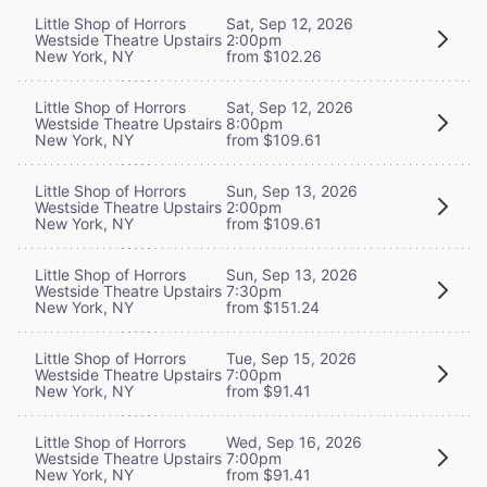
Little Shop of Horrors
Sat, Sep 12, 2026
Westside Theatre Upstairs
2:00pm
New York, NY
from $102.26
Little Shop of Horrors
Sat, Sep 12, 2026
Westside Theatre Upstairs
8:00pm
New York, NY
from $109.61
Little Shop of Horrors
Sun, Sep 13, 2026
Westside Theatre Upstairs
2:00pm
New York, NY
from $109.61
Little Shop of Horrors
Sun, Sep 13, 2026
Westside Theatre Upstairs
7:30pm
New York, NY
from $151.24
Little Shop of Horrors
Tue, Sep 15, 2026
Westside Theatre Upstairs
7:00pm
New York, NY
from $91.41
Little Shop of Horrors
Wed, Sep 16, 2026
Westside Theatre Upstairs
7:00pm
New York, NY
from $91.41