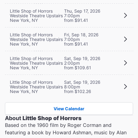
Little Shop of Horrors
Thu, Sep 17, 2026
Westside Theatre Upstairs
7:00pm
New York, NY
from $91.41
Little Shop of Horrors
Fri, Sep 18, 2026
Westside Theatre Upstairs
7:00pm
New York, NY
from $91.41
Little Shop of Horrors
Sat, Sep 19, 2026
Westside Theatre Upstairs
2:00pm
New York, NY
from $109.61
Little Shop of Horrors
Sat, Sep 19, 2026
Westside Theatre Upstairs
8:00pm
New York, NY
from $102.26
View Calendar
About
Little Shop of Horrors
Based on the 1960 film by Roger Corman and
featuring a book by Howard Ashman, music by Alan