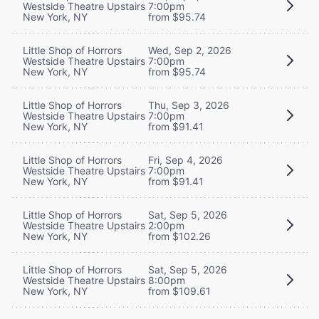
Westside Theatre Upstairs
7:00pm
New York, NY
from $95.74
Little Shop of Horrors
Wed, Sep 2, 2026
Westside Theatre Upstairs
7:00pm
New York, NY
from $95.74
Little Shop of Horrors
Thu, Sep 3, 2026
Westside Theatre Upstairs
7:00pm
New York, NY
from $91.41
Little Shop of Horrors
Fri, Sep 4, 2026
Westside Theatre Upstairs
7:00pm
New York, NY
from $91.41
Little Shop of Horrors
Sat, Sep 5, 2026
Westside Theatre Upstairs
2:00pm
New York, NY
from $102.26
Little Shop of Horrors
Sat, Sep 5, 2026
Westside Theatre Upstairs
8:00pm
New York, NY
from $109.61