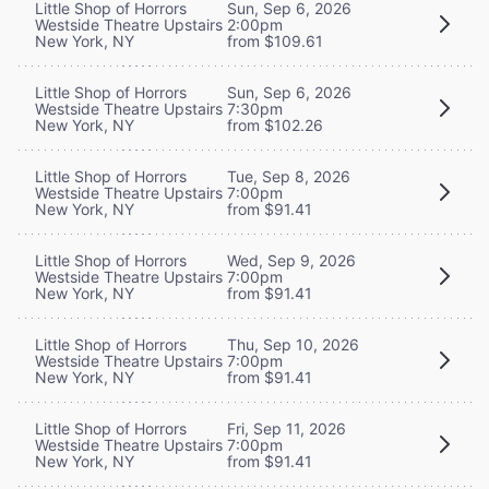
Little Shop of Horrors
Sun, Sep 6, 2026
Westside Theatre Upstairs
2:00pm
New York, NY
from $109.61
Little Shop of Horrors
Sun, Sep 6, 2026
Westside Theatre Upstairs
7:30pm
New York, NY
from $102.26
Little Shop of Horrors
Tue, Sep 8, 2026
Westside Theatre Upstairs
7:00pm
New York, NY
from $91.41
Little Shop of Horrors
Wed, Sep 9, 2026
Westside Theatre Upstairs
7:00pm
New York, NY
from $91.41
Little Shop of Horrors
Thu, Sep 10, 2026
Westside Theatre Upstairs
7:00pm
New York, NY
from $91.41
Little Shop of Horrors
Fri, Sep 11, 2026
Westside Theatre Upstairs
7:00pm
New York, NY
from $91.41