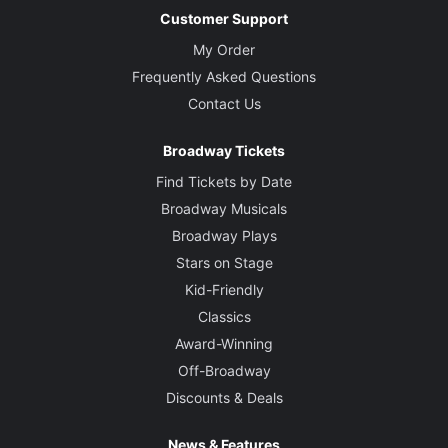
Customer Support
My Order
Frequently Asked Questions
Contact Us
Broadway Tickets
Find Tickets by Date
Broadway Musicals
Broadway Plays
Stars on Stage
Kid-Friendly
Classics
Award-Winning
Off-Broadway
Discounts & Deals
News & Features