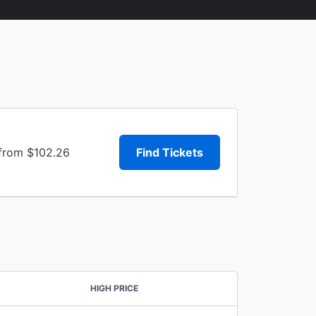
 from $102.26
Find Tickets
HIGH PRICE