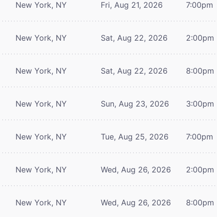
New York, NY
Fri, Aug 21, 2026
7:00pm
New York, NY
Sat, Aug 22, 2026
2:00pm
New York, NY
Sat, Aug 22, 2026
8:00pm
New York, NY
Sun, Aug 23, 2026
3:00pm
New York, NY
Tue, Aug 25, 2026
7:00pm
New York, NY
Wed, Aug 26, 2026
2:00pm
New York, NY
Wed, Aug 26, 2026
8:00pm