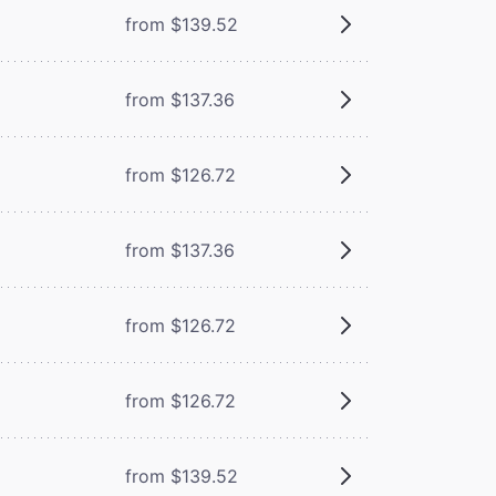
from $139.52
from $137.36
from $126.72
from $137.36
from $126.72
from $126.72
from $139.52