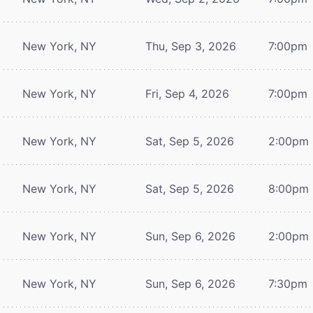
New York, NY
Thu, Sep 3, 2026
7:00pm
New York, NY
Fri, Sep 4, 2026
7:00pm
New York, NY
Sat, Sep 5, 2026
2:00pm
New York, NY
Sat, Sep 5, 2026
8:00pm
New York, NY
Sun, Sep 6, 2026
2:00pm
New York, NY
Sun, Sep 6, 2026
7:30pm