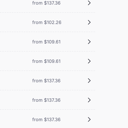
from $137.36
from $102.26
from $109.61
from $109.61
from $137.36
from $137.36
from $137.36