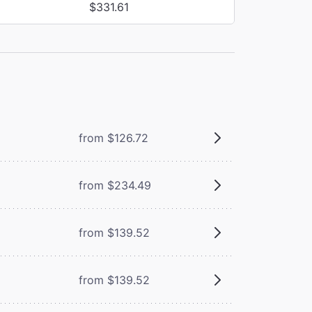
$331.61
from $126.72
from $234.49
from $139.52
from $139.52