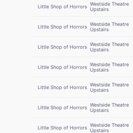
Westside Theatre
Little Shop of Horrors
Upstairs
Westside Theatre
Little Shop of Horrors
Upstairs
Westside Theatre
Little Shop of Horrors
Upstairs
Westside Theatre
Little Shop of Horrors
Upstairs
Westside Theatre
Little Shop of Horrors
Upstairs
Westside Theatre
Little Shop of Horrors
Upstairs
Westside Theatre
Little Shop of Horrors
Upstairs