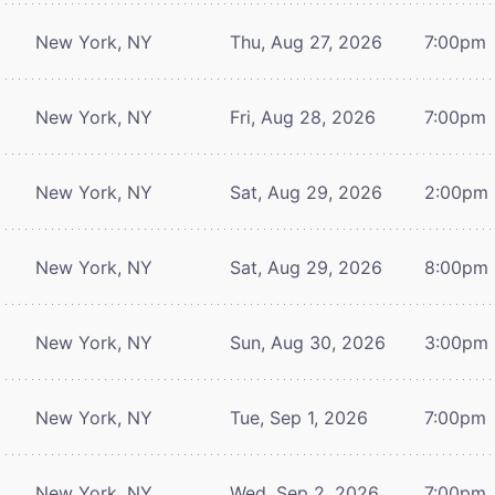
New York, NY
Thu, Aug 27, 2026
7:00pm
New York, NY
Fri, Aug 28, 2026
7:00pm
New York, NY
Sat, Aug 29, 2026
2:00pm
New York, NY
Sat, Aug 29, 2026
8:00pm
New York, NY
Sun, Aug 30, 2026
3:00pm
New York, NY
Tue, Sep 1, 2026
7:00pm
New York, NY
Wed, Sep 2, 2026
7:00pm