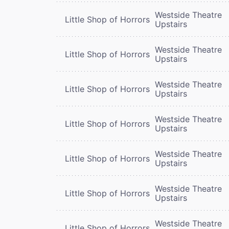
Westside Theatre
Little Shop of Horrors
Upstairs
Westside Theatre
Little Shop of Horrors
Upstairs
Westside Theatre
Little Shop of Horrors
Upstairs
Westside Theatre
Little Shop of Horrors
Upstairs
Westside Theatre
Little Shop of Horrors
Upstairs
Westside Theatre
Little Shop of Horrors
Upstairs
Westside Theatre
Little Shop of Horrors