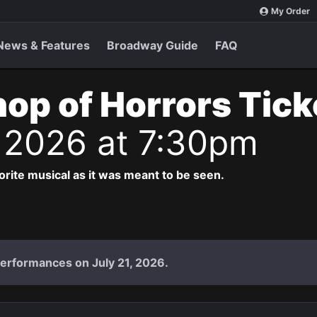
My Order
News & Features
Broadway Guide
FAQ
Shop of Horrors Tic
 2026 at 7:30pm
vorite musical as it was meant to be seen.
performances on July 21, 2026.