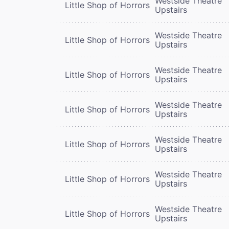
Westside Theatre
Little Shop of Horrors
Upstairs
Westside Theatre
Little Shop of Horrors
Upstairs
Westside Theatre
Little Shop of Horrors
Upstairs
Westside Theatre
Little Shop of Horrors
Upstairs
Westside Theatre
Little Shop of Horrors
Upstairs
Westside Theatre
Little Shop of Horrors
Upstairs
Westside Theatre
Little Shop of Horrors
Upstairs