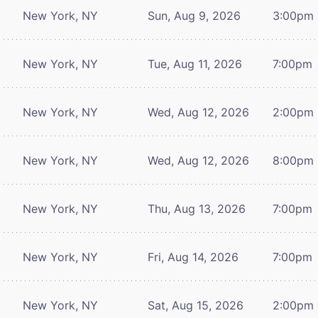
New York, NY
Sun, Aug 9, 2026
3:00pm
New York, NY
Tue, Aug 11, 2026
7:00pm
New York, NY
Wed, Aug 12, 2026
2:00pm
New York, NY
Wed, Aug 12, 2026
8:00pm
New York, NY
Thu, Aug 13, 2026
7:00pm
New York, NY
Fri, Aug 14, 2026
7:00pm
New York, NY
Sat, Aug 15, 2026
2:00pm