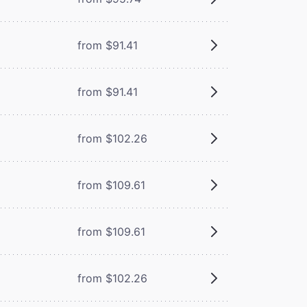
from $91.41
from $91.41
from $102.26
from $109.61
from $109.61
from $102.26