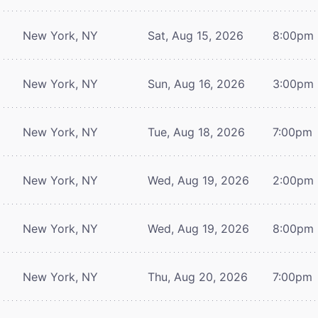
New York, NY
Sat, Aug 15, 2026
8:00pm
New York, NY
Sun, Aug 16, 2026
3:00pm
New York, NY
Tue, Aug 18, 2026
7:00pm
New York, NY
Wed, Aug 19, 2026
2:00pm
New York, NY
Wed, Aug 19, 2026
8:00pm
New York, NY
Thu, Aug 20, 2026
7:00pm