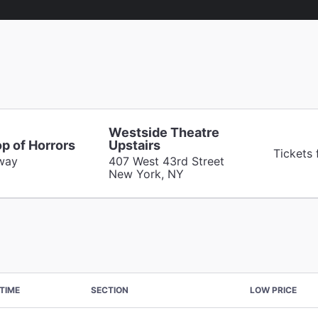
Westside Theatre
op of Horrors
Upstairs
Tickets
way
407 West 43rd Street
New York, NY
TIME
SECTION
LOW PRICE