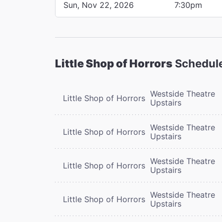
Sun, Nov 22, 2026
7:30pm
Little Shop of Horrors
Schedul
Westside Theatre
Little Shop of Horrors
Upstairs
Westside Theatre
Little Shop of Horrors
Upstairs
Westside Theatre
Little Shop of Horrors
Upstairs
Westside Theatre
Little Shop of Horrors
Upstairs