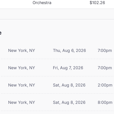
Orchestra
$102.26
e
New York, NY
Thu, Aug 6, 2026
7:00pm
New York, NY
Fri, Aug 7, 2026
7:00pm
New York, NY
Sat, Aug 8, 2026
2:00pm
New York, NY
Sat, Aug 8, 2026
8:00pm