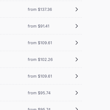
from $137.36
from $91.41
from $109.61
from $102.26
from $109.61
from $95.74
from $95.74