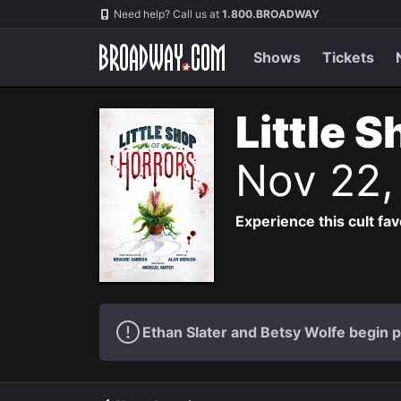
Navigation
Need help? Call us at
1.800.BROADWAY
Shows
Tickets
Little 
Nov 22,
Experience this cult fa
Ethan Slater and Betsy Wolfe begin 