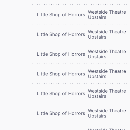
Westside Theatre
Little Shop of Horrors
Upstairs
Westside Theatre
Little Shop of Horrors
Upstairs
Westside Theatre
Little Shop of Horrors
Upstairs
Westside Theatre
Little Shop of Horrors
Upstairs
Westside Theatre
Little Shop of Horrors
Upstairs
Westside Theatre
Little Shop of Horrors
Upstairs