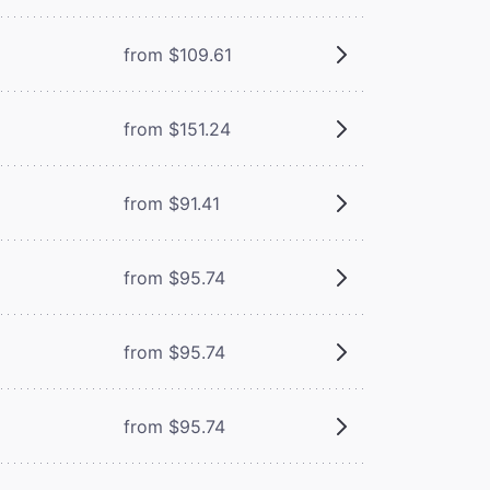
from $109.61
from $151.24
from $91.41
from $95.74
from $95.74
from $95.74