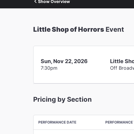
Show Overview
Little Shop of Horrors
Event
Sun, Nov 22, 2026
Little Sh
7:30pm
Off Broad
Pricing by Section
PERFORMANCE DATE
PERFORMANCE 