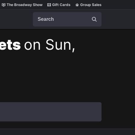
The Broadway Show
Gift Cards
Group Sales
Search
kets
on Sun,