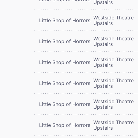
Upstairs
Westside Theatre
Little Shop of Horrors
Upstairs
Westside Theatre
Little Shop of Horrors
Upstairs
Westside Theatre
Little Shop of Horrors
Upstairs
Westside Theatre
Little Shop of Horrors
Upstairs
Westside Theatre
Little Shop of Horrors
Upstairs
Westside Theatre
Little Shop of Horrors
Upstairs