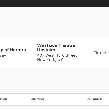
Westside Theatre
op of Horrors
Upstairs
Tickets
way
407 West 43rd Street
New York, NY
TIME
SECTION
LOW PRICE