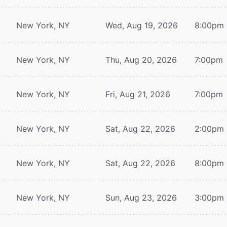
New York, NY
Wed, Aug 19, 2026
8:00pm
New York, NY
Thu, Aug 20, 2026
7:00pm
New York, NY
Fri, Aug 21, 2026
7:00pm
New York, NY
Sat, Aug 22, 2026
2:00pm
New York, NY
Sat, Aug 22, 2026
8:00pm
New York, NY
Sun, Aug 23, 2026
3:00pm