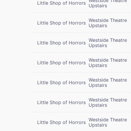
Westside Theatre
Little Shop of Horrors
Upstairs
Westside Theatre
Little Shop of Horrors
Upstairs
Westside Theatre
Little Shop of Horrors
Upstairs
Westside Theatre
Little Shop of Horrors
Upstairs
Westside Theatre
Little Shop of Horrors
Upstairs
Westside Theatre
Little Shop of Horrors
Upstairs
Westside Theatre
Little Shop of Horrors
Upstairs