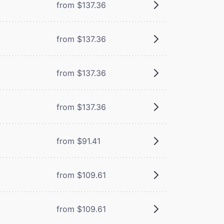
from $137.36
from $137.36
from $137.36
from $137.36
from $91.41
from $109.61
from $109.61