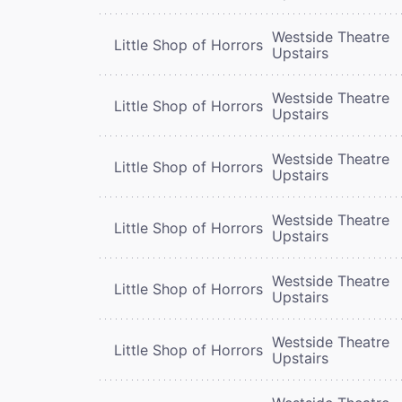
Westside Theatre
Little Shop of Horrors
Upstairs
Westside Theatre
Little Shop of Horrors
Upstairs
Westside Theatre
Little Shop of Horrors
Upstairs
Westside Theatre
Little Shop of Horrors
Upstairs
Westside Theatre
Little Shop of Horrors
Upstairs
Westside Theatre
Little Shop of Horrors
Upstairs