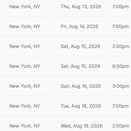
New York, NY
Thu, Aug 13, 2026
7:00pm
New York, NY
Fri, Aug 14, 2026
7:00pm
New York, NY
Sat, Aug 15, 2026
2:00pm
New York, NY
Sat, Aug 15, 2026
8:00pm
New York, NY
Sun, Aug 16, 2026
3:00pm
New York, NY
Tue, Aug 18, 2026
7:00pm
New York, NY
Wed, Aug 19, 2026
2:00pm