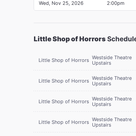
Wed, Nov 25, 2026
2:00pm
Little Shop of Horrors
Schedul
Westside Theatre
Little Shop of Horrors
Upstairs
Westside Theatre
Little Shop of Horrors
Upstairs
Westside Theatre
Little Shop of Horrors
Upstairs
Westside Theatre
Little Shop of Horrors
Upstairs