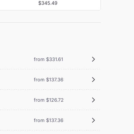
$345.49
from $331.61
from $137.36
from $126.72
from $137.36