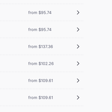
from $95.74
from $95.74
from $137.36
from $102.26
from $109.61
from $109.61