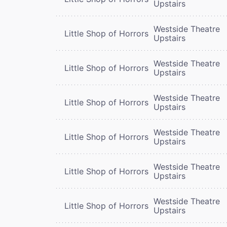
Upstairs
Westside Theatre
Little Shop of Horrors
Upstairs
Westside Theatre
Little Shop of Horrors
Upstairs
Westside Theatre
Little Shop of Horrors
Upstairs
Westside Theatre
Little Shop of Horrors
Upstairs
Westside Theatre
Little Shop of Horrors
Upstairs
Westside Theatre
Little Shop of Horrors
Upstairs