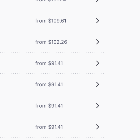
from $109.61
from $102.26
from $91.41
from $91.41
from $91.41
from $91.41