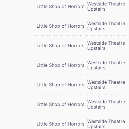
Westside Theatre
Little Shop of Horrors
Upstairs
Westside Theatre
Little Shop of Horrors
Upstairs
Westside Theatre
Little Shop of Horrors
Upstairs
Westside Theatre
Little Shop of Horrors
Upstairs
Westside Theatre
Little Shop of Horrors
Upstairs
Westside Theatre
Little Shop of Horrors
Upstairs
Westside Theatre
Little Shop of Horrors
Upstairs