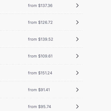
from $137.36
from $126.72
from $139.52
from $109.61
from $151.24
from $91.41
from $95.74