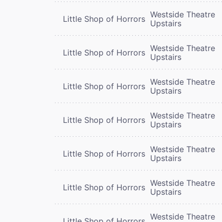
Westside Theatre
Little Shop of Horrors
Upstairs
Westside Theatre
Little Shop of Horrors
Upstairs
Westside Theatre
Little Shop of Horrors
Upstairs
Westside Theatre
Little Shop of Horrors
Upstairs
Westside Theatre
Little Shop of Horrors
Upstairs
Westside Theatre
Little Shop of Horrors
Upstairs
Westside Theatre
Little Shop of Horrors