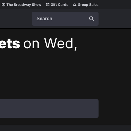
The Broadway Show
Gift Cards
Group Sales
Search
kets
on Wed,