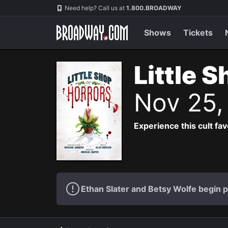
Navigation
Need help? Call us at
1.800.BROADWAY
Shows
Tickets
Little 
Nov 25,
Experience this cult fa
Ethan Slater and Betsy Wolfe begin 