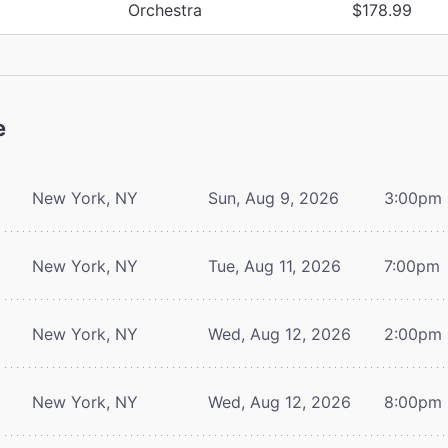
Orchestra
$178.99
e
New York, NY
Sun, Aug 9, 2026
3:00pm
New York, NY
Tue, Aug 11, 2026
7:00pm
New York, NY
Wed, Aug 12, 2026
2:00pm
New York, NY
Wed, Aug 12, 2026
8:00pm