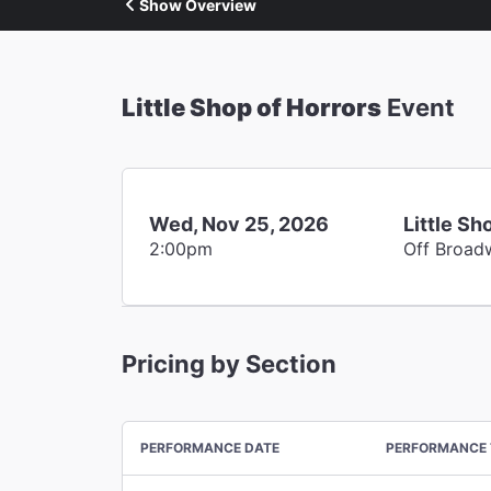
Show Overview
Little Shop of Horrors
Event
Wed, Nov 25, 2026
Little Sh
2:00pm
Off Broad
Pricing by Section
PERFORMANCE DATE
PERFORMANCE 