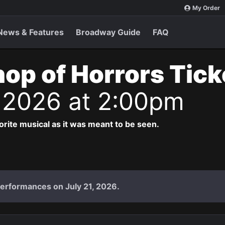
My Order
News & Features
Broadway Guide
FAQ
Shop of Horrors Tic
 2026 at 2:00pm
vorite musical as it was meant to be seen.
performances on July 21, 2026.