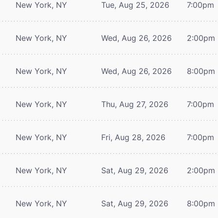
New York, NY
Tue, Aug 25, 2026
7:00pm
New York, NY
Wed, Aug 26, 2026
2:00pm
New York, NY
Wed, Aug 26, 2026
8:00pm
New York, NY
Thu, Aug 27, 2026
7:00pm
New York, NY
Fri, Aug 28, 2026
7:00pm
New York, NY
Sat, Aug 29, 2026
2:00pm
New York, NY
Sat, Aug 29, 2026
8:00pm