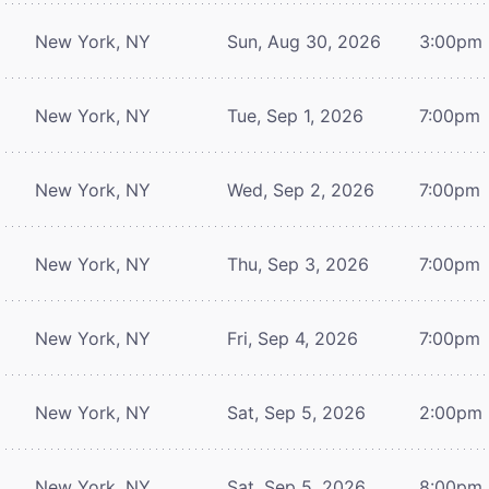
New York, NY
Sun, Aug 30, 2026
3:00pm
New York, NY
Tue, Sep 1, 2026
7:00pm
New York, NY
Wed, Sep 2, 2026
7:00pm
New York, NY
Thu, Sep 3, 2026
7:00pm
New York, NY
Fri, Sep 4, 2026
7:00pm
New York, NY
Sat, Sep 5, 2026
2:00pm
New York, NY
Sat, Sep 5, 2026
8:00pm