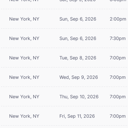
New York, NY
Sun, Sep 6, 2026
2:00pm
New York, NY
Sun, Sep 6, 2026
7:30pm
New York, NY
Tue, Sep 8, 2026
7:00pm
New York, NY
Wed, Sep 9, 2026
7:00pm
New York, NY
Thu, Sep 10, 2026
7:00pm
New York, NY
Fri, Sep 11, 2026
7:00pm