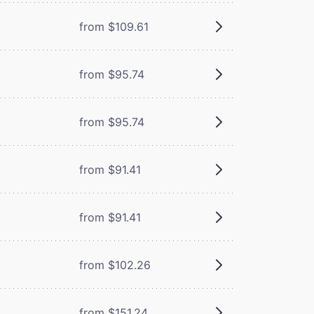
from $109.61
from $95.74
from $95.74
from $91.41
from $91.41
from $102.26
from $151.24