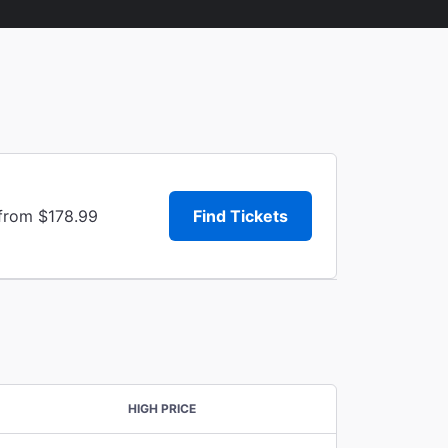
 from $178.99
Find Tickets
HIGH PRICE