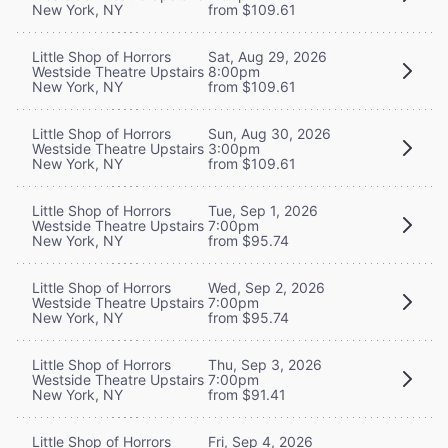
New York, NY
from $109.61
Little Shop of Horrors
Sat, Aug 29, 2026
Westside Theatre Upstairs
8:00pm
New York, NY
from $109.61
Little Shop of Horrors
Sun, Aug 30, 2026
Westside Theatre Upstairs
3:00pm
New York, NY
from $109.61
Little Shop of Horrors
Tue, Sep 1, 2026
Westside Theatre Upstairs
7:00pm
New York, NY
from $95.74
Little Shop of Horrors
Wed, Sep 2, 2026
Westside Theatre Upstairs
7:00pm
New York, NY
from $95.74
Little Shop of Horrors
Thu, Sep 3, 2026
Westside Theatre Upstairs
7:00pm
New York, NY
from $91.41
Little Shop of Horrors
Fri, Sep 4, 2026