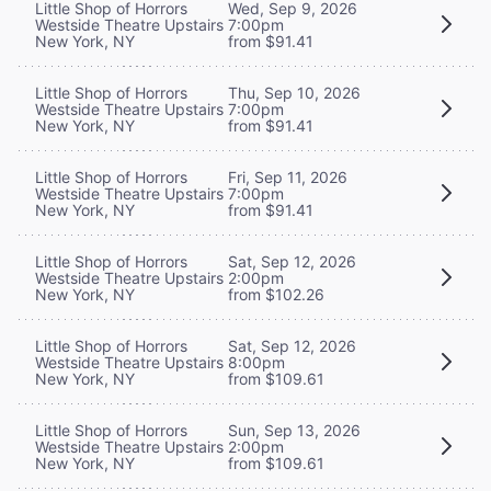
Little Shop of Horrors
Wed, Sep 9, 2026
Westside Theatre Upstairs
7:00pm
New York, NY
from $91.41
Little Shop of Horrors
Thu, Sep 10, 2026
Westside Theatre Upstairs
7:00pm
New York, NY
from $91.41
Little Shop of Horrors
Fri, Sep 11, 2026
Westside Theatre Upstairs
7:00pm
New York, NY
from $91.41
Little Shop of Horrors
Sat, Sep 12, 2026
Westside Theatre Upstairs
2:00pm
New York, NY
from $102.26
Little Shop of Horrors
Sat, Sep 12, 2026
Westside Theatre Upstairs
8:00pm
New York, NY
from $109.61
Little Shop of Horrors
Sun, Sep 13, 2026
Westside Theatre Upstairs
2:00pm
New York, NY
from $109.61