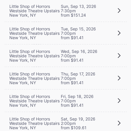
Little Shop of Horrors
Sun, Sep 13, 2026
Westside Theatre Upstairs
7:30pm
New York, NY
from $151.24
Little Shop of Horrors
Tue, Sep 15, 2026
Westside Theatre Upstairs
7:00pm
New York, NY
from $91.41
Little Shop of Horrors
Wed, Sep 16, 2026
Westside Theatre Upstairs
7:00pm
New York, NY
from $91.41
Little Shop of Horrors
Thu, Sep 17, 2026
Westside Theatre Upstairs
7:00pm
New York, NY
from $91.41
Little Shop of Horrors
Fri, Sep 18, 2026
Westside Theatre Upstairs
7:00pm
New York, NY
from $91.41
Little Shop of Horrors
Sat, Sep 19, 2026
Westside Theatre Upstairs
2:00pm
New York, NY
from $109.61