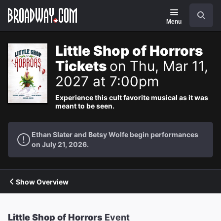
Navigation
Search
Menu
Little Shop of Horrors
Tickets
on Thu, Mar 11,
2027 at 7:00pm
Experience this cult favorite musical as it was
meant to be seen.
Ethan Slater and Betsy Wolfe begin performances
on July 21, 2026.
Show Overview
Little Shop of Horrors
Event