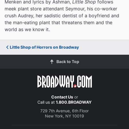
Menken and lyrics by Ashman,
Little Shop
follows
meek plant store attendant Seymour, his co-worker
crush Audrey, her sadistic dentist of a boyfriend and
the man-eating plant that threatens them and the
world as we know it.
Little Shop of Horrors on Broadway
Back to Top
Contact Us
or
Call us at
1.800.BROADWAY
729 7th Avenue, 6th Floor
New York, NY 10019