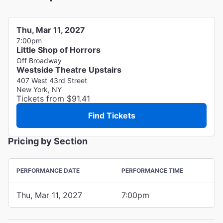
Thu, Mar 11, 2027
7:00pm
Little Shop of Horrors
Off Broadway
Westside Theatre Upstairs
407 West 43rd Street
New York, NY
Tickets from $91.41
Find Tickets
Pricing by Section
PERFORMANCE DATE
PERFORMANCE TIME
Thu, Mar 11, 2027
7:00pm