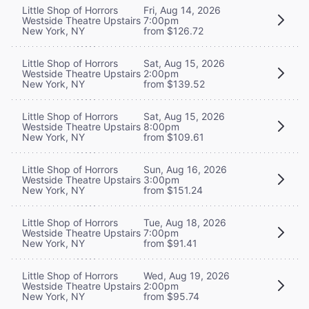
Little Shop of Horrors
Fri, Aug 14, 2026
Westside Theatre Upstairs
7:00pm
New York, NY
from $126.72
Little Shop of Horrors
Sat, Aug 15, 2026
Westside Theatre Upstairs
2:00pm
New York, NY
from $139.52
Little Shop of Horrors
Sat, Aug 15, 2026
Westside Theatre Upstairs
8:00pm
New York, NY
from $109.61
Little Shop of Horrors
Sun, Aug 16, 2026
Westside Theatre Upstairs
3:00pm
New York, NY
from $151.24
Little Shop of Horrors
Tue, Aug 18, 2026
Westside Theatre Upstairs
7:00pm
New York, NY
from $91.41
Little Shop of Horrors
Wed, Aug 19, 2026
Westside Theatre Upstairs
2:00pm
New York, NY
from $95.74