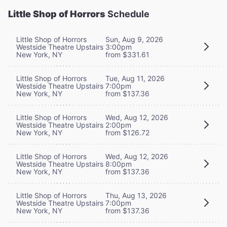
Little Shop of Horrors
Schedule
Little Shop of Horrors
Sun, Aug 9, 2026
Westside Theatre Upstairs
3:00pm
New York, NY
from $331.61
Little Shop of Horrors
Tue, Aug 11, 2026
Westside Theatre Upstairs
7:00pm
New York, NY
from $137.36
Little Shop of Horrors
Wed, Aug 12, 2026
Westside Theatre Upstairs
2:00pm
New York, NY
from $126.72
Little Shop of Horrors
Wed, Aug 12, 2026
Westside Theatre Upstairs
8:00pm
New York, NY
from $137.36
Little Shop of Horrors
Thu, Aug 13, 2026
Westside Theatre Upstairs
7:00pm
New York, NY
from $137.36