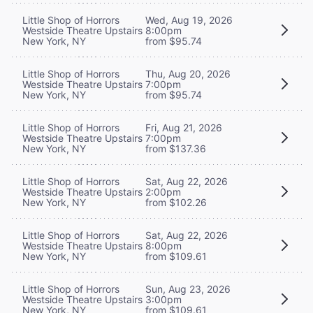
Little Shop of Horrors
Wed, Aug 19, 2026
Westside Theatre Upstairs
8:00pm
New York, NY
from $95.74
Little Shop of Horrors
Thu, Aug 20, 2026
Westside Theatre Upstairs
7:00pm
New York, NY
from $95.74
Little Shop of Horrors
Fri, Aug 21, 2026
Westside Theatre Upstairs
7:00pm
New York, NY
from $137.36
Little Shop of Horrors
Sat, Aug 22, 2026
Westside Theatre Upstairs
2:00pm
New York, NY
from $102.26
Little Shop of Horrors
Sat, Aug 22, 2026
Westside Theatre Upstairs
8:00pm
New York, NY
from $109.61
Little Shop of Horrors
Sun, Aug 23, 2026
Westside Theatre Upstairs
3:00pm
New York, NY
from $109.61