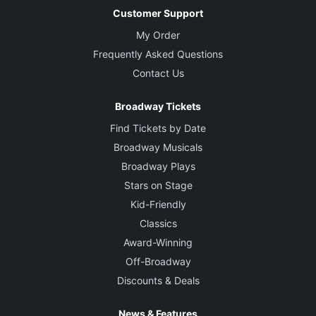
Customer Support
My Order
Frequently Asked Questions
Contact Us
Broadway Tickets
Find Tickets by Date
Broadway Musicals
Broadway Plays
Stars on Stage
Kid-Friendly
Classics
Award-Winning
Off-Broadway
Discounts & Deals
News & Features