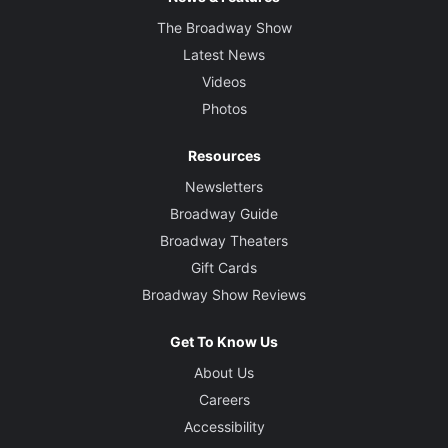
The Broadway Show
Latest News
Videos
Photos
Resources
Newsletters
Broadway Guide
Broadway Theaters
Gift Cards
Broadway Show Reviews
Get To Know Us
About Us
Careers
Accessibility