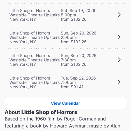
Little Shop of Horrors
Sat, Sep 19, 2026
Westside Theatre Upstairs
8:00pm
New York, NY
from $102.26
Little Shop of Horrors
Sun, Sep 20, 2026
Westside Theatre Upstairs
2:00pm
New York, NY
from $102.26
Little Shop of Horrors
Sun, Sep 20, 2026
Westside Theatre Upstairs
7:30pm
New York, NY
from $102.26
Little Shop of Horrors
Tue, Sep 22, 2026
Westside Theatre Upstairs
7:00pm
New York, NY
from $91.41
View Calendar
About
Little Shop of Horrors
Based on the 1960 film by Roger Corman and
featuring a book by Howard Ashman, music by Alan