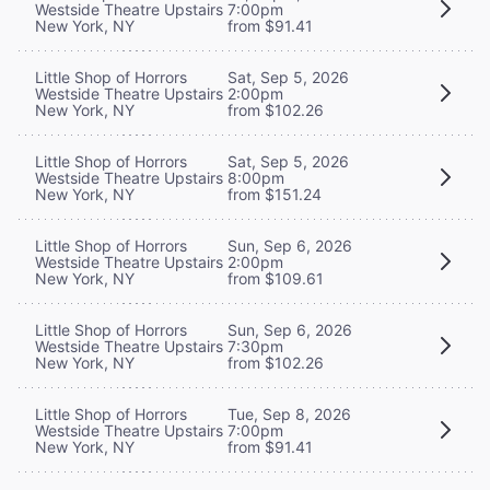
Westside Theatre Upstairs
7:00pm
New York, NY
from $91.41
Little Shop of Horrors
Sat, Sep 5, 2026
Westside Theatre Upstairs
2:00pm
New York, NY
from $102.26
Little Shop of Horrors
Sat, Sep 5, 2026
Westside Theatre Upstairs
8:00pm
New York, NY
from $151.24
Little Shop of Horrors
Sun, Sep 6, 2026
Westside Theatre Upstairs
2:00pm
New York, NY
from $109.61
Little Shop of Horrors
Sun, Sep 6, 2026
Westside Theatre Upstairs
7:30pm
New York, NY
from $102.26
Little Shop of Horrors
Tue, Sep 8, 2026
Westside Theatre Upstairs
7:00pm
New York, NY
from $91.41