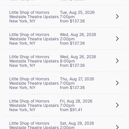
Little Shop of Horrors
Tue, Aug 25, 2026
Westside Theatre Upstairs
7:00pm
New York, NY
from $137.36
Little Shop of Horrors
Wed, Aug 26, 2026
Westside Theatre Upstairs
2:00pm
New York, NY
from $137.36
Little Shop of Horrors
Wed, Aug 26, 2026
Westside Theatre Upstairs
8:00pm
New York, NY
from $137.36
Little Shop of Horrors
Thu, Aug 27, 2026
Westside Theatre Upstairs
7:00pm
New York, NY
from $137.36
Little Shop of Horrors
Fri, Aug 28, 2026
Westside Theatre Upstairs
7:00pm
New York, NY
from $91.41
Little Shop of Horrors
Sat, Aug 29, 2026
Westside Theatre Upstairs
2:00pm