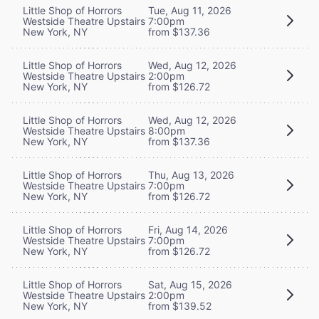
Little Shop of Horrors
Tue, Aug 11, 2026
Westside Theatre Upstairs
7:00pm
New York, NY
from $137.36
Little Shop of Horrors
Wed, Aug 12, 2026
Westside Theatre Upstairs
2:00pm
New York, NY
from $126.72
Little Shop of Horrors
Wed, Aug 12, 2026
Westside Theatre Upstairs
8:00pm
New York, NY
from $137.36
Little Shop of Horrors
Thu, Aug 13, 2026
Westside Theatre Upstairs
7:00pm
New York, NY
from $126.72
Little Shop of Horrors
Fri, Aug 14, 2026
Westside Theatre Upstairs
7:00pm
New York, NY
from $126.72
Little Shop of Horrors
Sat, Aug 15, 2026
Westside Theatre Upstairs
2:00pm
New York, NY
from $139.52