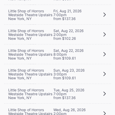
Little Shop of Horrors
Fri, Aug 21, 2026
Westside Theatre Upstairs
7:00pm
New York, NY
from $137.36
Little Shop of Horrors
Sat, Aug 22, 2026
Westside Theatre Upstairs
2:00pm
New York, NY
from $102.26
Little Shop of Horrors
Sat, Aug 22, 2026
Westside Theatre Upstairs
8:00pm
New York, NY
from $109.61
Little Shop of Horrors
Sun, Aug 23, 2026
Westside Theatre Upstairs
3:00pm
New York, NY
from $109.61
Little Shop of Horrors
Tue, Aug 25, 2026
Westside Theatre Upstairs
7:00pm
New York, NY
from $137.36
Little Shop of Horrors
Wed, Aug 26, 2026
Westside Theatre Upstairs
2:00pm