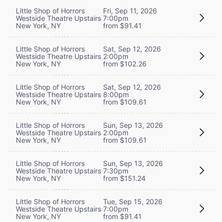
Little Shop of Horrors
Fri, Sep 11, 2026
Westside Theatre Upstairs
7:00pm
New York, NY
from $91.41
Little Shop of Horrors
Sat, Sep 12, 2026
Westside Theatre Upstairs
2:00pm
New York, NY
from $102.26
Little Shop of Horrors
Sat, Sep 12, 2026
Westside Theatre Upstairs
8:00pm
New York, NY
from $109.61
Little Shop of Horrors
Sun, Sep 13, 2026
Westside Theatre Upstairs
2:00pm
New York, NY
from $109.61
Little Shop of Horrors
Sun, Sep 13, 2026
Westside Theatre Upstairs
7:30pm
New York, NY
from $151.24
Little Shop of Horrors
Tue, Sep 15, 2026
Westside Theatre Upstairs
7:00pm
New York, NY
from $91.41