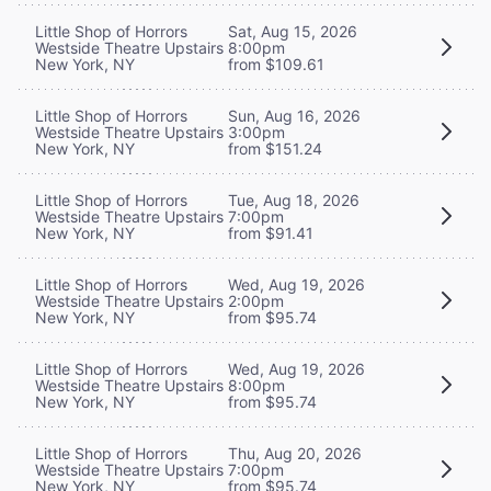
Little Shop of Horrors
Sat, Aug 15, 2026
Westside Theatre Upstairs
8:00pm
New York, NY
from $109.61
Little Shop of Horrors
Sun, Aug 16, 2026
Westside Theatre Upstairs
3:00pm
New York, NY
from $151.24
Little Shop of Horrors
Tue, Aug 18, 2026
Westside Theatre Upstairs
7:00pm
New York, NY
from $91.41
Little Shop of Horrors
Wed, Aug 19, 2026
Westside Theatre Upstairs
2:00pm
New York, NY
from $95.74
Little Shop of Horrors
Wed, Aug 19, 2026
Westside Theatre Upstairs
8:00pm
New York, NY
from $95.74
Little Shop of Horrors
Thu, Aug 20, 2026
Westside Theatre Upstairs
7:00pm
New York, NY
from $95.74