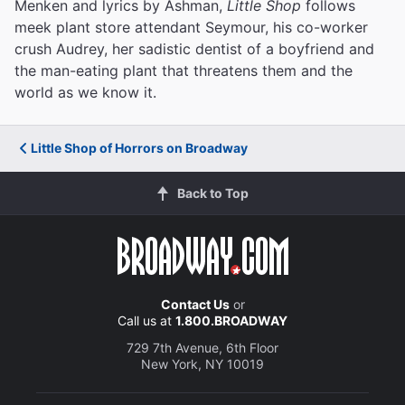
Menken and lyrics by Ashman,
Little Shop
follows
meek plant store attendant Seymour, his co-worker
crush Audrey, her sadistic dentist of a boyfriend and
the man-eating plant that threatens them and the
world as we know it.
Little Shop of Horrors on Broadway
Back to Top
Contact Us
or
Call us at
1.800.BROADWAY
729 7th Avenue, 6th Floor
New York, NY 10019