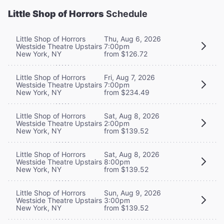
Little Shop of Horrors
Schedule
Little Shop of Horrors
Thu, Aug 6, 2026
Westside Theatre Upstairs
7:00pm
New York, NY
from $126.72
Little Shop of Horrors
Fri, Aug 7, 2026
Westside Theatre Upstairs
7:00pm
New York, NY
from $234.49
Little Shop of Horrors
Sat, Aug 8, 2026
Westside Theatre Upstairs
2:00pm
New York, NY
from $139.52
Little Shop of Horrors
Sat, Aug 8, 2026
Westside Theatre Upstairs
8:00pm
New York, NY
from $139.52
Little Shop of Horrors
Sun, Aug 9, 2026
Westside Theatre Upstairs
3:00pm
New York, NY
from $139.52