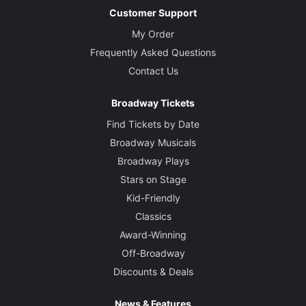
Customer Support
My Order
Frequently Asked Questions
Contact Us
Broadway Tickets
Find Tickets by Date
Broadway Musicals
Broadway Plays
Stars on Stage
Kid-Friendly
Classics
Award-Winning
Off-Broadway
Discounts & Deals
News & Features