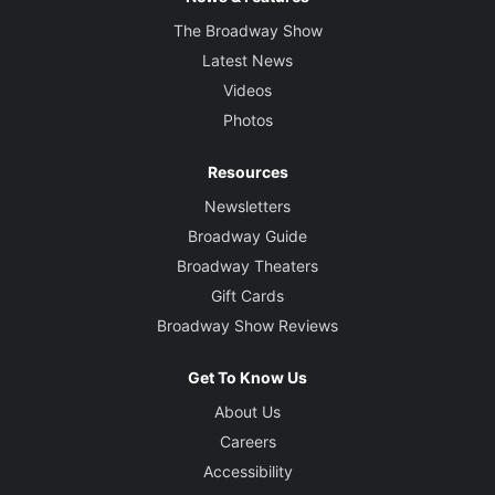
The Broadway Show
Latest News
Videos
Photos
Resources
Newsletters
Broadway Guide
Broadway Theaters
Gift Cards
Broadway Show Reviews
Get To Know Us
About Us
Careers
Accessibility