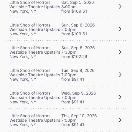
Little Shop of Horrors
Sat, Sep 5, 2026
Westside Theatre Upstairs
8:00pm
New York, NY
from $109.61
Little Shop of Horrors
Sun, Sep 6, 2026
Westside Theatre Upstairs
2:00pm
New York, NY
from $109.61
Little Shop of Horrors
Sun, Sep 6, 2026
Westside Theatre Upstairs
7:30pm
New York, NY
from $102.26
Little Shop of Horrors
Tue, Sep 8, 2026
Westside Theatre Upstairs
7:00pm
New York, NY
from $91.41
Little Shop of Horrors
Wed, Sep 9, 2026
Westside Theatre Upstairs
7:00pm
New York, NY
from $91.41
Little Shop of Horrors
Thu, Sep 10, 2026
Westside Theatre Upstairs
7:00pm
New York, NY
from $91.41