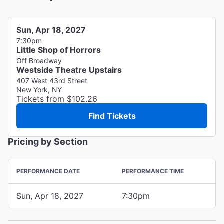
Sun, Apr 18, 2027
7:30pm
Little Shop of Horrors
Off Broadway
Westside Theatre Upstairs
407 West 43rd Street
New York, NY
Tickets from $102.26
Find Tickets
Pricing by Section
PERFORMANCE DATE
PERFORMANCE TIME
Sun, Apr 18, 2027
7:30pm