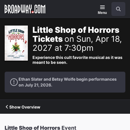
Navigation
Search
Menu
Little Shop of Horrors
Tickets
on Sun, Apr 18,
2027 at 7:30pm
Experience this cult favorite musical as it was
meant to be seen.
Ethan Slater and Betsy Wolfe begin performances
on July 21, 2026.
Show Overview
Little Shop of Horrors
Event