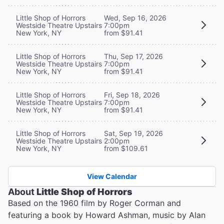
Little Shop of Horrors
Wed, Sep 16, 2026
Westside Theatre Upstairs
7:00pm
New York, NY
from $91.41
Little Shop of Horrors
Thu, Sep 17, 2026
Westside Theatre Upstairs
7:00pm
New York, NY
from $91.41
Little Shop of Horrors
Fri, Sep 18, 2026
Westside Theatre Upstairs
7:00pm
New York, NY
from $91.41
Little Shop of Horrors
Sat, Sep 19, 2026
Westside Theatre Upstairs
2:00pm
New York, NY
from $109.61
View Calendar
About
Little Shop of Horrors
Based on the 1960 film by Roger Corman and
featuring a book by Howard Ashman, music by Alan