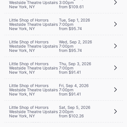
Westside Theatre Upstairs
3:00pm
New York, NY
from $109.61
Little Shop of Horrors
Tue, Sep 1, 2026
Westside Theatre Upstairs
7:00pm
New York, NY
from $95.74
Little Shop of Horrors
Wed, Sep 2, 2026
Westside Theatre Upstairs
7:00pm
New York, NY
from $95.74
Little Shop of Horrors
Thu, Sep 3, 2026
Westside Theatre Upstairs
7:00pm
New York, NY
from $91.41
Little Shop of Horrors
Fri, Sep 4, 2026
Westside Theatre Upstairs
7:00pm
New York, NY
from $91.41
Little Shop of Horrors
Sat, Sep 5, 2026
Westside Theatre Upstairs
2:00pm
New York, NY
from $102.26