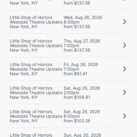
New York, NY
from $137.36
Little Shop of Horrors
Wed, Aug 26, 2026
Westside Theatre Upstairs
8:00pm
New York, NY
from $137.36
Little Shop of Horrors
Thu, Aug 27, 2026
Westside Theatre Upstairs
7:00pm
New York, NY
from $137.36
Little Shop of Horrors
Fri, Aug 28, 2026
Westside Theatre Upstairs
7:00pm
New York, NY
from $91.41
Little Shop of Horrors
Sat, Aug 29, 2026
Westside Theatre Upstairs
2:00pm
New York, NY
from $109.61
Little Shop of Horrors
Sat, Aug 29, 2026
Westside Theatre Upstairs
8:00pm
New York, NY
from $102.26
Little Shop of Horrors
Sun, Aug 30, 2026