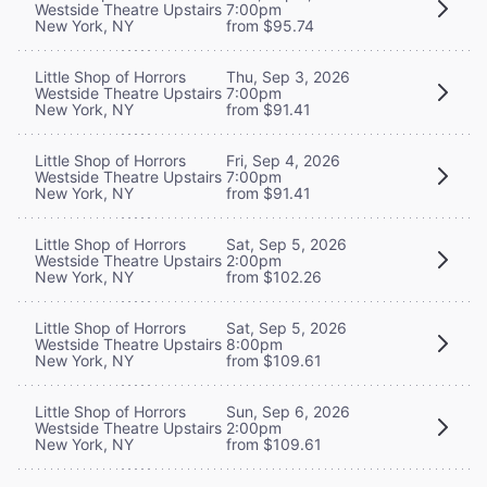
Westside Theatre Upstairs
7:00pm
New York, NY
from $95.74
Little Shop of Horrors
Thu, Sep 3, 2026
Westside Theatre Upstairs
7:00pm
New York, NY
from $91.41
Little Shop of Horrors
Fri, Sep 4, 2026
Westside Theatre Upstairs
7:00pm
New York, NY
from $91.41
Little Shop of Horrors
Sat, Sep 5, 2026
Westside Theatre Upstairs
2:00pm
New York, NY
from $102.26
Little Shop of Horrors
Sat, Sep 5, 2026
Westside Theatre Upstairs
8:00pm
New York, NY
from $109.61
Little Shop of Horrors
Sun, Sep 6, 2026
Westside Theatre Upstairs
2:00pm
New York, NY
from $109.61