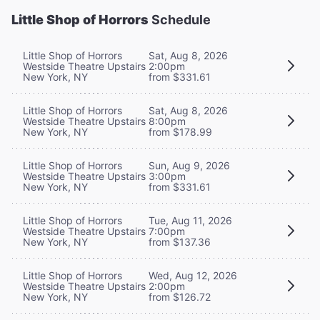
Little Shop of Horrors
Schedule
Little Shop of Horrors
Sat, Aug 8, 2026
Westside Theatre Upstairs
2:00pm
New York, NY
from $331.61
Little Shop of Horrors
Sat, Aug 8, 2026
Westside Theatre Upstairs
8:00pm
New York, NY
from $178.99
Little Shop of Horrors
Sun, Aug 9, 2026
Westside Theatre Upstairs
3:00pm
New York, NY
from $331.61
Little Shop of Horrors
Tue, Aug 11, 2026
Westside Theatre Upstairs
7:00pm
New York, NY
from $137.36
Little Shop of Horrors
Wed, Aug 12, 2026
Westside Theatre Upstairs
2:00pm
New York, NY
from $126.72