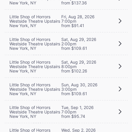
New York, NY
from $137.36
Little Shop of Horrors
Fri, Aug 28, 2026
Westside Theatre Upstairs
7:00pm
New York, NY
from $91.41
Little Shop of Horrors
Sat, Aug 29, 2026
Westside Theatre Upstairs
2:00pm
New York, NY
from $109.61
Little Shop of Horrors
Sat, Aug 29, 2026
Westside Theatre Upstairs
8:00pm
New York, NY
from $102.26
Little Shop of Horrors
Sun, Aug 30, 2026
Westside Theatre Upstairs
3:00pm
New York, NY
from $109.61
Little Shop of Horrors
Tue, Sep 1, 2026
Westside Theatre Upstairs
7:00pm
New York, NY
from $95.74
Little Shop of Horrors
Wed, Sep 2, 2026