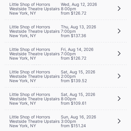
Little Shop of Horrors
Wed, Aug 12, 2026
Westside Theatre Upstairs
8:00pm
New York, NY
from $126.72
Little Shop of Horrors
Thu, Aug 13, 2026
Westside Theatre Upstairs
7:00pm
New York, NY
from $137.36
Little Shop of Horrors
Fri, Aug 14, 2026
Westside Theatre Upstairs
7:00pm
New York, NY
from $126.72
Little Shop of Horrors
Sat, Aug 15, 2026
Westside Theatre Upstairs
2:00pm
New York, NY
from $139.52
Little Shop of Horrors
Sat, Aug 15, 2026
Westside Theatre Upstairs
8:00pm
New York, NY
from $109.61
Little Shop of Horrors
Sun, Aug 16, 2026
Westside Theatre Upstairs
3:00pm
New York, NY
from $151.24