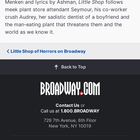
Menken and lyrics by Ashman,
Little Shop
follows
meek plant store attendant Seymour, his co-worker
crush Audrey, her sadistic dentist of a boyfriend and
the man-eating plant that threatens them and the
world as we know it.
Little Shop of Horrors on Broadway
Back to Top
Contact Us
or
Call us at
1.800.BROADWAY
729 7th Avenue, 6th Floor
New York, NY 10019