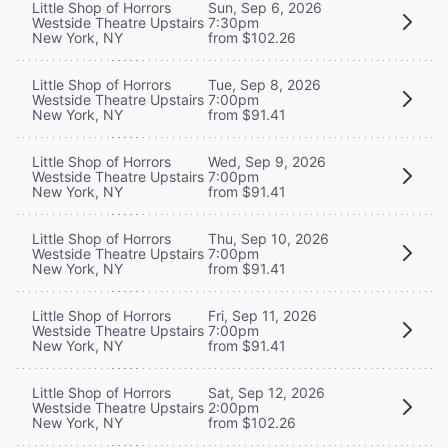
Little Shop of Horrors
Sun, Sep 6, 2026
Westside Theatre Upstairs
7:30pm
New York, NY
from $102.26
Little Shop of Horrors
Tue, Sep 8, 2026
Westside Theatre Upstairs
7:00pm
New York, NY
from $91.41
Little Shop of Horrors
Wed, Sep 9, 2026
Westside Theatre Upstairs
7:00pm
New York, NY
from $91.41
Little Shop of Horrors
Thu, Sep 10, 2026
Westside Theatre Upstairs
7:00pm
New York, NY
from $91.41
Little Shop of Horrors
Fri, Sep 11, 2026
Westside Theatre Upstairs
7:00pm
New York, NY
from $91.41
Little Shop of Horrors
Sat, Sep 12, 2026
Westside Theatre Upstairs
2:00pm
New York, NY
from $102.26