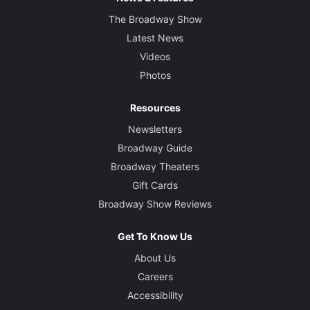
The Broadway Show
Latest News
Videos
Photos
Resources
Newsletters
Broadway Guide
Broadway Theaters
Gift Cards
Broadway Show Reviews
Get To Know Us
About Us
Careers
Accessibility