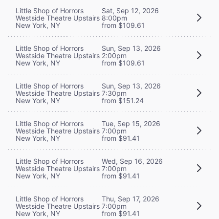
Little Shop of Horrors
Sat, Sep 12, 2026
Westside Theatre Upstairs
8:00pm
New York, NY
from $109.61
Little Shop of Horrors
Sun, Sep 13, 2026
Westside Theatre Upstairs
2:00pm
New York, NY
from $109.61
Little Shop of Horrors
Sun, Sep 13, 2026
Westside Theatre Upstairs
7:30pm
New York, NY
from $151.24
Little Shop of Horrors
Tue, Sep 15, 2026
Westside Theatre Upstairs
7:00pm
New York, NY
from $91.41
Little Shop of Horrors
Wed, Sep 16, 2026
Westside Theatre Upstairs
7:00pm
New York, NY
from $91.41
Little Shop of Horrors
Thu, Sep 17, 2026
Westside Theatre Upstairs
7:00pm
New York, NY
from $91.41