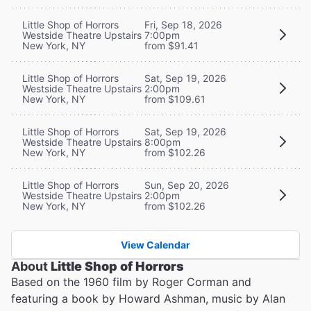
Little Shop of Horrors
Fri, Sep 18, 2026
Westside Theatre Upstairs
7:00pm
New York, NY
from $91.41
Little Shop of Horrors
Sat, Sep 19, 2026
Westside Theatre Upstairs
2:00pm
New York, NY
from $109.61
Little Shop of Horrors
Sat, Sep 19, 2026
Westside Theatre Upstairs
8:00pm
New York, NY
from $102.26
Little Shop of Horrors
Sun, Sep 20, 2026
Westside Theatre Upstairs
2:00pm
New York, NY
from $102.26
View Calendar
About
Little Shop of Horrors
Based on the 1960 film by Roger Corman and
featuring a book by Howard Ashman, music by Alan