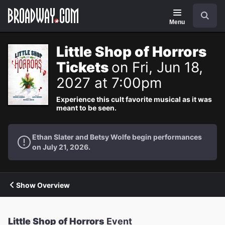
Navigation
Search
Menu
Little Shop of Horrors
Tickets
on Fri, Jun 18,
2027 at 7:00pm
Experience this cult favorite musical as it was
meant to be seen.
Ethan Slater and Betsy Wolfe begin performances
on July 21, 2026.
Show Overview
Little Shop of Horrors
Event