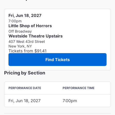
Fri, Jun 18, 2027
7:00pm
Little Shop of Horrors
Off Broadway
Westside Theatre Upstairs
407 West 43rd Street
New York, NY
Tickets from $91.41
Find Tickets
Pricing by Section
PERFORMANCE DATE
PERFORMANCE TIME
Fri, Jun 18, 2027
7:00pm