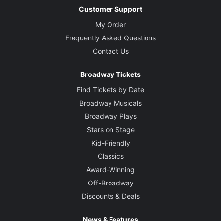
Customer Support
My Order
Frequently Asked Questions
Contact Us
Broadway Tickets
Find Tickets by Date
Broadway Musicals
Broadway Plays
Stars on Stage
Kid-Friendly
Classics
Award-Winning
Off-Broadway
Discounts & Deals
News & Features