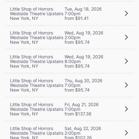
Little Shop of Horrors
Tue, Aug 18, 2026
Westside Theatre Upstairs
7:00pm
New York, NY
from $91.41
Little Shop of Horrors
Wed, Aug 19, 2026
Westside Theatre Upstairs
2:00pm
New York, NY
from $95.74
Little Shop of Horrors
Wed, Aug 19, 2026
Westside Theatre Upstairs
8:00pm
New York, NY
from $95.74
Little Shop of Horrors
Thu, Aug 20, 2026
Westside Theatre Upstairs
7:00pm
New York, NY
from $95.74
Little Shop of Horrors
Fri, Aug 21, 2026
Westside Theatre Upstairs
7:00pm
New York, NY
from $137.36
Little Shop of Horrors
Sat, Aug 22, 2026
Westside Theatre Upstairs
2:00pm
New York, NY
from $102.26