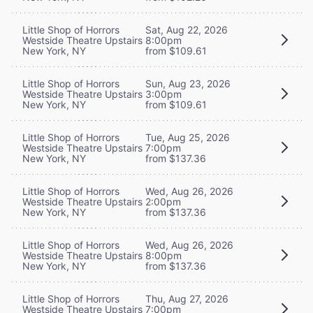
Little Shop of Horrors
Sat, Aug 22, 2026
Westside Theatre Upstairs
8:00pm
New York, NY
from $109.61
Little Shop of Horrors
Sun, Aug 23, 2026
Westside Theatre Upstairs
3:00pm
New York, NY
from $109.61
Little Shop of Horrors
Tue, Aug 25, 2026
Westside Theatre Upstairs
7:00pm
New York, NY
from $137.36
Little Shop of Horrors
Wed, Aug 26, 2026
Westside Theatre Upstairs
2:00pm
New York, NY
from $137.36
Little Shop of Horrors
Wed, Aug 26, 2026
Westside Theatre Upstairs
8:00pm
New York, NY
from $137.36
Little Shop of Horrors
Thu, Aug 27, 2026
Westside Theatre Upstairs
7:00pm