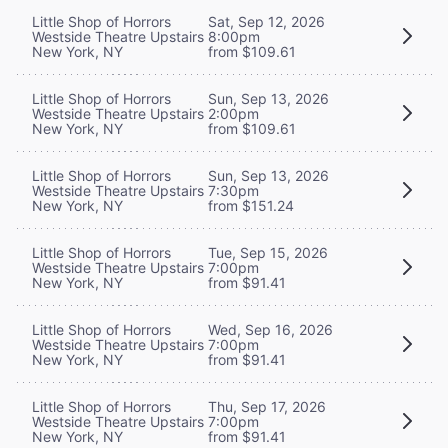
Little Shop of Horrors
Sat, Sep 12, 2026
Westside Theatre Upstairs
8:00pm
New York, NY
from $109.61
Little Shop of Horrors
Sun, Sep 13, 2026
Westside Theatre Upstairs
2:00pm
New York, NY
from $109.61
Little Shop of Horrors
Sun, Sep 13, 2026
Westside Theatre Upstairs
7:30pm
New York, NY
from $151.24
Little Shop of Horrors
Tue, Sep 15, 2026
Westside Theatre Upstairs
7:00pm
New York, NY
from $91.41
Little Shop of Horrors
Wed, Sep 16, 2026
Westside Theatre Upstairs
7:00pm
New York, NY
from $91.41
Little Shop of Horrors
Thu, Sep 17, 2026
Westside Theatre Upstairs
7:00pm
New York, NY
from $91.41