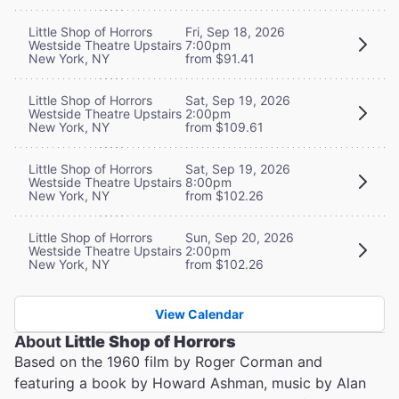
Little Shop of Horrors
Fri, Sep 18, 2026
Westside Theatre Upstairs
7:00pm
New York, NY
from $91.41
Little Shop of Horrors
Sat, Sep 19, 2026
Westside Theatre Upstairs
2:00pm
New York, NY
from $109.61
Little Shop of Horrors
Sat, Sep 19, 2026
Westside Theatre Upstairs
8:00pm
New York, NY
from $102.26
Little Shop of Horrors
Sun, Sep 20, 2026
Westside Theatre Upstairs
2:00pm
New York, NY
from $102.26
View Calendar
About
Little Shop of Horrors
Based on the 1960 film by Roger Corman and
featuring a book by Howard Ashman, music by Alan