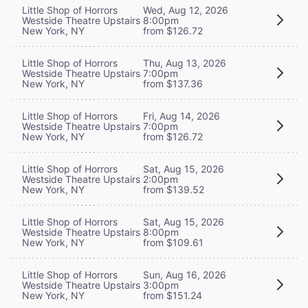
Little Shop of Horrors
Wed, Aug 12, 2026
Westside Theatre Upstairs
8:00pm
New York, NY
from $126.72
Little Shop of Horrors
Thu, Aug 13, 2026
Westside Theatre Upstairs
7:00pm
New York, NY
from $137.36
Little Shop of Horrors
Fri, Aug 14, 2026
Westside Theatre Upstairs
7:00pm
New York, NY
from $126.72
Little Shop of Horrors
Sat, Aug 15, 2026
Westside Theatre Upstairs
2:00pm
New York, NY
from $139.52
Little Shop of Horrors
Sat, Aug 15, 2026
Westside Theatre Upstairs
8:00pm
New York, NY
from $109.61
Little Shop of Horrors
Sun, Aug 16, 2026
Westside Theatre Upstairs
3:00pm
New York, NY
from $151.24