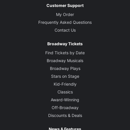
Customer Support
My Order
Frequently Asked Questions
Contact Us
Broadway Tickets
Find Tickets by Date
Broadway Musicals
Broadway Plays
Stars on Stage
Kid-Friendly
Classics
Award-Winning
Off-Broadway
Discounts & Deals
News & Features