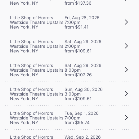
New York, NY
from $137.36
Little Shop of Horrors
Fri, Aug 28, 2026
Westside Theatre Upstairs
7:00pm
New York, NY
from $91.41
Little Shop of Horrors
Sat, Aug 29, 2026
Westside Theatre Upstairs
2:00pm
New York, NY
from $109.61
Little Shop of Horrors
Sat, Aug 29, 2026
Westside Theatre Upstairs
8:00pm
New York, NY
from $102.26
Little Shop of Horrors
Sun, Aug 30, 2026
Westside Theatre Upstairs
3:00pm
New York, NY
from $109.61
Little Shop of Horrors
Tue, Sep 1, 2026
Westside Theatre Upstairs
7:00pm
New York, NY
from $95.74
Little Shop of Horrors
Wed, Sep 2, 2026