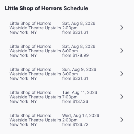
Little Shop of Horrors
Schedule
Little Shop of Horrors
Sat, Aug 8, 2026
Westside Theatre Upstairs
2:00pm
New York, NY
from $331.61
Little Shop of Horrors
Sat, Aug 8, 2026
Westside Theatre Upstairs
8:00pm
New York, NY
from $178.99
Little Shop of Horrors
Sun, Aug 9, 2026
Westside Theatre Upstairs
3:00pm
New York, NY
from $331.61
Little Shop of Horrors
Tue, Aug 11, 2026
Westside Theatre Upstairs
7:00pm
New York, NY
from $137.36
Little Shop of Horrors
Wed, Aug 12, 2026
Westside Theatre Upstairs
2:00pm
New York, NY
from $126.72