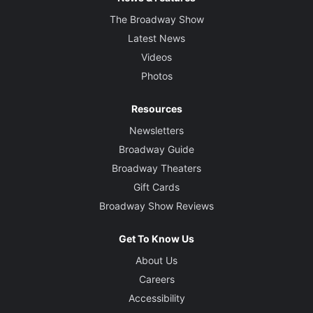
The Broadway Show
Latest News
Videos
Photos
Resources
Newsletters
Broadway Guide
Broadway Theaters
Gift Cards
Broadway Show Reviews
Get To Know Us
About Us
Careers
Accessibility