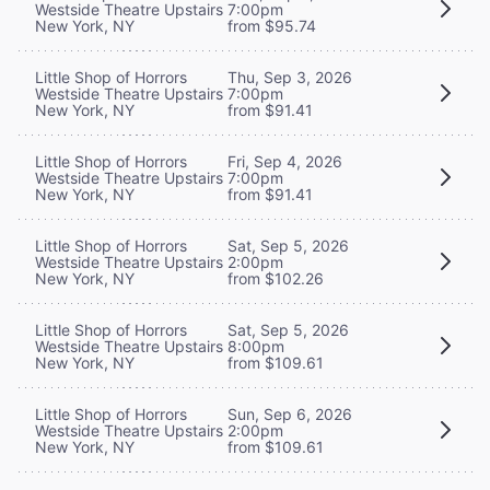
Westside Theatre Upstairs
7:00pm
New York, NY
from $95.74
Little Shop of Horrors
Thu, Sep 3, 2026
Westside Theatre Upstairs
7:00pm
New York, NY
from $91.41
Little Shop of Horrors
Fri, Sep 4, 2026
Westside Theatre Upstairs
7:00pm
New York, NY
from $91.41
Little Shop of Horrors
Sat, Sep 5, 2026
Westside Theatre Upstairs
2:00pm
New York, NY
from $102.26
Little Shop of Horrors
Sat, Sep 5, 2026
Westside Theatre Upstairs
8:00pm
New York, NY
from $109.61
Little Shop of Horrors
Sun, Sep 6, 2026
Westside Theatre Upstairs
2:00pm
New York, NY
from $109.61