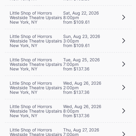
Little Shop of Horrors
Sat, Aug 22, 2026
Westside Theatre Upstairs
8:00pm
New York, NY
from $109.61
Little Shop of Horrors
Sun, Aug 23, 2026
Westside Theatre Upstairs
3:00pm
New York, NY
from $109.61
Little Shop of Horrors
Tue, Aug 25, 2026
Westside Theatre Upstairs
7:00pm
New York, NY
from $137.36
Little Shop of Horrors
Wed, Aug 26, 2026
Westside Theatre Upstairs
2:00pm
New York, NY
from $137.36
Little Shop of Horrors
Wed, Aug 26, 2026
Westside Theatre Upstairs
8:00pm
New York, NY
from $137.36
Little Shop of Horrors
Thu, Aug 27, 2026
Westside Theatre Upstairs
7:00pm