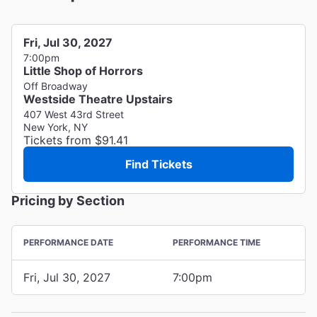
Fri, Jul 30, 2027
7:00pm
Little Shop of Horrors
Off Broadway
Westside Theatre Upstairs
407 West 43rd Street
New York, NY
Tickets from $91.41
Find Tickets
Pricing by Section
PERFORMANCE DATE
PERFORMANCE TIME
Fri, Jul 30, 2027
7:00pm