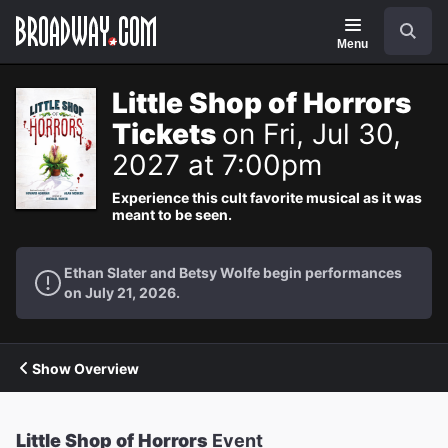
Navigation
Search
Menu
Little Shop of Horrors
Tickets
on Fri, Jul 30,
2027 at 7:00pm
Experience this cult favorite musical as it was
meant to be seen.
Ethan Slater and Betsy Wolfe begin performances
on July 21, 2026.
Show Overview
Little Shop of Horrors
Event