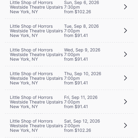
Little Shop of Horrors
Sun, Sep 6, 2026
Westside Theatre Upstairs
7:30pm
New York, NY
from $102.26
Little Shop of Horrors
Tue, Sep 8, 2026
Westside Theatre Upstairs
7:00pm
New York, NY
from $91.41
Little Shop of Horrors
Wed, Sep 9, 2026
Westside Theatre Upstairs
7:00pm
New York, NY
from $91.41
Little Shop of Horrors
Thu, Sep 10, 2026
Westside Theatre Upstairs
7:00pm
New York, NY
from $91.41
Little Shop of Horrors
Fri, Sep 11, 2026
Westside Theatre Upstairs
7:00pm
New York, NY
from $91.41
Little Shop of Horrors
Sat, Sep 12, 2026
Westside Theatre Upstairs
2:00pm
New York, NY
from $102.26