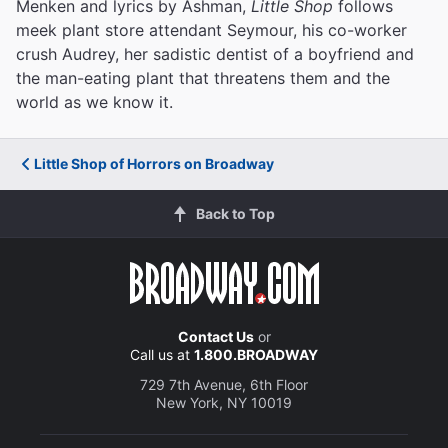
Menken and lyrics by Ashman,
Little Shop
follows
meek plant store attendant Seymour, his co-worker
crush Audrey, her sadistic dentist of a boyfriend and
the man-eating plant that threatens them and the
world as we know it.
Little Shop of Horrors on Broadway
Back to Top
Contact Us
or
Call us at
1.800.BROADWAY
729 7th Avenue, 6th Floor
New York, NY 10019