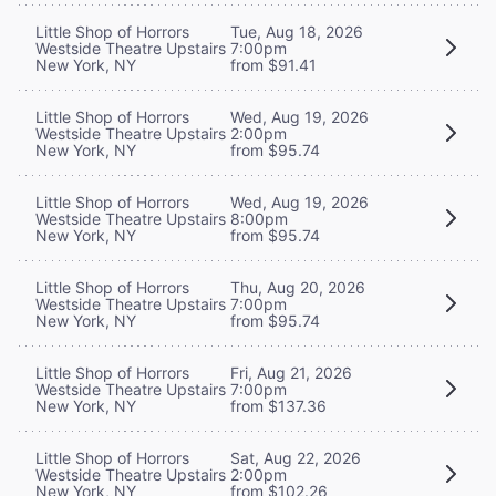
Little Shop of Horrors
Tue, Aug 18, 2026
Westside Theatre Upstairs
7:00pm
New York, NY
from $91.41
Little Shop of Horrors
Wed, Aug 19, 2026
Westside Theatre Upstairs
2:00pm
New York, NY
from $95.74
Little Shop of Horrors
Wed, Aug 19, 2026
Westside Theatre Upstairs
8:00pm
New York, NY
from $95.74
Little Shop of Horrors
Thu, Aug 20, 2026
Westside Theatre Upstairs
7:00pm
New York, NY
from $95.74
Little Shop of Horrors
Fri, Aug 21, 2026
Westside Theatre Upstairs
7:00pm
New York, NY
from $137.36
Little Shop of Horrors
Sat, Aug 22, 2026
Westside Theatre Upstairs
2:00pm
New York, NY
from $102.26