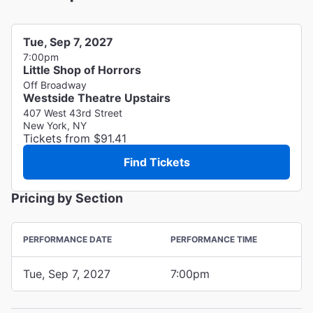
Tue, Sep 7, 2027
7:00pm
Little Shop of Horrors
Off Broadway
Westside Theatre Upstairs
407 West 43rd Street
New York, NY
Tickets from $91.41
Find Tickets
Pricing by Section
PERFORMANCE DATE
PERFORMANCE TIME
Tue, Sep 7, 2027
7:00pm