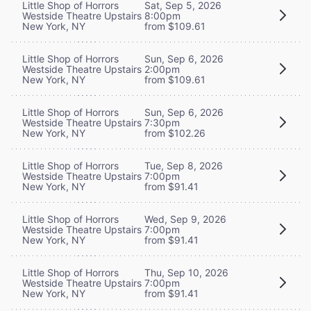
Little Shop of Horrors
Sat, Sep 5, 2026
Westside Theatre Upstairs
8:00pm
New York, NY
from $109.61
Little Shop of Horrors
Sun, Sep 6, 2026
Westside Theatre Upstairs
2:00pm
New York, NY
from $109.61
Little Shop of Horrors
Sun, Sep 6, 2026
Westside Theatre Upstairs
7:30pm
New York, NY
from $102.26
Little Shop of Horrors
Tue, Sep 8, 2026
Westside Theatre Upstairs
7:00pm
New York, NY
from $91.41
Little Shop of Horrors
Wed, Sep 9, 2026
Westside Theatre Upstairs
7:00pm
New York, NY
from $91.41
Little Shop of Horrors
Thu, Sep 10, 2026
Westside Theatre Upstairs
7:00pm
New York, NY
from $91.41