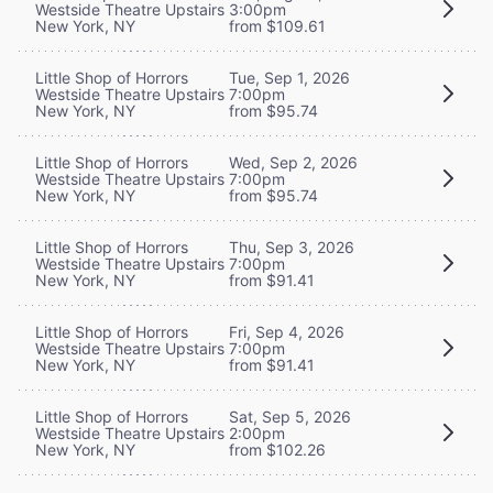
Westside Theatre Upstairs
3:00pm
New York, NY
from $109.61
Little Shop of Horrors
Tue, Sep 1, 2026
Westside Theatre Upstairs
7:00pm
New York, NY
from $95.74
Little Shop of Horrors
Wed, Sep 2, 2026
Westside Theatre Upstairs
7:00pm
New York, NY
from $95.74
Little Shop of Horrors
Thu, Sep 3, 2026
Westside Theatre Upstairs
7:00pm
New York, NY
from $91.41
Little Shop of Horrors
Fri, Sep 4, 2026
Westside Theatre Upstairs
7:00pm
New York, NY
from $91.41
Little Shop of Horrors
Sat, Sep 5, 2026
Westside Theatre Upstairs
2:00pm
New York, NY
from $102.26