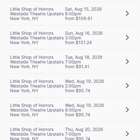
Little Shop of Horrors
Sat, Aug 15, 2026
Westside Theatre Upstairs
8:00pm
New York, NY
from $109.61
Little Shop of Horrors
Sun, Aug 16, 2026
Westside Theatre Upstairs
3:00pm
New York, NY
from $151.24
Little Shop of Horrors
Tue, Aug 18, 2026
Westside Theatre Upstairs
7:00pm
New York, NY
from $91.41
Little Shop of Horrors
Wed, Aug 19, 2026
Westside Theatre Upstairs
2:00pm
New York, NY
from $95.74
Little Shop of Horrors
Wed, Aug 19, 2026
Westside Theatre Upstairs
8:00pm
New York, NY
from $95.74
Little Shop of Horrors
Thu, Aug 20, 2026
Westside Theatre Upstairs
7:00pm
New York, NY
from $95.74