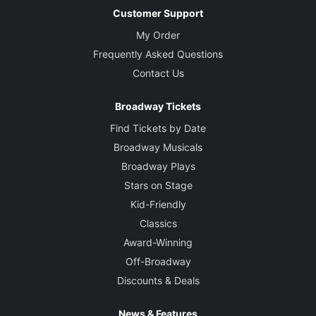
Customer Support
My Order
Frequently Asked Questions
Contact Us
Broadway Tickets
Find Tickets by Date
Broadway Musicals
Broadway Plays
Stars on Stage
Kid-Friendly
Classics
Award-Winning
Off-Broadway
Discounts & Deals
News & Features