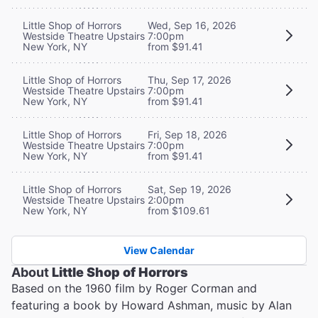
Little Shop of Horrors
Wed, Sep 16, 2026
Westside Theatre Upstairs
7:00pm
New York, NY
from $91.41
Little Shop of Horrors
Thu, Sep 17, 2026
Westside Theatre Upstairs
7:00pm
New York, NY
from $91.41
Little Shop of Horrors
Fri, Sep 18, 2026
Westside Theatre Upstairs
7:00pm
New York, NY
from $91.41
Little Shop of Horrors
Sat, Sep 19, 2026
Westside Theatre Upstairs
2:00pm
New York, NY
from $109.61
View Calendar
About
Little Shop of Horrors
Based on the 1960 film by Roger Corman and
featuring a book by Howard Ashman, music by Alan