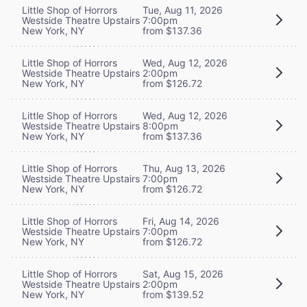
Little Shop of Horrors
Tue, Aug 11, 2026
Westside Theatre Upstairs
7:00pm
New York, NY
from $137.36
Little Shop of Horrors
Wed, Aug 12, 2026
Westside Theatre Upstairs
2:00pm
New York, NY
from $126.72
Little Shop of Horrors
Wed, Aug 12, 2026
Westside Theatre Upstairs
8:00pm
New York, NY
from $137.36
Little Shop of Horrors
Thu, Aug 13, 2026
Westside Theatre Upstairs
7:00pm
New York, NY
from $126.72
Little Shop of Horrors
Fri, Aug 14, 2026
Westside Theatre Upstairs
7:00pm
New York, NY
from $126.72
Little Shop of Horrors
Sat, Aug 15, 2026
Westside Theatre Upstairs
2:00pm
New York, NY
from $139.52