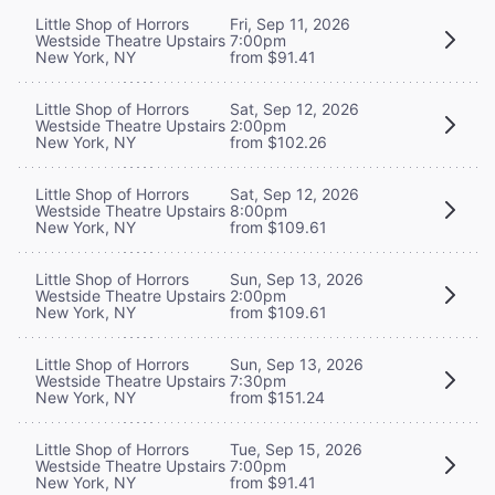
Little Shop of Horrors
Fri, Sep 11, 2026
Westside Theatre Upstairs
7:00pm
New York, NY
from $91.41
Little Shop of Horrors
Sat, Sep 12, 2026
Westside Theatre Upstairs
2:00pm
New York, NY
from $102.26
Little Shop of Horrors
Sat, Sep 12, 2026
Westside Theatre Upstairs
8:00pm
New York, NY
from $109.61
Little Shop of Horrors
Sun, Sep 13, 2026
Westside Theatre Upstairs
2:00pm
New York, NY
from $109.61
Little Shop of Horrors
Sun, Sep 13, 2026
Westside Theatre Upstairs
7:30pm
New York, NY
from $151.24
Little Shop of Horrors
Tue, Sep 15, 2026
Westside Theatre Upstairs
7:00pm
New York, NY
from $91.41