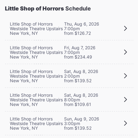
Little Shop of Horrors
Schedule
Little Shop of Horrors
Thu, Aug 6, 2026
Westside Theatre Upstairs
7:00pm
New York, NY
from $126.72
Little Shop of Horrors
Fri, Aug 7, 2026
Westside Theatre Upstairs
7:00pm
New York, NY
from $234.49
Little Shop of Horrors
Sat, Aug 8, 2026
Westside Theatre Upstairs
2:00pm
New York, NY
from $139.52
Little Shop of Horrors
Sat, Aug 8, 2026
Westside Theatre Upstairs
8:00pm
New York, NY
from $109.61
Little Shop of Horrors
Sun, Aug 9, 2026
Westside Theatre Upstairs
3:00pm
New York, NY
from $139.52