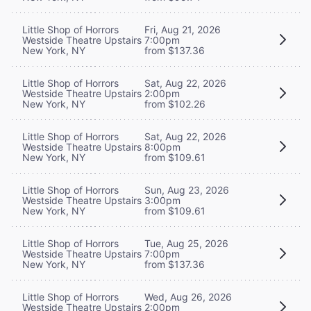
Little Shop of Horrors
Fri, Aug 21, 2026
Westside Theatre Upstairs
7:00pm
New York, NY
from $137.36
Little Shop of Horrors
Sat, Aug 22, 2026
Westside Theatre Upstairs
2:00pm
New York, NY
from $102.26
Little Shop of Horrors
Sat, Aug 22, 2026
Westside Theatre Upstairs
8:00pm
New York, NY
from $109.61
Little Shop of Horrors
Sun, Aug 23, 2026
Westside Theatre Upstairs
3:00pm
New York, NY
from $109.61
Little Shop of Horrors
Tue, Aug 25, 2026
Westside Theatre Upstairs
7:00pm
New York, NY
from $137.36
Little Shop of Horrors
Wed, Aug 26, 2026
Westside Theatre Upstairs
2:00pm