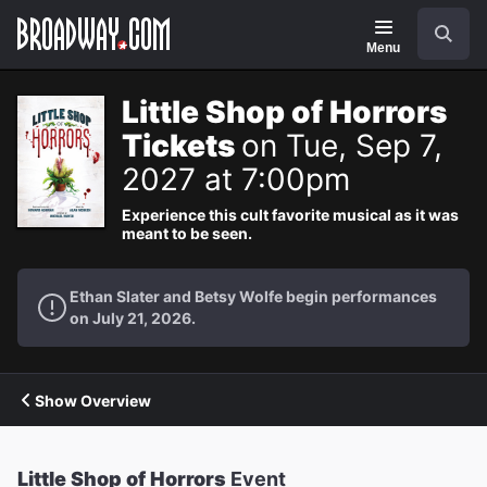
Navigation
Search
Menu
Little Shop of Horrors
Tickets
on Tue, Sep 7,
2027 at 7:00pm
Experience this cult favorite musical as it was
meant to be seen.
Ethan Slater and Betsy Wolfe begin performances
on July 21, 2026.
Show Overview
Little Shop of Horrors
Event