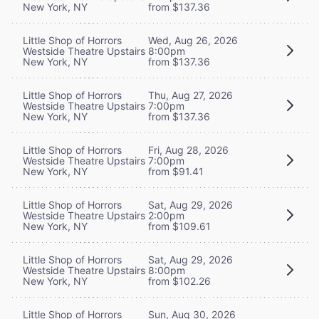
New York, NY
from $137.36
Little Shop of Horrors
Wed, Aug 26, 2026
Westside Theatre Upstairs
8:00pm
New York, NY
from $137.36
Little Shop of Horrors
Thu, Aug 27, 2026
Westside Theatre Upstairs
7:00pm
New York, NY
from $137.36
Little Shop of Horrors
Fri, Aug 28, 2026
Westside Theatre Upstairs
7:00pm
New York, NY
from $91.41
Little Shop of Horrors
Sat, Aug 29, 2026
Westside Theatre Upstairs
2:00pm
New York, NY
from $109.61
Little Shop of Horrors
Sat, Aug 29, 2026
Westside Theatre Upstairs
8:00pm
New York, NY
from $102.26
Little Shop of Horrors
Sun, Aug 30, 2026