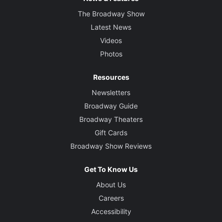
The Broadway Show
Latest News
Videos
Photos
Resources
Newsletters
Broadway Guide
Broadway Theaters
Gift Cards
Broadway Show Reviews
Get To Know Us
About Us
Careers
Accessibility