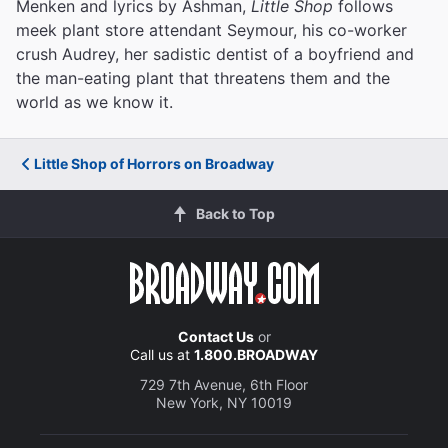
Menken and lyrics by Ashman,
Little Shop
follows
meek plant store attendant Seymour, his co-worker
crush Audrey, her sadistic dentist of a boyfriend and
the man-eating plant that threatens them and the
world as we know it.
Little Shop of Horrors on Broadway
Back to Top
Contact Us
or
Call us at
1.800.BROADWAY
729 7th Avenue, 6th Floor
New York, NY 10019