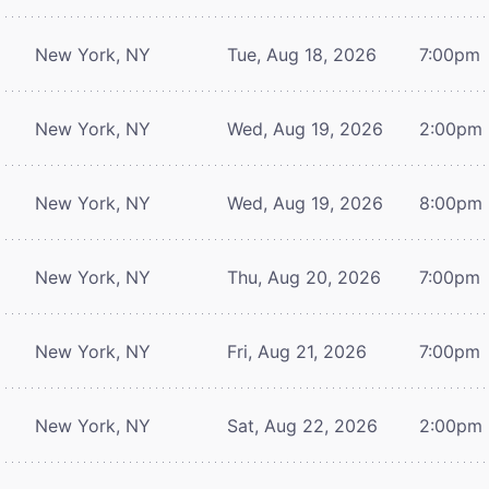
New York, NY
Tue, Aug 18, 2026
7:00pm
New York, NY
Wed, Aug 19, 2026
2:00pm
New York, NY
Wed, Aug 19, 2026
8:00pm
New York, NY
Thu, Aug 20, 2026
7:00pm
New York, NY
Fri, Aug 21, 2026
7:00pm
New York, NY
Sat, Aug 22, 2026
2:00pm