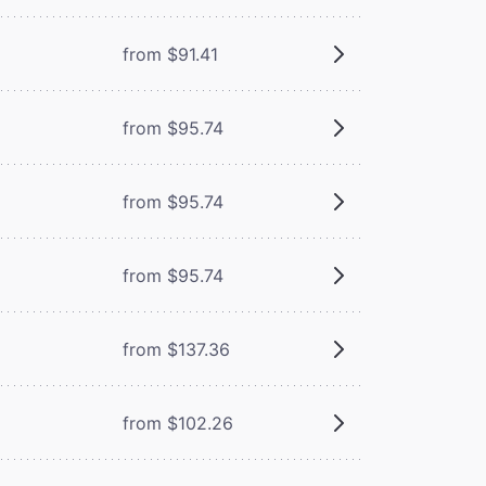
from $91.41
from $95.74
from $95.74
from $95.74
from $137.36
from $102.26