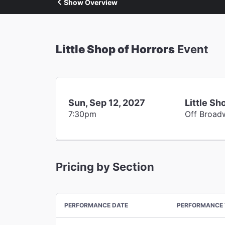
Show Overview
Little Shop of Horrors
Event
Sun, Sep 12, 2027
Little Sh
7:30pm
Off Broad
Pricing by Section
PERFORMANCE DATE
PERFORMANCE 