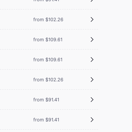
from $102.26
from $109.61
from $109.61
from $102.26
from $91.41
from $91.41