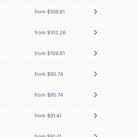
from $109.61
from $102.26
from $109.61
from $95.74
from $95.74
from $91.41
from $91.41