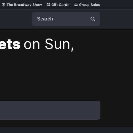
The Broadway Show
Gift Cards
Group Sales
Search
kets
on Sun,