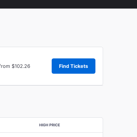
 from $102.26
Find Tickets
HIGH PRICE