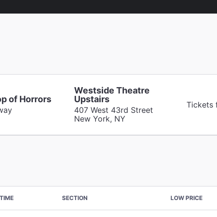
Westside Theatre
op of Horrors
Upstairs
Tickets
way
407 West 43rd Street
New York, NY
TIME
SECTION
LOW PRICE