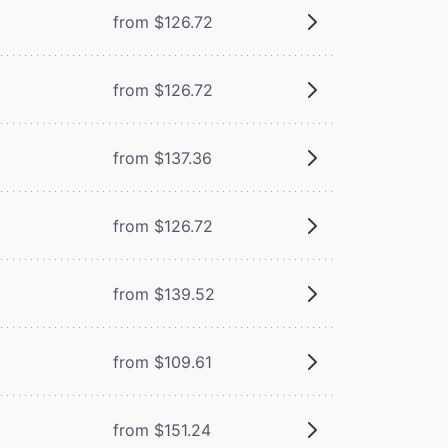
from $126.72
from $126.72
from $137.36
from $126.72
from $139.52
from $109.61
from $151.24