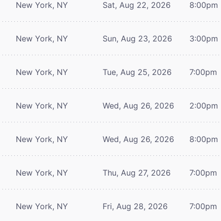
New York, NY
Sat, Aug 22, 2026
8:00pm
New York, NY
Sun, Aug 23, 2026
3:00pm
New York, NY
Tue, Aug 25, 2026
7:00pm
New York, NY
Wed, Aug 26, 2026
2:00pm
New York, NY
Wed, Aug 26, 2026
8:00pm
New York, NY
Thu, Aug 27, 2026
7:00pm
New York, NY
Fri, Aug 28, 2026
7:00pm