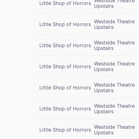
Westside Theatre
Little Shop of Horrors
Upstairs
Westside Theatre
Little Shop of Horrors
Upstairs
Westside Theatre
Little Shop of Horrors
Upstairs
Westside Theatre
Little Shop of Horrors
Upstairs
Westside Theatre
Little Shop of Horrors
Upstairs
Westside Theatre
Little Shop of Horrors
Upstairs
Westside Theatre
Little Shop of Horrors
Upstairs