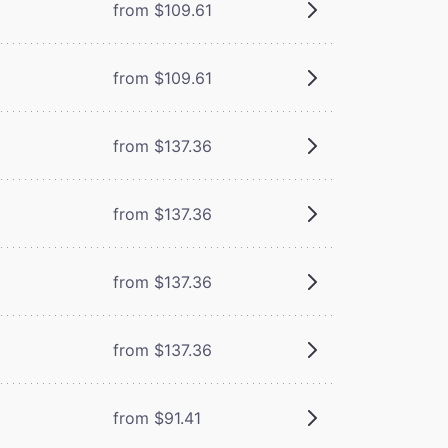
from $109.61
from $109.61
from $137.36
from $137.36
from $137.36
from $137.36
from $91.41