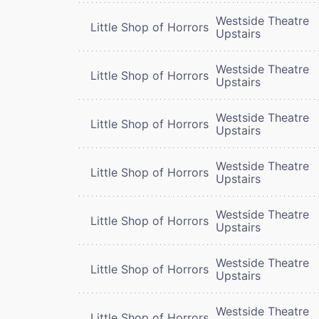
Westside Theatre
Little Shop of Horrors
Upstairs
Westside Theatre
Little Shop of Horrors
Upstairs
Westside Theatre
Little Shop of Horrors
Upstairs
Westside Theatre
Little Shop of Horrors
Upstairs
Westside Theatre
Little Shop of Horrors
Upstairs
Westside Theatre
Little Shop of Horrors
Upstairs
Westside Theatre
Little Shop of Horrors