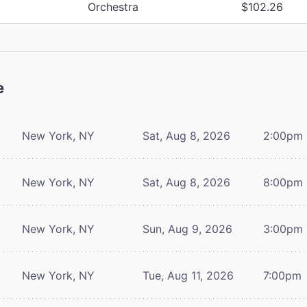
Orchestra
$102.26
e
New York, NY
Sat, Aug 8, 2026
2:00pm
New York, NY
Sat, Aug 8, 2026
8:00pm
New York, NY
Sun, Aug 9, 2026
3:00pm
New York, NY
Tue, Aug 11, 2026
7:00pm