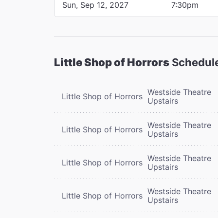
Sun, Sep 12, 2027
7:30pm
Little Shop of Horrors
Schedul
Westside Theatre
Little Shop of Horrors
Upstairs
Westside Theatre
Little Shop of Horrors
Upstairs
Westside Theatre
Little Shop of Horrors
Upstairs
Westside Theatre
Little Shop of Horrors
Upstairs