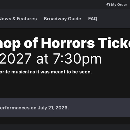
My Order
News & Features
Broadway Guide
FAQ
Shop of Horrors Tic
 2027 at 7:30pm
vorite musical as it was meant to be seen.
performances on July 21, 2026.