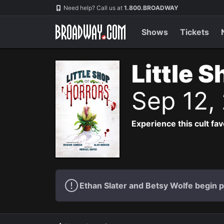
Navigation
Need help? Call us at
1.800.BROADWAY
Shows
Tickets
Little 
Sep 12,
Experience this cult fa
Ethan Slater and Betsy Wolfe begin 