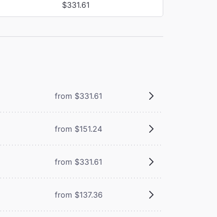
$331.61
from $331.61
from $151.24
from $331.61
from $137.36