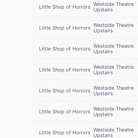
Westside Theatre
Little Shop of Horrors
Upstairs
Westside Theatre
Little Shop of Horrors
Upstairs
Westside Theatre
Little Shop of Horrors
Upstairs
Westside Theatre
Little Shop of Horrors
Upstairs
Westside Theatre
Little Shop of Horrors
Upstairs
Westside Theatre
Little Shop of Horrors
Upstairs
Westside Theatre
Little Shop of Horrors
Upstairs