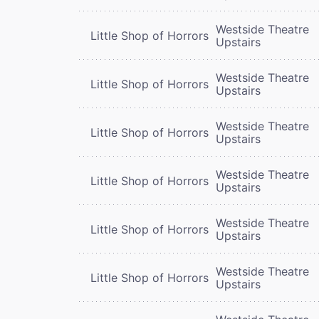
Westside Theatre
Little Shop of Horrors
Upstairs
Westside Theatre
Little Shop of Horrors
Upstairs
Westside Theatre
Little Shop of Horrors
Upstairs
Westside Theatre
Little Shop of Horrors
Upstairs
Westside Theatre
Little Shop of Horrors
Upstairs
Westside Theatre
Little Shop of Horrors
Upstairs