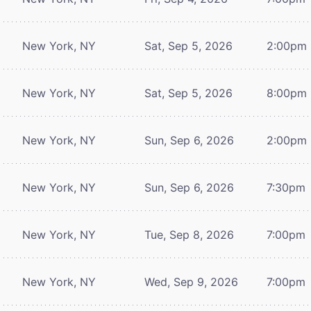
New York, NY
Sat, Sep 5, 2026
2:00pm
New York, NY
Sat, Sep 5, 2026
8:00pm
New York, NY
Sun, Sep 6, 2026
2:00pm
New York, NY
Sun, Sep 6, 2026
7:30pm
New York, NY
Tue, Sep 8, 2026
7:00pm
New York, NY
Wed, Sep 9, 2026
7:00pm