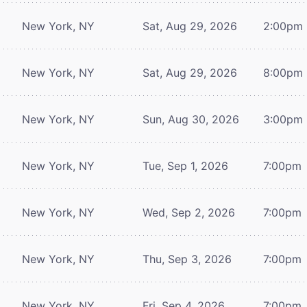
New York, NY
Sat, Aug 29, 2026
2:00pm
New York, NY
Sat, Aug 29, 2026
8:00pm
New York, NY
Sun, Aug 30, 2026
3:00pm
New York, NY
Tue, Sep 1, 2026
7:00pm
New York, NY
Wed, Sep 2, 2026
7:00pm
New York, NY
Thu, Sep 3, 2026
7:00pm
New York, NY
Fri, Sep 4, 2026
7:00pm