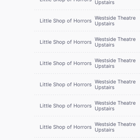
Upstairs
Westside Theatre
Little Shop of Horrors
Upstairs
Westside Theatre
Little Shop of Horrors
Upstairs
Westside Theatre
Little Shop of Horrors
Upstairs
Westside Theatre
Little Shop of Horrors
Upstairs
Westside Theatre
Little Shop of Horrors
Upstairs
Westside Theatre
Little Shop of Horrors
Upstairs