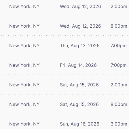
New York, NY
Wed, Aug 12, 2026
2:00pm
New York, NY
Wed, Aug 12, 2026
8:00pm
New York, NY
Thu, Aug 13, 2026
7:00pm
New York, NY
Fri, Aug 14, 2026
7:00pm
New York, NY
Sat, Aug 15, 2026
2:00pm
New York, NY
Sat, Aug 15, 2026
8:00pm
New York, NY
Sun, Aug 16, 2026
3:00pm