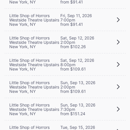
New York, NY
from $91.41
Little Shop of Horrors
Fri, Sep 11, 2026
Westside Theatre Upstairs
7:00pm
New York, NY
from $91.41
Little Shop of Horrors
Sat, Sep 12, 2026
Westside Theatre Upstairs
2:00pm
New York, NY
from $102.26
Little Shop of Horrors
Sat, Sep 12, 2026
Westside Theatre Upstairs
8:00pm
New York, NY
from $109.61
Little Shop of Horrors
Sun, Sep 13, 2026
Westside Theatre Upstairs
2:00pm
New York, NY
from $109.61
Little Shop of Horrors
Sun, Sep 13, 2026
Westside Theatre Upstairs
7:30pm
New York, NY
from $151.24
Little Shop of Horrors
Tue, Sep 15, 2026