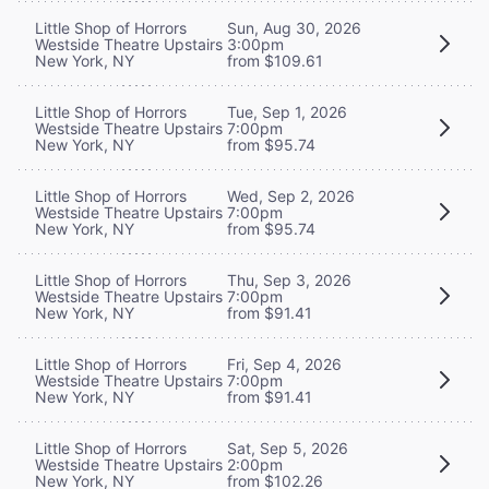
Little Shop of Horrors
Sun, Aug 30, 2026
Westside Theatre Upstairs
3:00pm
New York, NY
from $109.61
Little Shop of Horrors
Tue, Sep 1, 2026
Westside Theatre Upstairs
7:00pm
New York, NY
from $95.74
Little Shop of Horrors
Wed, Sep 2, 2026
Westside Theatre Upstairs
7:00pm
New York, NY
from $95.74
Little Shop of Horrors
Thu, Sep 3, 2026
Westside Theatre Upstairs
7:00pm
New York, NY
from $91.41
Little Shop of Horrors
Fri, Sep 4, 2026
Westside Theatre Upstairs
7:00pm
New York, NY
from $91.41
Little Shop of Horrors
Sat, Sep 5, 2026
Westside Theatre Upstairs
2:00pm
New York, NY
from $102.26