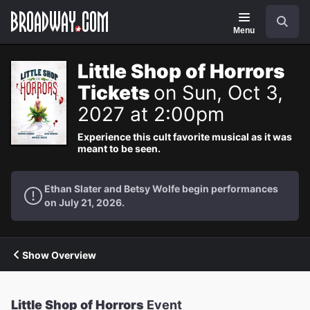
Navigation
Search
Menu
Little Shop of Horrors
Tickets
on Sun, Oct 3,
2027 at 2:00pm
Experience this cult favorite musical as it was
meant to be seen.
Ethan Slater and Betsy Wolfe begin performances
on July 21, 2026.
Show Overview
Little Shop of Horrors
Event