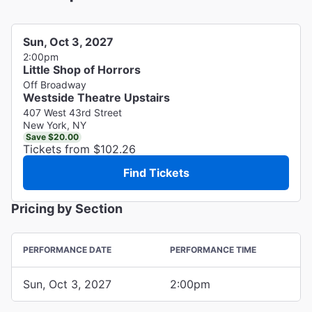
Sun, Oct 3, 2027
2:00pm
Little Shop of Horrors
Off Broadway
Westside Theatre Upstairs
407 West 43rd Street
New York, NY
Save $20.00
Tickets from $102.26
Find Tickets
Pricing by Section
PERFORMANCE DATE
PERFORMANCE TIME
Sun, Oct 3, 2027
2:00pm