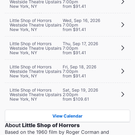
Westside Theatre Upstairs
7:00pm
New York, NY
from $91.41
Little Shop of Horrors
Wed, Sep 16, 2026
Westside Theatre Upstairs
7:00pm
New York, NY
from $91.41
Little Shop of Horrors
Thu, Sep 17, 2026
Westside Theatre Upstairs
7:00pm
New York, NY
from $91.41
Little Shop of Horrors
Fri, Sep 18, 2026
Westside Theatre Upstairs
7:00pm
New York, NY
from $91.41
Little Shop of Horrors
Sat, Sep 19, 2026
Westside Theatre Upstairs
2:00pm
New York, NY
from $109.61
View Calendar
About
Little Shop of Horrors
Based on the 1960 film by Roger Corman and