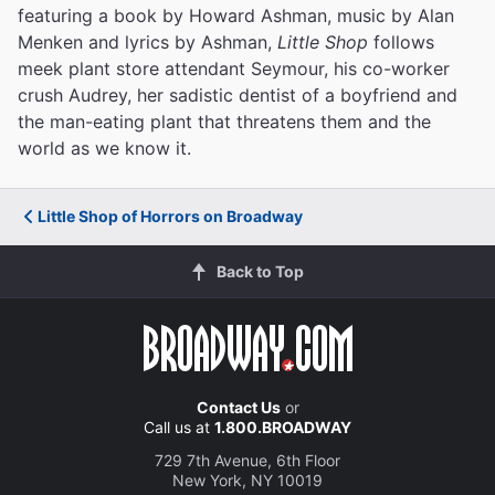
featuring a book by Howard Ashman, music by Alan
Menken and lyrics by Ashman,
Little Shop
follows
meek plant store attendant Seymour, his co-worker
crush Audrey, her sadistic dentist of a boyfriend and
the man-eating plant that threatens them and the
world as we know it.
Little Shop of Horrors on Broadway
Back to Top
Contact Us
or
Call us at
1.800.BROADWAY
729 7th Avenue, 6th Floor
New York, NY 10019