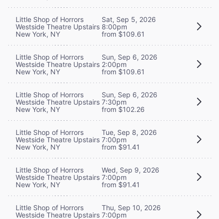
Little Shop of Horrors
Sat, Sep 5, 2026
Westside Theatre Upstairs
8:00pm
New York, NY
from $109.61
Little Shop of Horrors
Sun, Sep 6, 2026
Westside Theatre Upstairs
2:00pm
New York, NY
from $109.61
Little Shop of Horrors
Sun, Sep 6, 2026
Westside Theatre Upstairs
7:30pm
New York, NY
from $102.26
Little Shop of Horrors
Tue, Sep 8, 2026
Westside Theatre Upstairs
7:00pm
New York, NY
from $91.41
Little Shop of Horrors
Wed, Sep 9, 2026
Westside Theatre Upstairs
7:00pm
New York, NY
from $91.41
Little Shop of Horrors
Thu, Sep 10, 2026
Westside Theatre Upstairs
7:00pm