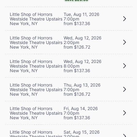
Little Shop of Horrors
Tue, Aug 11, 2026
Westside Theatre Upstairs
7:00pm
New York, NY
from $137.36
Little Shop of Horrors
Wed, Aug 12, 2026
Westside Theatre Upstairs
2:00pm
New York, NY
from $126.72
Little Shop of Horrors
Wed, Aug 12, 2026
Westside Theatre Upstairs
8:00pm
New York, NY
from $137.36
Little Shop of Horrors
Thu, Aug 13, 2026
Westside Theatre Upstairs
7:00pm
New York, NY
from $126.72
Little Shop of Horrors
Fri, Aug 14, 2026
Westside Theatre Upstairs
7:00pm
New York, NY
from $137.36
Little Shop of Horrors
Sat, Aug 15, 2026
Westside Theatre Upstairs
2:00pm