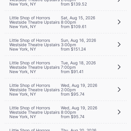
New York, NY
from $139.52
Little Shop of Horrors
Sat, Aug 15, 2026
Westside Theatre Upstairs
8:00pm
New York, NY
from $109.61
Little Shop of Horrors
Sun, Aug 16, 2026
Westside Theatre Upstairs
3:00pm
New York, NY
from $151.24
Little Shop of Horrors
Tue, Aug 18, 2026
Westside Theatre Upstairs
7:00pm
New York, NY
from $91.41
Little Shop of Horrors
Wed, Aug 19, 2026
Westside Theatre Upstairs
2:00pm
New York, NY
from $95.74
Little Shop of Horrors
Wed, Aug 19, 2026
Westside Theatre Upstairs
8:00pm
New York, NY
from $95.74
Little Shop of Horrors
Thu, Aug 20, 2026