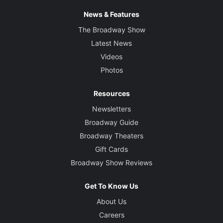
News & Features
The Broadway Show
Latest News
Videos
Photos
Resources
Newsletters
Broadway Guide
Broadway Theaters
Gift Cards
Broadway Show Reviews
Get To Know Us
About Us
Careers