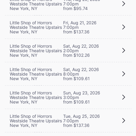
Westside Theatre Upstairs
7:00pm
New York, NY
from $95.74
Little Shop of Horrors
Fri, Aug 21, 2026
Westside Theatre Upstairs
7:00pm
New York, NY
from $137.36
Little Shop of Horrors
Sat, Aug 22, 2026
Westside Theatre Upstairs
2:00pm
New York, NY
from $102.26
Little Shop of Horrors
Sat, Aug 22, 2026
Westside Theatre Upstairs
8:00pm
New York, NY
from $109.61
Little Shop of Horrors
Sun, Aug 23, 2026
Westside Theatre Upstairs
3:00pm
New York, NY
from $109.61
Little Shop of Horrors
Tue, Aug 25, 2026
Westside Theatre Upstairs
7:00pm
New York, NY
from $137.36