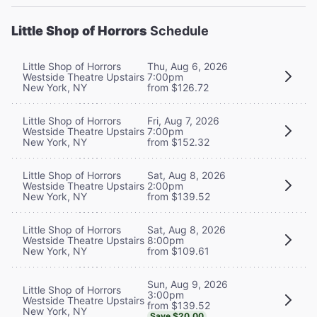
Little Shop of Horrors
Schedule
Little Shop of Horrors
Thu, Aug 6, 2026
Westside Theatre Upstairs
7:00pm
New York, NY
from $126.72
Little Shop of Horrors
Fri, Aug 7, 2026
Westside Theatre Upstairs
7:00pm
New York, NY
from $152.32
Little Shop of Horrors
Sat, Aug 8, 2026
Westside Theatre Upstairs
2:00pm
New York, NY
from $139.52
Little Shop of Horrors
Sat, Aug 8, 2026
Westside Theatre Upstairs
8:00pm
New York, NY
from $109.61
Sun, Aug 9, 2026
Little Shop of Horrors
3:00pm
Westside Theatre Upstairs
from $139.52
New York, NY
Save $20.00