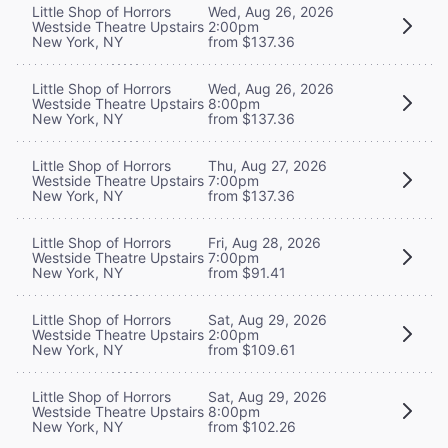
Little Shop of Horrors
Wed, Aug 26, 2026
Westside Theatre Upstairs
2:00pm
New York, NY
from $137.36
Little Shop of Horrors
Wed, Aug 26, 2026
Westside Theatre Upstairs
8:00pm
New York, NY
from $137.36
Little Shop of Horrors
Thu, Aug 27, 2026
Westside Theatre Upstairs
7:00pm
New York, NY
from $137.36
Little Shop of Horrors
Fri, Aug 28, 2026
Westside Theatre Upstairs
7:00pm
New York, NY
from $91.41
Little Shop of Horrors
Sat, Aug 29, 2026
Westside Theatre Upstairs
2:00pm
New York, NY
from $109.61
Little Shop of Horrors
Sat, Aug 29, 2026
Westside Theatre Upstairs
8:00pm
New York, NY
from $102.26