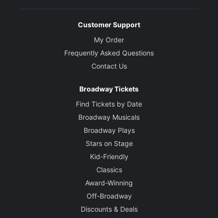
Customer Support
My Order
Frequently Asked Questions
Contact Us
Broadway Tickets
Find Tickets by Date
Broadway Musicals
Broadway Plays
Stars on Stage
Kid-Friendly
Classics
Award-Winning
Off-Broadway
Discounts & Deals