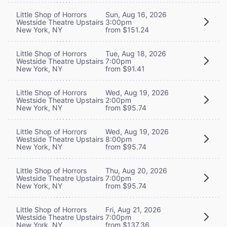
Little Shop of Horrors
Sun, Aug 16, 2026
Westside Theatre Upstairs
3:00pm
New York, NY
from $151.24
Little Shop of Horrors
Tue, Aug 18, 2026
Westside Theatre Upstairs
7:00pm
New York, NY
from $91.41
Little Shop of Horrors
Wed, Aug 19, 2026
Westside Theatre Upstairs
2:00pm
New York, NY
from $95.74
Little Shop of Horrors
Wed, Aug 19, 2026
Westside Theatre Upstairs
8:00pm
New York, NY
from $95.74
Little Shop of Horrors
Thu, Aug 20, 2026
Westside Theatre Upstairs
7:00pm
New York, NY
from $95.74
Little Shop of Horrors
Fri, Aug 21, 2026
Westside Theatre Upstairs
7:00pm
New York, NY
from $137.36