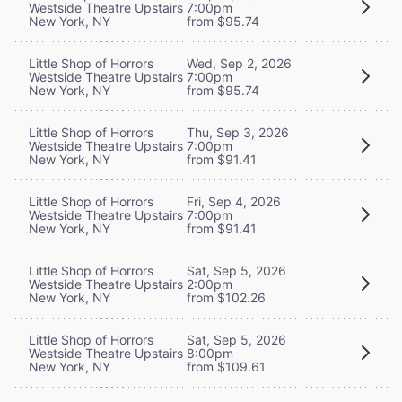
Westside Theatre Upstairs
7:00pm
New York, NY
from $95.74
Little Shop of Horrors
Wed, Sep 2, 2026
Westside Theatre Upstairs
7:00pm
New York, NY
from $95.74
Little Shop of Horrors
Thu, Sep 3, 2026
Westside Theatre Upstairs
7:00pm
New York, NY
from $91.41
Little Shop of Horrors
Fri, Sep 4, 2026
Westside Theatre Upstairs
7:00pm
New York, NY
from $91.41
Little Shop of Horrors
Sat, Sep 5, 2026
Westside Theatre Upstairs
2:00pm
New York, NY
from $102.26
Little Shop of Horrors
Sat, Sep 5, 2026
Westside Theatre Upstairs
8:00pm
New York, NY
from $109.61