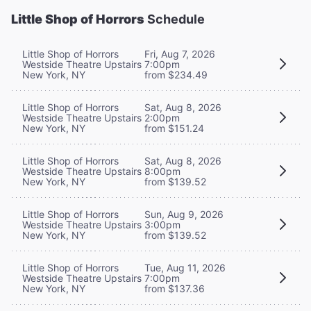
Little Shop of Horrors
Schedule
Little Shop of Horrors
Fri, Aug 7, 2026
Westside Theatre Upstairs
7:00pm
New York, NY
from $234.49
Little Shop of Horrors
Sat, Aug 8, 2026
Westside Theatre Upstairs
2:00pm
New York, NY
from $151.24
Little Shop of Horrors
Sat, Aug 8, 2026
Westside Theatre Upstairs
8:00pm
New York, NY
from $139.52
Little Shop of Horrors
Sun, Aug 9, 2026
Westside Theatre Upstairs
3:00pm
New York, NY
from $139.52
Little Shop of Horrors
Tue, Aug 11, 2026
Westside Theatre Upstairs
7:00pm
New York, NY
from $137.36