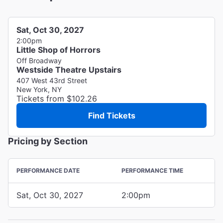
Sat, Oct 30, 2027
2:00pm
Little Shop of Horrors
Off Broadway
Westside Theatre Upstairs
407 West 43rd Street
New York, NY
Tickets from $102.26
Find Tickets
Pricing by Section
PERFORMANCE DATE
PERFORMANCE TIME
Sat, Oct 30, 2027
2:00pm