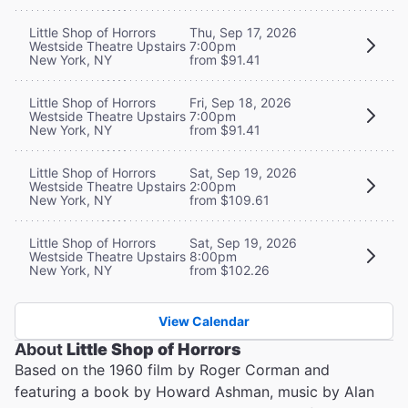
Little Shop of Horrors
Thu, Sep 17, 2026
Westside Theatre Upstairs
7:00pm
New York, NY
from $91.41
Little Shop of Horrors
Fri, Sep 18, 2026
Westside Theatre Upstairs
7:00pm
New York, NY
from $91.41
Little Shop of Horrors
Sat, Sep 19, 2026
Westside Theatre Upstairs
2:00pm
New York, NY
from $109.61
Little Shop of Horrors
Sat, Sep 19, 2026
Westside Theatre Upstairs
8:00pm
New York, NY
from $102.26
View Calendar
About
Little Shop of Horrors
Based on the 1960 film by Roger Corman and
featuring a book by Howard Ashman, music by Alan