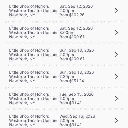
Little Shop of Horrors
Sat, Sep 12, 2026
Westside Theatre Upstairs
2:00pm
New York, NY
from $102.26
Little Shop of Horrors
Sat, Sep 12, 2026
Westside Theatre Upstairs
8:00pm
New York, NY
from $109.61
Little Shop of Horrors
Sun, Sep 13, 2026
Westside Theatre Upstairs
2:00pm
New York, NY
from $109.61
Little Shop of Horrors
Sun, Sep 13, 2026
Westside Theatre Upstairs
7:30pm
New York, NY
from $151.24
Little Shop of Horrors
Tue, Sep 15, 2026
Westside Theatre Upstairs
7:00pm
New York, NY
from $91.41
Little Shop of Horrors
Wed, Sep 16, 2026
Westside Theatre Upstairs
7:00pm
New York, NY
from $91.41