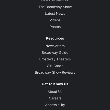
The Broadway Show
Latest News
Videos
Photos
Resources
Newsletters
Broadway Guide
Broadway Theaters
Gift Cards
Broadway Show Reviews
Get To Know Us
About Us
Careers
Accessibility