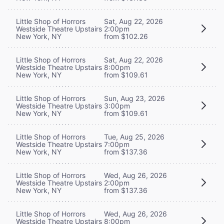
Little Shop of Horrors
Sat, Aug 22, 2026
Westside Theatre Upstairs
2:00pm
New York, NY
from $102.26
Little Shop of Horrors
Sat, Aug 22, 2026
Westside Theatre Upstairs
8:00pm
New York, NY
from $109.61
Little Shop of Horrors
Sun, Aug 23, 2026
Westside Theatre Upstairs
3:00pm
New York, NY
from $109.61
Little Shop of Horrors
Tue, Aug 25, 2026
Westside Theatre Upstairs
7:00pm
New York, NY
from $137.36
Little Shop of Horrors
Wed, Aug 26, 2026
Westside Theatre Upstairs
2:00pm
New York, NY
from $137.36
Little Shop of Horrors
Wed, Aug 26, 2026
Westside Theatre Upstairs
8:00pm