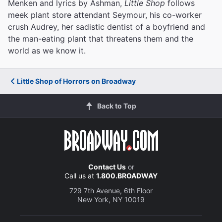
Menken and lyrics by Ashman,
Little Shop
follows
meek plant store attendant Seymour, his co-worker
crush Audrey, her sadistic dentist of a boyfriend and
the man-eating plant that threatens them and the
world as we know it.
Little Shop of Horrors on Broadway
Back to Top
Contact Us
or
Call us at
1.800.BROADWAY
729 7th Avenue, 6th Floor
New York, NY 10019