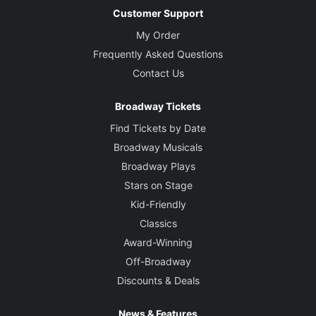
Customer Support
My Order
Frequently Asked Questions
Contact Us
Broadway Tickets
Find Tickets by Date
Broadway Musicals
Broadway Plays
Stars on Stage
Kid-Friendly
Classics
Award-Winning
Off-Broadway
Discounts & Deals
News & Features