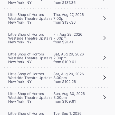
New York, NY
from $137.36
Little Shop of Horrors
Thu, Aug 27, 2026
Westside Theatre Upstairs
7:00pm
New York, NY
from $137.36
Little Shop of Horrors
Fri, Aug 28, 2026
Westside Theatre Upstairs
7:00pm
New York, NY
from $91.41
Little Shop of Horrors
Sat, Aug 29, 2026
Westside Theatre Upstairs
2:00pm
New York, NY
from $109.61
Little Shop of Horrors
Sat, Aug 29, 2026
Westside Theatre Upstairs
8:00pm
New York, NY
from $102.26
Little Shop of Horrors
Sun, Aug 30, 2026
Westside Theatre Upstairs
3:00pm
New York, NY
from $109.61
Little Shop of Horrors
Tue, Sep 1, 2026