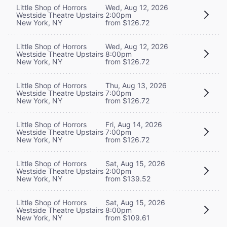
Little Shop of Horrors
Wed, Aug 12, 2026
Westside Theatre Upstairs
2:00pm
New York, NY
from $126.72
Little Shop of Horrors
Wed, Aug 12, 2026
Westside Theatre Upstairs
8:00pm
New York, NY
from $126.72
Little Shop of Horrors
Thu, Aug 13, 2026
Westside Theatre Upstairs
7:00pm
New York, NY
from $126.72
Little Shop of Horrors
Fri, Aug 14, 2026
Westside Theatre Upstairs
7:00pm
New York, NY
from $126.72
Little Shop of Horrors
Sat, Aug 15, 2026
Westside Theatre Upstairs
2:00pm
New York, NY
from $139.52
Little Shop of Horrors
Sat, Aug 15, 2026
Westside Theatre Upstairs
8:00pm
New York, NY
from $109.61