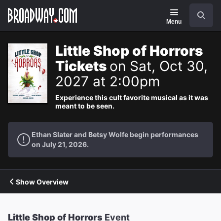
Navigation
Search
Menu
Little Shop of Horrors
Tickets
on Sat, Oct 30,
2027 at 2:00pm
Experience this cult favorite musical as it was
meant to be seen.
Ethan Slater and Betsy Wolfe begin performances
on July 21, 2026.
Show Overview
Little Shop of Horrors
Event