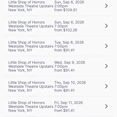
Little Shop of Horrors
Sun, Sep 6, 2026
Westside Theatre Upstairs
2:00pm
New York, NY
from $109.61
Little Shop of Horrors
Sun, Sep 6, 2026
Westside Theatre Upstairs
7:30pm
New York, NY
from $102.26
Little Shop of Horrors
Tue, Sep 8, 2026
Westside Theatre Upstairs
7:00pm
New York, NY
from $91.41
Little Shop of Horrors
Wed, Sep 9, 2026
Westside Theatre Upstairs
7:00pm
New York, NY
from $91.41
Little Shop of Horrors
Thu, Sep 10, 2026
Westside Theatre Upstairs
7:00pm
New York, NY
from $91.41
Little Shop of Horrors
Fri, Sep 11, 2026
Westside Theatre Upstairs
7:00pm
New York, NY
from $91.41