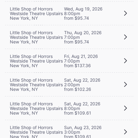
Little Shop of Horrors
Wed, Aug 19, 2026
Westside Theatre Upstairs
8:00pm
New York, NY
from $95.74
Little Shop of Horrors
Thu, Aug 20, 2026
Westside Theatre Upstairs
7:00pm
New York, NY
from $95.74
Little Shop of Horrors
Fri, Aug 21, 2026
Westside Theatre Upstairs
7:00pm
New York, NY
from $137.36
Little Shop of Horrors
Sat, Aug 22, 2026
Westside Theatre Upstairs
2:00pm
New York, NY
from $102.26
Little Shop of Horrors
Sat, Aug 22, 2026
Westside Theatre Upstairs
8:00pm
New York, NY
from $109.61
Little Shop of Horrors
Sun, Aug 23, 2026
Westside Theatre Upstairs
3:00pm
New York, NY
from $109.61