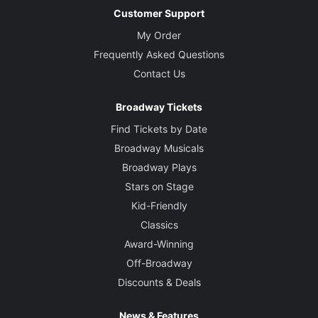
Customer Support
My Order
Frequently Asked Questions
Contact Us
Broadway Tickets
Find Tickets by Date
Broadway Musicals
Broadway Plays
Stars on Stage
Kid-Friendly
Classics
Award-Winning
Off-Broadway
Discounts & Deals
News & Features