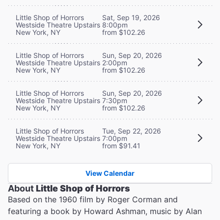
Little Shop of Horrors
Sat, Sep 19, 2026
Westside Theatre Upstairs
8:00pm
New York, NY
from $102.26
Little Shop of Horrors
Sun, Sep 20, 2026
Westside Theatre Upstairs
2:00pm
New York, NY
from $102.26
Little Shop of Horrors
Sun, Sep 20, 2026
Westside Theatre Upstairs
7:30pm
New York, NY
from $102.26
Little Shop of Horrors
Tue, Sep 22, 2026
Westside Theatre Upstairs
7:00pm
New York, NY
from $91.41
View Calendar
About
Little Shop of Horrors
Based on the 1960 film by Roger Corman and
featuring a book by Howard Ashman, music by Alan