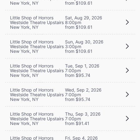
New York, NY
from $109.61
Little Shop of Horrors
Sat, Aug 29, 2026
Westside Theatre Upstairs
8:00pm
New York, NY
from $109.61
Little Shop of Horrors
Sun, Aug 30, 2026
Westside Theatre Upstairs
3:00pm
New York, NY
from $109.61
Little Shop of Horrors
Tue, Sep 1, 2026
Westside Theatre Upstairs
7:00pm
New York, NY
from $95.74
Little Shop of Horrors
Wed, Sep 2, 2026
Westside Theatre Upstairs
7:00pm
New York, NY
from $95.74
Little Shop of Horrors
Thu, Sep 3, 2026
Westside Theatre Upstairs
7:00pm
New York, NY
from $91.41
Little Shop of Horrors
Fri, Sep 4, 2026