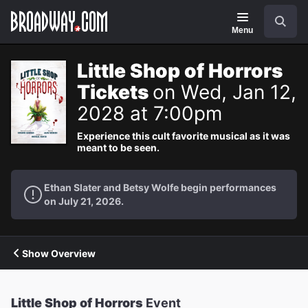
Navigation
Search
Menu
Little Shop of Horrors
Tickets
on Wed, Jan 12,
2028 at 7:00pm
Experience this cult favorite musical as it was
meant to be seen.
Ethan Slater and Betsy Wolfe begin performances
on July 21, 2026.
Show Overview
Little Shop of Horrors
Event