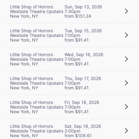
Little Shop of Horrors
Sun, Sep 13, 2026
Westside Theatre Upstairs
7:30pm
New York, NY
from $151.24
Little Shop of Horrors
Tue, Sep 15, 2026
Westside Theatre Upstairs
7:00pm
New York, NY
from $91.41
Little Shop of Horrors
Wed, Sep 16, 2026
Westside Theatre Upstairs
7:00pm
New York, NY
from $91.41
Little Shop of Horrors
Thu, Sep 17, 2026
Westside Theatre Upstairs
7:00pm
New York, NY
from $91.41
Little Shop of Horrors
Fri, Sep 18, 2026
Westside Theatre Upstairs
7:00pm
New York, NY
from $91.41
Little Shop of Horrors
Sat, Sep 19, 2026
Westside Theatre Upstairs
2:00pm
New York, NY
from $109.61