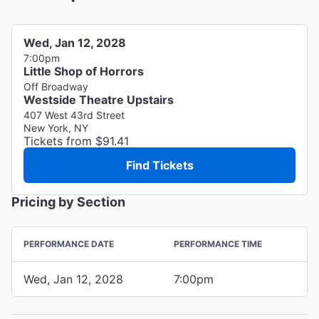
Wed, Jan 12, 2028
7:00pm
Little Shop of Horrors
Off Broadway
Westside Theatre Upstairs
407 West 43rd Street
New York, NY
Tickets from $91.41
Find Tickets
Pricing by Section
PERFORMANCE DATE
PERFORMANCE TIME
Wed, Jan 12, 2028
7:00pm