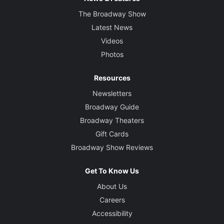
The Broadway Show
Latest News
Videos
Photos
Resources
Newsletters
Broadway Guide
Broadway Theaters
Gift Cards
Broadway Show Reviews
Get To Know Us
About Us
Careers
Accessibility