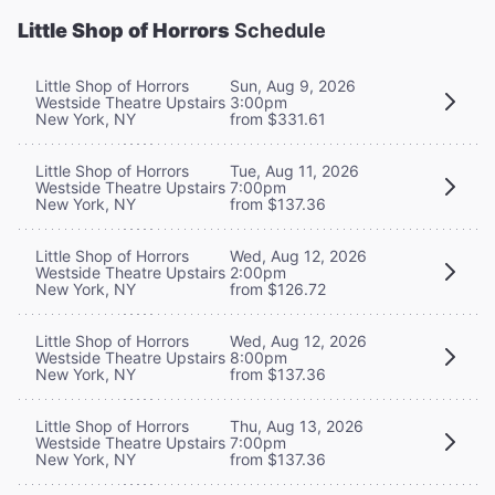
Little Shop of Horrors
Schedule
Little Shop of Horrors
Sun, Aug 9, 2026
Westside Theatre Upstairs
3:00pm
New York, NY
from $331.61
Little Shop of Horrors
Tue, Aug 11, 2026
Westside Theatre Upstairs
7:00pm
New York, NY
from $137.36
Little Shop of Horrors
Wed, Aug 12, 2026
Westside Theatre Upstairs
2:00pm
New York, NY
from $126.72
Little Shop of Horrors
Wed, Aug 12, 2026
Westside Theatre Upstairs
8:00pm
New York, NY
from $137.36
Little Shop of Horrors
Thu, Aug 13, 2026
Westside Theatre Upstairs
7:00pm
New York, NY
from $137.36