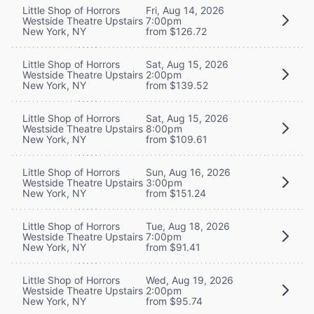
Little Shop of Horrors
Fri, Aug 14, 2026
Westside Theatre Upstairs
7:00pm
New York, NY
from $126.72
Little Shop of Horrors
Sat, Aug 15, 2026
Westside Theatre Upstairs
2:00pm
New York, NY
from $139.52
Little Shop of Horrors
Sat, Aug 15, 2026
Westside Theatre Upstairs
8:00pm
New York, NY
from $109.61
Little Shop of Horrors
Sun, Aug 16, 2026
Westside Theatre Upstairs
3:00pm
New York, NY
from $151.24
Little Shop of Horrors
Tue, Aug 18, 2026
Westside Theatre Upstairs
7:00pm
New York, NY
from $91.41
Little Shop of Horrors
Wed, Aug 19, 2026
Westside Theatre Upstairs
2:00pm
New York, NY
from $95.74