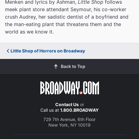
Menken and lyrics by Ashman,
Little Shop
follows
meek plant store attendant Seymour, his co-worker
crush Audrey, her sadistic dentist of a boyfriend and
the man-eating plant that threatens them and the
world as we know it.
Little Shop of Horrors on Broadway
Back to Top
Contact Us
or
Call us at
1.800.BROADWAY
729 7th Avenue, 6th Floor
New York, NY 10019