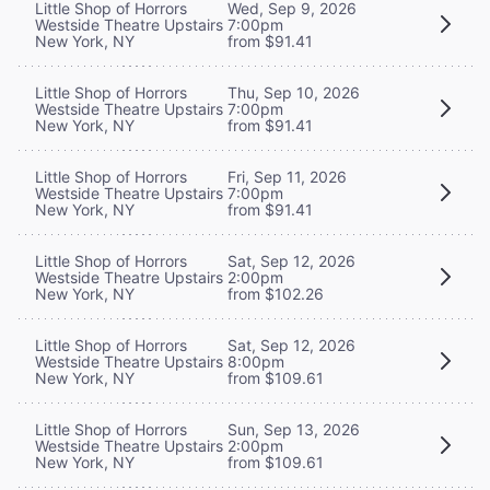
Little Shop of Horrors
Wed, Sep 9, 2026
Westside Theatre Upstairs
7:00pm
New York, NY
from $91.41
Little Shop of Horrors
Thu, Sep 10, 2026
Westside Theatre Upstairs
7:00pm
New York, NY
from $91.41
Little Shop of Horrors
Fri, Sep 11, 2026
Westside Theatre Upstairs
7:00pm
New York, NY
from $91.41
Little Shop of Horrors
Sat, Sep 12, 2026
Westside Theatre Upstairs
2:00pm
New York, NY
from $102.26
Little Shop of Horrors
Sat, Sep 12, 2026
Westside Theatre Upstairs
8:00pm
New York, NY
from $109.61
Little Shop of Horrors
Sun, Sep 13, 2026
Westside Theatre Upstairs
2:00pm
New York, NY
from $109.61