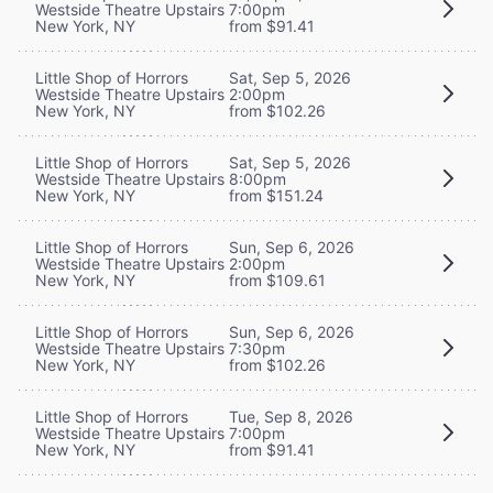
Westside Theatre Upstairs
7:00pm
New York, NY
from $91.41
Little Shop of Horrors
Sat, Sep 5, 2026
Westside Theatre Upstairs
2:00pm
New York, NY
from $102.26
Little Shop of Horrors
Sat, Sep 5, 2026
Westside Theatre Upstairs
8:00pm
New York, NY
from $151.24
Little Shop of Horrors
Sun, Sep 6, 2026
Westside Theatre Upstairs
2:00pm
New York, NY
from $109.61
Little Shop of Horrors
Sun, Sep 6, 2026
Westside Theatre Upstairs
7:30pm
New York, NY
from $102.26
Little Shop of Horrors
Tue, Sep 8, 2026
Westside Theatre Upstairs
7:00pm
New York, NY
from $91.41