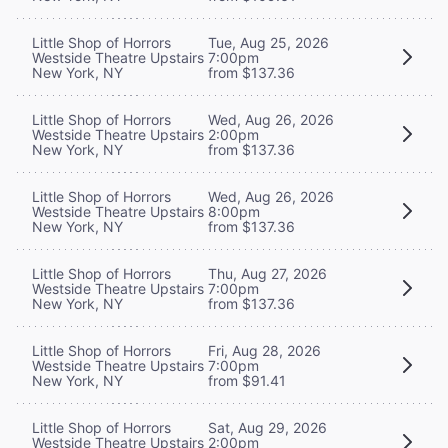
Little Shop of Horrors
Tue, Aug 25, 2026
Westside Theatre Upstairs
7:00pm
New York, NY
from $137.36
Little Shop of Horrors
Wed, Aug 26, 2026
Westside Theatre Upstairs
2:00pm
New York, NY
from $137.36
Little Shop of Horrors
Wed, Aug 26, 2026
Westside Theatre Upstairs
8:00pm
New York, NY
from $137.36
Little Shop of Horrors
Thu, Aug 27, 2026
Westside Theatre Upstairs
7:00pm
New York, NY
from $137.36
Little Shop of Horrors
Fri, Aug 28, 2026
Westside Theatre Upstairs
7:00pm
New York, NY
from $91.41
Little Shop of Horrors
Sat, Aug 29, 2026
Westside Theatre Upstairs
2:00pm