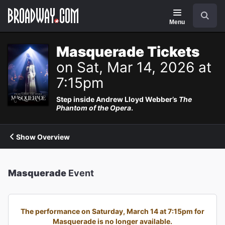
Navigation
Search
Menu
Masquerade Tickets
on Sat, Mar 14, 2026 at
7:15pm
Step inside Andrew Lloyd Webber’s
The
Phantom of the Opera
.
Show Overview
Masquerade
Event
The performance on Saturday, March 14 at 7:15pm for
Masquerade is no longer available.