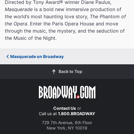
Directed by Tony Award® winner Diane Paulus,
Masquerade
is a bold new immersive production of
the world’s most haunting love story,
The Phantom of
the Opera
. Enter the Paris Opera House and move
through the music, the mystery, and the seduction of
the Music of the Night.
Masquerade on Broadway
Back to Top
Contact Us
or
Call us at
1.800.BROADWAY
729 7th Avenue, 6th Floor
New York, NY 10019