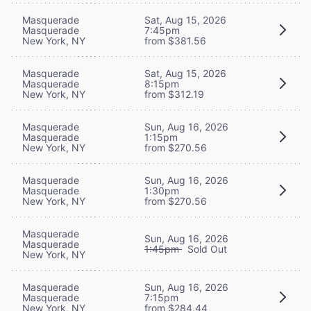
Masquerade
Sat, Aug 15, 2026
Masquerade
7:45pm
New York, NY
from $381.56
Masquerade
Sat, Aug 15, 2026
Masquerade
8:15pm
New York, NY
from $312.19
Masquerade
Sun, Aug 16, 2026
Masquerade
1:15pm
New York, NY
from $270.56
Masquerade
Sun, Aug 16, 2026
Masquerade
1:30pm
New York, NY
from $270.56
Masquerade
Sun, Aug 16, 2026
Masquerade
1:45pm
Sold Out
New York, NY
Masquerade
Sun, Aug 16, 2026
Masquerade
7:15pm
New York, NY
from $284.44