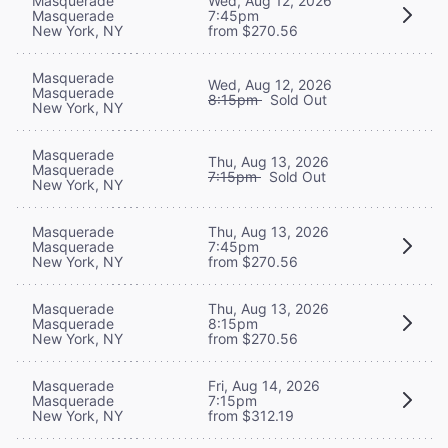
Masquerade
Wed, Aug 12, 2026
Masquerade
7:45pm
New York, NY
from $270.56
Masquerade
Wed, Aug 12, 2026
Masquerade
8:15pm
Sold Out
New York, NY
Masquerade
Thu, Aug 13, 2026
Masquerade
7:15pm
Sold Out
New York, NY
Masquerade
Thu, Aug 13, 2026
Masquerade
7:45pm
New York, NY
from $270.56
Masquerade
Thu, Aug 13, 2026
Masquerade
8:15pm
New York, NY
from $270.56
Masquerade
Fri, Aug 14, 2026
Masquerade
7:15pm
New York, NY
from $312.19