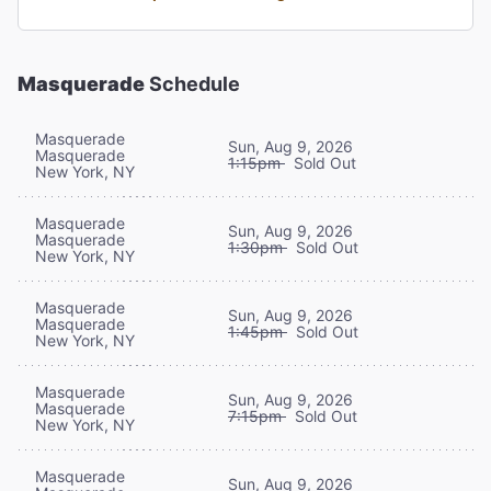
Masquerade
Schedule
Masquerade
Sun, Aug 9, 2026
Masquerade
1:15pm
Sold Out
New York, NY
Masquerade
Sun, Aug 9, 2026
Masquerade
1:30pm
Sold Out
New York, NY
Masquerade
Sun, Aug 9, 2026
Masquerade
1:45pm
Sold Out
New York, NY
Masquerade
Sun, Aug 9, 2026
Masquerade
7:15pm
Sold Out
New York, NY
Masquerade
Sun, Aug 9, 2026