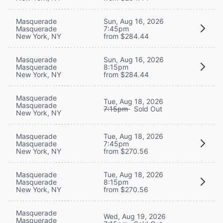
Masquerade
Sun, Aug 16, 2026
Masquerade
7:45pm
New York, NY
from $284.44
Masquerade
Sun, Aug 16, 2026
Masquerade
8:15pm
New York, NY
from $284.44
Masquerade
Tue, Aug 18, 2026
Masquerade
7:15pm
Sold Out
New York, NY
Masquerade
Tue, Aug 18, 2026
Masquerade
7:45pm
New York, NY
from $270.56
Masquerade
Tue, Aug 18, 2026
Masquerade
8:15pm
New York, NY
from $270.56
Masquerade
Wed, Aug 19, 2026
Masquerade