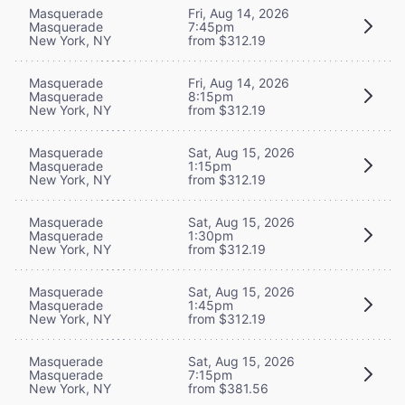
Masquerade
Fri, Aug 14, 2026
Masquerade
7:45pm
New York, NY
from $312.19
Masquerade
Fri, Aug 14, 2026
Masquerade
8:15pm
New York, NY
from $312.19
Masquerade
Sat, Aug 15, 2026
Masquerade
1:15pm
New York, NY
from $312.19
Masquerade
Sat, Aug 15, 2026
Masquerade
1:30pm
New York, NY
from $312.19
Masquerade
Sat, Aug 15, 2026
Masquerade
1:45pm
New York, NY
from $312.19
Masquerade
Sat, Aug 15, 2026
Masquerade
7:15pm
New York, NY
from $381.56