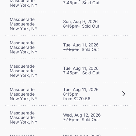
Masquerade
7:45pm
Sold Out
New York, NY
Masquerade
Sun, Aug 9, 2026
Masquerade
8:15pm
Sold Out
New York, NY
Masquerade
Tue, Aug 11, 2026
Masquerade
7:15pm
Sold Out
New York, NY
Masquerade
Tue, Aug 11, 2026
Masquerade
7:45pm
Sold Out
New York, NY
Masquerade
Tue, Aug 11, 2026
Masquerade
8:15pm
New York, NY
from $270.56
Masquerade
Wed, Aug 12, 2026
Masquerade
7:15pm
Sold Out
New York, NY