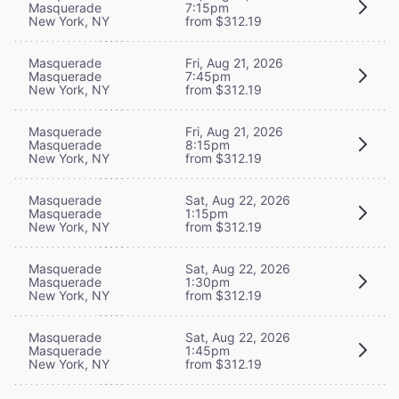
Masquerade
7:15pm
New York, NY
from $312.19
Masquerade
Fri, Aug 21, 2026
Masquerade
7:45pm
New York, NY
from $312.19
Masquerade
Fri, Aug 21, 2026
Masquerade
8:15pm
New York, NY
from $312.19
Masquerade
Sat, Aug 22, 2026
Masquerade
1:15pm
New York, NY
from $312.19
Masquerade
Sat, Aug 22, 2026
Masquerade
1:30pm
New York, NY
from $312.19
Masquerade
Sat, Aug 22, 2026
Masquerade
1:45pm
New York, NY
from $312.19