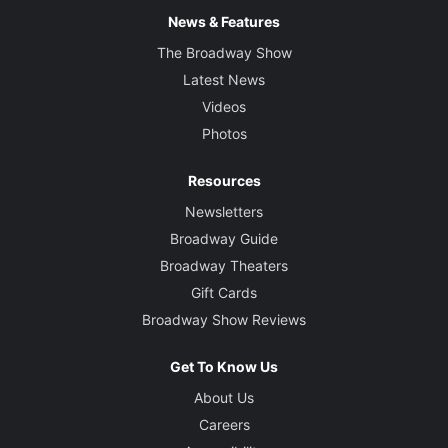
News & Features
The Broadway Show
Latest News
Videos
Photos
Resources
Newsletters
Broadway Guide
Broadway Theaters
Gift Cards
Broadway Show Reviews
Get To Know Us
About Us
Careers