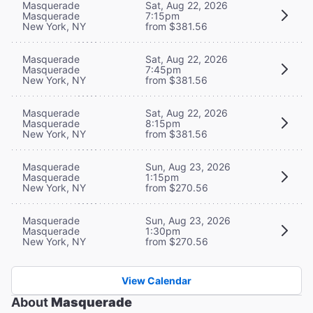
Masquerade
Sat, Aug 22, 2026
Masquerade
7:15pm
New York, NY
from $381.56
Masquerade
Sat, Aug 22, 2026
Masquerade
7:45pm
New York, NY
from $381.56
Masquerade
Sat, Aug 22, 2026
Masquerade
8:15pm
New York, NY
from $381.56
Masquerade
Sun, Aug 23, 2026
Masquerade
1:15pm
New York, NY
from $270.56
Masquerade
Sun, Aug 23, 2026
Masquerade
1:30pm
New York, NY
from $270.56
View Calendar
About
Masquerade