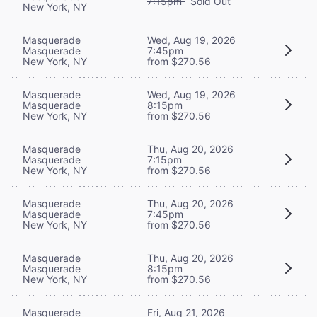
7:15pm
Sold Out
New York, NY
Masquerade
Wed, Aug 19, 2026
Masquerade
7:45pm
New York, NY
from $270.56
Masquerade
Wed, Aug 19, 2026
Masquerade
8:15pm
New York, NY
from $270.56
Masquerade
Thu, Aug 20, 2026
Masquerade
7:15pm
New York, NY
from $270.56
Masquerade
Thu, Aug 20, 2026
Masquerade
7:45pm
New York, NY
from $270.56
Masquerade
Thu, Aug 20, 2026
Masquerade
8:15pm
New York, NY
from $270.56
Masquerade
Fri, Aug 21, 2026