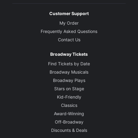
Customer Support
My Order
Frequently Asked Questions
Contact Us
Broadway Tickets
Find Tickets by Date
Broadway Musicals
Broadway Plays
Stars on Stage
Kid-Friendly
Classics
Award-Winning
Off-Broadway
Discounts & Deals