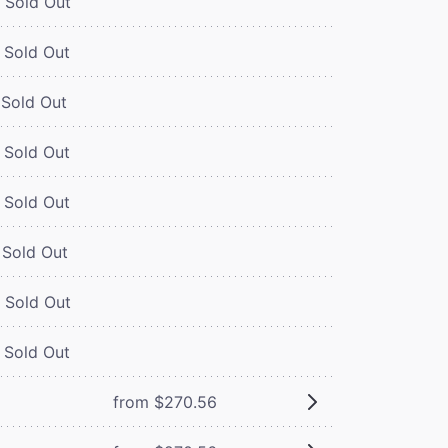
Sold Out
Sold Out
Sold Out
Sold Out
Sold Out
Sold Out
Sold Out
Sold Out
from $270.56