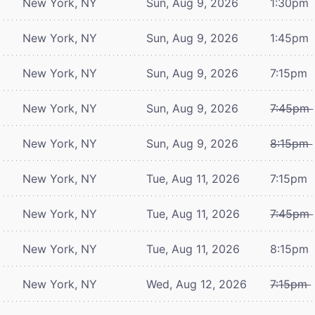
New York, NY
Sun, Aug 9, 2026
1:30pm
New York, NY
Sun, Aug 9, 2026
1:45pm
New York, NY
Sun, Aug 9, 2026
7:15pm
New York, NY
Sun, Aug 9, 2026
7:45pm
New York, NY
Sun, Aug 9, 2026
8:15pm
New York, NY
Tue, Aug 11, 2026
7:15pm
New York, NY
Tue, Aug 11, 2026
7:45pm
New York, NY
Tue, Aug 11, 2026
8:15pm
New York, NY
Wed, Aug 12, 2026
7:15pm