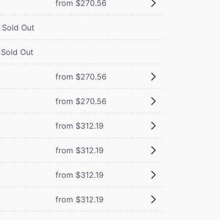
from $270.56
Sold Out
Sold Out
from $270.56
from $270.56
from $312.19
from $312.19
from $312.19
from $312.19