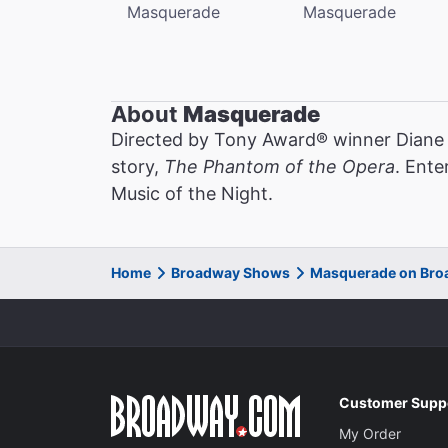
Masquerade
Masquerade
About
Masquerade
Directed by Tony Award® winner Diane
story,
The Phantom of the Opera
. Ente
Music of the Night.
Home
Broadway Shows
Masquerade on Br
Customer Supp
My Order