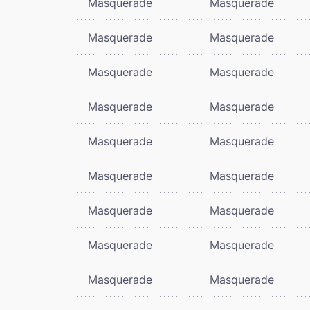
Masquerade
Masquerade
Masquerade
Masquerade
Masquerade
Masquerade
Masquerade
Masquerade
Masquerade
Masquerade
Masquerade
Masquerade
Masquerade
Masquerade
Masquerade
Masquerade
Masquerade
Masquerade