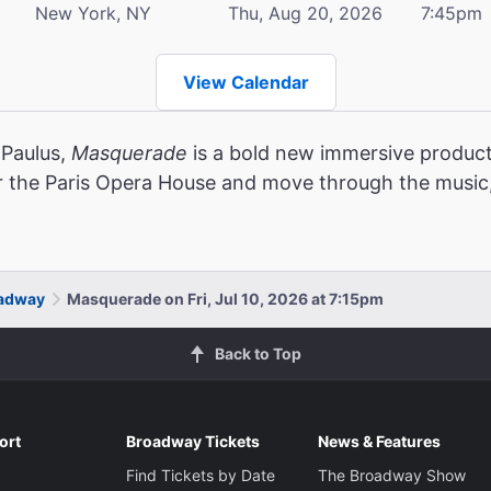
New York, NY
Thu, Aug 20, 2026
7:45pm
View Calendar
 Paulus,
Masquerade
is a bold new immersive product
r the Paris Opera House and move through the music,
oadway
Masquerade on Fri, Jul 10, 2026 at 7:15pm
Back to Top
ort
Broadway Tickets
News & Features
Find Tickets by Date
The Broadway Show