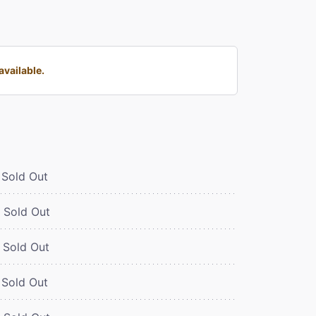
available.
Sold Out
Sold Out
Sold Out
Sold Out