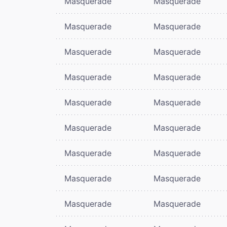
Masquerade
Masquerade
Masquerade
Masquerade
Masquerade
Masquerade
Masquerade
Masquerade
Masquerade
Masquerade
Masquerade
Masquerade
Masquerade
Masquerade
Masquerade
Masquerade
Masquerade
Masquerade