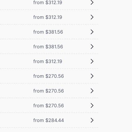
from $312.19
from $312.19
from $381.56
from $381.56
from $312.19
from $270.56
from $270.56
from $270.56
from $284.44