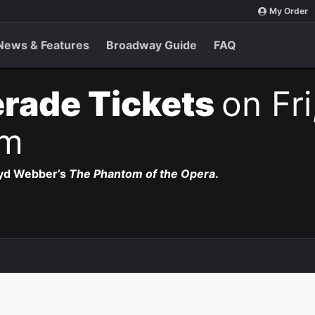
My Order
News & Features
Broadway Guide
FAQ
rade Tickets
on Fri
pm
oyd Webber’s
The Phantom of the Opera
.