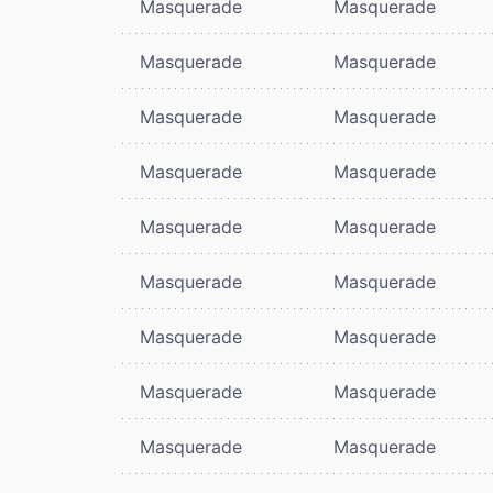
Masquerade
Masquerade
Masquerade
Masquerade
Masquerade
Masquerade
Masquerade
Masquerade
Masquerade
Masquerade
Masquerade
Masquerade
Masquerade
Masquerade
Masquerade
Masquerade
Masquerade
Masquerade