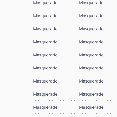
Masquerade
Masquerade
Masquerade
Masquerade
Masquerade
Masquerade
Masquerade
Masquerade
Masquerade
Masquerade
Masquerade
Masquerade
Masquerade
Masquerade
Masquerade
Masquerade
Masquerade
Masquerade