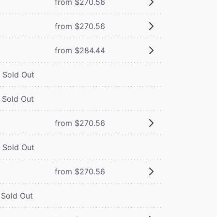
from $270.56
from $270.56
from $284.44
Sold Out
Sold Out
from $270.56
Sold Out
from $270.56
Sold Out