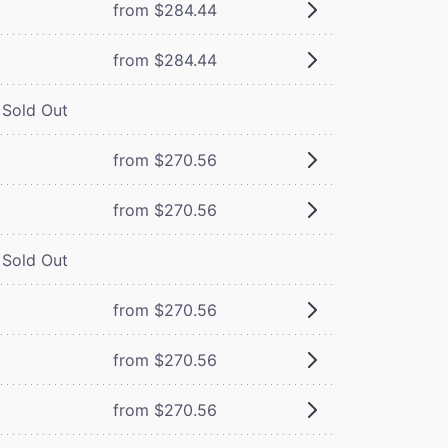
from $284.44
from $284.44
Sold Out
from $270.56
from $270.56
Sold Out
from $270.56
from $270.56
from $270.56