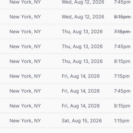
New York, NY
Wed, Aug 12, 2026
7:45pm
New York, NY
Wed, Aug 12, 2026
8:15pm
New York, NY
Thu, Aug 13, 2026
7:15pm
New York, NY
Thu, Aug 13, 2026
7:45pm
New York, NY
Thu, Aug 13, 2026
8:15pm
New York, NY
Fri, Aug 14, 2026
7:15pm
New York, NY
Fri, Aug 14, 2026
7:45pm
New York, NY
Fri, Aug 14, 2026
8:15pm
New York, NY
Sat, Aug 15, 2026
1:15pm