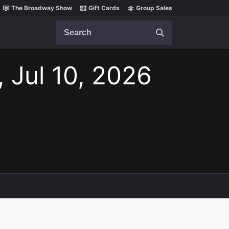
The Broadway Show
Gift Cards
Group Sales
Search
, Jul 10, 2026