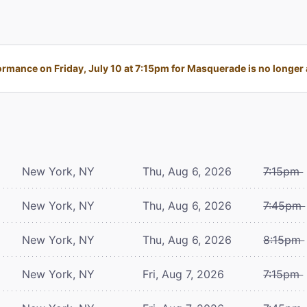
rmance on Friday, July 10 at 7:15pm for Masquerade is no longer 
New York, NY
Thu, Aug 6, 2026
7:15pm
New York, NY
Thu, Aug 6, 2026
7:45pm
New York, NY
Thu, Aug 6, 2026
8:15pm
New York, NY
Fri, Aug 7, 2026
7:15pm