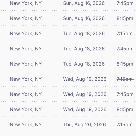
New York, NY
Sun, Aug 16, 2026
7:45pm
New York, NY
Sun, Aug 16, 2026
8:15pm
New York, NY
Tue, Aug 18, 2026
7:15pm
New York, NY
Tue, Aug 18, 2026
7:45pm
New York, NY
Tue, Aug 18, 2026
8:15pm
New York, NY
Wed, Aug 19, 2026
7:15pm
New York, NY
Wed, Aug 19, 2026
7:45pm
New York, NY
Wed, Aug 19, 2026
8:15pm
New York, NY
Thu, Aug 20, 2026
7:15pm