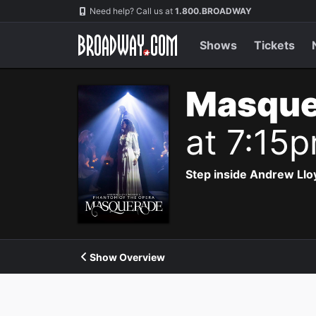
Navigation
Need help? Call us at
1.800.BROADWAY
Shows
Tickets
Masque
at 7:15
Step inside Andrew Ll
Show Overview