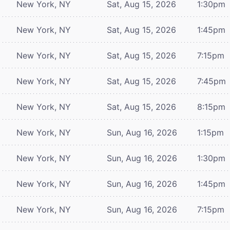
New York, NY
Sat, Aug 15, 2026
1:30pm
New York, NY
Sat, Aug 15, 2026
1:45pm
New York, NY
Sat, Aug 15, 2026
7:15pm
New York, NY
Sat, Aug 15, 2026
7:45pm
New York, NY
Sat, Aug 15, 2026
8:15pm
New York, NY
Sun, Aug 16, 2026
1:15pm
New York, NY
Sun, Aug 16, 2026
1:30pm
New York, NY
Sun, Aug 16, 2026
1:45pm
New York, NY
Sun, Aug 16, 2026
7:15pm