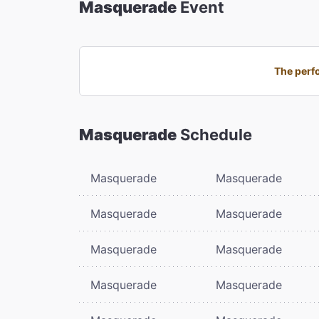
Masquerade
Event
The perfo
Masquerade
Schedule
Masquerade
Masquerade
Masquerade
Masquerade
Masquerade
Masquerade
Masquerade
Masquerade