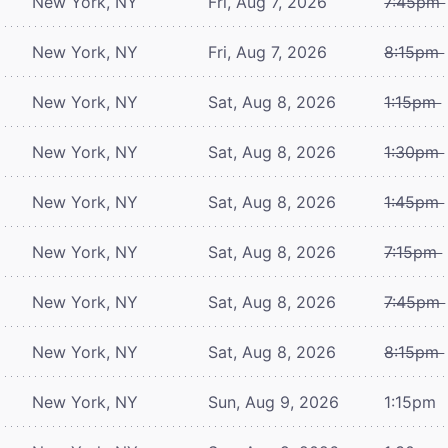
New York, NY
Fri, Aug 7, 2026
7:45pm
New York, NY
Fri, Aug 7, 2026
8:15pm
New York, NY
Sat, Aug 8, 2026
1:15pm
New York, NY
Sat, Aug 8, 2026
1:30pm
New York, NY
Sat, Aug 8, 2026
1:45pm
New York, NY
Sat, Aug 8, 2026
7:15pm
New York, NY
Sat, Aug 8, 2026
7:45pm
New York, NY
Sat, Aug 8, 2026
8:15pm
New York, NY
Sun, Aug 9, 2026
1:15pm