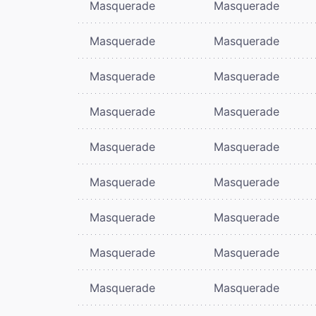
Masquerade
Masquerade
Masquerade
Masquerade
Masquerade
Masquerade
Masquerade
Masquerade
Masquerade
Masquerade
Masquerade
Masquerade
Masquerade
Masquerade
Masquerade
Masquerade
Masquerade
Masquerade