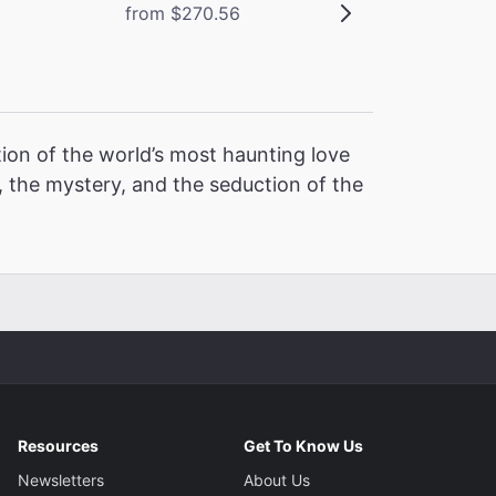
from $270.56
ion of the world’s most haunting love
 the mystery, and the seduction of the
Resources
Get To Know Us
Newsletters
About Us