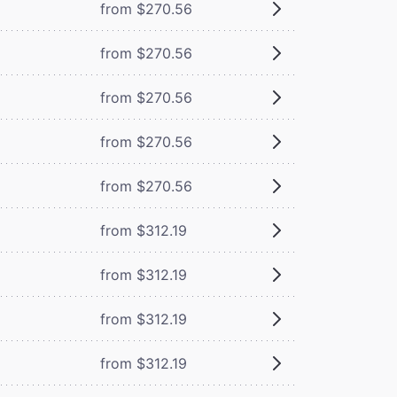
from $270.56
from $270.56
from $270.56
from $270.56
from $270.56
from $312.19
from $312.19
from $312.19
from $312.19