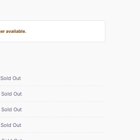
r available.
Sold Out
Sold Out
Sold Out
Sold Out