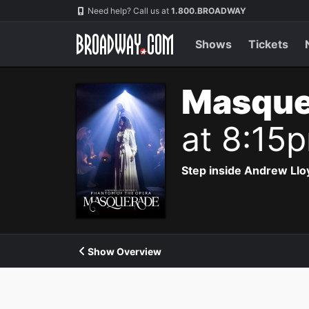
Navigation
Need help? Call us at
1.800.BROADWAY
Shows
Tickets
Masque
at 8:15
Step inside Andrew Ll
Show Overview