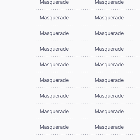
Masquerade
Masquerade
Masquerade
Masquerade
Masquerade
Masquerade
Masquerade
Masquerade
Masquerade
Masquerade
Masquerade
Masquerade
Masquerade
Masquerade
Masquerade
Masquerade
Masquerade
Masquerade