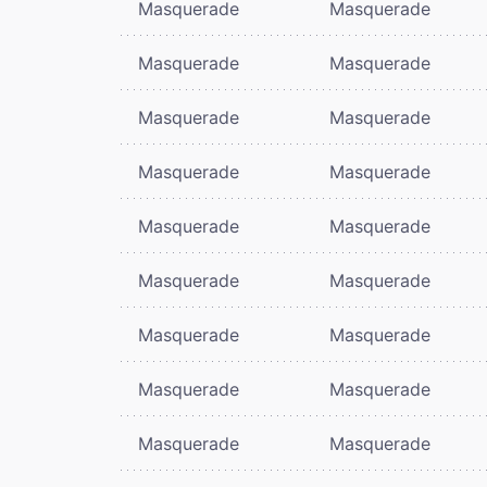
Masquerade
Masquerade
Masquerade
Masquerade
Masquerade
Masquerade
Masquerade
Masquerade
Masquerade
Masquerade
Masquerade
Masquerade
Masquerade
Masquerade
Masquerade
Masquerade
Masquerade
Masquerade