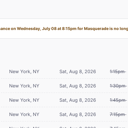
ance on Wednesday, July 08 at 8:15pm for Masquerade is no longe
New York, NY
Sat, Aug 8, 2026
1:15pm
New York, NY
Sat, Aug 8, 2026
1:30pm
New York, NY
Sat, Aug 8, 2026
1:45pm
New York, NY
Sat, Aug 8, 2026
7:15pm