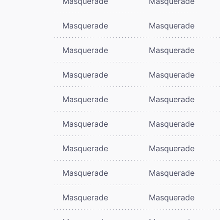
Masquerade
Masquerade
Masquerade
Masquerade
Masquerade
Masquerade
Masquerade
Masquerade
Masquerade
Masquerade
Masquerade
Masquerade
Masquerade
Masquerade
Masquerade
Masquerade
Masquerade
Masquerade