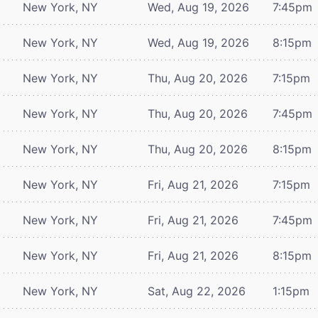
New York, NY
Wed, Aug 19, 2026
7:45pm
New York, NY
Wed, Aug 19, 2026
8:15pm
New York, NY
Thu, Aug 20, 2026
7:15pm
New York, NY
Thu, Aug 20, 2026
7:45pm
New York, NY
Thu, Aug 20, 2026
8:15pm
New York, NY
Fri, Aug 21, 2026
7:15pm
New York, NY
Fri, Aug 21, 2026
7:45pm
New York, NY
Fri, Aug 21, 2026
8:15pm
New York, NY
Sat, Aug 22, 2026
1:15pm