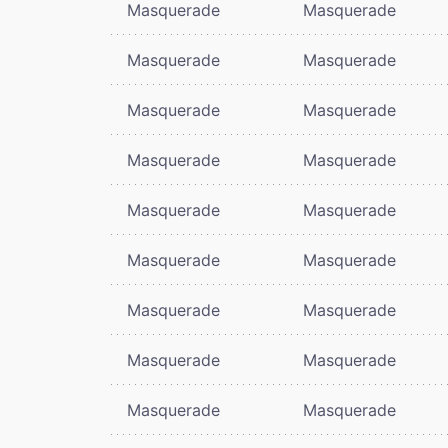
Masquerade
Masquerade
Masquerade
Masquerade
Masquerade
Masquerade
Masquerade
Masquerade
Masquerade
Masquerade
Masquerade
Masquerade
Masquerade
Masquerade
Masquerade
Masquerade
Masquerade
Masquerade