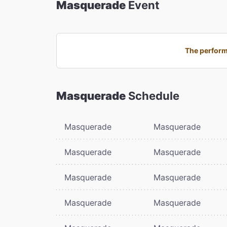
Masquerade
Event
The perform
Masquerade
Schedule
Masquerade
Masquerade
Masquerade
Masquerade
Masquerade
Masquerade
Masquerade
Masquerade