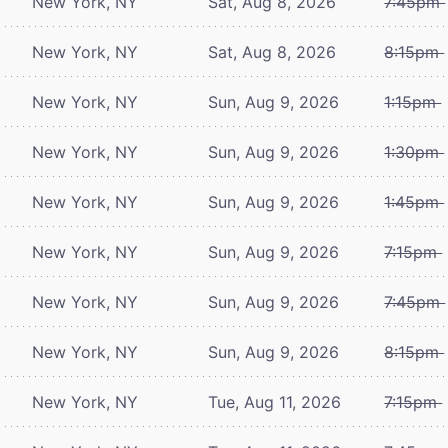
New York, NY
Sat, Aug 8, 2026
7:45pm
New York, NY
Sat, Aug 8, 2026
8:15pm
New York, NY
Sun, Aug 9, 2026
1:15pm
New York, NY
Sun, Aug 9, 2026
1:30pm
New York, NY
Sun, Aug 9, 2026
1:45pm
New York, NY
Sun, Aug 9, 2026
7:15pm
New York, NY
Sun, Aug 9, 2026
7:45pm
New York, NY
Sun, Aug 9, 2026
8:15pm
New York, NY
Tue, Aug 11, 2026
7:15pm