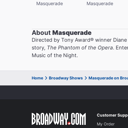
Masquerade
Masquerade
About
Masquerade
Directed by Tony Award® winner Diane
story,
The Phantom of the Opera
. Ente
Music of the Night.
Home
Broadway Shows
Masquerade on Br
Customer Supp
My Order