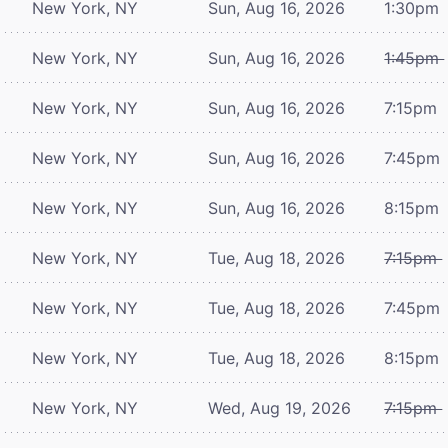
New York, NY
Sun, Aug 16, 2026
1:30pm
New York, NY
Sun, Aug 16, 2026
1:45pm
New York, NY
Sun, Aug 16, 2026
7:15pm
New York, NY
Sun, Aug 16, 2026
7:45pm
New York, NY
Sun, Aug 16, 2026
8:15pm
New York, NY
Tue, Aug 18, 2026
7:15pm
New York, NY
Tue, Aug 18, 2026
7:45pm
New York, NY
Tue, Aug 18, 2026
8:15pm
New York, NY
Wed, Aug 19, 2026
7:15pm