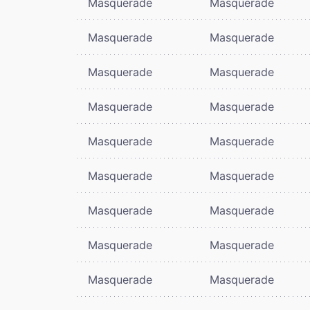
Masquerade
Masquerade
Masquerade
Masquerade
Masquerade
Masquerade
Masquerade
Masquerade
Masquerade
Masquerade
Masquerade
Masquerade
Masquerade
Masquerade
Masquerade
Masquerade
Masquerade
Masquerade