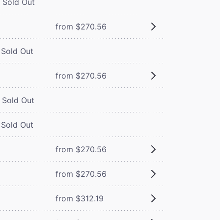
Sold Out
from $270.56
Sold Out
from $270.56
Sold Out
Sold Out
from $270.56
from $270.56
from $312.19