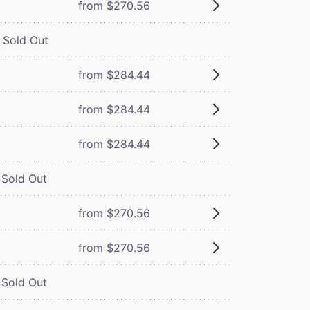
from $270.56
Sold Out
from $284.44
from $284.44
from $284.44
Sold Out
from $270.56
from $270.56
Sold Out