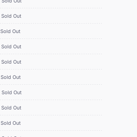
Sold Out
Sold Out
Sold Out
Sold Out
Sold Out
Sold Out
Sold Out
Sold Out
Sold Out