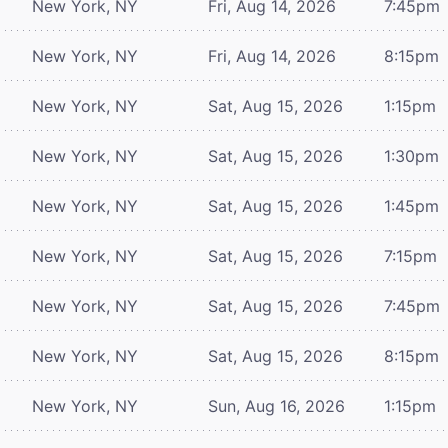
New York, NY
Fri, Aug 14, 2026
7:45pm
New York, NY
Fri, Aug 14, 2026
8:15pm
New York, NY
Sat, Aug 15, 2026
1:15pm
New York, NY
Sat, Aug 15, 2026
1:30pm
New York, NY
Sat, Aug 15, 2026
1:45pm
New York, NY
Sat, Aug 15, 2026
7:15pm
New York, NY
Sat, Aug 15, 2026
7:45pm
New York, NY
Sat, Aug 15, 2026
8:15pm
New York, NY
Sun, Aug 16, 2026
1:15pm