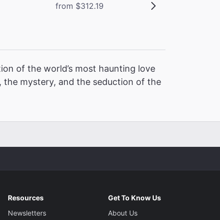
from $312.19
ion of the world’s most haunting love
 the mystery, and the seduction of the
Resources
Get To Know Us
Newsletters
About Us