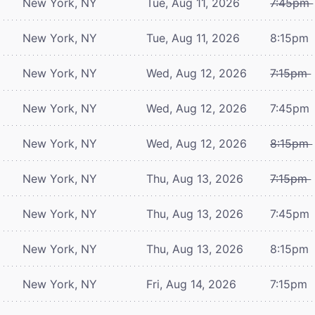
New York, NY
Tue, Aug 11, 2026
7:45pm
New York, NY
Tue, Aug 11, 2026
8:15pm
New York, NY
Wed, Aug 12, 2026
7:15pm
New York, NY
Wed, Aug 12, 2026
7:45pm
New York, NY
Wed, Aug 12, 2026
8:15pm
New York, NY
Thu, Aug 13, 2026
7:15pm
New York, NY
Thu, Aug 13, 2026
7:45pm
New York, NY
Thu, Aug 13, 2026
8:15pm
New York, NY
Fri, Aug 14, 2026
7:15pm