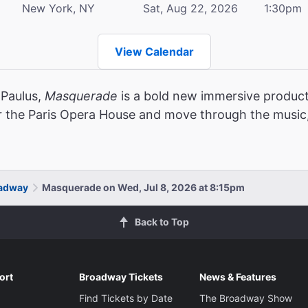
New York, NY
Sat, Aug 22, 2026
1:30pm
View Calendar
 Paulus,
Masquerade
is a bold new immersive product
r the Paris Opera House and move through the music,
oadway
Masquerade on Wed, Jul 8, 2026 at 8:15pm
Back to Top
ort
Broadway Tickets
News & Features
Find Tickets by Date
The Broadway Show