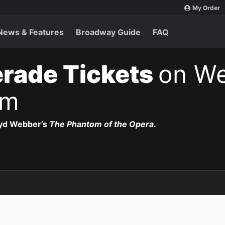
My Order
News & Features
Broadway Guide
FAQ
rade Tickets
on We
pm
oyd Webber’s
The Phantom of the Opera
.