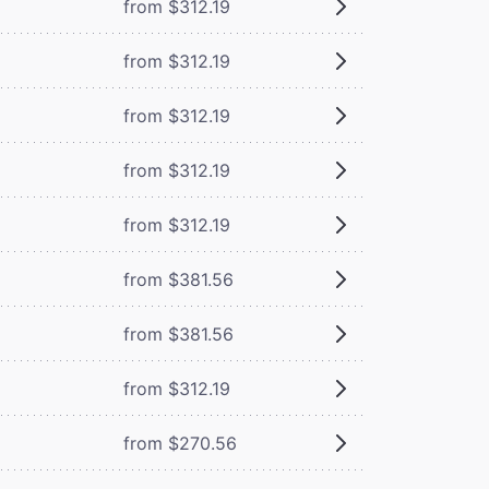
from $312.19
from $312.19
from $312.19
from $312.19
from $312.19
from $381.56
from $381.56
from $312.19
from $270.56