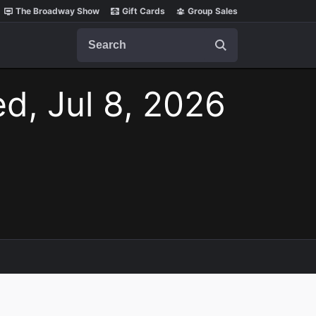
The Broadway Show
Gift Cards
Group Sales
Search
d, Jul 8, 2026