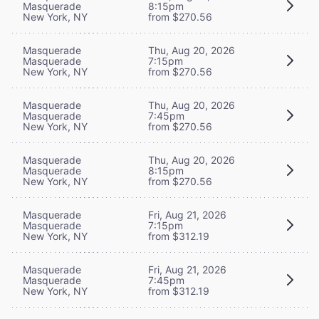
Masquerade
8:15pm
New York, NY
from $270.56
Masquerade
Thu, Aug 20, 2026
Masquerade
7:15pm
New York, NY
from $270.56
Masquerade
Thu, Aug 20, 2026
Masquerade
7:45pm
New York, NY
from $270.56
Masquerade
Thu, Aug 20, 2026
Masquerade
8:15pm
New York, NY
from $270.56
Masquerade
Fri, Aug 21, 2026
Masquerade
7:15pm
New York, NY
from $312.19
Masquerade
Fri, Aug 21, 2026
Masquerade
7:45pm
New York, NY
from $312.19