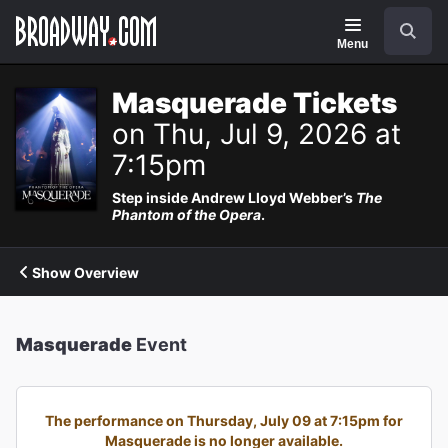
Navigation
Search
Menu
Masquerade Tickets
on Thu, Jul 9, 2026 at
7:15pm
Step inside Andrew Lloyd Webber’s
The
Phantom of the Opera
.
Show Overview
Masquerade
Event
The performance on Thursday, July 09 at 7:15pm for
Masquerade is no longer available.