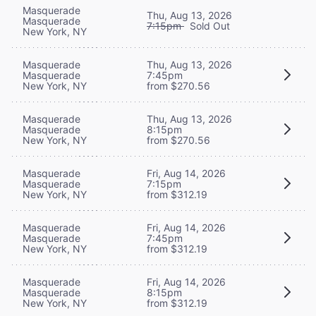
Masquerade
Thu, Aug 13, 2026
Masquerade
7:15pm
Sold Out
New York, NY
Masquerade
Thu, Aug 13, 2026
Masquerade
7:45pm
New York, NY
from $270.56
Masquerade
Thu, Aug 13, 2026
Masquerade
8:15pm
New York, NY
from $270.56
Masquerade
Fri, Aug 14, 2026
Masquerade
7:15pm
New York, NY
from $312.19
Masquerade
Fri, Aug 14, 2026
Masquerade
7:45pm
New York, NY
from $312.19
Masquerade
Fri, Aug 14, 2026
Masquerade
8:15pm
New York, NY
from $312.19