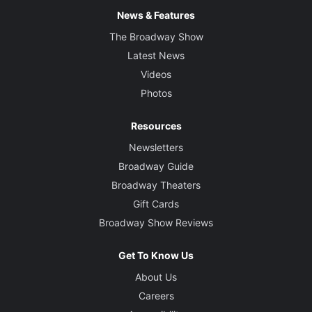
News & Features
The Broadway Show
Latest News
Videos
Photos
Resources
Newsletters
Broadway Guide
Broadway Theaters
Gift Cards
Broadway Show Reviews
Get To Know Us
About Us
Careers