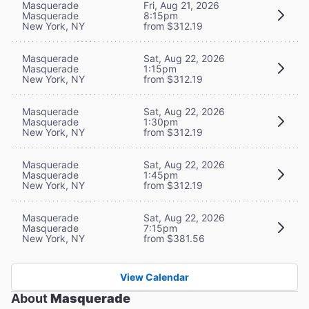
Masquerade
Fri, Aug 21, 2026
Masquerade
8:15pm
New York, NY
from $312.19
Masquerade
Sat, Aug 22, 2026
Masquerade
1:15pm
New York, NY
from $312.19
Masquerade
Sat, Aug 22, 2026
Masquerade
1:30pm
New York, NY
from $312.19
Masquerade
Sat, Aug 22, 2026
Masquerade
1:45pm
New York, NY
from $312.19
Masquerade
Sat, Aug 22, 2026
Masquerade
7:15pm
New York, NY
from $381.56
View Calendar
About
Masquerade