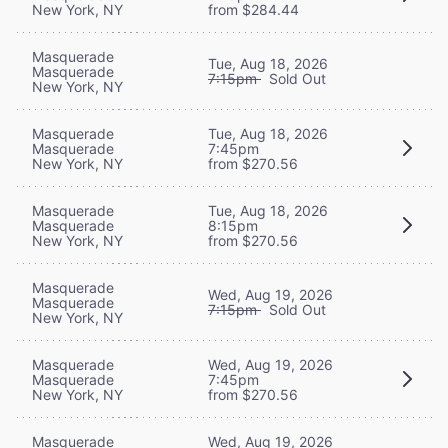
New York, NY
from $284.44
Masquerade
Tue, Aug 18, 2026
Masquerade
7:15pm
Sold Out
New York, NY
Masquerade
Tue, Aug 18, 2026
Masquerade
7:45pm
New York, NY
from $270.56
Masquerade
Tue, Aug 18, 2026
Masquerade
8:15pm
New York, NY
from $270.56
Masquerade
Wed, Aug 19, 2026
Masquerade
7:15pm
Sold Out
New York, NY
Masquerade
Wed, Aug 19, 2026
Masquerade
7:45pm
New York, NY
from $270.56
Masquerade
Wed, Aug 19, 2026