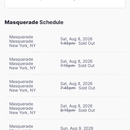
Masquerade
Schedule
Masquerade
Sat, Aug 8, 2026
Masquerade
1:45pm
Sold Out
New York, NY
Masquerade
Sat, Aug 8, 2026
Masquerade
7:15pm
Sold Out
New York, NY
Masquerade
Sat, Aug 8, 2026
Masquerade
7:45pm
Sold Out
New York, NY
Masquerade
Sat, Aug 8, 2026
Masquerade
8:15pm
Sold Out
New York, NY
Masquerade
Sun, Aug 9, 2026