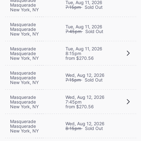
Masquerade
Tue, Aug 11, 2026
Masquerade
7:15pm
Sold Out
New York, NY
Masquerade
Tue, Aug 11, 2026
Masquerade
7:45pm
Sold Out
New York, NY
Masquerade
Tue, Aug 11, 2026
Masquerade
8:15pm
New York, NY
from $270.56
Masquerade
Wed, Aug 12, 2026
Masquerade
7:15pm
Sold Out
New York, NY
Masquerade
Wed, Aug 12, 2026
Masquerade
7:45pm
New York, NY
from $270.56
Masquerade
Wed, Aug 12, 2026
Masquerade
8:15pm
Sold Out
New York, NY