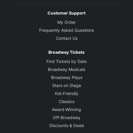
Customer Support
My Order
Frequently Asked Questions
Contact Us
Broadway Tickets
Find Tickets by Date
Broadway Musicals
Broadway Plays
Stars on Stage
Kid-Friendly
Classics
Award-Winning
Off-Broadway
Discounts & Deals