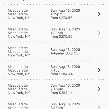
Masquerade
Sun, Aug 16, 2026
Masquerade
1:15pm
New York, NY
from $270.56
Masquerade
Sun, Aug 16, 2026
Masquerade
1:30pm
New York, NY
from $270.56
Masquerade
Sun, Aug 16, 2026
Masquerade
1:45pm
Sold Out
New York, NY
Masquerade
Sun, Aug 16, 2026
Masquerade
7:15pm
New York, NY
from $284.44
Masquerade
Sun, Aug 16, 2026
Masquerade
7:45pm
New York, NY
from $284.44
Masquerade
Sun, Aug 16, 2026
Masquerade
8:15pm