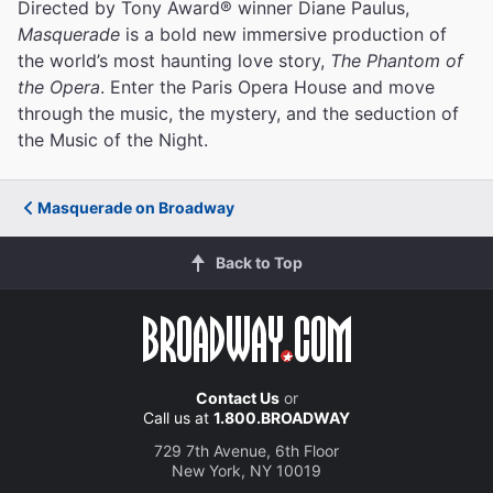
Directed by Tony Award® winner Diane Paulus,
Masquerade
is a bold new immersive production of
the world’s most haunting love story,
The Phantom of
the Opera
. Enter the Paris Opera House and move
through the music, the mystery, and the seduction of
the Music of the Night.
Masquerade on Broadway
Back to Top
Contact Us
or
Call us at
1.800.BROADWAY
729 7th Avenue, 6th Floor
New York, NY 10019