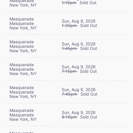
Masquerade
1:15pm
Sold Out
New York, NY
Masquerade
Sun, Aug 9, 2026
Masquerade
1:30pm
Sold Out
New York, NY
Masquerade
Sun, Aug 9, 2026
Masquerade
1:45pm
Sold Out
New York, NY
Masquerade
Sun, Aug 9, 2026
Masquerade
7:15pm
Sold Out
New York, NY
Masquerade
Sun, Aug 9, 2026
Masquerade
7:45pm
Sold Out
New York, NY
Masquerade
Sun, Aug 9, 2026
Masquerade
8:15pm
Sold Out
New York, NY