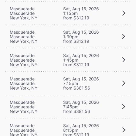
Masquerade
Sat, Aug 15, 2026
Masquerade
1:15pm
New York, NY
from $312.19
Masquerade
Sat, Aug 15, 2026
Masquerade
1:30pm
New York, NY
from $312.19
Masquerade
Sat, Aug 15, 2026
Masquerade
1:45pm
New York, NY
from $312.19
Masquerade
Sat, Aug 15, 2026
Masquerade
7:15pm
New York, NY
from $381.56
Masquerade
Sat, Aug 15, 2026
Masquerade
7:45pm
New York, NY
from $381.56
Masquerade
Sat, Aug 15, 2026
Masquerade
8:15pm
New York, NY
from $312.19