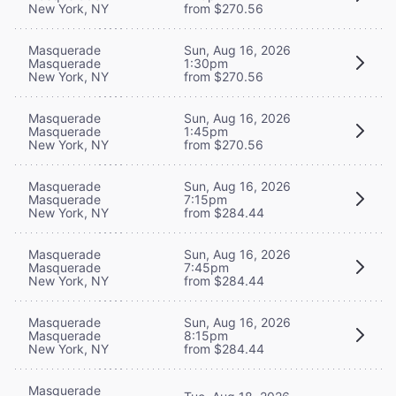
New York, NY
from $270.56
Masquerade
Sun, Aug 16, 2026
Masquerade
1:30pm
New York, NY
from $270.56
Masquerade
Sun, Aug 16, 2026
Masquerade
1:45pm
New York, NY
from $270.56
Masquerade
Sun, Aug 16, 2026
Masquerade
7:15pm
New York, NY
from $284.44
Masquerade
Sun, Aug 16, 2026
Masquerade
7:45pm
New York, NY
from $284.44
Masquerade
Sun, Aug 16, 2026
Masquerade
8:15pm
New York, NY
from $284.44
Masquerade