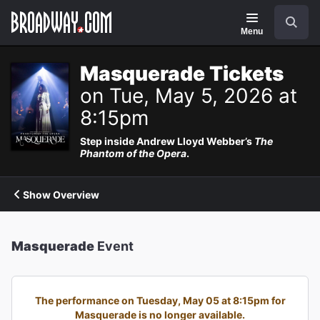
Navigation
Search
Menu
Masquerade Tickets
on Tue, May 5, 2026 at
8:15pm
Step inside Andrew Lloyd Webber’s
The
Phantom of the Opera
.
Show Overview
Masquerade
Event
The performance on Tuesday, May 05 at 8:15pm for
Masquerade is no longer available.