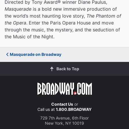
Directed by Tony Award® winner Diane Paulus,
Masquerade
is a bold new immersive production of
the world’s most haunting love story,
The Phantom of
the Opera
. Enter the Paris Opera House and move
through the music, the mystery, and the seduction of
the Music of the Night.
Masquerade on Broadway
Back to Top
Contact Us
or
Call us at
1.800.BROADWAY
729 7th Avenue, 6th Floor
New York, NY 10019