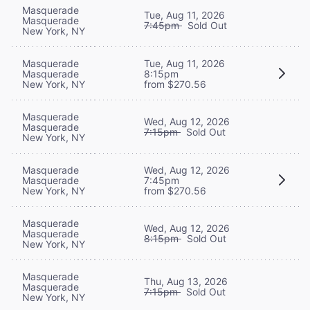
Masquerade
Tue, Aug 11, 2026
Masquerade
7:45pm
Sold Out
New York, NY
Masquerade
Tue, Aug 11, 2026
Masquerade
8:15pm
New York, NY
from $270.56
Masquerade
Wed, Aug 12, 2026
Masquerade
7:15pm
Sold Out
New York, NY
Masquerade
Wed, Aug 12, 2026
Masquerade
7:45pm
New York, NY
from $270.56
Masquerade
Wed, Aug 12, 2026
Masquerade
8:15pm
Sold Out
New York, NY
Masquerade
Thu, Aug 13, 2026
Masquerade
7:15pm
Sold Out
New York, NY