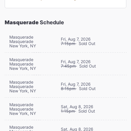
Masquerade
Schedule
Masquerade
Fri, Aug 7, 2026
Masquerade
7:15pm
Sold Out
New York, NY
Masquerade
Fri, Aug 7, 2026
Masquerade
7:45pm
Sold Out
New York, NY
Masquerade
Fri, Aug 7, 2026
Masquerade
8:15pm
Sold Out
New York, NY
Masquerade
Sat, Aug 8, 2026
Masquerade
1:15pm
Sold Out
New York, NY
Masquerade
Sat, Aug 8, 2026