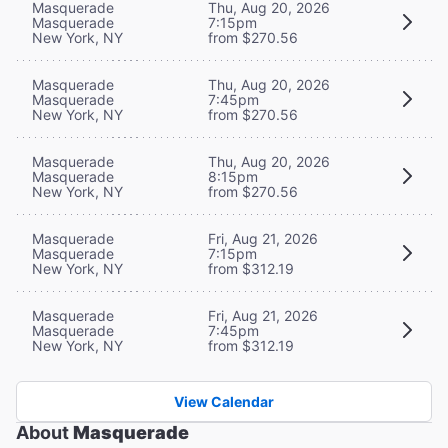
Masquerade
Thu, Aug 20, 2026
Masquerade
7:15pm
New York, NY
from $270.56
Masquerade
Thu, Aug 20, 2026
Masquerade
7:45pm
New York, NY
from $270.56
Masquerade
Thu, Aug 20, 2026
Masquerade
8:15pm
New York, NY
from $270.56
Masquerade
Fri, Aug 21, 2026
Masquerade
7:15pm
New York, NY
from $312.19
Masquerade
Fri, Aug 21, 2026
Masquerade
7:45pm
New York, NY
from $312.19
View Calendar
About
Masquerade