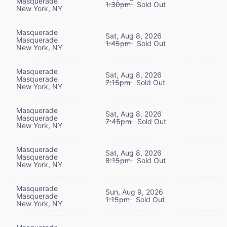
Masquerade
1:30pm
Sold Out
New York, NY
Masquerade
Sat, Aug 8, 2026
Masquerade
1:45pm
Sold Out
New York, NY
Masquerade
Sat, Aug 8, 2026
Masquerade
7:15pm
Sold Out
New York, NY
Masquerade
Sat, Aug 8, 2026
Masquerade
7:45pm
Sold Out
New York, NY
Masquerade
Sat, Aug 8, 2026
Masquerade
8:15pm
Sold Out
New York, NY
Masquerade
Sun, Aug 9, 2026
Masquerade
1:15pm
Sold Out
New York, NY