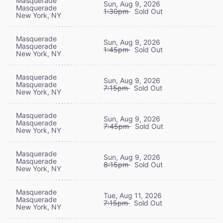
Masquerade
Sun, Aug 9, 2026
Masquerade
1:30pm
Sold Out
New York, NY
Masquerade
Sun, Aug 9, 2026
Masquerade
1:45pm
Sold Out
New York, NY
Masquerade
Sun, Aug 9, 2026
Masquerade
7:15pm
Sold Out
New York, NY
Masquerade
Sun, Aug 9, 2026
Masquerade
7:45pm
Sold Out
New York, NY
Masquerade
Sun, Aug 9, 2026
Masquerade
8:15pm
Sold Out
New York, NY
Masquerade
Tue, Aug 11, 2026
Masquerade
7:15pm
Sold Out
New York, NY