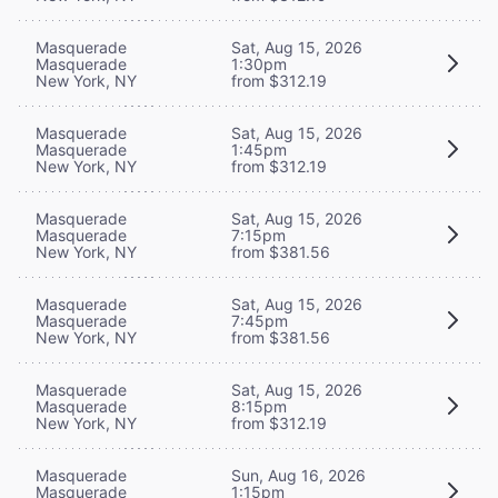
Masquerade
Sat, Aug 15, 2026
Masquerade
1:30pm
New York, NY
from $312.19
Masquerade
Sat, Aug 15, 2026
Masquerade
1:45pm
New York, NY
from $312.19
Masquerade
Sat, Aug 15, 2026
Masquerade
7:15pm
New York, NY
from $381.56
Masquerade
Sat, Aug 15, 2026
Masquerade
7:45pm
New York, NY
from $381.56
Masquerade
Sat, Aug 15, 2026
Masquerade
8:15pm
New York, NY
from $312.19
Masquerade
Sun, Aug 16, 2026
Masquerade
1:15pm