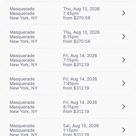
Masquerade
Thu, Aug 13, 2026
Masquerade
7:45pm
New York, NY
from $270.56
Masquerade
Thu, Aug 13, 2026
Masquerade
8:15pm
New York, NY
from $270.56
Masquerade
Fri, Aug 14, 2026
Masquerade
7:15pm
New York, NY
from $312.19
Masquerade
Fri, Aug 14, 2026
Masquerade
7:45pm
New York, NY
from $312.19
Masquerade
Fri, Aug 14, 2026
Masquerade
8:15pm
New York, NY
from $312.19
Masquerade
Sat, Aug 15, 2026
Masquerade
1:15pm
New York, NY
from $312.19