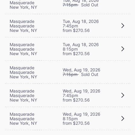
Tue, Aug 18, 2026
Masquerade
7:15pm
Sold Out
New York, NY
Masquerade
Tue, Aug 18, 2026
Masquerade
7:45pm
New York, NY
from $270.56
Masquerade
Tue, Aug 18, 2026
Masquerade
8:15pm
New York, NY
from $270.56
Masquerade
Wed, Aug 19, 2026
Masquerade
7:15pm
Sold Out
New York, NY
Masquerade
Wed, Aug 19, 2026
Masquerade
7:45pm
New York, NY
from $270.56
Masquerade
Wed, Aug 19, 2026
Masquerade
8:15pm
New York, NY
from $270.56