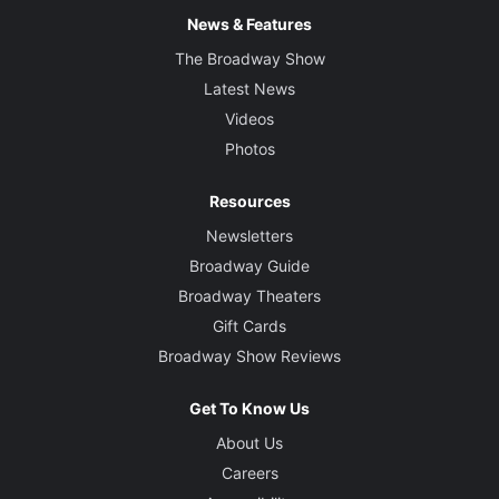
News & Features
The Broadway Show
Latest News
Videos
Photos
Resources
Newsletters
Broadway Guide
Broadway Theaters
Gift Cards
Broadway Show Reviews
Get To Know Us
About Us
Careers