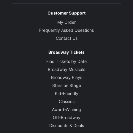
Customer Support
My Order
Frequently Asked Questions
Contact Us
Broadway Tickets
Find Tickets by Date
Broadway Musicals
Broadway Plays
Stars on Stage
Kid-Friendly
Classics
Award-Winning
Off-Broadway
Discounts & Deals