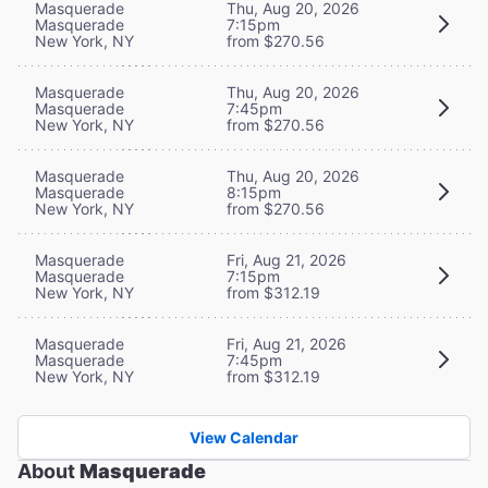
Masquerade
Thu, Aug 20, 2026
Masquerade
7:15pm
New York, NY
from $270.56
Masquerade
Thu, Aug 20, 2026
Masquerade
7:45pm
New York, NY
from $270.56
Masquerade
Thu, Aug 20, 2026
Masquerade
8:15pm
New York, NY
from $270.56
Masquerade
Fri, Aug 21, 2026
Masquerade
7:15pm
New York, NY
from $312.19
Masquerade
Fri, Aug 21, 2026
Masquerade
7:45pm
New York, NY
from $312.19
View Calendar
About
Masquerade