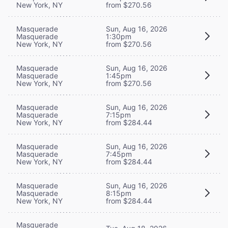
New York, NY
from $270.56
Masquerade
Sun, Aug 16, 2026
Masquerade
1:30pm
New York, NY
from $270.56
Masquerade
Sun, Aug 16, 2026
Masquerade
1:45pm
New York, NY
from $270.56
Masquerade
Sun, Aug 16, 2026
Masquerade
7:15pm
New York, NY
from $284.44
Masquerade
Sun, Aug 16, 2026
Masquerade
7:45pm
New York, NY
from $284.44
Masquerade
Sun, Aug 16, 2026
Masquerade
8:15pm
New York, NY
from $284.44
Masquerade