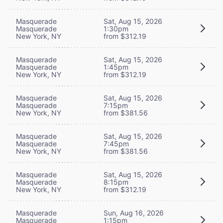
Masquerade
Sat, Aug 15, 2026
Masquerade
1:30pm
New York, NY
from $312.19
Masquerade
Sat, Aug 15, 2026
Masquerade
1:45pm
New York, NY
from $312.19
Masquerade
Sat, Aug 15, 2026
Masquerade
7:15pm
New York, NY
from $381.56
Masquerade
Sat, Aug 15, 2026
Masquerade
7:45pm
New York, NY
from $381.56
Masquerade
Sat, Aug 15, 2026
Masquerade
8:15pm
New York, NY
from $312.19
Masquerade
Sun, Aug 16, 2026
Masquerade
1:15pm