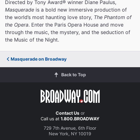
Directed by Tony Award® winner Diane Paulus,
Masquerade
is a bold new immersive production of
the world’s most haunting love story,
The Phantom of
the Opera
. Enter the Paris Opera House and move
through the music, the mystery, and the seduction of
the Music of the Night.
Masquerade on Broadway
Back to Top
Contact Us
or
Call us at
1.800.BROADWAY
729 7th Avenue, 6th Floor
New York, NY 10019