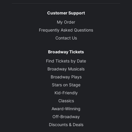
Customer Support
My Order
Frequently Asked Questions
Contact Us
Broadway Tickets
Find Tickets by Date
Broadway Musicals
Broadway Plays
Stars on Stage
Kid-Friendly
Classics
Award-Winning
Off-Broadway
Discounts & Deals