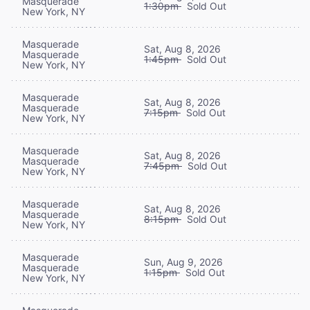
Masquerade
1:30pm
Sold Out
New York, NY
Masquerade
Sat, Aug 8, 2026
Masquerade
1:45pm
Sold Out
New York, NY
Masquerade
Sat, Aug 8, 2026
Masquerade
7:15pm
Sold Out
New York, NY
Masquerade
Sat, Aug 8, 2026
Masquerade
7:45pm
Sold Out
New York, NY
Masquerade
Sat, Aug 8, 2026
Masquerade
8:15pm
Sold Out
New York, NY
Masquerade
Sun, Aug 9, 2026
Masquerade
1:15pm
Sold Out
New York, NY