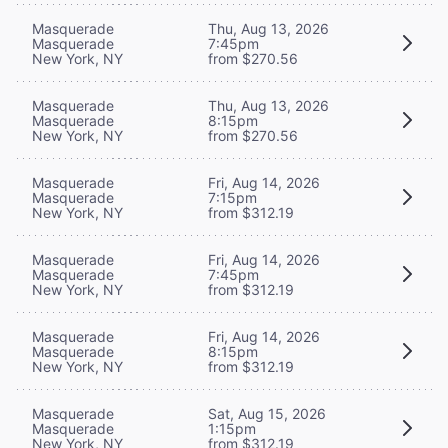
Masquerade
Thu, Aug 13, 2026
Masquerade
7:45pm
New York, NY
from $270.56
Masquerade
Thu, Aug 13, 2026
Masquerade
8:15pm
New York, NY
from $270.56
Masquerade
Fri, Aug 14, 2026
Masquerade
7:15pm
New York, NY
from $312.19
Masquerade
Fri, Aug 14, 2026
Masquerade
7:45pm
New York, NY
from $312.19
Masquerade
Fri, Aug 14, 2026
Masquerade
8:15pm
New York, NY
from $312.19
Masquerade
Sat, Aug 15, 2026
Masquerade
1:15pm
New York, NY
from $312.19