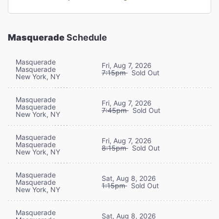
Masquerade
Schedule
Masquerade
Fri, Aug 7, 2026
Masquerade
7:15pm
Sold Out
New York, NY
Masquerade
Fri, Aug 7, 2026
Masquerade
7:45pm
Sold Out
New York, NY
Masquerade
Fri, Aug 7, 2026
Masquerade
8:15pm
Sold Out
New York, NY
Masquerade
Sat, Aug 8, 2026
Masquerade
1:15pm
Sold Out
New York, NY
Masquerade
Sat, Aug 8, 2026