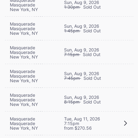
Masquerade
Sun, Aug 9, 2026
Masquerade
1:30pm
Sold Out
New York, NY
Masquerade
Sun, Aug 9, 2026
Masquerade
1:45pm
Sold Out
New York, NY
Masquerade
Sun, Aug 9, 2026
Masquerade
7:15pm
Sold Out
New York, NY
Masquerade
Sun, Aug 9, 2026
Masquerade
7:45pm
Sold Out
New York, NY
Masquerade
Sun, Aug 9, 2026
Masquerade
8:15pm
Sold Out
New York, NY
Masquerade
Tue, Aug 11, 2026
Masquerade
7:15pm
New York, NY
from $270.56