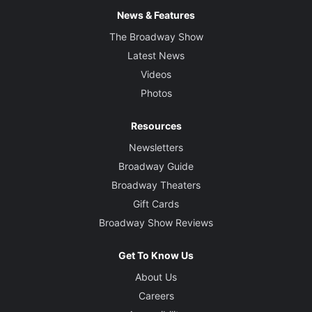
News & Features
The Broadway Show
Latest News
Videos
Photos
Resources
Newsletters
Broadway Guide
Broadway Theaters
Gift Cards
Broadway Show Reviews
Get To Know Us
About Us
Careers