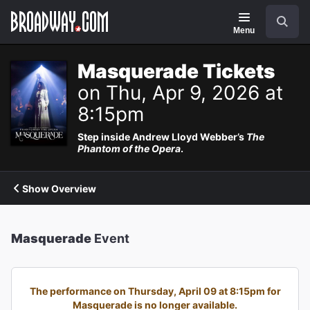
Navigation
Search
Menu
Masquerade Tickets
on Thu, Apr 9, 2026 at
8:15pm
Step inside Andrew Lloyd Webber’s
The
Phantom of the Opera
.
Show Overview
Masquerade
Event
The performance on Thursday, April 09 at 8:15pm for
Masquerade is no longer available.