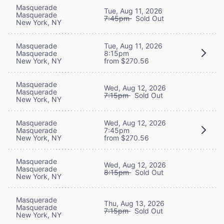
Masquerade
Tue, Aug 11, 2026
Masquerade
7:45pm
Sold Out
New York, NY
Masquerade
Tue, Aug 11, 2026
Masquerade
8:15pm
New York, NY
from $270.56
Masquerade
Wed, Aug 12, 2026
Masquerade
7:15pm
Sold Out
New York, NY
Masquerade
Wed, Aug 12, 2026
Masquerade
7:45pm
New York, NY
from $270.56
Masquerade
Wed, Aug 12, 2026
Masquerade
8:15pm
Sold Out
New York, NY
Masquerade
Thu, Aug 13, 2026
Masquerade
7:15pm
Sold Out
New York, NY