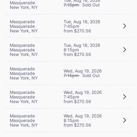
Tue, Aug 18, 2026
Masquerade
7:15pm
Sold Out
New York, NY
Masquerade
Tue, Aug 18, 2026
Masquerade
7:45pm
New York, NY
from $270.56
Masquerade
Tue, Aug 18, 2026
Masquerade
8:15pm
New York, NY
from $270.56
Masquerade
Wed, Aug 19, 2026
Masquerade
7:15pm
Sold Out
New York, NY
Masquerade
Wed, Aug 19, 2026
Masquerade
7:45pm
New York, NY
from $270.56
Masquerade
Wed, Aug 19, 2026
Masquerade
8:15pm
New York, NY
from $270.56