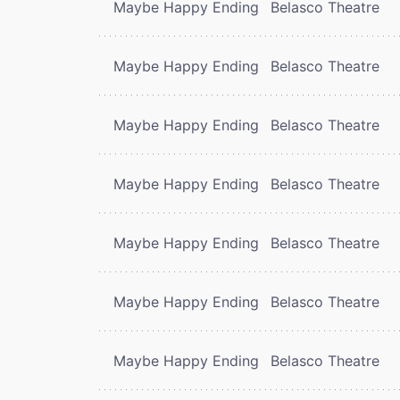
Maybe Happy Ending
Belasco Theatre
Maybe Happy Ending
Belasco Theatre
Maybe Happy Ending
Belasco Theatre
Maybe Happy Ending
Belasco Theatre
Maybe Happy Ending
Belasco Theatre
Maybe Happy Ending
Belasco Theatre
Maybe Happy Ending
Belasco Theatre