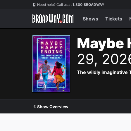
Navigation
Need help? Call us at
1.800.BROADWAY
Shows
Tickets
Maybe 
29, 202
The wildly imaginative
Show Overview