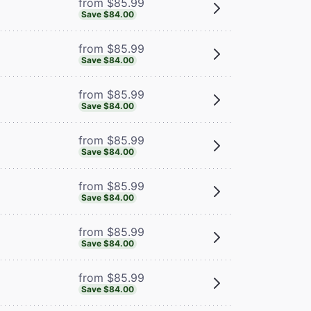
from $85.99
Save $84.00
from $85.99
Save $84.00
from $85.99
Save $84.00
from $85.99
Save $84.00
from $85.99
Save $84.00
from $85.99
Save $84.00
from $85.99
Save $84.00