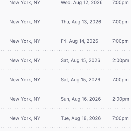
New York, NY
Wed, Aug 12, 2026
7:00pm
New York, NY
Thu, Aug 13, 2026
7:00pm
New York, NY
Fri, Aug 14, 2026
7:00pm
New York, NY
Sat, Aug 15, 2026
2:00pm
New York, NY
Sat, Aug 15, 2026
7:00pm
New York, NY
Sun, Aug 16, 2026
2:00pm
New York, NY
Tue, Aug 18, 2026
7:00pm