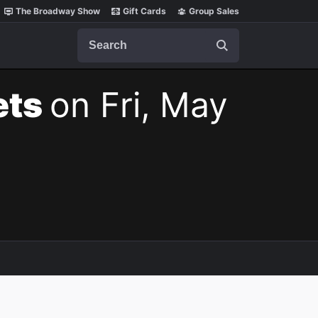
The Broadway Show
Gift Cards
Group Sales
Search
ets
on Fri, May