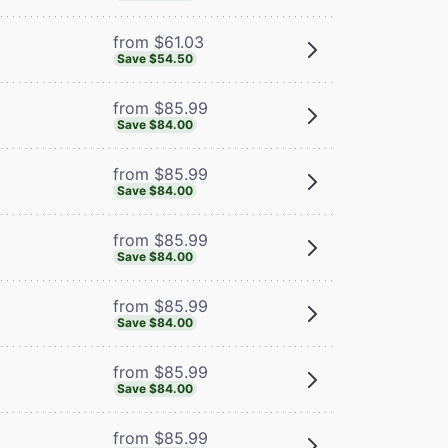
from $61.03
Save $54.50
from $85.99
Save $84.00
from $85.99
Save $84.00
from $85.99
Save $84.00
from $85.99
Save $84.00
from $85.99
Save $84.00
from $85.99