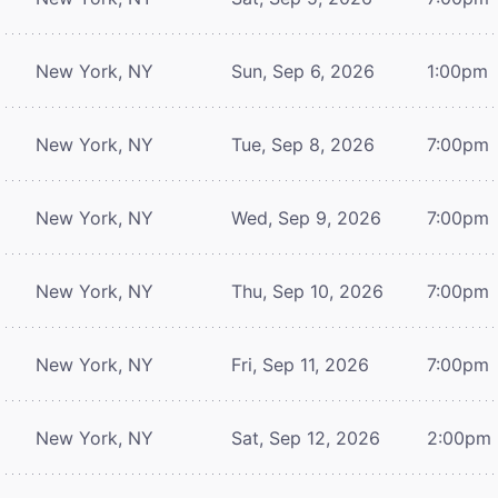
New York, NY
Sun, Sep 6, 2026
1:00pm
New York, NY
Tue, Sep 8, 2026
7:00pm
New York, NY
Wed, Sep 9, 2026
7:00pm
New York, NY
Thu, Sep 10, 2026
7:00pm
New York, NY
Fri, Sep 11, 2026
7:00pm
New York, NY
Sat, Sep 12, 2026
2:00pm