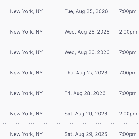
New York, NY
Tue, Aug 25, 2026
7:00pm
New York, NY
Wed, Aug 26, 2026
2:00pm
New York, NY
Wed, Aug 26, 2026
7:00pm
New York, NY
Thu, Aug 27, 2026
7:00pm
New York, NY
Fri, Aug 28, 2026
7:00pm
New York, NY
Sat, Aug 29, 2026
2:00pm
New York, NY
Sat, Aug 29, 2026
7:00pm