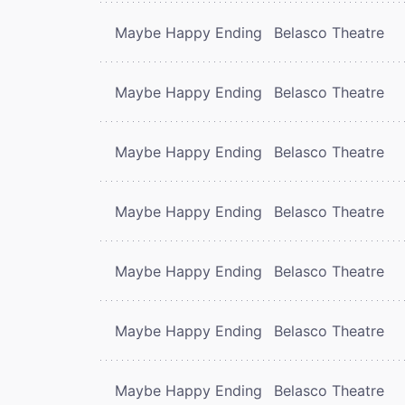
Maybe Happy Ending
Belasco Theatre
Maybe Happy Ending
Belasco Theatre
Maybe Happy Ending
Belasco Theatre
Maybe Happy Ending
Belasco Theatre
Maybe Happy Ending
Belasco Theatre
Maybe Happy Ending
Belasco Theatre
Maybe Happy Ending
Belasco Theatre