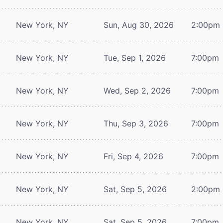
New York, NY
Sun, Aug 30, 2026
2:00pm
New York, NY
Tue, Sep 1, 2026
7:00pm
New York, NY
Wed, Sep 2, 2026
7:00pm
New York, NY
Thu, Sep 3, 2026
7:00pm
New York, NY
Fri, Sep 4, 2026
7:00pm
New York, NY
Sat, Sep 5, 2026
2:00pm
New York, NY
Sat, Sep 5, 2026
7:00pm