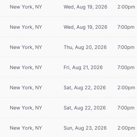
New York, NY
Wed, Aug 19, 2026
2:00pm
New York, NY
Wed, Aug 19, 2026
7:00pm
New York, NY
Thu, Aug 20, 2026
7:00pm
New York, NY
Fri, Aug 21, 2026
7:00pm
New York, NY
Sat, Aug 22, 2026
2:00pm
New York, NY
Sat, Aug 22, 2026
7:00pm
New York, NY
Sun, Aug 23, 2026
2:00pm