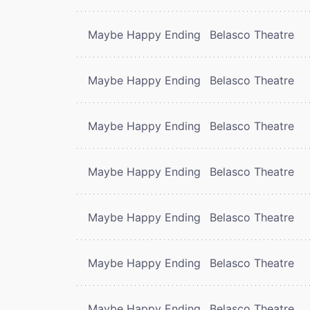
Maybe Happy Ending
Belasco Theatre
Maybe Happy Ending
Belasco Theatre
Maybe Happy Ending
Belasco Theatre
Maybe Happy Ending
Belasco Theatre
Maybe Happy Ending
Belasco Theatre
Maybe Happy Ending
Belasco Theatre
Maybe Happy Ending
Belasco Theatre