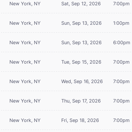
New York, NY
Sat, Sep 12, 2026
7:00pm
New York, NY
Sun, Sep 13, 2026
1:00pm
New York, NY
Sun, Sep 13, 2026
6:00pm
New York, NY
Tue, Sep 15, 2026
7:00pm
New York, NY
Wed, Sep 16, 2026
7:00pm
New York, NY
Thu, Sep 17, 2026
7:00pm
New York, NY
Fri, Sep 18, 2026
7:00pm