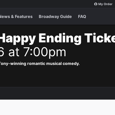
My Order
News & Features
Broadway Guide
FAQ
Happy Ending Tick
6 at 7:00pm
 Tony-winning romantic musical comedy.