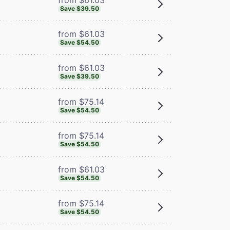
Save $39.50
from $61.03
Save $54.50
from $61.03
Save $39.50
from $75.14
Save $54.50
from $75.14
Save $54.50
from $61.03
Save $54.50
from $75.14
Save $54.50