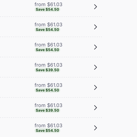
from $61.03
Save $54.50
from $61.03
Save $54.50
from $61.03
Save $54.50
from $61.03
Save $39.50
from $61.03
Save $54.50
from $61.03
Save $39.50
from $61.03
Save $54.50