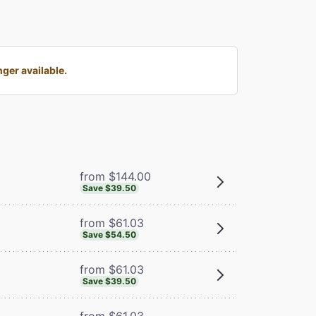
ger available.
from $144.00
Save $39.50
from $61.03
Save $54.50
from $61.03
Save $39.50
from $61.03