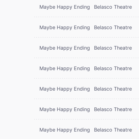
Maybe Happy Ending
Belasco Theatre
Maybe Happy Ending
Belasco Theatre
Maybe Happy Ending
Belasco Theatre
Maybe Happy Ending
Belasco Theatre
Maybe Happy Ending
Belasco Theatre
Maybe Happy Ending
Belasco Theatre
Maybe Happy Ending
Belasco Theatre