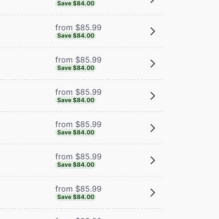
Save $84.00
from $85.99
Save $84.00
from $85.99
Save $84.00
from $85.99
Save $84.00
from $85.99
Save $84.00
from $85.99
Save $84.00
from $85.99
Save $84.00