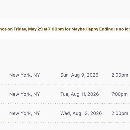
ce on Friday, May 29 at 7:00pm for Maybe Happy Ending is no lon
New York, NY
Sun, Aug 9, 2026
2:00pm
New York, NY
Tue, Aug 11, 2026
7:00pm
New York, NY
Wed, Aug 12, 2026
2:00pm