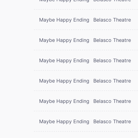
Maybe Happy Ending
Belasco Theatre
Maybe Happy Ending
Belasco Theatre
Maybe Happy Ending
Belasco Theatre
Maybe Happy Ending
Belasco Theatre
Maybe Happy Ending
Belasco Theatre
Maybe Happy Ending
Belasco Theatre