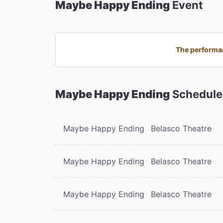
Maybe Happy Ending
Event
The performan
Maybe Happy Ending
Schedule
Maybe Happy Ending
Belasco Theatre
Maybe Happy Ending
Belasco Theatre
Maybe Happy Ending
Belasco Theatre