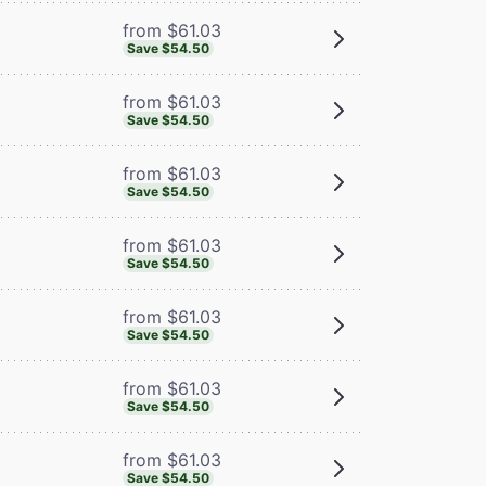
from $61.03
Save $54.50
from $61.03
Save $54.50
from $61.03
Save $54.50
from $61.03
Save $54.50
from $61.03
Save $54.50
from $61.03
Save $54.50
from $61.03
Save $54.50