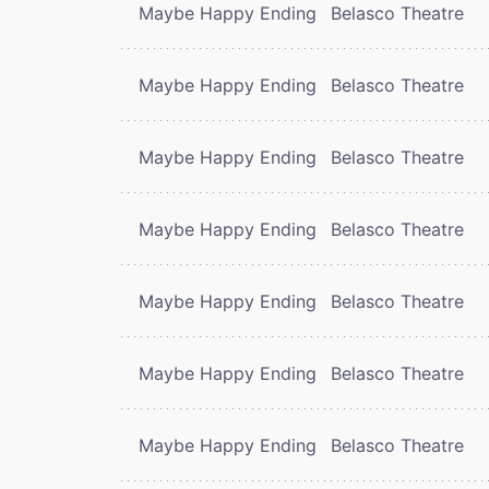
Maybe Happy Ending
Belasco Theatre
Maybe Happy Ending
Belasco Theatre
Maybe Happy Ending
Belasco Theatre
Maybe Happy Ending
Belasco Theatre
Maybe Happy Ending
Belasco Theatre
Maybe Happy Ending
Belasco Theatre
Maybe Happy Ending
Belasco Theatre