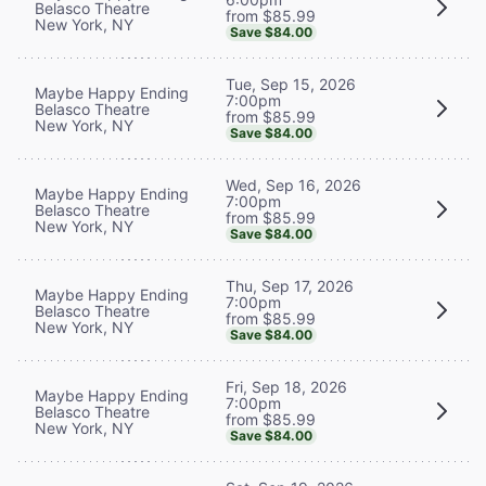
Belasco Theatre
from $85.99
New York, NY
Save $84.00
Tue, Sep 15, 2026
Maybe Happy Ending
7:00pm
Belasco Theatre
from $85.99
New York, NY
Save $84.00
Wed, Sep 16, 2026
Maybe Happy Ending
7:00pm
Belasco Theatre
from $85.99
New York, NY
Save $84.00
Thu, Sep 17, 2026
Maybe Happy Ending
7:00pm
Belasco Theatre
from $85.99
New York, NY
Save $84.00
Fri, Sep 18, 2026
Maybe Happy Ending
7:00pm
Belasco Theatre
from $85.99
New York, NY
Save $84.00