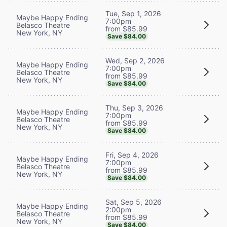
Tue, Sep 1, 2026
Maybe Happy Ending
7:00pm
Belasco Theatre
from $85.99
New York, NY
Save $84.00
Wed, Sep 2, 2026
Maybe Happy Ending
7:00pm
Belasco Theatre
from $85.99
New York, NY
Save $84.00
Thu, Sep 3, 2026
Maybe Happy Ending
7:00pm
Belasco Theatre
from $85.99
New York, NY
Save $84.00
Fri, Sep 4, 2026
Maybe Happy Ending
7:00pm
Belasco Theatre
from $85.99
New York, NY
Save $84.00
Sat, Sep 5, 2026
Maybe Happy Ending
2:00pm
Belasco Theatre
from $85.99
New York, NY
Save $84.00