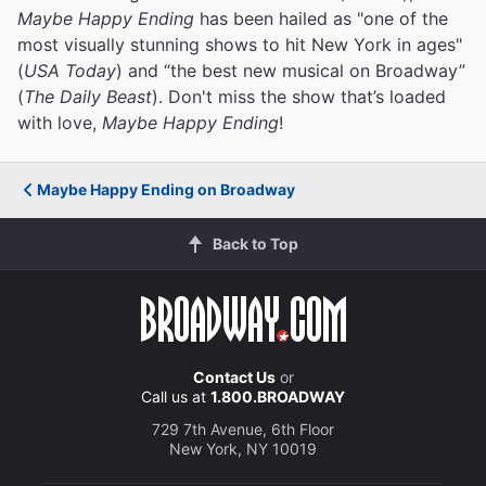
Maybe Happy Ending
has been hailed as "one of the
most visually stunning shows to hit New York in ages"
(
USA Today
) and “the best new musical on Broadway”
(
The Daily Beast
). Don't miss the show that’s loaded
with love,
Maybe Happy Ending
!
Maybe Happy Ending on Broadway
Back to Top
Contact Us
or
Call us at
1.800.BROADWAY
729 7th Avenue, 6th Floor
New York, NY 10019