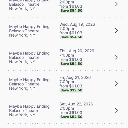
2:00pm
Belasco Theatre
from $61.03
New York, NY
Save $54.50
Wed, Aug 19, 2026
Maybe Happy Ending
7:00pm
Belasco Theatre
from $61.03
New York, NY
Save $54.50
Thu, Aug 20, 2026
Maybe Happy Ending
7:00pm
Belasco Theatre
from $61.03
New York, NY
Save $54.50
Fri, Aug 21, 2026
Maybe Happy Ending
7:00pm
Belasco Theatre
from $61.03
New York, NY
Save $39.50
Sat, Aug 22, 2026
Maybe Happy Ending
2:00pm
Belasco Theatre
from $61.03
New York, NY
Save $54.50