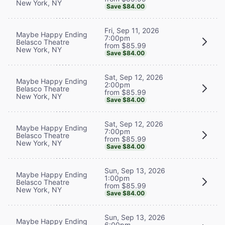
New York, NY
Save $84.00
Fri, Sep 11, 2026
Maybe Happy Ending
7:00pm
Belasco Theatre
from $85.99
New York, NY
Save $84.00
Sat, Sep 12, 2026
Maybe Happy Ending
2:00pm
Belasco Theatre
from $85.99
New York, NY
Save $84.00
Sat, Sep 12, 2026
Maybe Happy Ending
7:00pm
Belasco Theatre
from $85.99
New York, NY
Save $84.00
Sun, Sep 13, 2026
Maybe Happy Ending
1:00pm
Belasco Theatre
from $85.99
New York, NY
Save $84.00
Sun, Sep 13, 2026
Maybe Happy Ending
6:00pm