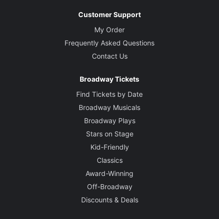
Customer Support
My Order
Frequently Asked Questions
Contact Us
Broadway Tickets
Find Tickets by Date
Broadway Musicals
Broadway Plays
Stars on Stage
Kid-Friendly
Classics
Award-Winning
Off-Broadway
Discounts & Deals