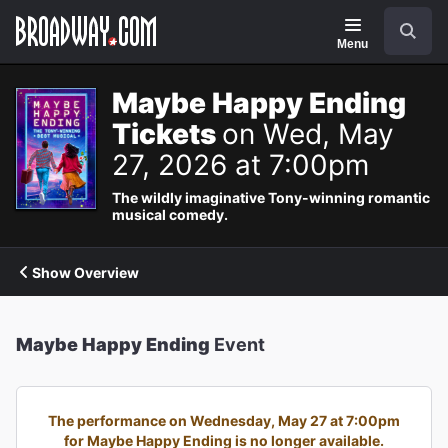
Navigation
Search
Menu
Maybe Happy Ending
Tickets
on Wed, May
27, 2026 at 7:00pm
The wildly imaginative Tony-winning romantic
musical comedy.
Show Overview
Maybe Happy Ending
Event
The performance on Wednesday, May 27 at 7:00pm
for Maybe Happy Ending is no longer available.