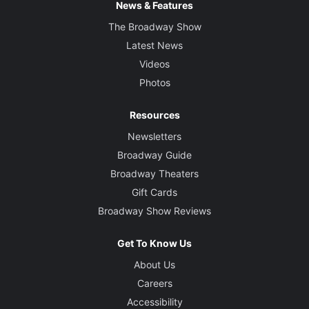
News & Features
The Broadway Show
Latest News
Videos
Photos
Resources
Newsletters
Broadway Guide
Broadway Theaters
Gift Cards
Broadway Show Reviews
Get To Know Us
About Us
Careers
Accessibility