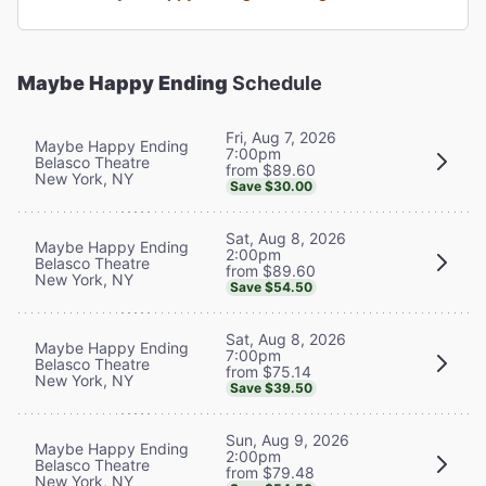
Maybe Happy Ending
Schedule
Fri, Aug 7, 2026
Maybe Happy Ending
7:00pm
Belasco Theatre
from $89.60
New York, NY
Save $30.00
Sat, Aug 8, 2026
Maybe Happy Ending
2:00pm
Belasco Theatre
from $89.60
New York, NY
Save $54.50
Sat, Aug 8, 2026
Maybe Happy Ending
7:00pm
Belasco Theatre
from $75.14
New York, NY
Save $39.50
Sun, Aug 9, 2026
Maybe Happy Ending
2:00pm
Belasco Theatre
from $79.48
New York, NY