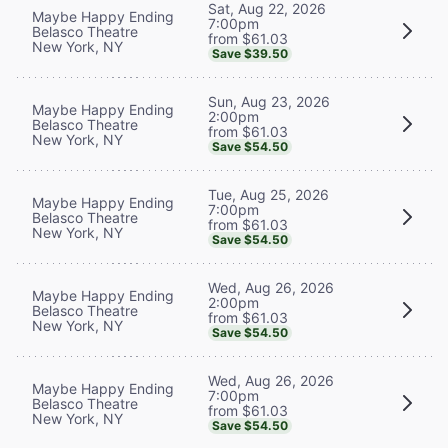
Sat, Aug 22, 2026
Maybe Happy Ending
7:00pm
Belasco Theatre
from $61.03
New York, NY
Save $39.50
Sun, Aug 23, 2026
Maybe Happy Ending
2:00pm
Belasco Theatre
from $61.03
New York, NY
Save $54.50
Tue, Aug 25, 2026
Maybe Happy Ending
7:00pm
Belasco Theatre
from $61.03
New York, NY
Save $54.50
Wed, Aug 26, 2026
Maybe Happy Ending
2:00pm
Belasco Theatre
from $61.03
New York, NY
Save $54.50
Wed, Aug 26, 2026
Maybe Happy Ending
7:00pm
Belasco Theatre
from $61.03
New York, NY
Save $54.50