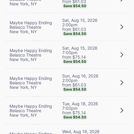
from $61.03
New York, NY
Save $54.50
Sat, Aug 15, 2026
Maybe Happy Ending
2:00pm
Belasco Theatre
from $61.03
New York, NY
Save $54.50
Sat, Aug 15, 2026
Maybe Happy Ending
7:00pm
Belasco Theatre
from $75.14
New York, NY
Save $54.50
Sun, Aug 16, 2026
Maybe Happy Ending
2:00pm
Belasco Theatre
from $61.03
New York, NY
Save $54.50
Tue, Aug 18, 2026
Maybe Happy Ending
7:00pm
Belasco Theatre
from $75.14
New York, NY
Save $54.50
Wed, Aug 19, 2026
Maybe Happy Ending