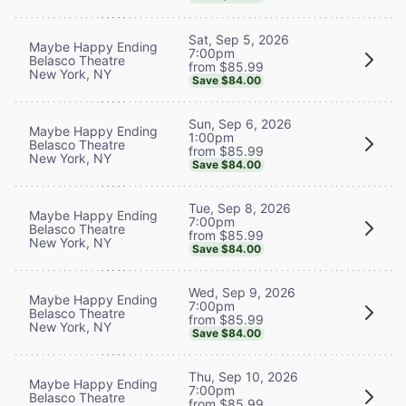
Sat, Sep 5, 2026
Maybe Happy Ending
7:00pm
Belasco Theatre
from $85.99
New York, NY
Save $84.00
Sun, Sep 6, 2026
Maybe Happy Ending
1:00pm
Belasco Theatre
from $85.99
New York, NY
Save $84.00
Tue, Sep 8, 2026
Maybe Happy Ending
7:00pm
Belasco Theatre
from $85.99
New York, NY
Save $84.00
Wed, Sep 9, 2026
Maybe Happy Ending
7:00pm
Belasco Theatre
from $85.99
New York, NY
Save $84.00
Thu, Sep 10, 2026
Maybe Happy Ending
7:00pm
Belasco Theatre
from $85.99