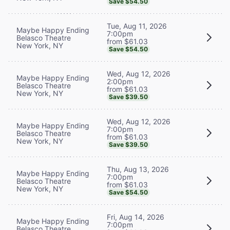
Save $54.50
Tue, Aug 11, 2026
Maybe Happy Ending
7:00pm
Belasco Theatre
from $61.03
New York, NY
Save $54.50
Wed, Aug 12, 2026
Maybe Happy Ending
2:00pm
Belasco Theatre
from $61.03
New York, NY
Save $39.50
Wed, Aug 12, 2026
Maybe Happy Ending
7:00pm
Belasco Theatre
from $61.03
New York, NY
Save $39.50
Thu, Aug 13, 2026
Maybe Happy Ending
7:00pm
Belasco Theatre
from $61.03
New York, NY
Save $54.50
Fri, Aug 14, 2026
Maybe Happy Ending
7:00pm
Belasco Theatre