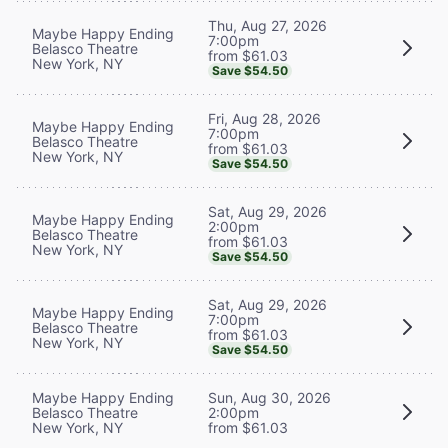
Thu, Aug 27, 2026
Maybe Happy Ending
7:00pm
Belasco Theatre
from $61.03
New York, NY
Save $54.50
Fri, Aug 28, 2026
Maybe Happy Ending
7:00pm
Belasco Theatre
from $61.03
New York, NY
Save $54.50
Sat, Aug 29, 2026
Maybe Happy Ending
2:00pm
Belasco Theatre
from $61.03
New York, NY
Save $54.50
Sat, Aug 29, 2026
Maybe Happy Ending
7:00pm
Belasco Theatre
from $61.03
New York, NY
Save $54.50
Maybe Happy Ending
Sun, Aug 30, 2026
Belasco Theatre
2:00pm
New York, NY
from $61.03