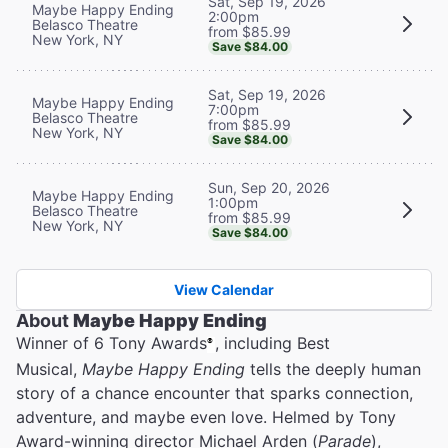
Sat, Sep 19, 2026
Maybe Happy Ending
2:00pm
Belasco Theatre
from $85.99
New York, NY
Save $84.00
Sat, Sep 19, 2026
Maybe Happy Ending
7:00pm
Belasco Theatre
from $85.99
New York, NY
Save $84.00
Sun, Sep 20, 2026
Maybe Happy Ending
1:00pm
Belasco Theatre
from $85.99
New York, NY
Save $84.00
View Calendar
About
Maybe Happy Ending
Winner of 6 Tony Awards
, including Best
®
Musical,
Maybe Happy Ending
tells the deeply human
story of a chance encounter that sparks connection,
adventure, and maybe even love. Helmed by Tony
Award-winning director Michael Arden (
Parade
),