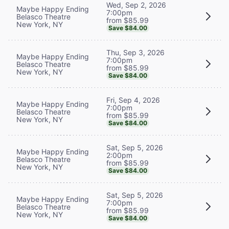
Wed, Sep 2, 2026
Maybe Happy Ending
7:00pm
Belasco Theatre
from $85.99
New York, NY
Save $84.00
Thu, Sep 3, 2026
Maybe Happy Ending
7:00pm
Belasco Theatre
from $85.99
New York, NY
Save $84.00
Fri, Sep 4, 2026
Maybe Happy Ending
7:00pm
Belasco Theatre
from $85.99
New York, NY
Save $84.00
Sat, Sep 5, 2026
Maybe Happy Ending
2:00pm
Belasco Theatre
from $85.99
New York, NY
Save $84.00
Sat, Sep 5, 2026
Maybe Happy Ending
7:00pm
Belasco Theatre
from $85.99
New York, NY
Save $84.00