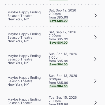
Sat, Sep 12, 2026
Maybe Happy Ending
2:00pm
Belasco Theatre
from $85.99
New York, NY
Save $84.00
Sat, Sep 12, 2026
Maybe Happy Ending
7:00pm
Belasco Theatre
from $85.99
New York, NY
Save $84.00
Sun, Sep 13, 2026
Maybe Happy Ending
1:00pm
Belasco Theatre
from $85.99
New York, NY
Save $84.00
Sun, Sep 13, 2026
Maybe Happy Ending
6:00pm
Belasco Theatre
from $85.99
New York, NY
Save $84.00
Tue, Sep 15, 2026
Maybe Happy Ending
7:00pm
Belasco Theatre
from $85.99