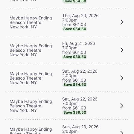
Save $54.50
Thu, Aug 20, 2026
Maybe Happy Ending
7:00pm
Belasco Theatre
from $61.03
New York, NY
Save $54.50
Fri, Aug 21, 2026
Maybe Happy Ending
7:00pm
Belasco Theatre
from $61.03
New York, NY
Save $39.50
Sat, Aug 22, 2026
Maybe Happy Ending
2:00pm
Belasco Theatre
from $61.03
New York, NY
Save $54.50
Sat, Aug 22, 2026
Maybe Happy Ending
7:00pm
Belasco Theatre
from $61.03
New York, NY
Save $39.50
Sun, Aug 23, 2026
Maybe Happy Ending
2:00pm
Belasco Theatre