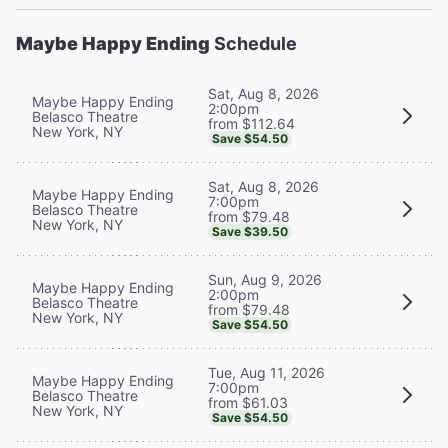
Maybe Happy Ending
Schedule
Sat, Aug 8, 2026
Maybe Happy Ending
2:00pm
Belasco Theatre
from $112.64
New York, NY
Save $54.50
Sat, Aug 8, 2026
Maybe Happy Ending
7:00pm
Belasco Theatre
from $79.48
New York, NY
Save $39.50
Sun, Aug 9, 2026
Maybe Happy Ending
2:00pm
Belasco Theatre
from $79.48
New York, NY
Save $54.50
Tue, Aug 11, 2026
Maybe Happy Ending
7:00pm
Belasco Theatre
from $61.03
New York, NY
Save $54.50