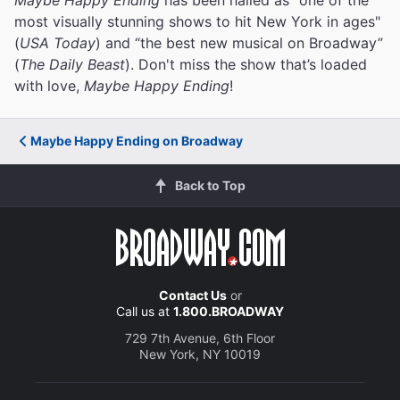
most visually stunning shows to hit New York in ages"
(
USA Today
) and “the best new musical on Broadway”
(
The Daily Beast
). Don't miss the show that’s loaded
with love,
Maybe Happy Ending
!
Maybe Happy Ending on Broadway
Back to Top
Contact Us
or
Call us at
1.800.BROADWAY
729 7th Avenue, 6th Floor
New York, NY 10019