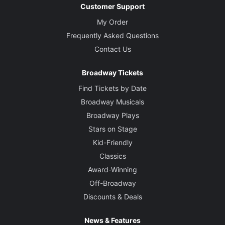
Customer Support
My Order
Frequently Asked Questions
Contact Us
Broadway Tickets
Find Tickets by Date
Broadway Musicals
Broadway Plays
Stars on Stage
Kid-Friendly
Classics
Award-Winning
Off-Broadway
Discounts & Deals
News & Features