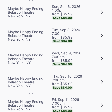
Sun, Sep 6, 2026
Maybe Happy Ending
1:00pm
Belasco Theatre
from $85.99
New York, NY
Save $84.00
Tue, Sep 8, 2026
Maybe Happy Ending
7:00pm
Belasco Theatre
from $85.99
New York, NY
Save $84.00
Wed, Sep 9, 2026
Maybe Happy Ending
7:00pm
Belasco Theatre
from $85.99
New York, NY
Save $84.00
Thu, Sep 10, 2026
Maybe Happy Ending
7:00pm
Belasco Theatre
from $85.99
New York, NY
Save $84.00
Fri, Sep 11, 2026
Maybe Happy Ending
7:00pm
Belasco Theatre
from $85.99
New York, NY
Save $84.00