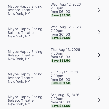
Wed, Aug 12, 2026
Maybe Happy Ending
2:00pm
Belasco Theatre
from $61.03
New York, NY
Save $39.50
Wed, Aug 12, 2026
Maybe Happy Ending
7:00pm
Belasco Theatre
from $61.03
New York, NY
Save $39.50
Thu, Aug 13, 2026
Maybe Happy Ending
7:00pm
Belasco Theatre
from $61.03
New York, NY
Save $54.50
Fri, Aug 14, 2026
Maybe Happy Ending
7:00pm
Belasco Theatre
from $61.03
New York, NY
Save $39.50
Sat, Aug 15, 2026
Maybe Happy Ending
2:00pm
Belasco Theatre
from $61.03
New York, NY
Save $54.50