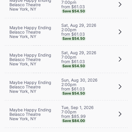
Maybe Happy Ending
7:00pm
Belasco Theatre
from $61.03
New York, NY
Save $54.50
Sat, Aug 29, 2026
Maybe Happy Ending
2:00pm
Belasco Theatre
from $61.03
New York, NY
Save $54.50
Sat, Aug 29, 2026
Maybe Happy Ending
7:00pm
Belasco Theatre
from $61.03
New York, NY
Save $54.50
Sun, Aug 30, 2026
Maybe Happy Ending
2:00pm
Belasco Theatre
from $61.03
New York, NY
Save $54.50
Tue, Sep 1, 2026
Maybe Happy Ending
7:00pm
Belasco Theatre
from $85.99
New York, NY
Save $84.00