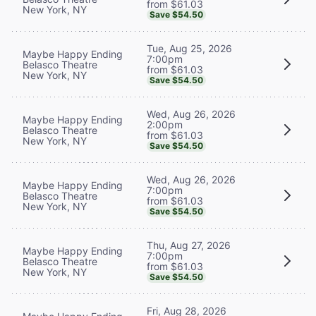
from $61.03
New York, NY
Save $54.50
Tue, Aug 25, 2026
Maybe Happy Ending
7:00pm
Belasco Theatre
from $61.03
New York, NY
Save $54.50
Wed, Aug 26, 2026
Maybe Happy Ending
2:00pm
Belasco Theatre
from $61.03
New York, NY
Save $54.50
Wed, Aug 26, 2026
Maybe Happy Ending
7:00pm
Belasco Theatre
from $61.03
New York, NY
Save $54.50
Thu, Aug 27, 2026
Maybe Happy Ending
7:00pm
Belasco Theatre
from $61.03
New York, NY
Save $54.50
Fri, Aug 28, 2026