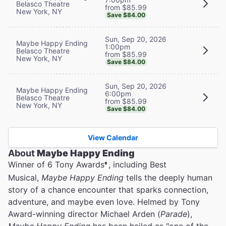
Belasco Theatre
from $85.99
New York, NY
Save $84.00
Sun, Sep 20, 2026
Maybe Happy Ending
1:00pm
Belasco Theatre
from $85.99
New York, NY
Save $84.00
Sun, Sep 20, 2026
Maybe Happy Ending
6:00pm
Belasco Theatre
from $85.99
New York, NY
Save $84.00
View Calendar
About
Maybe Happy Ending
Winner of 6 Tony Awards
, including Best
®
Musical,
Maybe Happy Ending
tells the deeply human
story of a chance encounter that sparks connection,
adventure, and maybe even love. Helmed by Tony
Award-winning director Michael Arden (
Parade
),
Maybe Happy Ending
has been hailed as "one of the