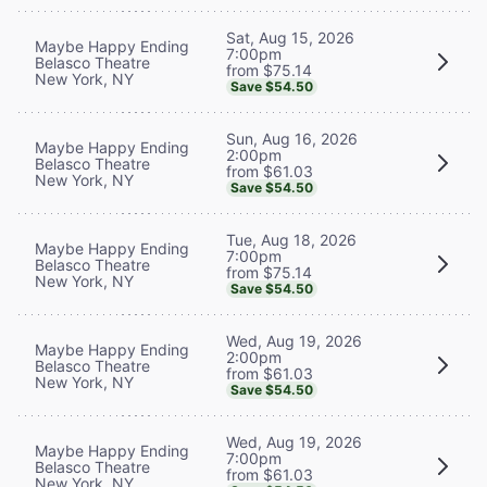
Sat, Aug 15, 2026
Maybe Happy Ending
7:00pm
Belasco Theatre
from $75.14
New York, NY
Save $54.50
Sun, Aug 16, 2026
Maybe Happy Ending
2:00pm
Belasco Theatre
from $61.03
New York, NY
Save $54.50
Tue, Aug 18, 2026
Maybe Happy Ending
7:00pm
Belasco Theatre
from $75.14
New York, NY
Save $54.50
Wed, Aug 19, 2026
Maybe Happy Ending
2:00pm
Belasco Theatre
from $61.03
New York, NY
Save $54.50
Wed, Aug 19, 2026
Maybe Happy Ending
7:00pm
Belasco Theatre
from $61.03
New York, NY