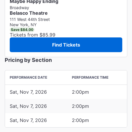
Maybe Happy Ending
Broadway
Belasco Theatre
111 West 44th Street
New York, NY
Save $84.00
Tickets from $85.99
Find Tickets
Pricing by Section
PERFORMANCE DATE
PERFORMANCE TIME
Sat, Nov 7, 2026
2:00pm
Sat, Nov 7, 2026
2:00pm
Sat, Nov 7, 2026
2:00pm