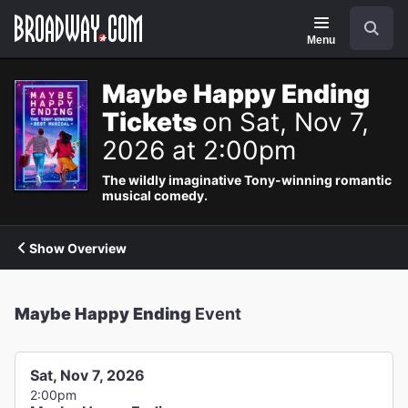
Navigation
Search
Menu
Maybe Happy Ending
Tickets
on Sat, Nov 7,
2026 at 2:00pm
The wildly imaginative Tony-winning romantic
musical comedy.
Show Overview
Maybe Happy Ending
Event
Sat, Nov 7, 2026
2:00pm