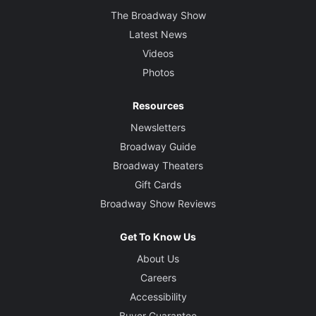
The Broadway Show
Latest News
Videos
Photos
Resources
Newsletters
Broadway Guide
Broadway Theaters
Gift Cards
Broadway Show Reviews
Get To Know Us
About Us
Careers
Accessibility
Buyer Guarantee