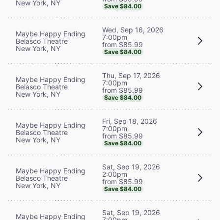
New York, NY
Save $84.00
Wed, Sep 16, 2026
Maybe Happy Ending
7:00pm
Belasco Theatre
from $85.99
New York, NY
Save $84.00
Thu, Sep 17, 2026
Maybe Happy Ending
7:00pm
Belasco Theatre
from $85.99
New York, NY
Save $84.00
Fri, Sep 18, 2026
Maybe Happy Ending
7:00pm
Belasco Theatre
from $85.99
New York, NY
Save $84.00
Sat, Sep 19, 2026
Maybe Happy Ending
2:00pm
Belasco Theatre
from $85.99
New York, NY
Save $84.00
Sat, Sep 19, 2026
Maybe Happy Ending
7:00pm