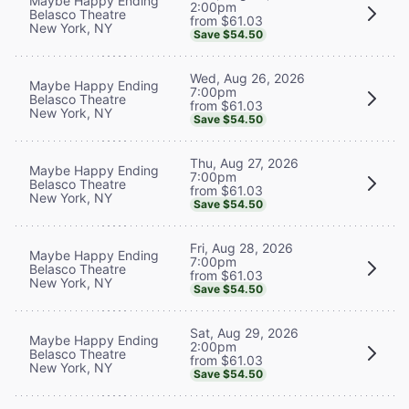
Maybe Happy Ending
2:00pm
Belasco Theatre
from $61.03
New York, NY
Save $54.50
Wed, Aug 26, 2026
Maybe Happy Ending
7:00pm
Belasco Theatre
from $61.03
New York, NY
Save $54.50
Thu, Aug 27, 2026
Maybe Happy Ending
7:00pm
Belasco Theatre
from $61.03
New York, NY
Save $54.50
Fri, Aug 28, 2026
Maybe Happy Ending
7:00pm
Belasco Theatre
from $61.03
New York, NY
Save $54.50
Sat, Aug 29, 2026
Maybe Happy Ending
2:00pm
Belasco Theatre
from $61.03
New York, NY
Save $54.50