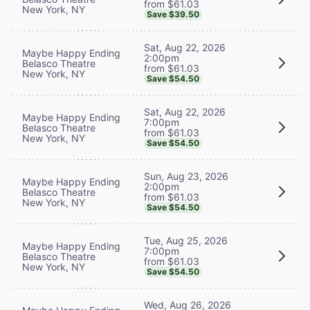
from $61.03
New York, NY
Save $39.50
Sat, Aug 22, 2026
Maybe Happy Ending
2:00pm
Belasco Theatre
from $61.03
New York, NY
Save $54.50
Sat, Aug 22, 2026
Maybe Happy Ending
7:00pm
Belasco Theatre
from $61.03
New York, NY
Save $54.50
Sun, Aug 23, 2026
Maybe Happy Ending
2:00pm
Belasco Theatre
from $61.03
New York, NY
Save $54.50
Tue, Aug 25, 2026
Maybe Happy Ending
7:00pm
Belasco Theatre
from $61.03
New York, NY
Save $54.50
Wed, Aug 26, 2026