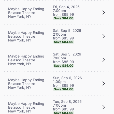
Fri, Sep 4, 2026
Maybe Happy Ending
7:00pm
Belasco Theatre
from $85.99
New York, NY
Save $84.00
Sat, Sep 5, 2026
Maybe Happy Ending
2:00pm
Belasco Theatre
from $85.99
New York, NY
Save $84.00
Sat, Sep 5, 2026
Maybe Happy Ending
7:00pm
Belasco Theatre
from $85.99
New York, NY
Save $84.00
Sun, Sep 6, 2026
Maybe Happy Ending
1:00pm
Belasco Theatre
from $85.99
New York, NY
Save $84.00
Tue, Sep 8, 2026
Maybe Happy Ending
7:00pm
Belasco Theatre
from $85.99
New York, NY
Save $84.00