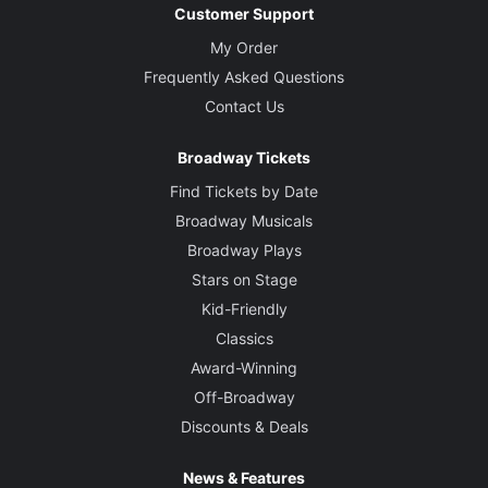
Customer Support
My Order
Frequently Asked Questions
Contact Us
Broadway Tickets
Find Tickets by Date
Broadway Musicals
Broadway Plays
Stars on Stage
Kid-Friendly
Classics
Award-Winning
Off-Broadway
Discounts & Deals
News & Features