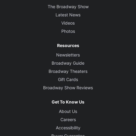
The Broadway Show
Latest News
Videos
Photos
Resources
Newsletters
Broadway Guide
Broadway Theaters
Gift Cards
Broadway Show Reviews
Get To Know Us
About Us
Careers
Accessibility
Buyer Guarantee