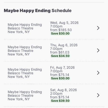
Maybe Happy Ending
Schedule
Wed, Aug 5, 2026
Maybe Happy Ending
7:00pm
Belasco Theatre
from $185.50
New York, NY
Save $30.00
Thu, Aug 6, 2026
Maybe Happy Ending
7:00pm
Belasco Theatre
from $61.03
New York, NY
Save $34.50
Fri, Aug 7, 2026
Maybe Happy Ending
7:00pm
Belasco Theatre
from $75.14
New York, NY
Save $30.00
Sat, Aug 8, 2026
Maybe Happy Ending
2:00pm
Belasco Theatre
from $75.14
New York, NY
Save $39.50