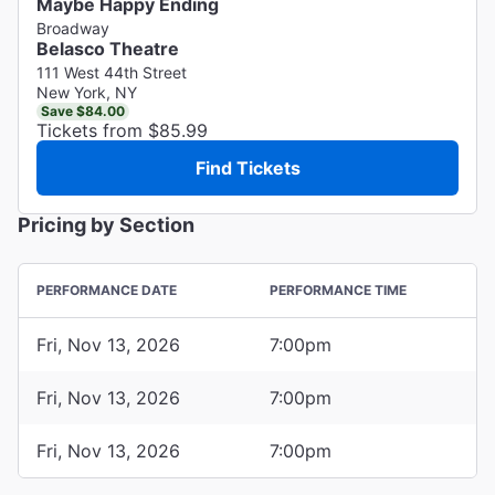
Maybe Happy Ending
Broadway
Belasco Theatre
111 West 44th Street
New York, NY
Save $84.00
Tickets from $85.99
Find Tickets
Pricing by Section
PERFORMANCE DATE
PERFORMANCE TIME
Fri, Nov 13, 2026
7:00pm
Fri, Nov 13, 2026
7:00pm
Fri, Nov 13, 2026
7:00pm