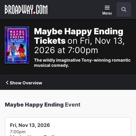
Navigation
Search
Menu
Maybe Happy Ending
Tickets
on Fri, Nov 13,
2026 at 7:00pm
The wildly imaginative Tony-winning romantic
musical comedy.
Show Overview
Maybe Happy Ending
Event
Fri, Nov 13, 2026
7:00pm