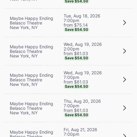
Save $54.50
Tue, Aug 18, 2026
Maybe Happy Ending
7:00pm
Belasco Theatre
from $75.14
New York, NY
Save $54.50
Wed, Aug 19, 2026
Maybe Happy Ending
2:00pm
Belasco Theatre
from $61.03
New York, NY
Save $54.50
Wed, Aug 19, 2026
Maybe Happy Ending
7:00pm
Belasco Theatre
from $61.03
New York, NY
Save $54.50
Thu, Aug 20, 2026
Maybe Happy Ending
7:00pm
Belasco Theatre
from $61.03
New York, NY
Save $54.50
Fri, Aug 21, 2026
Maybe Happy Ending
7:00pm
Belasco Theatre