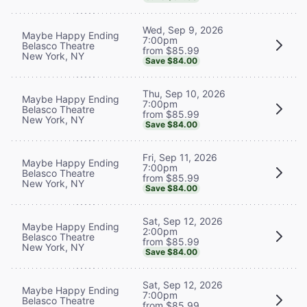
Wed, Sep 9, 2026
Maybe Happy Ending
7:00pm
Belasco Theatre
from $85.99
New York, NY
Save $84.00
Thu, Sep 10, 2026
Maybe Happy Ending
7:00pm
Belasco Theatre
from $85.99
New York, NY
Save $84.00
Fri, Sep 11, 2026
Maybe Happy Ending
7:00pm
Belasco Theatre
from $85.99
New York, NY
Save $84.00
Sat, Sep 12, 2026
Maybe Happy Ending
2:00pm
Belasco Theatre
from $85.99
New York, NY
Save $84.00
Sat, Sep 12, 2026
Maybe Happy Ending
7:00pm
Belasco Theatre
from $85.99