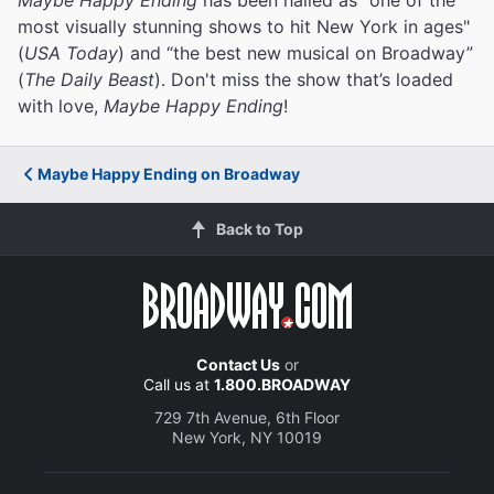
most visually stunning shows to hit New York in ages"
(
USA Today
) and “the best new musical on Broadway”
(
The Daily Beast
). Don't miss the show that’s loaded
with love,
Maybe Happy Ending
!
Maybe Happy Ending on Broadway
Back to Top
Contact Us
or
Call us at
1.800.BROADWAY
729 7th Avenue, 6th Floor
New York, NY 10019