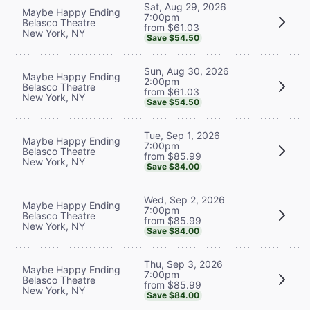
Sat, Aug 29, 2026
Maybe Happy Ending
7:00pm
Belasco Theatre
from $61.03
New York, NY
Save $54.50
Sun, Aug 30, 2026
Maybe Happy Ending
2:00pm
Belasco Theatre
from $61.03
New York, NY
Save $54.50
Tue, Sep 1, 2026
Maybe Happy Ending
7:00pm
Belasco Theatre
from $85.99
New York, NY
Save $84.00
Wed, Sep 2, 2026
Maybe Happy Ending
7:00pm
Belasco Theatre
from $85.99
New York, NY
Save $84.00
Thu, Sep 3, 2026
Maybe Happy Ending
7:00pm
Belasco Theatre
from $85.99
New York, NY
Save $84.00