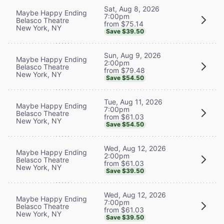
Sat, Aug 8, 2026
Maybe Happy Ending
7:00pm
Belasco Theatre
from $75.14
New York, NY
Save $39.50
Sun, Aug 9, 2026
Maybe Happy Ending
2:00pm
Belasco Theatre
from $79.48
New York, NY
Save $54.50
Tue, Aug 11, 2026
Maybe Happy Ending
7:00pm
Belasco Theatre
from $61.03
New York, NY
Save $54.50
Wed, Aug 12, 2026
Maybe Happy Ending
2:00pm
Belasco Theatre
from $61.03
New York, NY
Save $39.50
Wed, Aug 12, 2026
Maybe Happy Ending
7:00pm
Belasco Theatre
from $61.03
New York, NY
Save $39.50