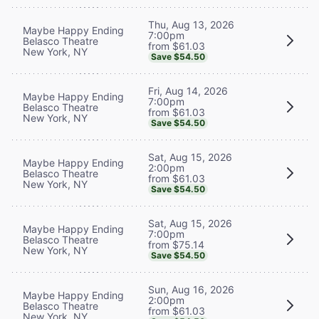
Thu, Aug 13, 2026
Maybe Happy Ending
7:00pm
Belasco Theatre
from $61.03
New York, NY
Save $54.50
Fri, Aug 14, 2026
Maybe Happy Ending
7:00pm
Belasco Theatre
from $61.03
New York, NY
Save $54.50
Sat, Aug 15, 2026
Maybe Happy Ending
2:00pm
Belasco Theatre
from $61.03
New York, NY
Save $54.50
Sat, Aug 15, 2026
Maybe Happy Ending
7:00pm
Belasco Theatre
from $75.14
New York, NY
Save $54.50
Sun, Aug 16, 2026
Maybe Happy Ending
2:00pm
Belasco Theatre
from $61.03
New York, NY