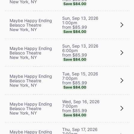
New York, NY
Save $84.00
Sun, Sep 13, 2026
Maybe Happy Ending
1:00pm
Belasco Theatre
from $85.99
New York, NY
Save $84.00
Sun, Sep 13, 2026
Maybe Happy Ending
6:00pm
Belasco Theatre
from $85.99
New York, NY
Save $84.00
Tue, Sep 15, 2026
Maybe Happy Ending
7:00pm
Belasco Theatre
from $85.99
New York, NY
Save $84.00
Wed, Sep 16, 2026
Maybe Happy Ending
7:00pm
Belasco Theatre
from $85.99
New York, NY
Save $84.00
Thu, Sep 17, 2026
Maybe Happy Ending
7:00pm