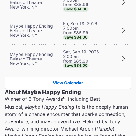
Belasco Theatre
from $85.99
New York, NY
Save $84.00
Fri, Sep 18, 2026
Maybe Happy Ending
7:00pm
Belasco Theatre
from $85.99
New York, NY
Save $84.00
Sat, Sep 19, 2026
Maybe Happy Ending
2:00pm
Belasco Theatre
from $85.99
New York, NY
Save $84.00
View Calendar
About
Maybe Happy Ending
Winner of 6 Tony Awards
, including Best
®
Musical,
Maybe Happy Ending
tells the deeply human
story of a chance encounter that sparks connection,
adventure, and maybe even love. Helmed by Tony
Award-winning director Michael Arden (
Parade
),
Maybe Happy Ending
has been hailed as "one of the