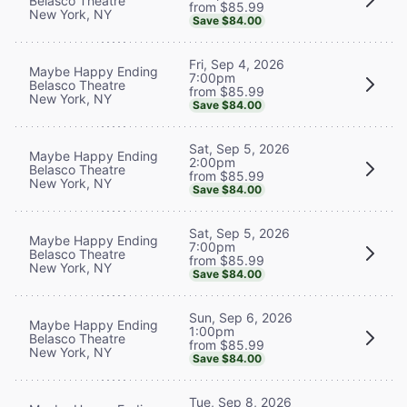
Belasco Theatre
from $85.99
New York, NY
Save $84.00
Fri, Sep 4, 2026
Maybe Happy Ending
7:00pm
Belasco Theatre
from $85.99
New York, NY
Save $84.00
Sat, Sep 5, 2026
Maybe Happy Ending
2:00pm
Belasco Theatre
from $85.99
New York, NY
Save $84.00
Sat, Sep 5, 2026
Maybe Happy Ending
7:00pm
Belasco Theatre
from $85.99
New York, NY
Save $84.00
Sun, Sep 6, 2026
Maybe Happy Ending
1:00pm
Belasco Theatre
from $85.99
New York, NY
Save $84.00
Tue, Sep 8, 2026