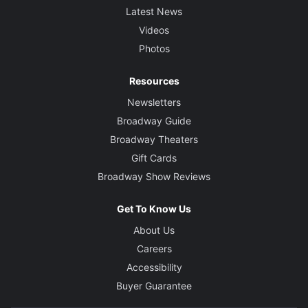
Latest News
Videos
Photos
Resources
Newsletters
Broadway Guide
Broadway Theaters
Gift Cards
Broadway Show Reviews
Get To Know Us
About Us
Careers
Accessibility
Buyer Guarantee