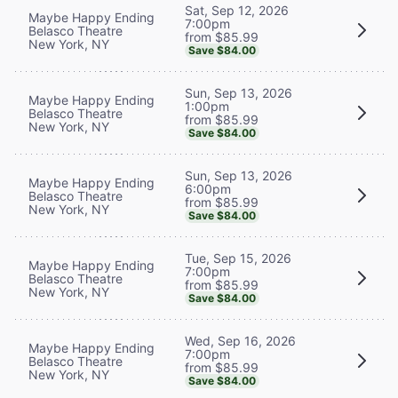
Sat, Sep 12, 2026
Maybe Happy Ending
7:00pm
Belasco Theatre
from $85.99
New York, NY
Save $84.00
Sun, Sep 13, 2026
Maybe Happy Ending
1:00pm
Belasco Theatre
from $85.99
New York, NY
Save $84.00
Sun, Sep 13, 2026
Maybe Happy Ending
6:00pm
Belasco Theatre
from $85.99
New York, NY
Save $84.00
Tue, Sep 15, 2026
Maybe Happy Ending
7:00pm
Belasco Theatre
from $85.99
New York, NY
Save $84.00
Wed, Sep 16, 2026
Maybe Happy Ending
7:00pm
Belasco Theatre
from $85.99
New York, NY
Save $84.00