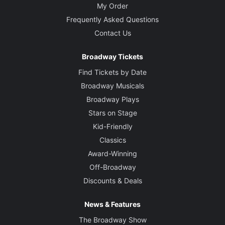
My Order
Frequently Asked Questions
Contact Us
Broadway Tickets
Find Tickets by Date
Broadway Musicals
Broadway Plays
Stars on Stage
Kid-Friendly
Classics
Award-Winning
Off-Broadway
Discounts & Deals
News & Features
The Broadway Show