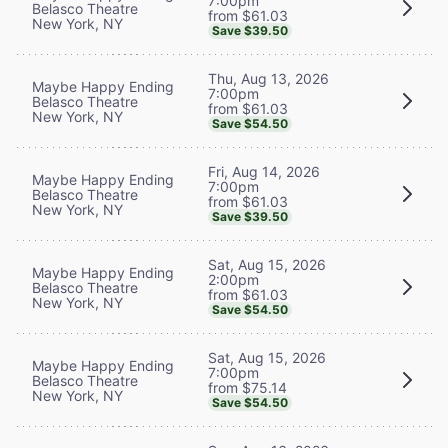
7:00pm
Belasco Theatre
from $61.03
New York, NY
Save $39.50
Thu, Aug 13, 2026
Maybe Happy Ending
7:00pm
Belasco Theatre
from $61.03
New York, NY
Save $54.50
Fri, Aug 14, 2026
Maybe Happy Ending
7:00pm
Belasco Theatre
from $61.03
New York, NY
Save $39.50
Sat, Aug 15, 2026
Maybe Happy Ending
2:00pm
Belasco Theatre
from $61.03
New York, NY
Save $54.50
Sat, Aug 15, 2026
Maybe Happy Ending
7:00pm
Belasco Theatre
from $75.14
New York, NY
Save $54.50