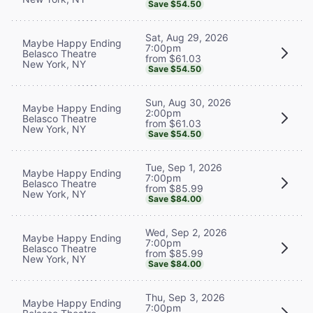
Save $54.50
Sat, Aug 29, 2026
Maybe Happy Ending
7:00pm
Belasco Theatre
from $61.03
New York, NY
Save $54.50
Sun, Aug 30, 2026
Maybe Happy Ending
2:00pm
Belasco Theatre
from $61.03
New York, NY
Save $54.50
Tue, Sep 1, 2026
Maybe Happy Ending
7:00pm
Belasco Theatre
from $85.99
New York, NY
Save $84.00
Wed, Sep 2, 2026
Maybe Happy Ending
7:00pm
Belasco Theatre
from $85.99
New York, NY
Save $84.00
Thu, Sep 3, 2026
Maybe Happy Ending
7:00pm