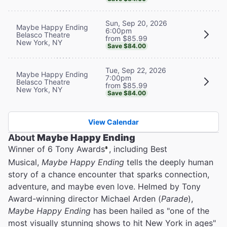
Sun, Sep 20, 2026
Maybe Happy Ending
6:00pm
Belasco Theatre
from $85.99
New York, NY
Save $84.00
Tue, Sep 22, 2026
Maybe Happy Ending
7:00pm
Belasco Theatre
from $85.99
New York, NY
Save $84.00
View Calendar
About
Maybe Happy Ending
Winner of 6 Tony Awards
, including Best
®
Musical,
Maybe Happy Ending
tells the deeply human
story of a chance encounter that sparks connection,
adventure, and maybe even love. Helmed by Tony
Award-winning director Michael Arden (
Parade
),
Maybe Happy Ending
has been hailed as "one of the
most visually stunning shows to hit New York in ages"