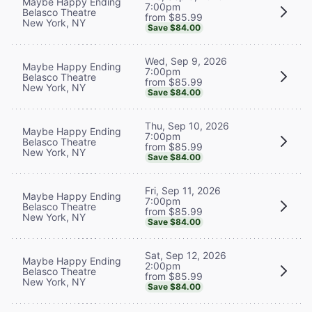
Maybe Happy Ending
7:00pm
Belasco Theatre
from $85.99
New York, NY
Save $84.00
Wed, Sep 9, 2026
Maybe Happy Ending
7:00pm
Belasco Theatre
from $85.99
New York, NY
Save $84.00
Thu, Sep 10, 2026
Maybe Happy Ending
7:00pm
Belasco Theatre
from $85.99
New York, NY
Save $84.00
Fri, Sep 11, 2026
Maybe Happy Ending
7:00pm
Belasco Theatre
from $85.99
New York, NY
Save $84.00
Sat, Sep 12, 2026
Maybe Happy Ending
2:00pm
Belasco Theatre
from $85.99
New York, NY
Save $84.00