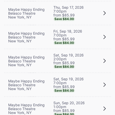
Thu, Sep 17, 2026
Maybe Happy Ending
7:00pm
Belasco Theatre
from $85.99
New York, NY
Save $84.00
Fri, Sep 18, 2026
Maybe Happy Ending
7:00pm
Belasco Theatre
from $85.99
New York, NY
Save $84.00
Sat, Sep 19, 2026
Maybe Happy Ending
2:00pm
Belasco Theatre
from $85.99
New York, NY
Save $84.00
Sat, Sep 19, 2026
Maybe Happy Ending
7:00pm
Belasco Theatre
from $85.99
New York, NY
Save $84.00
Sun, Sep 20, 2026
Maybe Happy Ending
1:00pm
Belasco Theatre
from $85.99
New York, NY
Save $84.00