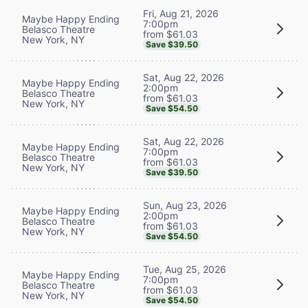
Fri, Aug 21, 2026
Maybe Happy Ending
7:00pm
Belasco Theatre
from $61.03
New York, NY
Save $39.50
Sat, Aug 22, 2026
Maybe Happy Ending
2:00pm
Belasco Theatre
from $61.03
New York, NY
Save $54.50
Sat, Aug 22, 2026
Maybe Happy Ending
7:00pm
Belasco Theatre
from $61.03
New York, NY
Save $39.50
Sun, Aug 23, 2026
Maybe Happy Ending
2:00pm
Belasco Theatre
from $61.03
New York, NY
Save $54.50
Tue, Aug 25, 2026
Maybe Happy Ending
7:00pm
Belasco Theatre
from $61.03
New York, NY
Save $54.50