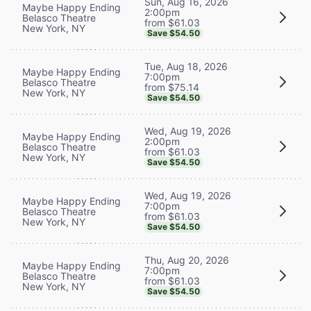
Sun, Aug 16, 2026
Maybe Happy Ending
2:00pm
Belasco Theatre
from $61.03
New York, NY
Save $54.50
Tue, Aug 18, 2026
Maybe Happy Ending
7:00pm
Belasco Theatre
from $75.14
New York, NY
Save $54.50
Wed, Aug 19, 2026
Maybe Happy Ending
2:00pm
Belasco Theatre
from $61.03
New York, NY
Save $54.50
Wed, Aug 19, 2026
Maybe Happy Ending
7:00pm
Belasco Theatre
from $61.03
New York, NY
Save $54.50
Thu, Aug 20, 2026
Maybe Happy Ending
7:00pm
Belasco Theatre
from $61.03
New York, NY
Save $54.50