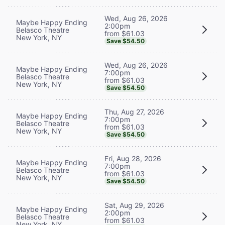
Wed, Aug 26, 2026
Maybe Happy Ending
2:00pm
Belasco Theatre
from $61.03
New York, NY
Save $54.50
Wed, Aug 26, 2026
Maybe Happy Ending
7:00pm
Belasco Theatre
from $61.03
New York, NY
Save $54.50
Thu, Aug 27, 2026
Maybe Happy Ending
7:00pm
Belasco Theatre
from $61.03
New York, NY
Save $54.50
Fri, Aug 28, 2026
Maybe Happy Ending
7:00pm
Belasco Theatre
from $61.03
New York, NY
Save $54.50
Sat, Aug 29, 2026
Maybe Happy Ending
2:00pm
Belasco Theatre
from $61.03
New York, NY