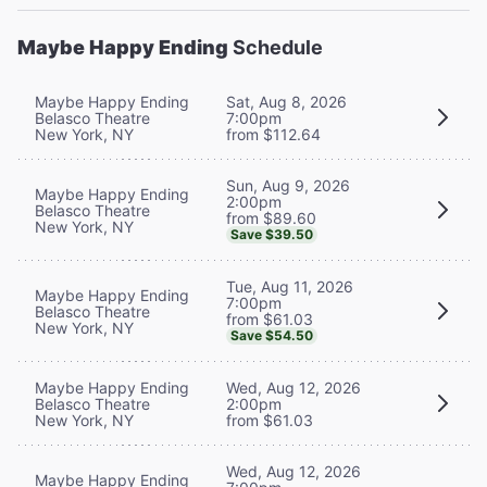
Maybe Happy Ending
Schedule
Maybe Happy Ending
Sat, Aug 8, 2026
Belasco Theatre
7:00pm
New York, NY
from $112.64
Sun, Aug 9, 2026
Maybe Happy Ending
2:00pm
Belasco Theatre
from $89.60
New York, NY
Save $39.50
Tue, Aug 11, 2026
Maybe Happy Ending
7:00pm
Belasco Theatre
from $61.03
New York, NY
Save $54.50
Maybe Happy Ending
Wed, Aug 12, 2026
Belasco Theatre
2:00pm
New York, NY
from $61.03
Wed, Aug 12, 2026
Maybe Happy Ending