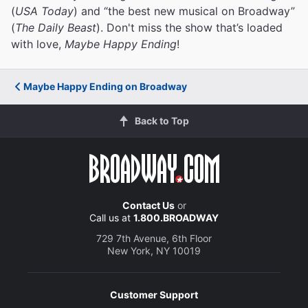
(
USA Today
) and “the best new musical on Broadway”
(
The Daily Beast
). Don't miss the show that’s loaded
with love,
Maybe Happy Ending
!
Maybe Happy Ending on Broadway
Back to Top
Contact Us
or
Call us at
1.800.BROADWAY
729 7th Avenue, 6th Floor
New York, NY 10019
Customer Support