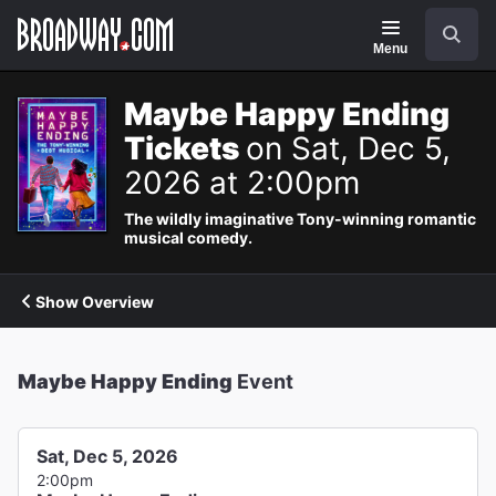
Navigation
Search
Menu
Maybe Happy Ending
Tickets
on Sat, Dec 5,
2026 at 2:00pm
The wildly imaginative Tony-winning romantic
musical comedy.
Show Overview
Maybe Happy Ending
Event
Sat, Dec 5, 2026
2:00pm