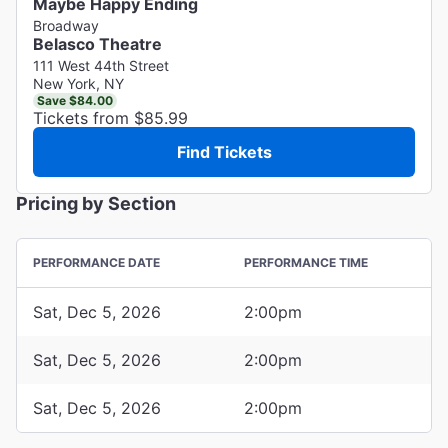
Maybe Happy Ending
Broadway
Belasco Theatre
111 West 44th Street
New York, NY
Save $84.00
Tickets from $85.99
Find Tickets
Pricing by Section
PERFORMANCE DATE
PERFORMANCE TIME
Sat, Dec 5, 2026
2:00pm
Sat, Dec 5, 2026
2:00pm
Sat, Dec 5, 2026
2:00pm